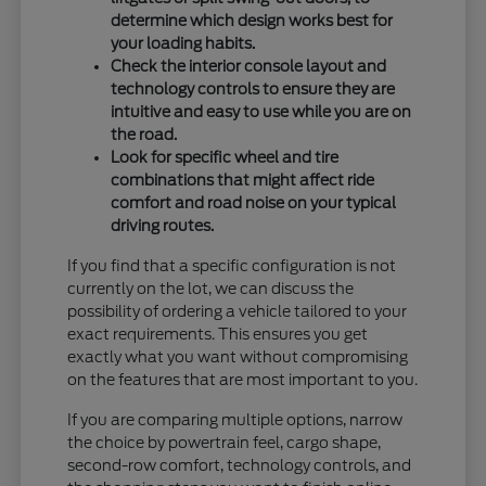
determine which design works best for
your loading habits.
Check the interior console layout and
technology controls to ensure they are
intuitive and easy to use while you are on
the road.
Look for specific wheel and tire
combinations that might affect ride
comfort and road noise on your typical
driving routes.
If you find that a specific configuration is not
currently on the lot, we can discuss the
possibility of ordering a vehicle tailored to your
exact requirements. This ensures you get
exactly what you want without compromising
on the features that are most important to you.
If you are comparing multiple options, narrow
the choice by powertrain feel, cargo shape,
second-row comfort, technology controls, and