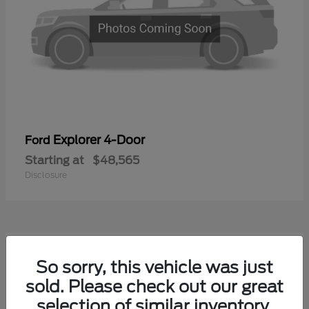
Explorer 4-Door
Ford
Starting at
$48,565
Disclosure
1
So sorry, this vehicle was just
Available
sold. Please check out our great
selection of similar inventory.