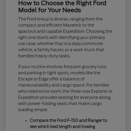
How to Choose the Right Ford
Model for Your Needs
The Ford lineup is diverse, ranging from the
compact and efficient Maverick to the
spacious and capable Expedition. Choosing the
right one starts with identifying your primary
use case, whether that is a daily commuter
vehicle, a family hauler, or a work truck that
handles heavy-duty tasks.
If your routine involves frequent grocery runs
and parking in tight spots, models like the
Escape or Edge offer a balance of
maneuverability and cargo space. For families
who need extra room, the three-row Explorer or
Expedition provides seating for everyone along
with power-folding seats that make cargo
loading simple.
Compare the Ford F-150 and Ranger to
see which bed length and towing