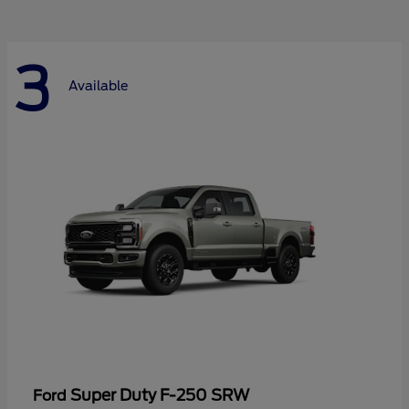
3
Available
Super Duty F-250 SRW
Ford