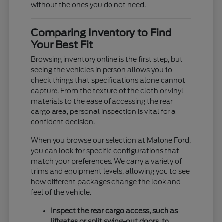
without the ones you do not need.
Comparing Inventory to Find
Your Best Fit
Browsing inventory online is the first step, but
seeing the vehicles in person allows you to
check things that specifications alone cannot
capture. From the texture of the cloth or vinyl
materials to the ease of accessing the rear
cargo area, personal inspection is vital for a
confident decision.
When you browse our selection at Malone Ford,
you can look for specific configurations that
match your preferences. We carry a variety of
trims and equipment levels, allowing you to see
how different packages change the look and
feel of the vehicle.
Inspect the rear cargo access, such as
liftgates or split swing-out doors, to