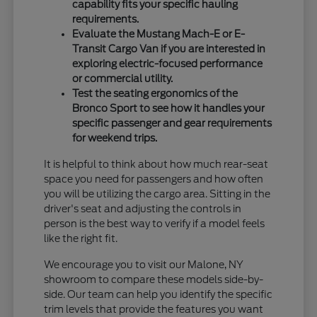
capability fits your specific hauling
requirements.
Evaluate the Mustang Mach-E or E-
Transit Cargo Van if you are interested in
exploring electric-focused performance
or commercial utility.
Test the seating ergonomics of the
Bronco Sport to see how it handles your
specific passenger and gear requirements
for weekend trips.
It is helpful to think about how much rear-seat
space you need for passengers and how often
you will be utilizing the cargo area. Sitting in the
driver's seat and adjusting the controls in
person is the best way to verify if a model feels
like the right fit.
We encourage you to visit our Malone, NY
showroom to compare these models side-by-
side. Our team can help you identify the specific
trim levels that provide the features you want