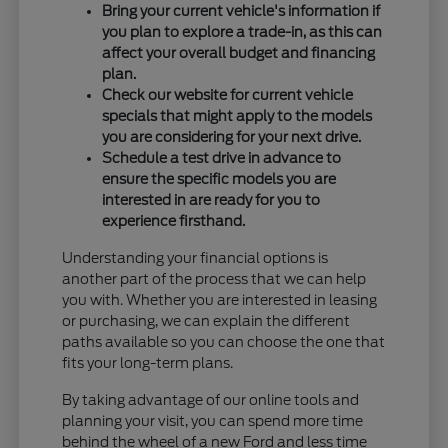
Bring your current vehicle's information if
you plan to explore a trade-in, as this can
affect your overall budget and financing
plan.
Check our website for current vehicle
specials that might apply to the models
you are considering for your next drive.
Schedule a test drive in advance to
ensure the specific models you are
interested in are ready for you to
experience firsthand.
Understanding your financial options is
another part of the process that we can help
you with. Whether you are interested in leasing
or purchasing, we can explain the different
paths available so you can choose the one that
fits your long-term plans.
By taking advantage of our online tools and
planning your visit, you can spend more time
behind the wheel of a new Ford and less time