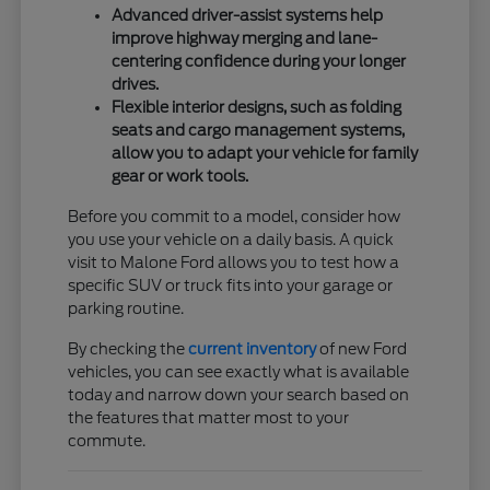
Advanced driver-assist systems help
improve highway merging and lane-
centering confidence during your longer
drives.
Flexible interior designs, such as folding
seats and cargo management systems,
allow you to adapt your vehicle for family
gear or work tools.
Before you commit to a model, consider how
you use your vehicle on a daily basis. A quick
visit to Malone Ford allows you to test how a
specific SUV or truck fits into your garage or
parking routine.
By checking the
current inventory
of new Ford
vehicles, you can see exactly what is available
today and narrow down your search based on
the features that matter most to your
commute.