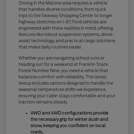
Driving in the Malone area requires a vehicle
that handles diverse conditions, from quick
trips to the Seaway Shopping Center to longer
highway stretches on I-87. Ford vehicles are
engineered with these realities in mind, offering
features like robust suspension systems, driver-
assist technology, and practical cargo solutions
that make daily routines easier.
Whether you are navigating school runs or
heading out for a weekend at Franklin State
Forest Number Nine, you need a vehicle that
balances comfort with reliability. The latest
lineup includes options designed to handle the
seasonal temperature shifts we experience,
ensuring your cabin stays comfortable and your
traction remains steady.
AWD and 4WD configurations provide
the necessary grip for winter slush and
snow, keeping you confident on local
roads.