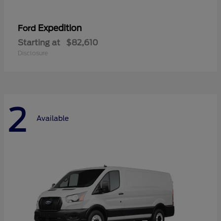
Expedition
Ford
Starting at
$82,610
Disclosure
2
Available