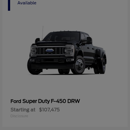
1
Available
Super Duty F-450 DRW
Ford
Starting at
$107,475
Disclosure