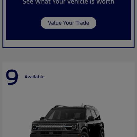
9
Available