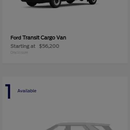
Transit Cargo Van
Ford
Starting at
$56,200
Disclosure
1
Available