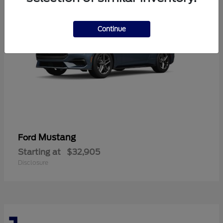
Continue
Mustang
Ford
Starting at
$32,905
Disclosure