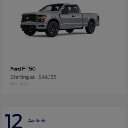
F-150
Ford
Starting at
$46,155
Disclosure
12
Available