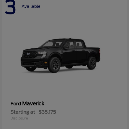
3
Available
Maverick
Ford
Starting at
$35,175
Disclosure