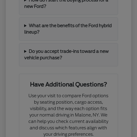
new Ford?
What are the benefits of the Ford hybrid
lineup?
Do you accept trade-ins toward a new
vehicle purchase?
Have Additional Questions?
Use your visit to compare Ford options
by seating position, cargo access,
visibility, and the way each option fits
your normal driving in Malone, NY. We
can help you check current availability
and discuss which features align with
your driving preferences.