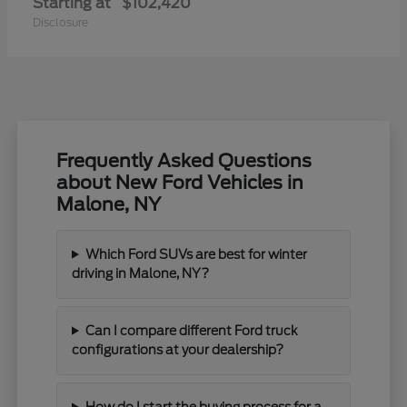
Starting at
$102,420
Disclosure
Frequently Asked Questions
about New Ford Vehicles in
Malone, NY
Which Ford SUVs are best for winter
driving in Malone, NY?
Can I compare different Ford truck
configurations at your dealership?
How do I start the buying process for a