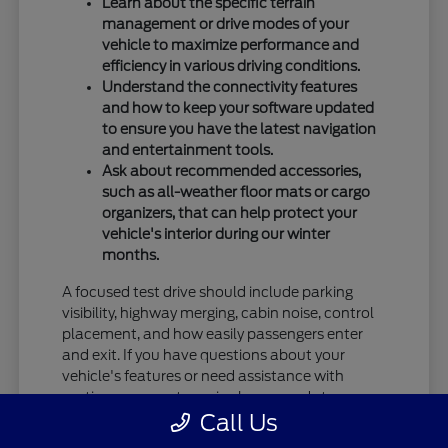
Learn about the specific terrain
management or drive modes of your
vehicle to maximize performance and
efficiency in various driving conditions.
Understand the connectivity features
and how to keep your software updated
to ensure you have the latest navigation
and entertainment tools.
Ask about recommended accessories,
such as all-weather floor mats or cargo
organizers, that can help protect your
vehicle's interior during our winter
months.
A focused test drive should include parking
visibility, highway merging, cabin noise, control
placement, and how easily passengers enter
and exit. If you have questions about your
vehicle's features or need assistance with
routine care, our team is always ready to
Call Us
provide the information you need.