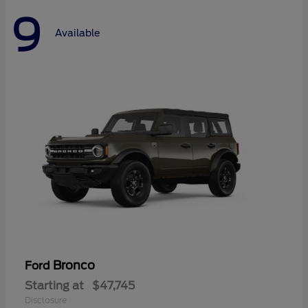
9
Available
Bronco
Ford
Starting at
$47,745
Disclosure