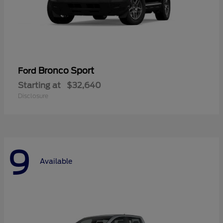
Bronco Sport
Ford
Starting at
$32,640
Disclosure
9
Available