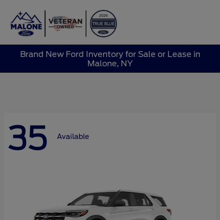
Sign In
Brand New Ford Inventory for Sale or Lease in
Malone, NY
35
Available