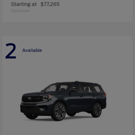
Starting at
$77,265
Disclosure
2
Available