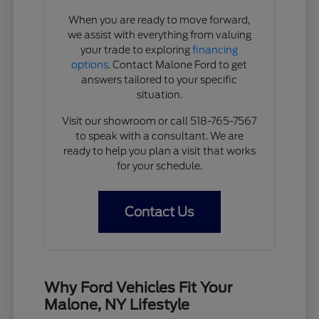
When you are ready to move forward,
we assist with everything from valuing
your trade to exploring
financing
options
. Contact Malone Ford to get
answers tailored to your specific
situation.
Visit our showroom or call 518-765-7567
to speak with a consultant. We are
ready to help you plan a visit that works
for your schedule.
Contact Us
Why Ford Vehicles Fit Your
Malone, NY Lifestyle