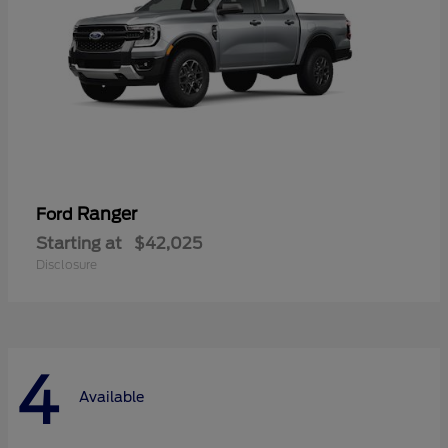
Ranger
Ford
Starting at
$42,025
Disclosure
4
Available