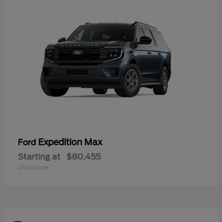
Expedition Max
Ford
Starting at
$80,455
Disclosure