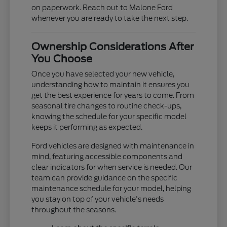
on paperwork. Reach out to Malone Ford
whenever you are ready to take the next step.
Ownership Considerations After
You Choose
Once you have selected your new vehicle,
understanding how to maintain it ensures you
get the best experience for years to come. From
seasonal tire changes to routine check-ups,
knowing the schedule for your specific model
keeps it performing as expected.
Ford vehicles are designed with maintenance in
mind, featuring accessible components and
clear indicators for when service is needed. Our
team can provide guidance on the specific
maintenance schedule for your model, helping
you stay on top of your vehicle's needs
throughout the seasons.