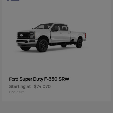
Super Duty F-350 SRW
Ford
Starting at
$74,070
Disclosure