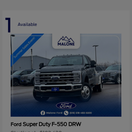
1
Available
Super Duty F-550 DRW
Ford