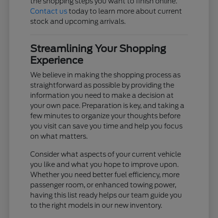
the shopping steps you want to finish online.
Contact us
today to learn more about current
stock and upcoming arrivals.
Streamlining Your Shopping
Experience
We believe in making the shopping process as
straightforward as possible by providing the
information you need to make a decision at
your own pace. Preparation is key, and taking a
few minutes to organize your thoughts before
you visit can save you time and help you focus
on what matters.
Consider what aspects of your current vehicle
you like and what you hope to improve upon.
Whether you need better fuel efficiency, more
passenger room, or enhanced towing power,
having this list ready helps our team guide you
to the right models in our new inventory.