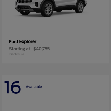
Explorer
Ford
Starting at
$40,755
Disclosure
16
Available