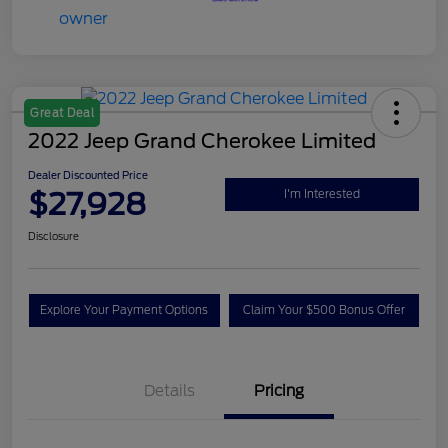
Great Deal
2022 Jeep Grand Cherokee Limited
Dealer Discounted Price
$27,928
I'm Interested
Disclosure
Explore Your Payment Options
Claim Your $500 Bonus Offer
Details
Pricing