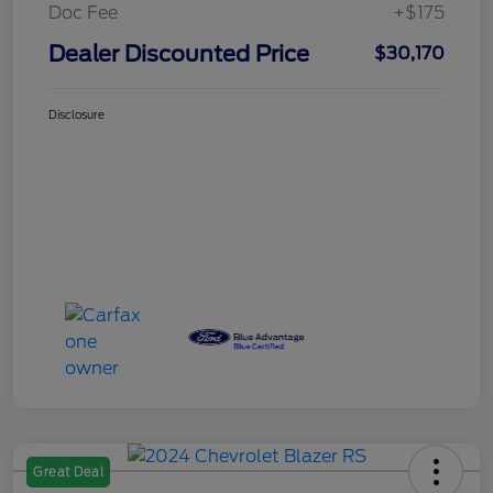
Doc Fee
+$175
Dealer Discounted Price
$30,170
Disclosure
Great Deal