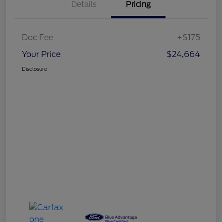
Details
Pricing
Doc Fee
+$175
Your Price
$24,664
Disclosure