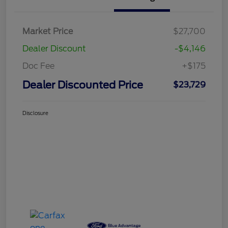
Market Price
$27,700
Dealer Discount
-$4,146
Doc Fee
+$175
Dealer Discounted Price
$23,729
Disclosure