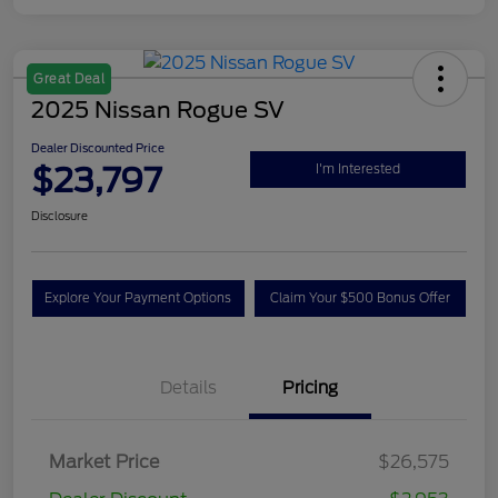
Great Deal
2025 Nissan Rogue SV
Dealer Discounted Price
$23,797
I'm Interested
Disclosure
Explore Your Payment Options
Claim Your $500 Bonus Offer
Details
Pricing
Market Price
$26,575