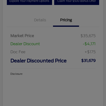
Explore Your Payment Options
Claim Your $500 Bonus Offer
Details
Pricing
Market Price
$35,675
Dealer Discount
-$4,171
Doc Fee
+$175
Dealer Discounted Price
$31,679
Disclosure