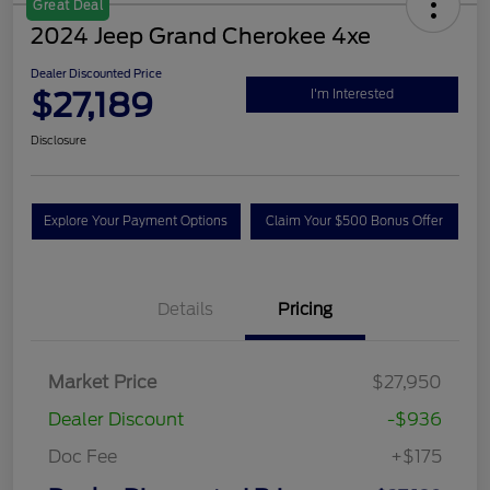
Great Deal
2024 Jeep Grand Cherokee 4xe
Dealer Discounted Price
$27,189
I'm Interested
Disclosure
Explore Your Payment Options
Claim Your $500 Bonus Offer
Details
Pricing
Market Price
$27,950
Dealer Discount
-$936
Doc Fee
+$175