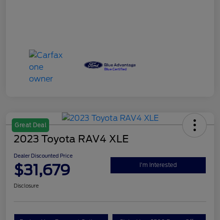
Great Deal
2023 Toyota RAV4 XLE
Dealer Discounted Price
$31,679
I'm Interested
Disclosure