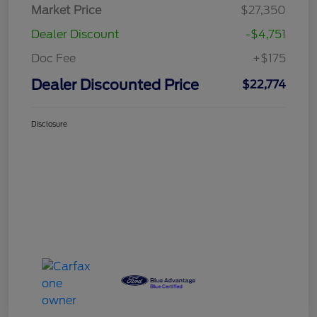
Market Price
$27,350
Dealer Discount
-$4,751
Doc Fee
+$175
Dealer Discounted Price
$22,774
Disclosure