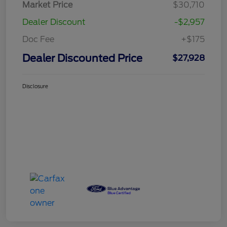
Market Price
$30,710
Dealer Discount
-$2,957
Doc Fee
+$175
Dealer Discounted Price
$27,928
Disclosure