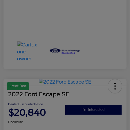
Great Deal
2022 Ford Escape SE
Dealer Discounted Price
$20,840
I'm Interested
Disclosure