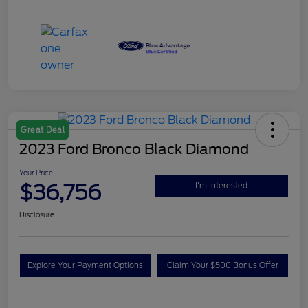
Great Deal
2023 Ford Bronco Black Diamond
Your Price
$36,756
I'm Interested
Disclosure
Explore Your Payment Options
Claim Your $500 Bonus Offer