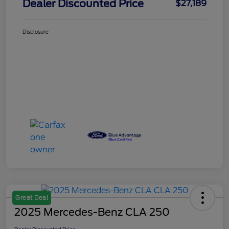
Dealer Discounted Price
$27,189
Disclosure
Great Deal
2025 Mercedes-Benz CLA 250