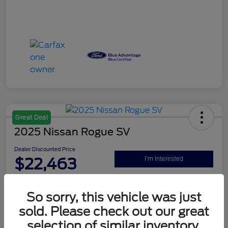
Great Deal
2025 Nissan Rogue SV
Dealer Discounted Price
$22,463
I'm Interested
Disclosure
So sorry, this vehicle was just
sold. Please check out our great
Explore Your Payment Options
Claim Your $500 Bonus Offer
selection of similar inventory.