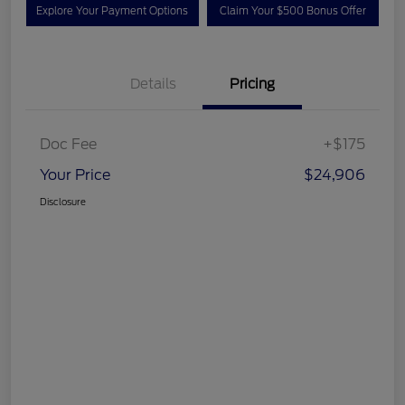
Explore Your Payment Options
Claim Your $500 Bonus Offer
Details
Pricing
Doc Fee
+$175
Your Price
$24,906
Disclosure