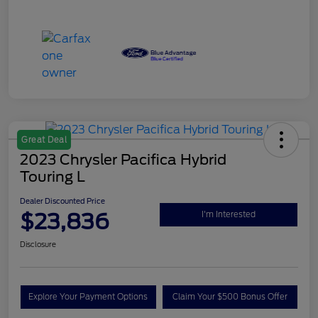
Great Deal
2023 Chrysler Pacifica Hybrid
Touring L
Dealer Discounted Price
$23,836
I'm Interested
Disclosure
Explore Your Payment Options
Claim Your $500 Bonus Offer