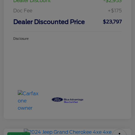
Dealer Discount
-$2,953
Doc Fee
+$175
Dealer Discounted Price
$23,797
Disclosure