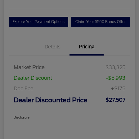
Explore Your Payment Options
Claim Your $500 Bonus Offer
Details
Pricing
Market Price
$33,325
Dealer Discount
-$5,993
Doc Fee
+$175
Dealer Discounted Price
$27,507
Disclosure