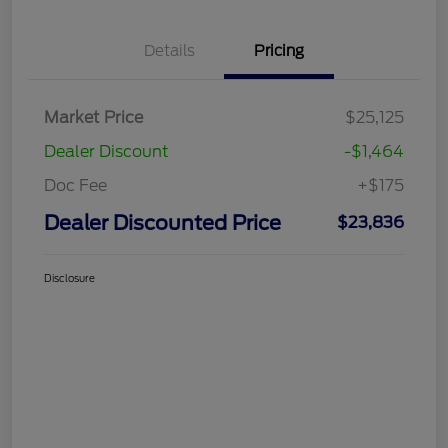
Details
Pricing
Market Price
$25,125
Dealer Discount
-$1,464
Doc Fee
+$175
Dealer Discounted Price
$23,836
Disclosure