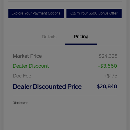
Explore Your Payment Options
Claim Your $500 Bonus Offer
Details
Pricing
Market Price
$24,325
Dealer Discount
-$3,660
Doc Fee
+$175
Dealer Discounted Price
$20,840
Disclosure