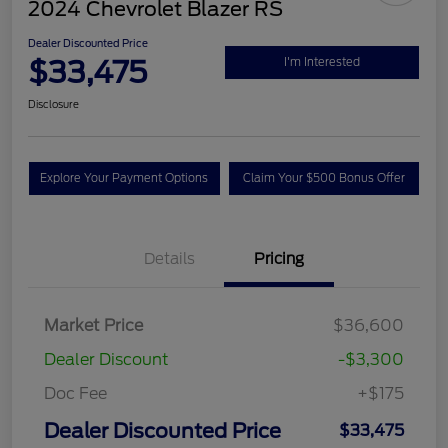
2024 Chevrolet Blazer RS
Dealer Discounted Price
$33,475
I'm Interested
Disclosure
Explore Your Payment Options
Claim Your $500 Bonus Offer
Details
Pricing
Market Price
$36,600
Dealer Discount
-$3,300
Doc Fee
+$175
Dealer Discounted Price
$33,475