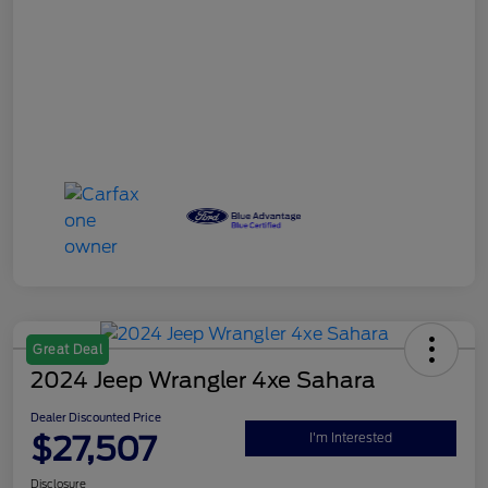
Great Deal
2024 Jeep Wrangler 4xe Sahara
Dealer Discounted Price
$27,507
I'm Interested
Disclosure