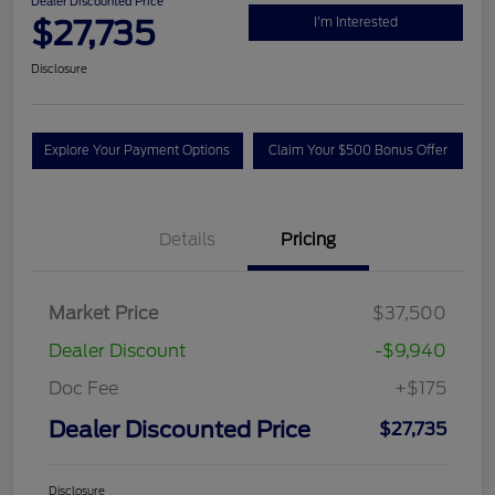
Dealer Discounted Price
$27,735
I'm Interested
Disclosure
Explore Your Payment Options
Claim Your $500 Bonus Offer
Details
Pricing
Market Price
$37,500
Dealer Discount
-$9,940
Doc Fee
+$175
Dealer Discounted Price
$27,735
Disclosure