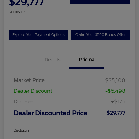
$29,777
Disclosure
Explore Your Payment Options
Claim Your $500 Bonus Offer
Details
Pricing
Market Price
$35,100
Dealer Discount
-$5,498
Doc Fee
+$175
Dealer Discounted Price
$29,777
Disclosure