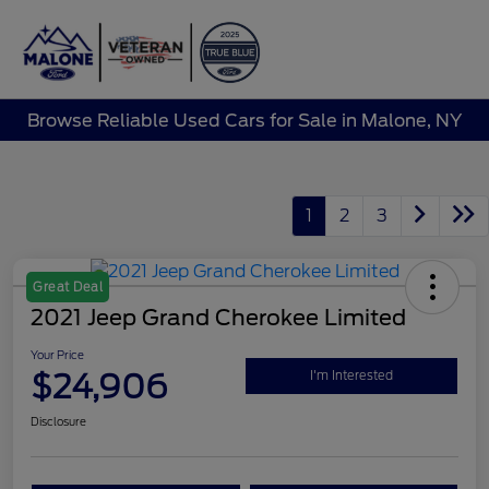
Sign In
Browse Reliable Used Cars for Sale in Malone, NY
1
2
3
Great Deal
2021 Jeep Grand Cherokee Limited
Your Price
$24,906
I'm Interested
Disclosure