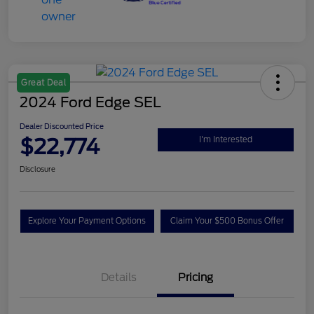
Great Deal
2024 Ford Edge SEL
Dealer Discounted Price
$22,774
I'm Interested
Disclosure
Explore Your Payment Options
Claim Your $500 Bonus Offer
Details
Pricing