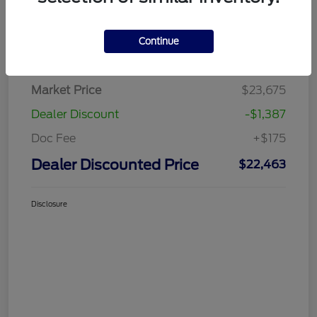
Continue
Details
Pricing
Market Price
$23,675
Dealer Discount
-$1,387
Doc Fee
+$175
Dealer Discounted Price
$22,463
Disclosure