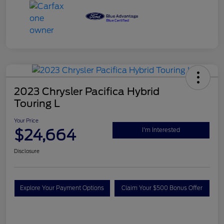
2023 Chrysler Pacifica Hybrid
Touring L
Your Price
$24,664
I'm Interested
Disclosure
Explore Your Payment Options
Claim Your $500 Bonus Offer