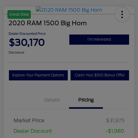
Great Deal
2020 RAM 1500 Big Horn
Dealer Discounted Price
$30,170
I'm Interested
Disclosure
Explore Your Payment Options
Claim Your $500 Bonus Offer
Details
Pricing
Market Price
$31,975
Dealer Discount
-$1,980