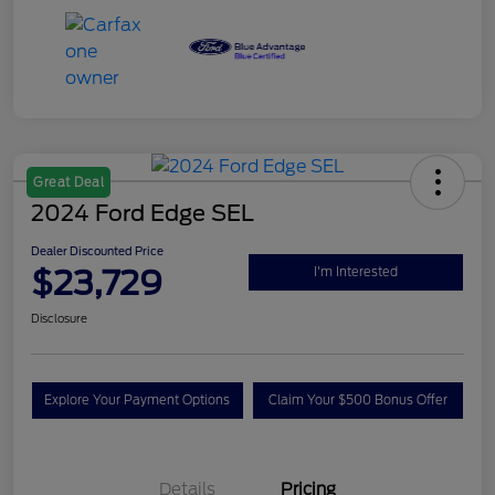
Great Deal
2024 Ford Edge SEL
Dealer Discounted Price
$23,729
I'm Interested
Disclosure
Explore Your Payment Options
Claim Your $500 Bonus Offer
Details
Pricing