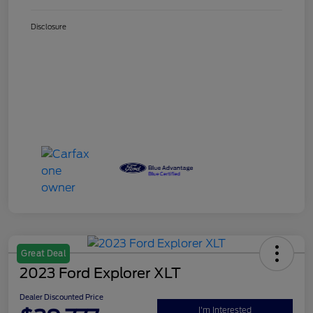
Disclosure
Great Deal
2023 Ford Explorer XLT
Dealer Discounted Price
I'm Interested