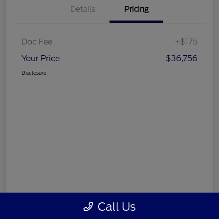
Details
Pricing
Doc Fee
+$175
Your Price
$36,756
Disclosure
Call Us