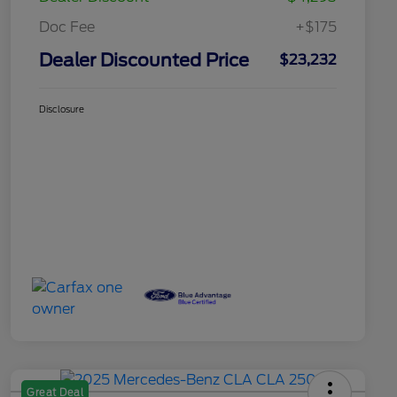
Doc Fee
+$175
Dealer Discounted Price
$23,232
Disclosure
Great Deal