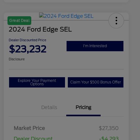
Great Deal
2024 Ford Edge SEL
Dealer Discounted Price
$23,232
I'm Interested
Disclosure
Explore Your Payment
Claim Your $500 Bonus Offer
Options
Details
Pricing
Market Price
$27,350
Dealer Discount
-$4,293