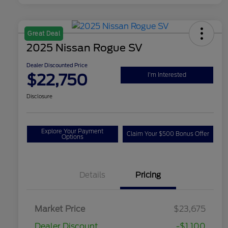
Great Deal
2025 Nissan Rogue SV
Dealer Discounted Price
$22,750
I'm Interested
Disclosure
Explore Your Payment
Claim Your $500 Bonus Offer
Options
Details
Pricing
Market Price
$23,675
Dealer Discount
-$1,100