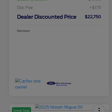
Doc Fee
+$175
Dealer Discounted Price
$22,750
Disclosure
Great Deal