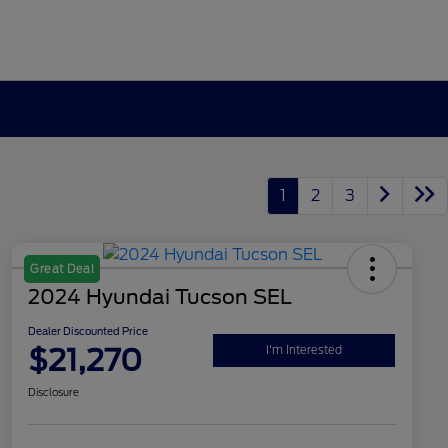
1
2
3
Great Deal
2024 Hyundai Tucson SEL
Dealer Discounted Price
$21,270
I'm Interested
Disclosure