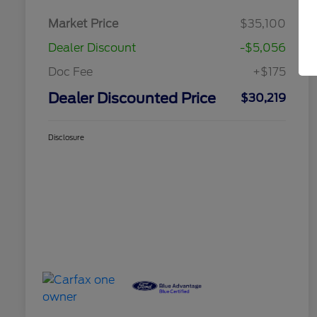
Market Price
$35,100
Dealer Discount
-$5,056
Doc Fee
+$175
Dealer Discounted Price
$30,219
Disclosure