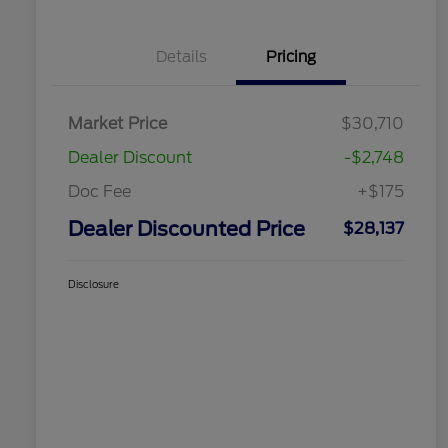
Details
Pricing
Market Price
$30,710
Dealer Discount
-$2,748
Doc Fee
+$175
Dealer Discounted Price
$28,137
Disclosure