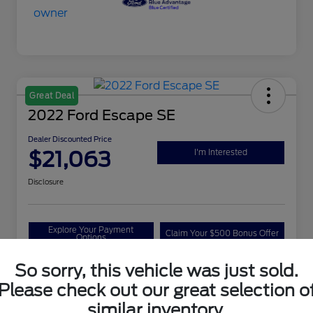
Great Deal
2022 Ford Escape SE
Dealer Discounted Price
$21,063
I'm Interested
Disclosure
Explore Your Payment
Claim Your $500 Bonus Offer
Options
So sorry, this vehicle was just sold.
Please check out our great selection o
Details
Pricing
similar inventory.