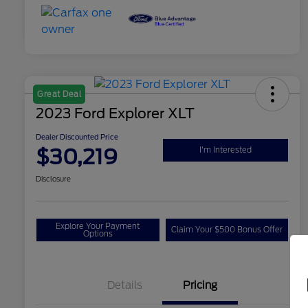
Great Deal
2023 Ford Explorer XLT
Dealer Discounted Price
$30,219
I'm Interested
Disclosure
Explore Your Payment
Claim Your $500 Bonus Offer
Options
Details
Pricing