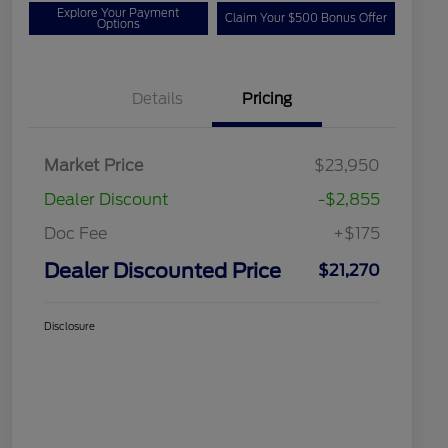
Explore Your Payment
Claim Your $500 Bonus Offer
Options
Details
Pricing
Market Price
$23,950
Dealer Discount
-$2,855
Doc Fee
+$175
Dealer Discounted Price
$21,270
Disclosure