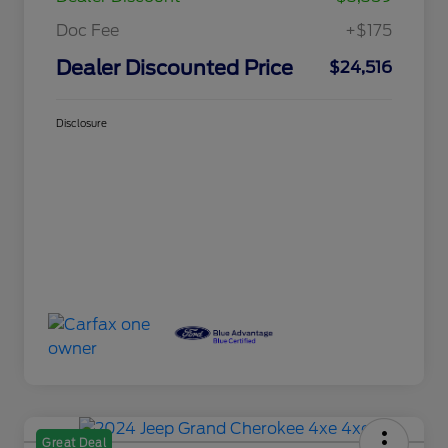
Doc Fee
+$175
Dealer Discounted Price
$24,516
Disclosure
Great Deal