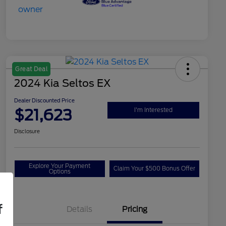
Great Deal
2024 Kia Seltos EX
Dealer Discounted Price
$21,623
I'm Interested
Disclosure
Explore Your Payment
Claim Your $500 Bonus Offer
Options
f
Details
Pricing