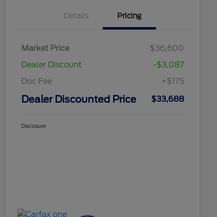
Details
Pricing
Market Price
$36,600
Dealer Discount
-$3,087
Doc Fee
+$175
Dealer Discounted Price
$33,688
Disclosure