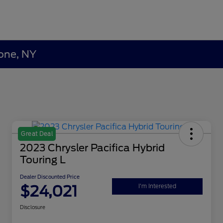
lone, NY
Great Deal
2023 Chrysler Pacifica Hybrid
Touring L
Dealer Discounted Price
$24,021
I'm Interested
Disclosure