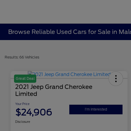
Browse Reliable Used Cars for Sale in Ma
Results: 66 Vehicles
Great Deal
2021 Jeep Grand Cherokee
Limited
Your Price
$24,906
I'm Interested
Disclosure