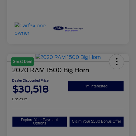
Great Deal
2020 RAM 1500 Big Horn
Dealer Discounted Price
$30,518
I'm Interested
Disclosure
Explore Your Payment
Claim Your $500 Bonus Offer
Options