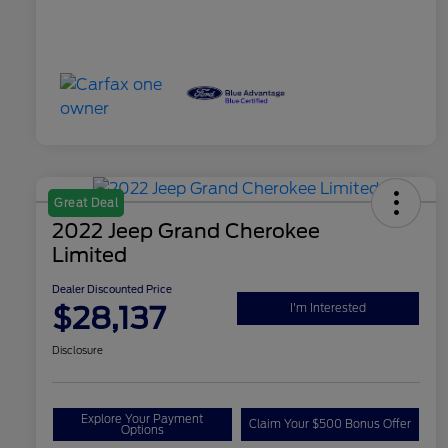
Great Deal
2022 Jeep Grand Cherokee
Limited
Dealer Discounted Price
$28,137
I'm Interested
Disclosure
Explore Your Payment
Claim Your $500 Bonus Offer
Options