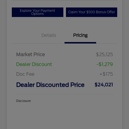
Explore Your Payment
Claim Your $500 Bonus Offer
Options
Details
Pricing
Market Price
$25,125
Dealer Discount
-$1,279
Doc Fee
+$175
Dealer Discounted Price
$24,021
Disclosure