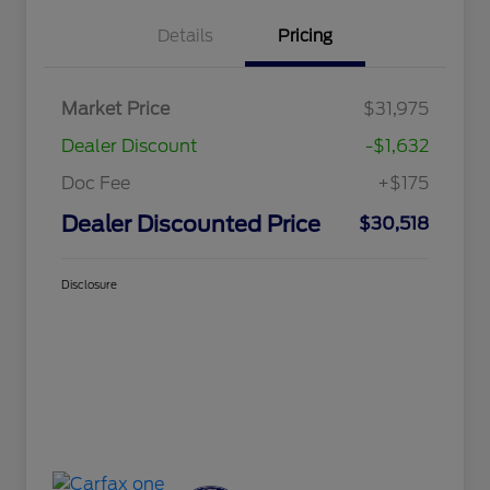
Details
Pricing
Market Price
$31,975
Dealer Discount
-$1,632
Doc Fee
+$175
Dealer Discounted Price
$30,518
Disclosure