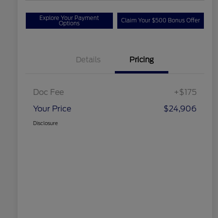
Explore Your Payment
Claim Your $500 Bonus Offer
Options
Details
Pricing
Doc Fee
+$175
Your Price
$24,906
Disclosure