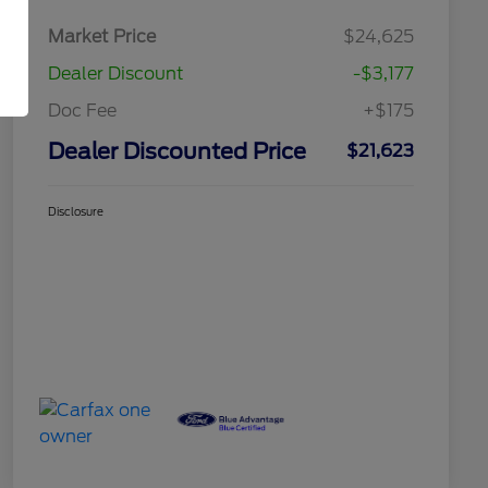
Market Price
$24,625
Dealer Discount
-$3,177
Doc Fee
+$175
Dealer Discounted Price
$21,623
Disclosure