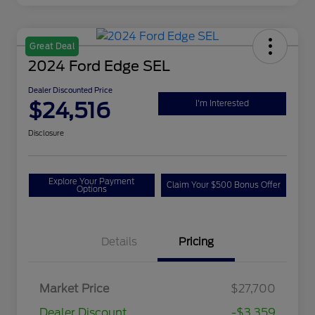
Great Deal
2024 Ford Edge SEL
Dealer Discounted Price
$24,516
I'm Interested
Disclosure
Explore Your Payment
Claim Your $500 Bonus Offer
Options
Details
Pricing
Market Price
$27,700
Dealer Discount
-$3,359