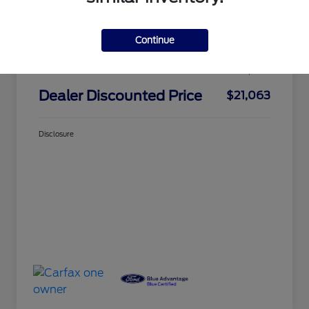
Market Price
$24,325
Continue
Dealer Discount
-$3,437
Doc Fee
+$175
Dealer Discounted Price
$21,063
Disclosure