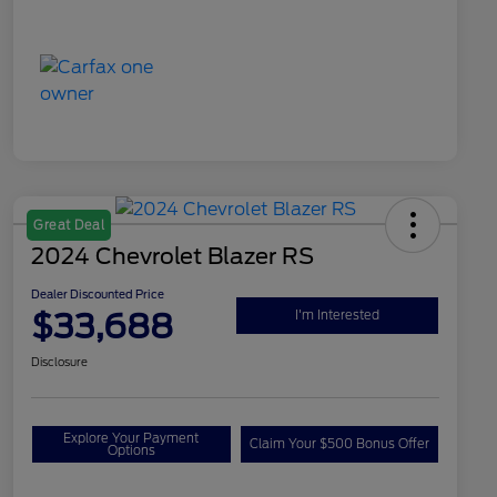
Great Deal
2024 Chevrolet Blazer RS
Dealer Discounted Price
$33,688
I'm Interested
Disclosure
Explore Your Payment
Claim Your $500 Bonus Offer
Options