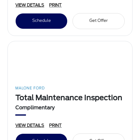
VIEW DETAILS
PRINT
Schedule
Get Offer
MALONE FORD
Total Maintenance Inspection
Complimentary
VIEW DETAILS
PRINT