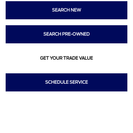
SEARCH NEW
SEARCH PRE-OWNED
GET YOUR TRADE VALUE
SCHEDULE SERVICE