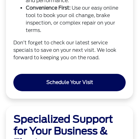
and performance.
Convenience First:
Use our easy online
tool to book your oil change, brake
inspection, or complex repair on your
terms.
Don’t forget to check our latest service
specials to save on your next visit. We look
forward to keeping you on the road.
Schedule Your Visit
Specialized Support
for Your Business &