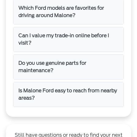
Which Ford models are favorites for
driving around Malone?
Can I value my trade-in online before I
visit?
Do you use genuine parts for
maintenance?
Is Malone Ford easy to reach from nearby
areas?
Still have questions or ready to find your next