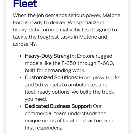
Fleet
When the job demands serious power, Malone
Ford is ready to deliver. We specialize in
heavy-duty commercial vehicles designed to
tackle the toughest tasks in Malone and
across NY.
Heavy-Duty Strength:
Explore rugged
models like the F-350 through F-600,
built for demanding work.
Customized Solutions:
From plow trucks
and 5th wheels to ambulances and
fleet-ready options, we build the truck
you need.
Dedicated Business Support:
Our
commercial team understands the
unique needs of local contractors and
first responders.