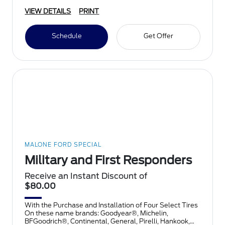
VIEW DETAILS
PRINT
Schedule
Get Offer
MALONE FORD SPECIAL
Military and First Responders
Receive an Instant Discount of
$80.00
With the Purchase and Installation of Four Select Tires
On these name brands: Goodyear®, Michelin,
BFGoodrich®, Continental, General, Pirelli, Hankook,