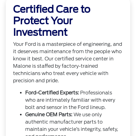
Certified Care to
Protect Your
Investment
Your Ford is a masterpiece of engineering, and
it deserves maintenance from the people who
know it best. Our certified service center in
Malone is staffed by factory-trained
technicians who treat every vehicle with
precision and pride.
Ford-Certified Experts:
Professionals
who are intimately familiar with every
bolt and sensor in the Ford lineup.
Genuine OEM Parts:
We use only
authentic manufacturer parts to
maintain your vehicle’s integrity, safety,