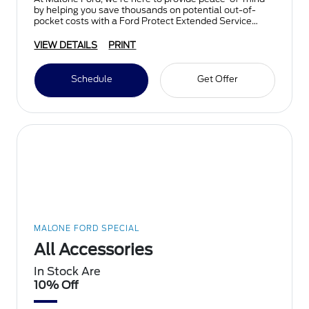
by helping you save thousands on potential out-of-
pocket costs with a Ford Protect Extended Service
Plan.
VIEW DETAILS
PRINT
Schedule
Get Offer
MALONE FORD SPECIAL
All Accessories
In Stock Are
10% Off