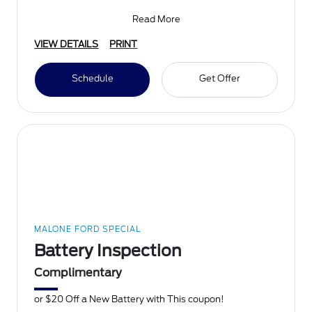
Bridgest
Read More
VIEW DETAILS
PRINT
Schedule
Get Offer
MALONE FORD SPECIAL
Battery Inspection
Complimentary
or $20 Off a New Battery with This coupon!