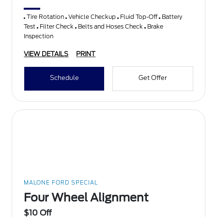
Tire Rotation
Vehicle Checkup
Fluid Top-Off
Battery
Test
Filter Check
Belts and Hoses Check
Brake
Inspection
VIEW DETAILS
PRINT
Schedule
Get Offer
MALONE FORD SPECIAL
Four Wheel Alignment
$10 Off