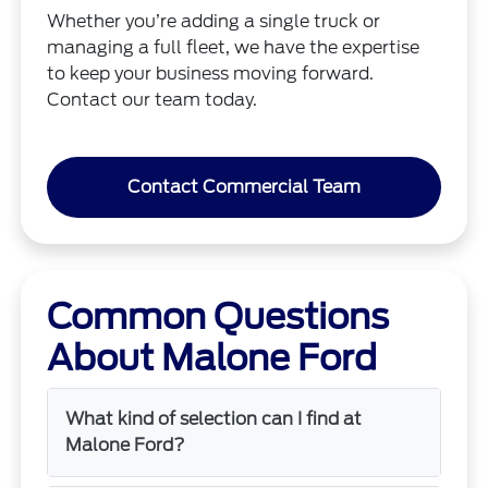
Whether you’re adding a single truck or
managing a full fleet, we have the expertise
to keep your business moving forward.
Contact our team today.
Contact Commercial Team
Common Questions
About Malone Ford
What kind of selection can I find at
Malone Ford?