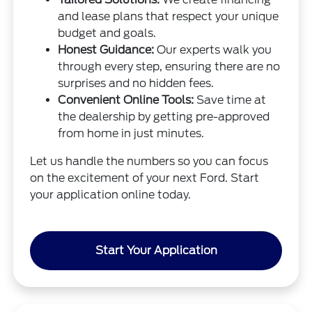
and lease plans that respect your unique
budget and goals.
Honest Guidance:
Our experts walk you
through every step, ensuring there are no
surprises and no hidden fees.
Convenient Online Tools:
Save time at
the dealership by getting pre-approved
from home in just minutes.
Let us handle the numbers so you can focus
on the excitement of your next Ford. Start
your application online today.
Start Your Application