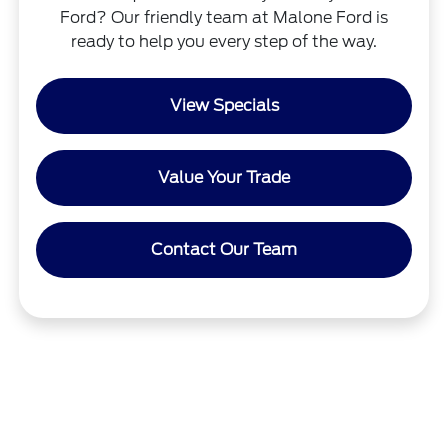
Ford? Our friendly team at Malone Ford is
ready to help you every step of the way.
View Specials
Value Your Trade
Contact Our Team