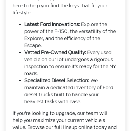
here to help you find the keys that fit your
lifestyle.
Latest Ford Innovations:
Explore the
power of the F-150, the versatility of the
Explorer, and the efficiency of the
Escape.
Vetted Pre-Owned Quality:
Every used
vehicle on our lot undergoes a rigorous
inspection to ensure it’s ready for the NY
roads.
Specialized Diesel Selection:
We
maintain a dedicated inventory of Ford
diesel trucks built to handle your
heaviest tasks with ease.
If you're looking to upgrade, our team will
help you maximize your current vehicle's
value. Browse our full lineup online today and