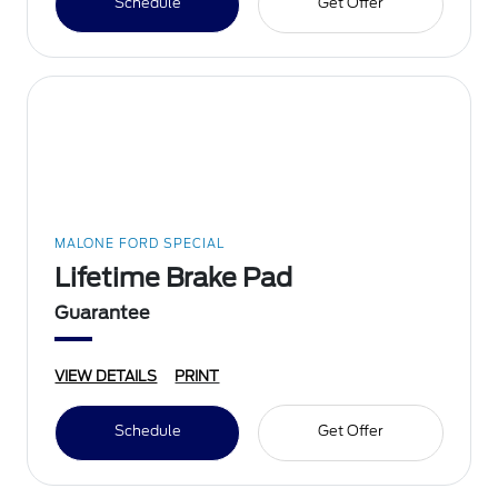
Schedule
Get Offer
MALONE FORD SPECIAL
Lifetime Brake Pad
Guarantee
VIEW DETAILS
PRINT
Schedule
Get Offer