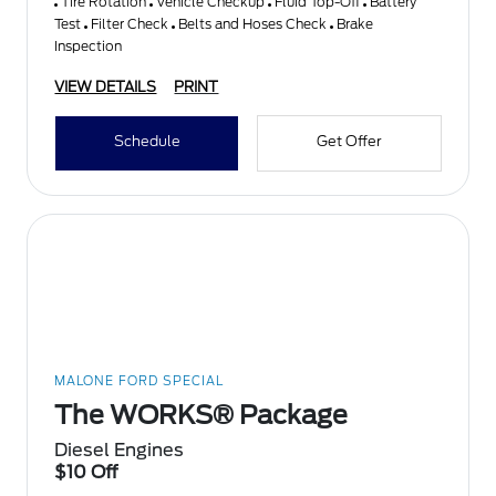
Tire Rotation
Vehicle Checkup
Fluid Top-Off
Battery
Test
Filter Check
Belts and Hoses Check
Brake
Inspection
VIEW DETAILS
PRINT
Schedule
Get Offer
MALONE FORD SPECIAL
The WORKS® Package
Diesel Engines
$10 Off