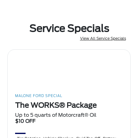
Service Specials
View All Service Specials
MALONE FORD SPECIAL
The WORKS® Package
Up to 5 quarts of Motorcraft® Oil
$10 OFF