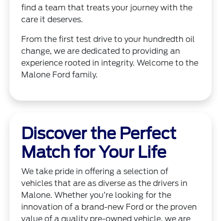
find a team that treats your journey with the
care it deserves.
From the first test drive to your hundredth oil
change, we are dedicated to providing an
experience rooted in integrity. Welcome to the
Malone Ford family.
Discover the Perfect
Match for Your Life
We take pride in offering a selection of
vehicles that are as diverse as the drivers in
Malone. Whether you’re looking for the
innovation of a brand-new Ford or the proven
value of a quality pre-owned vehicle, we are