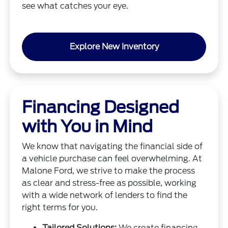
see what catches your eye.
Explore New Inventory
Financing Designed
with You in Mind
We know that navigating the financial side of
a vehicle purchase can feel overwhelming. At
Malone Ford, we strive to make the process
as clear and stress-free as possible, working
with a wide network of lenders to find the
right terms for you.
Tailored Solutions:
We create financing