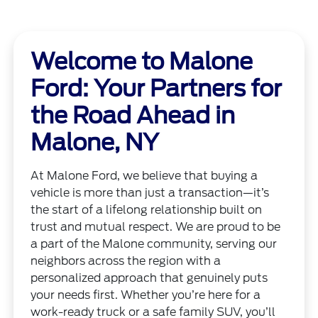
Welcome to Malone
Ford: Your Partners for
the Road Ahead in
Malone, NY
At Malone Ford, we believe that buying a
vehicle is more than just a transaction—it’s
the start of a lifelong relationship built on
trust and mutual respect. We are proud to be
a part of the Malone community, serving our
neighbors across the region with a
personalized approach that genuinely puts
your needs first. Whether you’re here for a
work-ready truck or a safe family SUV, you’ll