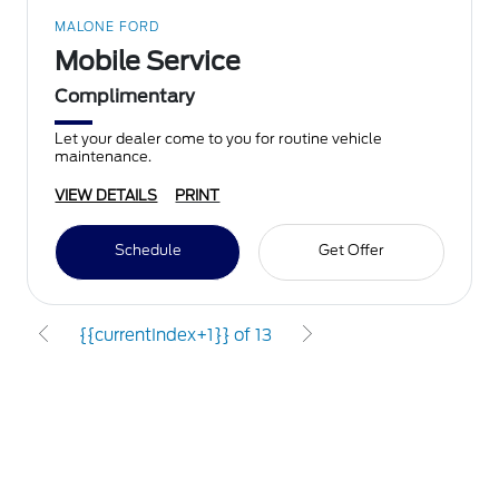
MALONE FORD
Mobile Service
Complimentary
Let your dealer come to you for routine vehicle
maintenance.
VIEW DETAILS
PRINT
Schedule
Get Offer
{{currentIndex+1}} of 13