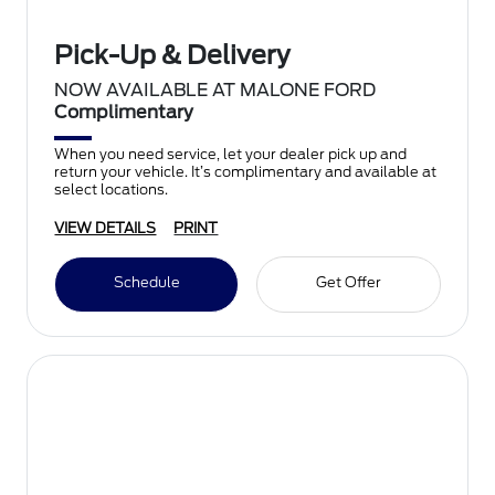
Pick-Up & Delivery
NOW AVAILABLE AT MALONE FORD
Complimentary
When you need service, let your dealer pick up and
return your vehicle. It’s complimentary and available at
select locations.
VIEW DETAILS
PRINT
Schedule
Get Offer