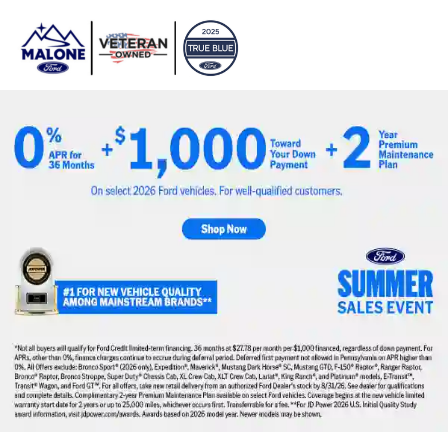
Sign In