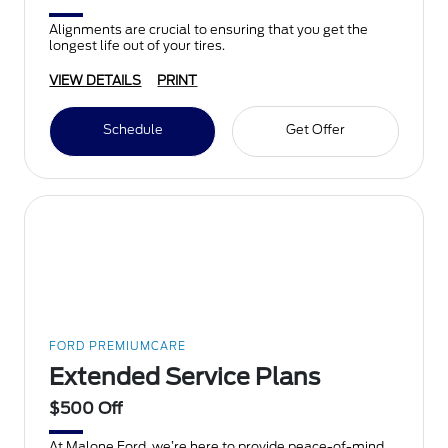
Alignments are crucial to ensuring that you get the
longest life out of your tires.
VIEW DETAILS
PRINT
Schedule
Get Offer
FORD PREMIUMCARE
Extended Service Plans
$500 Off
At Malone Ford, we’re here to provide peace-of-mind