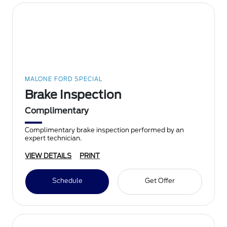
MALONE FORD SPECIAL
Brake Inspection
Complimentary
Complimentary brake inspection performed by an
expert technician.
VIEW DETAILS
PRINT
Schedule
Get Offer