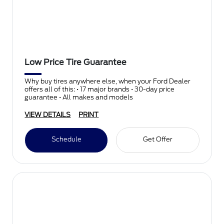
Low Price Tire Guarantee
Why buy tires anywhere else, when your Ford Dealer
offers all of this: • 17 major brands • 30-day price
guarantee • All makes and models
VIEW DETAILS
PRINT
Schedule
Get Offer