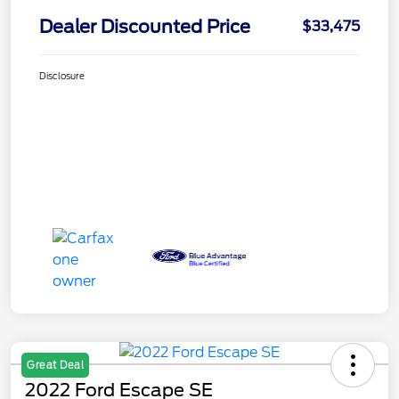
Dealer Discounted Price
$33,475
Disclosure
Great Deal
2022 Ford Escape SE