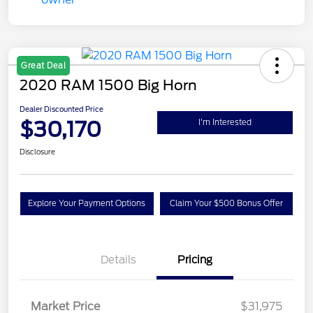
Great Deal
2020 RAM 1500 Big Horn
Dealer Discounted Price
$30,170
I'm Interested
Disclosure
Explore Your Payment Options
Claim Your $500 Bonus Offer
Details
Pricing
Market Price
$31,975