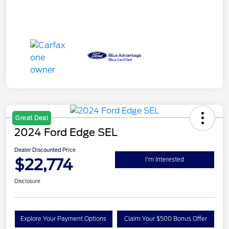
Great Deal
2024 Ford Edge SEL
Dealer Discounted Price
$22,774
I'm Interested
Disclosure
Explore Your Payment Options
Claim Your $500 Bonus Offer