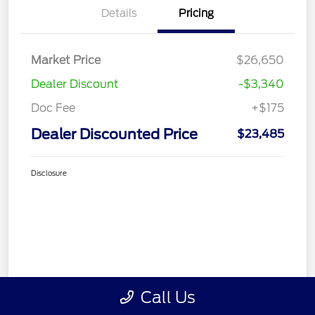
Details
Pricing
Market Price
$26,650
Dealer Discount
-$3,340
Doc Fee
+$175
Dealer Discounted Price
$23,485
Disclosure
Call Us