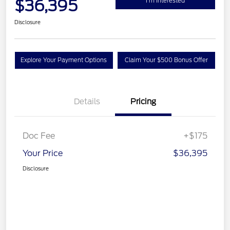
$36,395
I'm Interested
Disclosure
Explore Your Payment Options
Claim Your $500 Bonus Offer
Details
Pricing
Doc Fee
+$175
Your Price
$36,395
Disclosure