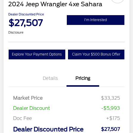
2024 Jeep Wrangler 4xe Sahara
Dealer Discounted Price
$27,507
I'm Interested
Disclosure
Explore Your Payment Options
Claim Your $500 Bonus Offer
Details
Pricing
Market Price
$33,325
Dealer Discount
-$5,993
Doc Fee
+$175
Dealer Discounted Price
$27,507