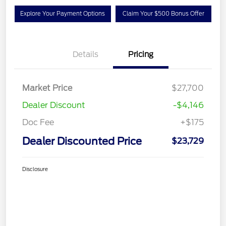
Explore Your Payment Options
Claim Your $500 Bonus Offer
Details
Pricing
Market Price
$27,700
Dealer Discount
-$4,146
Doc Fee
+$175
Dealer Discounted Price
$23,729
Disclosure