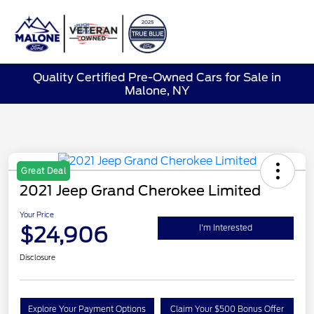
Sign In
Quality Certified Pre-Owned Cars for Sale in
Malone, NY
Great Deal
2021 Jeep Grand Cherokee Limited
Your Price
$24,906
I'm Interested
Disclosure
Explore Your Payment Options
Claim Your $500 Bonus Offer