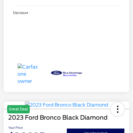
Disclosure
Great Deal
2023 Ford Bronco Black Diamond
Your Price