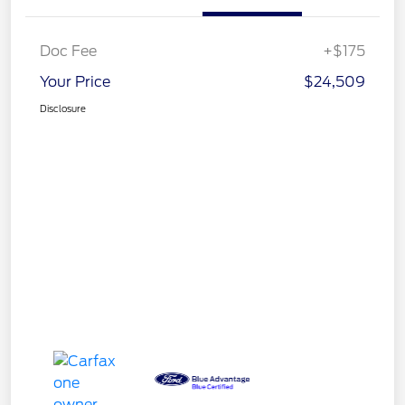
Doc Fee
+$175
Your Price
$24,509
Disclosure