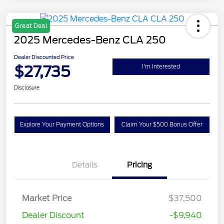
Great Deal
2025 Mercedes-Benz CLA 250
Dealer Discounted Price
$27,735
I'm Interested
Disclosure
Explore Your Payment Options
Claim Your $500 Bonus Offer
Details
Pricing
Market Price
$37,500
Dealer Discount
-$9,940