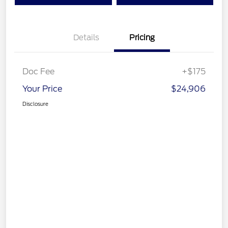
Details
Pricing
Doc Fee
+$175
Your Price
$24,906
Disclosure