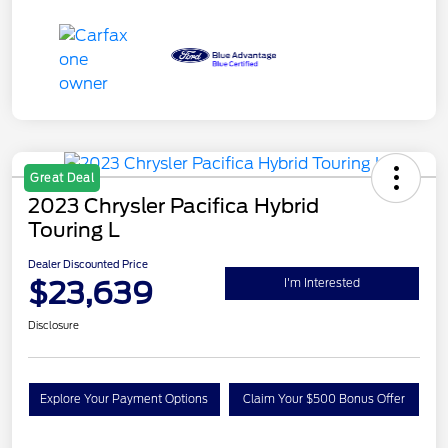
Great Deal
2023 Chrysler Pacifica Hybrid
Touring L
Dealer Discounted Price
$23,639
I'm Interested
Disclosure
Explore Your Payment Options
Claim Your $500 Bonus Offer