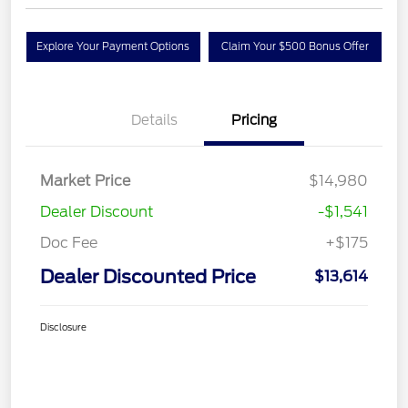
Explore Your Payment Options
Claim Your $500 Bonus Offer
Details
Pricing
Market Price
$14,980
Dealer Discount
-$1,541
Doc Fee
+$175
Dealer Discounted Price
$13,614
Disclosure