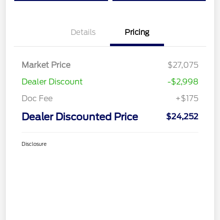
Details
Pricing
Market Price
$27,075
Dealer Discount
-$2,998
Doc Fee
+$175
Dealer Discounted Price
$24,252
Disclosure