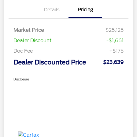
Details
Pricing
Market Price
$25,125
Dealer Discount
-$1,661
Doc Fee
+$175
Dealer Discounted Price
$23,639
Disclosure