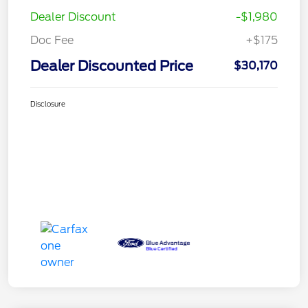
Dealer Discount
-$1,980
Doc Fee
+$175
Dealer Discounted Price
$30,170
Disclosure