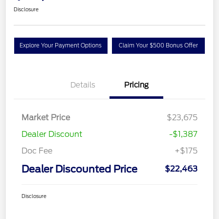
Disclosure
Explore Your Payment Options
Claim Your $500 Bonus Offer
Details
Pricing
Market Price
$23,675
Dealer Discount
-$1,387
Doc Fee
+$175
Dealer Discounted Price
$22,463
Disclosure