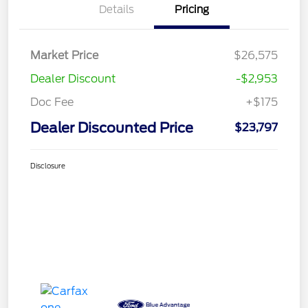
Details
Pricing
Market Price
$26,575
Dealer Discount
-$2,953
Doc Fee
+$175
Dealer Discounted Price
$23,797
Disclosure