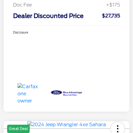
Doc Fee
+$175
Dealer Discounted Price
$27,735
Disclosure
Great Deal