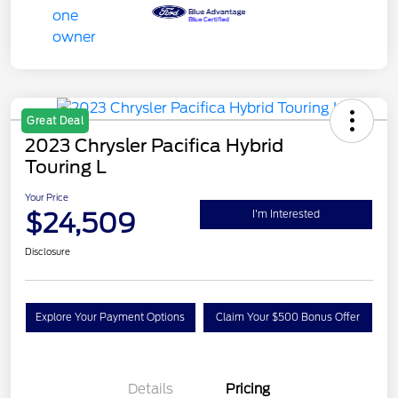
Great Deal
2023 Chrysler Pacifica Hybrid
Touring L
Your Price
$24,509
I'm Interested
Disclosure
Explore Your Payment Options
Claim Your $500 Bonus Offer
Details
Pricing