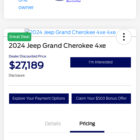
Great Deal
2024 Jeep Grand Cherokee 4xe
Dealer Discounted Price
$27,189
I'm Interested
Disclosure
Explore Your Payment Options
Claim Your $500 Bonus Offer
Details
Pricing