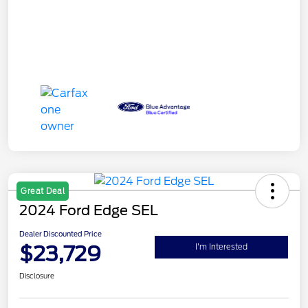
Great Deal
2024 Ford Edge SEL
Dealer Discounted Price
$23,729
I'm Interested
Disclosure