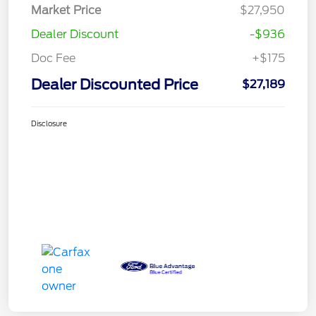
Market Price
$27,950
Dealer Discount
-$936
Doc Fee
+$175
Dealer Discounted Price
$27,189
Disclosure