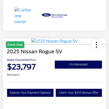
Great Deal
2025 Nissan Rogue SV
Dealer Discounted Price
$23,797
I'm Interested
Disclosure
Explore Your Payment Options
Claim Your $500 Bonus Offer