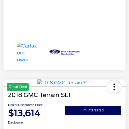
Great Deal
2018 GMC Terrain SLT
Dealer Discounted Price
$13,614
I'm Interested
Disclosure