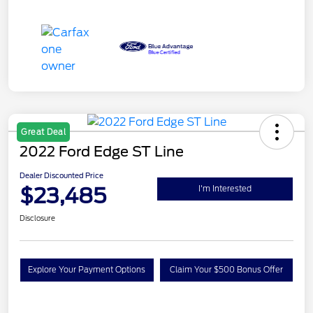
Great Deal
2022 Ford Edge ST Line
Dealer Discounted Price
$23,485
I'm Interested
Disclosure
Explore Your Payment Options
Claim Your $500 Bonus Offer