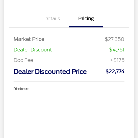
Details
Pricing
Market Price
$27,350
Dealer Discount
-$4,751
Doc Fee
+$175
Dealer Discounted Price
$22,774
Disclosure