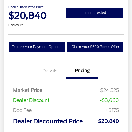
Dealer Discounted Price
$20,840
I'm Interested
Disclosure
Explore Your Payment Options
Claim Your $500 Bonus Offer
Details
Pricing
Market Price
$24,325
Dealer Discount
-$3,660
Doc Fee
+$175
Dealer Discounted Price
$20,840