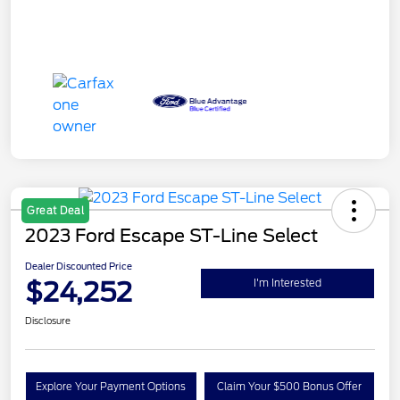
Great Deal
2023 Ford Escape ST-Line Select
Dealer Discounted Price
$24,252
I'm Interested
Disclosure
Explore Your Payment Options
Claim Your $500 Bonus Offer