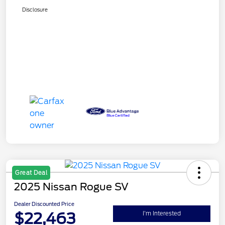
Disclosure
Great Deal
2025 Nissan Rogue SV
Dealer Discounted Price
$22,463
I'm Interested