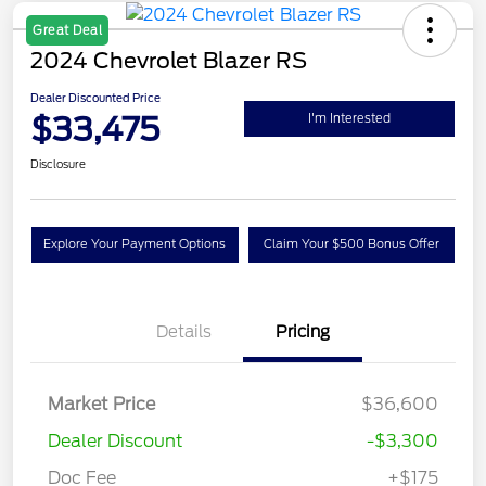
Great Deal
2024 Chevrolet Blazer RS
Dealer Discounted Price
$33,475
I'm Interested
Disclosure
Explore Your Payment Options
Claim Your $500 Bonus Offer
Details
Pricing
Market Price
$36,600
Dealer Discount
-$3,300
Doc Fee
+$175