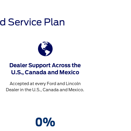
d Service Plan
Dealer Support Across the
U.S., Canada and Mexico
Accepted at every Ford and Lincoln
Dealer in the U.S., Canada and Mexico.