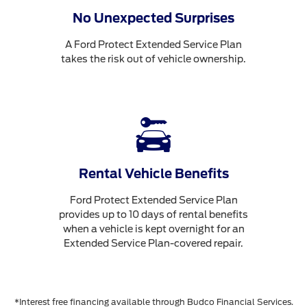
No Unexpected Surprises
A Ford Protect Extended Service Plan
takes the risk out of vehicle ownership.
Rental Vehicle Benefits
Ford Protect Extended Service Plan
provides up to 10 days of rental benefits
when a vehicle is kept overnight for an
Extended Service Plan-covered repair.
*Interest free financing available through Budco Financial Services.