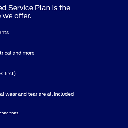
Service Plan is the
we offer.
ents
ctrical and more
s first)
l wear and tear are all included
 conditions.