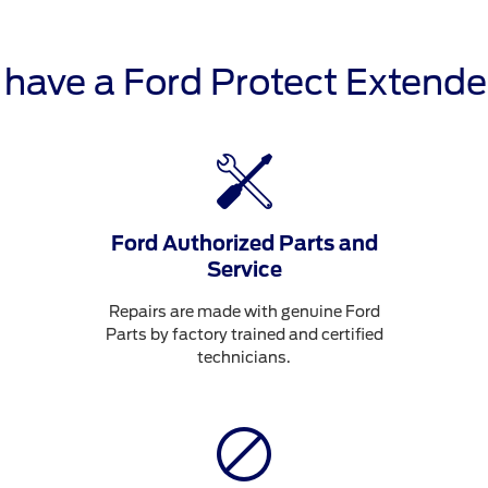
o have a Ford Protect Extende
Ford Authorized Parts and
Service
Repairs are made with genuine Ford
Parts by factory trained and certified
technicians.