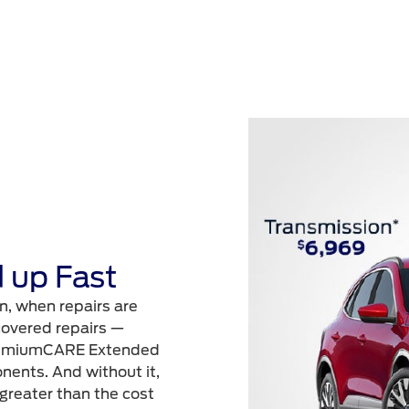
 up Fast
n, when repairs are
 covered repairs —
 PremiumCARE Extended
nents. And without it,
 greater than the cost