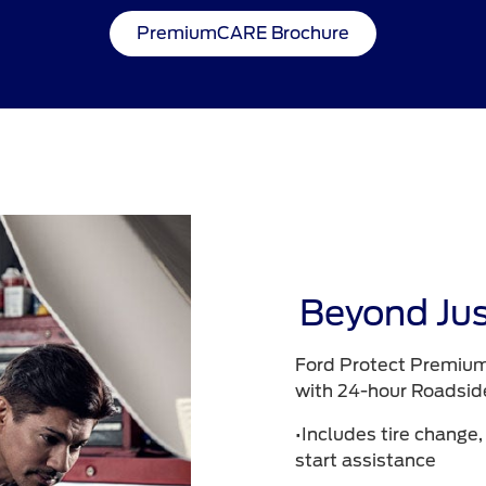
PremiumCARE Brochure
Beyond Jus
Ford Protect Premium
with 24-hour Roadsid
•Includes tire change,
start assistance