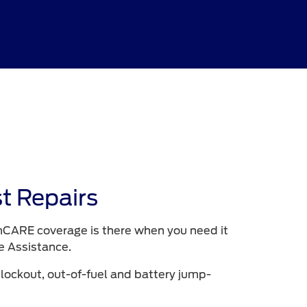
t Repairs
CARE coverage is there when you need it
e Assistance.
 lockout, out-of-fuel and battery jump-