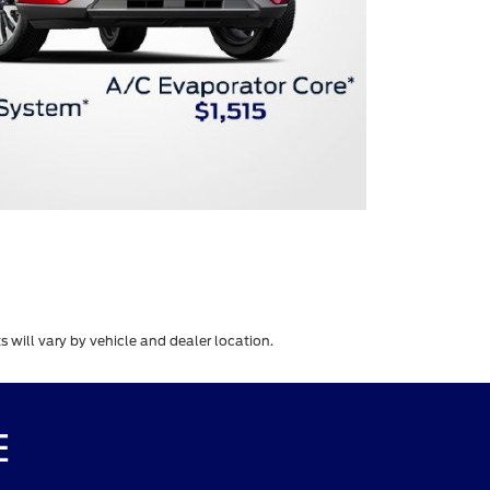
 will vary by vehicle and dealer location.
E