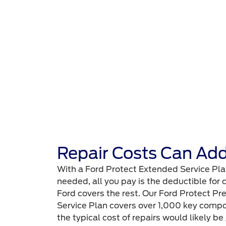
Repair Costs Can Add
With a Ford Protect Extended Service Pla
needed, all you pay is the deductible for
Ford covers the rest. Our Ford Protect
Service Plan covers over 1,000 key compo
the typical cost of repairs would likely be