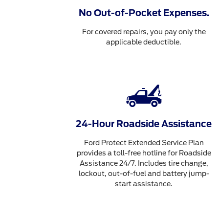
No Out-of-Pocket Expenses.
For covered repairs, you pay only the
applicable deductible.
24-Hour Roadside Assistance
Ford Protect Extended Service Plan
provides a toll-free hotline for Roadside
Assistance 24/7. Includes tire change,
lockout, out-of-fuel and battery jump-
start assistance.