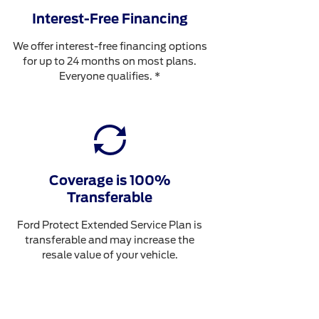
Interest-Free Financing
We offer interest-free financing options
for up to 24 months on most plans.
Everyone qualifies. *
Coverage is 100%
Transferable
Ford Protect Extended Service Plan is
transferable and may increase the
resale value of your vehicle.