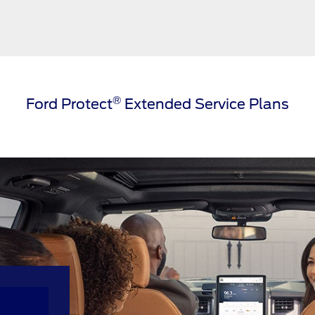
®
Ford Protect
Extended Service Plans