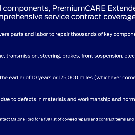
d components, PremiumCARE Extended 
prehensive service contract coverage 
vers parts and labor to repair thousands of key compon
e, transmission, steering, brakes, front suspension, ele
the earlier of 10 years or 175,000 miles (whichever come
due to defects in materials and workmanship and norma
tact Malone Ford for a full list of covered repairs and contract terms and