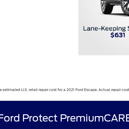
stimated U.S. retail repair cost for a 2021 Ford Escape. Actual repair costs
Ford Protect PremiumCAR