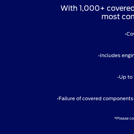
With 1,000+ covere
most com
•Co
•Includes engin
•Up to 
•Failure of covered components 
*Please con