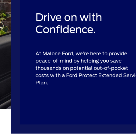
Drive on with
Confidence.
At Malone Ford, we’re here to provide
peace-of-mind by helping you save
thousands on potential out-of-pocket
costs with a Ford Protect Extended Serv
Plan.