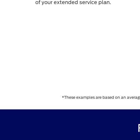
of your extended service plan.
*These examples are based on an average e