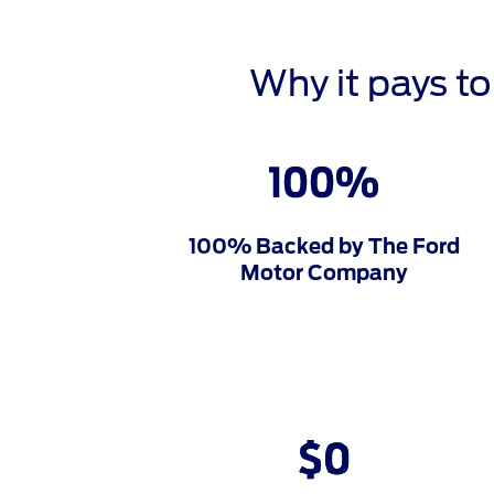
Why it pays t
100% Backed by The Ford
Motor Company