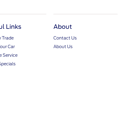
ul Links
About
y Trade
Contact Us
Your Car
About Us
 Service
Specials