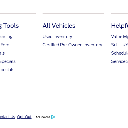
 Tools
All Vehicles
Helpf
nancing
Used Inventory
Value M
 Ford
Certified Pre-Owned Inventory
Sell Us 
als
Schedule
Specials
Service 
pecials
ntact Us
Opt-Out