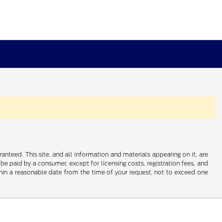
nteed. This site, and all information and materials appearing on it, are
o be paid by a consumer, except for licensing costs, registration fees, and
ithin a reasonable date from the time of your request, not to exceed one