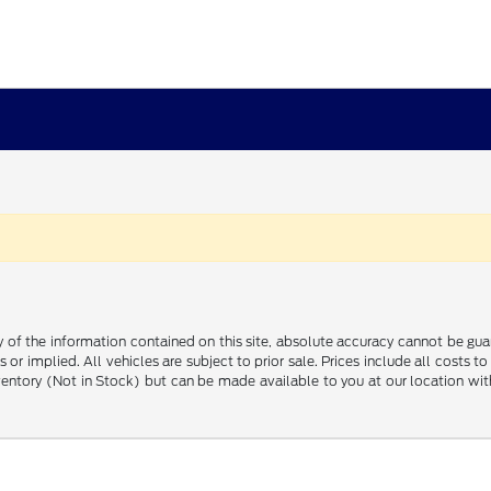
f the information contained on this site, absolute accuracy cannot be guara
 or implied. All vehicles are subject to prior sale. Prices include all costs t
inventory (Not in Stock) but can be made available to you at our location w