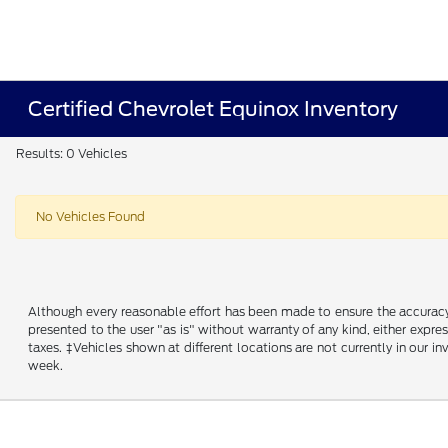
Certified Chevrolet Equinox Inventory
Results: 0 Vehicles
No Vehicles Found
Although every reasonable effort has been made to ensure the accuracy o
presented to the user "as is" without warranty of any kind, either express
taxes. ‡Vehicles shown at different locations are not currently in our 
week.