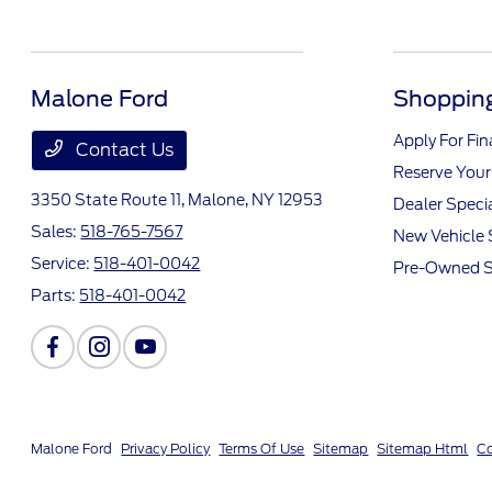
Malone Ford
Shopping
Apply For Fi
Contact Us
Reserve Your
3350 State Route 11,
Malone, NY 12953
Dealer Speci
Sales:
518-765-7567
New Vehicle 
Service:
518-401-0042
Pre-Owned S
Parts:
518-401-0042
Malone Ford
Privacy Policy
Terms Of Use
Sitemap
Sitemap Html
Co