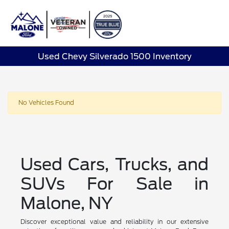
Sign In
Used Chevy Silverado 1500 Inventory
No Vehicles Found
Used Cars, Trucks, and
SUVs For Sale in
Malone, NY
Discover exceptional value and reliability in our extensive