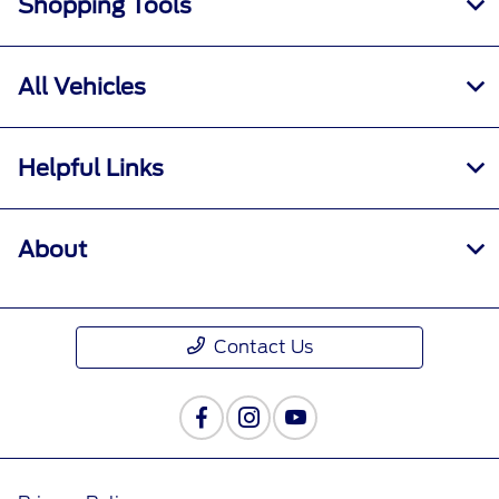
Shopping Tools
All Vehicles
Helpful Links
About
Contact Us