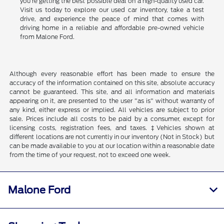
you're getting the best possible deal on a high-quality used car.
Visit us today to explore our used car inventory, take a test
drive, and experience the peace of mind that comes with
driving home in a reliable and affordable pre-owned vehicle
from Malone Ford.
Although every reasonable effort has been made to ensure the
accuracy of the information contained on this site, absolute accuracy
cannot be guaranteed. This site, and all information and materials
appearing on it, are presented to the user "as is" without warranty of
any kind, either express or implied. All vehicles are subject to prior
sale. Prices include all costs to be paid by a consumer, except for
licensing costs, registration fees, and taxes. ‡Vehicles shown at
different locations are not currently in our inventory (Not in Stock) but
can be made available to you at our location within a reasonable date
from the time of your request, not to exceed one week.
Malone Ford