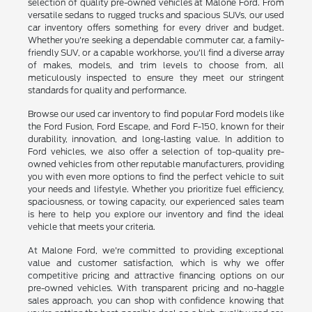
selection of quality pre-owned vehicles at Malone Ford. From
versatile sedans to rugged trucks and spacious SUVs, our used
car inventory offers something for every driver and budget.
Whether you're seeking a dependable commuter car, a family-
friendly SUV, or a capable workhorse, you'll find a diverse array
of makes, models, and trim levels to choose from, all
meticulously inspected to ensure they meet our stringent
standards for quality and performance.
Browse our used car inventory to find popular Ford models like
the Ford Fusion, Ford Escape, and Ford F-150, known for their
durability, innovation, and long-lasting value. In addition to
Ford vehicles, we also offer a selection of top-quality pre-
owned vehicles from other reputable manufacturers, providing
you with even more options to find the perfect vehicle to suit
your needs and lifestyle. Whether you prioritize fuel efficiency,
spaciousness, or towing capacity, our experienced sales team
is here to help you explore our inventory and find the ideal
vehicle that meets your criteria.
At Malone Ford, we're committed to providing exceptional
value and customer satisfaction, which is why we offer
competitive pricing and attractive financing options on our
pre-owned vehicles. With transparent pricing and no-haggle
sales approach, you can shop with confidence knowing that