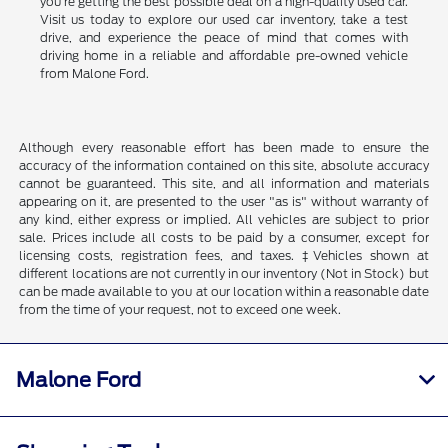
you're getting the best possible deal on a high-quality used car.
Visit us today to explore our used car inventory, take a test
drive, and experience the peace of mind that comes with
driving home in a reliable and affordable pre-owned vehicle
from Malone Ford.
Although every reasonable effort has been made to ensure the
accuracy of the information contained on this site, absolute accuracy
cannot be guaranteed. This site, and all information and materials
appearing on it, are presented to the user "as is" without warranty of
any kind, either express or implied. All vehicles are subject to prior
sale. Prices include all costs to be paid by a consumer, except for
licensing costs, registration fees, and taxes. ‡Vehicles shown at
different locations are not currently in our inventory (Not in Stock) but
can be made available to you at our location within a reasonable date
from the time of your request, not to exceed one week.
Malone Ford