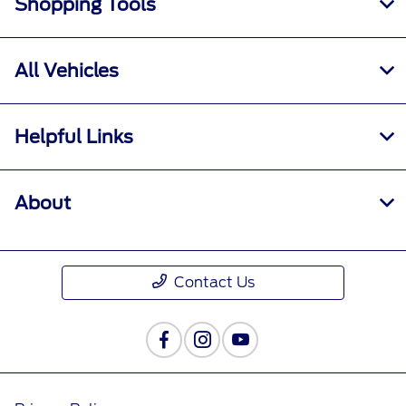
Shopping Tools
All Vehicles
Helpful Links
About
Contact Us