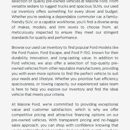
selection of quality pre-owned vehicles at Malone Ford. From
versatile sedans to rugged trucks and spacious SUVs, our used
car inventory offers something for every driver and budget.
Whether you're seeking a dependable commuter car, a family-
friendly SUV, or a capable workhorse, you'll find a diverse array
of makes, models, and trim levels to choose from, all
meticulously inspected to ensure they meet our stringent
standards for quality and performance.
Browse our used car inventory to find popular Ford models like
the Ford Fusion, Ford Escape, and Ford F-150, known for their
durability, innovation, and long-lasting value. In addition to
Ford vehicles, we also offer a selection of top-quality pre-
owned vehicles from other reputable manufacturers, providing
you with even more options to find the perfect vehicle to suit
your needs and lifestyle. Whether you prioritize fuel efficiency,
spaciousness, or towing capacity, our experienced sales team
is here to help you explore our inventory and find the ideal
vehicle that meets your criteria.
At Malone Ford, we're committed to providing exceptional
value and customer satisfaction, which is why we offer
competitive pricing and attractive financing options on our
pre-owned vehicles. With transparent pricing and no-haggle
sales approach, you can shop with confidence knowing that