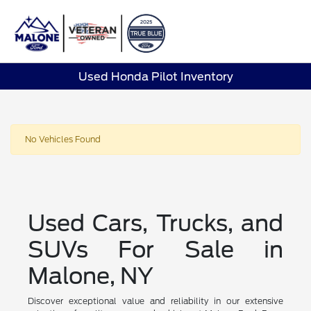
Sign In
Used Honda Pilot Inventory
No Vehicles Found
Used Cars, Trucks, and
SUVs For Sale in
Malone, NY
Discover exceptional value and reliability in our extensive