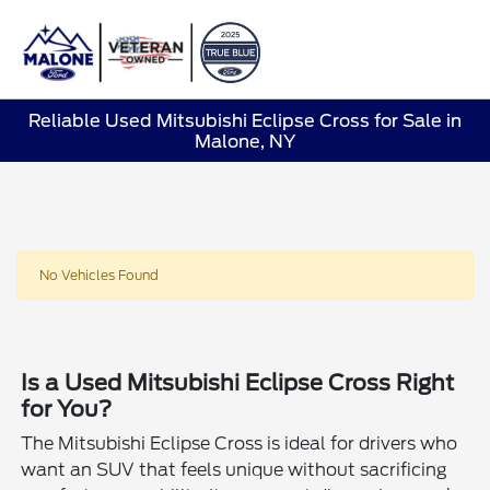
Sign In
Reliable Used Mitsubishi Eclipse Cross for Sale in
Malone, NY
No Vehicles Found
Is a Used Mitsubishi Eclipse Cross Right
for You?
The Mitsubishi Eclipse Cross is ideal for drivers who
want an SUV that feels unique without sacrificing