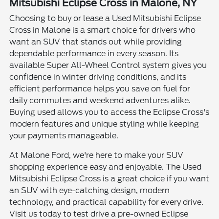
Mitsubishi Eclipse Cross in Malone, NY
Choosing to buy or lease a Used Mitsubishi Eclipse
Cross in Malone is a smart choice for drivers who
want an SUV that stands out while providing
dependable performance in every season. Its
available Super All-Wheel Control system gives you
confidence in winter driving conditions, and its
efficient performance helps you save on fuel for
daily commutes and weekend adventures alike.
Buying used allows you to access the Eclipse Cross's
modern features and unique styling while keeping
your payments manageable.
At Malone Ford, we're here to make your SUV
shopping experience easy and enjoyable. The Used
Mitsubishi Eclipse Cross is a great choice if you want
an SUV with eye-catching design, modern
technology, and practical capability for every drive.
Visit us today to test drive a pre-owned Eclipse