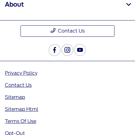
About
Contact Us
Privacy Policy
Contact Us
Sitemap
Sitemap Html
Terms Of Use
Opt-Out