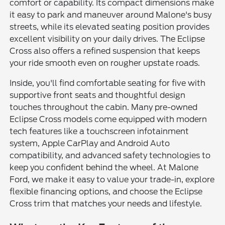
comfort or capability. Its compact dimensions make
it easy to park and maneuver around Malone's busy
streets, while its elevated seating position provides
excellent visibility on your daily drives. The Eclipse
Cross also offers a refined suspension that keeps
your ride smooth even on rougher upstate roads.
Inside, you'll find comfortable seating for five with
supportive front seats and thoughtful design
touches throughout the cabin. Many pre-owned
Eclipse Cross models come equipped with modern
tech features like a touchscreen infotainment
system, Apple CarPlay and Android Auto
compatibility, and advanced safety technologies to
keep you confident behind the wheel. At Malone
Ford, we make it easy to value your trade-in, explore
flexible financing options, and choose the Eclipse
Cross trim that matches your needs and lifestyle.