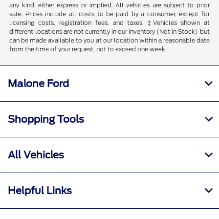
any kind, either express or implied. All vehicles are subject to prior
sale. Prices include all costs to be paid by a consumer, except for
licensing costs, registration fees, and taxes. ‡Vehicles shown at
different locations are not currently in our inventory (Not in Stock) but
can be made available to you at our location within a reasonable date
from the time of your request, not to exceed one week.
Malone Ford
Shopping Tools
All Vehicles
Helpful Links