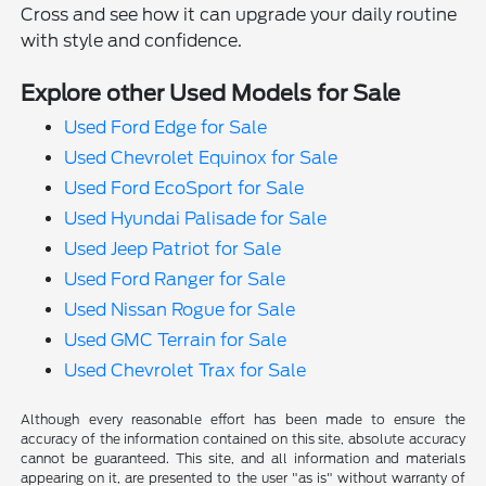
Cross and see how it can upgrade your daily routine
with style and confidence.
Explore other Used Models for Sale
Used Ford Edge for Sale
Used Chevrolet Equinox for Sale
Used Ford EcoSport for Sale
Used Hyundai Palisade for Sale
Used Jeep Patriot for Sale
Used Ford Ranger for Sale
Used Nissan Rogue for Sale
Used GMC Terrain for Sale
Used Chevrolet Trax for Sale
Although every reasonable effort has been made to ensure the
accuracy of the information contained on this site, absolute accuracy
cannot be guaranteed. This site, and all information and materials
appearing on it, are presented to the user "as is" without warranty of