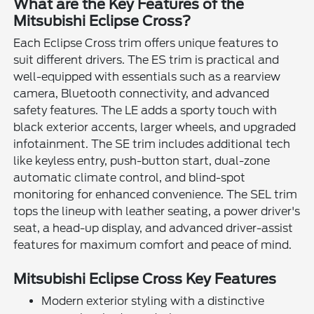
What are the Key Features of the
Mitsubishi Eclipse Cross?
Each Eclipse Cross trim offers unique features to
suit different drivers. The ES trim is practical and
well-equipped with essentials such as a rearview
camera, Bluetooth connectivity, and advanced
safety features. The LE adds a sporty touch with
black exterior accents, larger wheels, and upgraded
infotainment. The SE trim includes additional tech
like keyless entry, push-button start, dual-zone
automatic climate control, and blind-spot
monitoring for enhanced convenience. The SEL trim
tops the lineup with leather seating, a power driver's
seat, a head-up display, and advanced driver-assist
features for maximum comfort and peace of mind.
Mitsubishi Eclipse Cross Key Features
Modern exterior styling with a distinctive