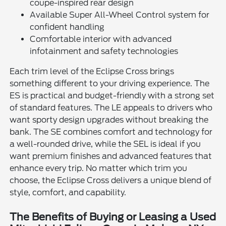
coupe-inspired rear design
Available Super All-Wheel Control system for
confident handling
Comfortable interior with advanced
infotainment and safety technologies
Each trim level of the Eclipse Cross brings
something different to your driving experience. The
ES is practical and budget-friendly with a strong set
of standard features. The LE appeals to drivers who
want sporty design upgrades without breaking the
bank. The SE combines comfort and technology for
a well-rounded drive, while the SEL is ideal if you
want premium finishes and advanced features that
enhance every trip. No matter which trim you
choose, the Eclipse Cross delivers a unique blend of
style, comfort, and capability.
The Benefits of Buying or Leasing a Used