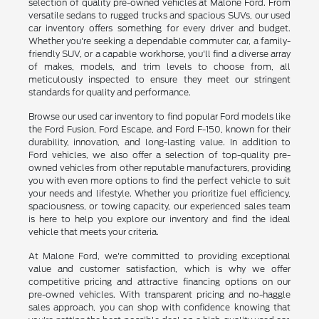
selection of quality pre-owned vehicles at Malone Ford. From
versatile sedans to rugged trucks and spacious SUVs, our used
car inventory offers something for every driver and budget.
Whether you're seeking a dependable commuter car, a family-
friendly SUV, or a capable workhorse, you'll find a diverse array
of makes, models, and trim levels to choose from, all
meticulously inspected to ensure they meet our stringent
standards for quality and performance.
Browse our used car inventory to find popular Ford models like
the Ford Fusion, Ford Escape, and Ford F-150, known for their
durability, innovation, and long-lasting value. In addition to
Ford vehicles, we also offer a selection of top-quality pre-
owned vehicles from other reputable manufacturers, providing
you with even more options to find the perfect vehicle to suit
your needs and lifestyle. Whether you prioritize fuel efficiency,
spaciousness, or towing capacity, our experienced sales team
is here to help you explore our inventory and find the ideal
vehicle that meets your criteria.
At Malone Ford, we're committed to providing exceptional
value and customer satisfaction, which is why we offer
competitive pricing and attractive financing options on our
pre-owned vehicles. With transparent pricing and no-haggle
sales approach, you can shop with confidence knowing that