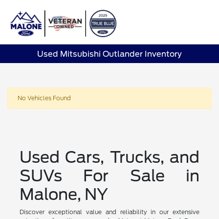
Sign In
Used Mitsubishi Outlander Inventory
No Vehicles Found
Used Cars, Trucks, and
SUVs For Sale in
Malone, NY
Discover exceptional value and reliability in our extensive