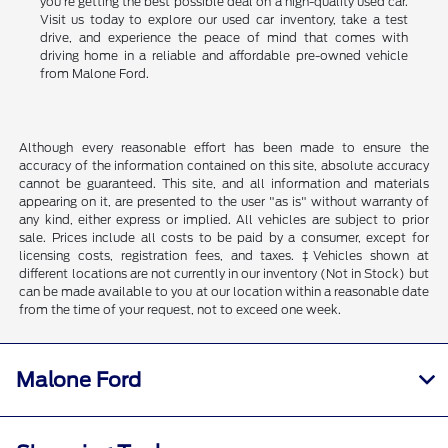
you're getting the best possible deal on a high-quality used car.
Visit us today to explore our used car inventory, take a test
drive, and experience the peace of mind that comes with
driving home in a reliable and affordable pre-owned vehicle
from Malone Ford.
Although every reasonable effort has been made to ensure the
accuracy of the information contained on this site, absolute accuracy
cannot be guaranteed. This site, and all information and materials
appearing on it, are presented to the user "as is" without warranty of
any kind, either express or implied. All vehicles are subject to prior
sale. Prices include all costs to be paid by a consumer, except for
licensing costs, registration fees, and taxes. ‡Vehicles shown at
different locations are not currently in our inventory (Not in Stock) but
can be made available to you at our location within a reasonable date
from the time of your request, not to exceed one week.
Malone Ford