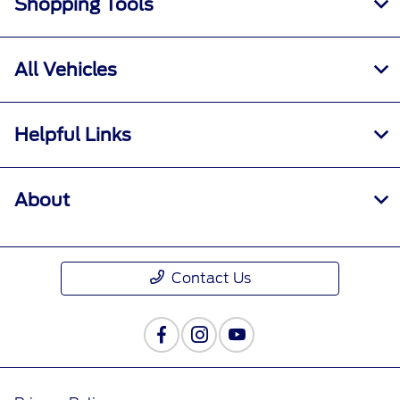
Shopping Tools
All Vehicles
Helpful Links
About
Contact Us