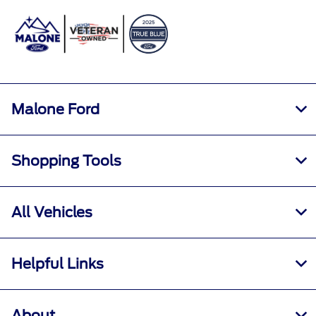
Sign In
Malone Ford
Shopping Tools
All Vehicles
Helpful Links
About