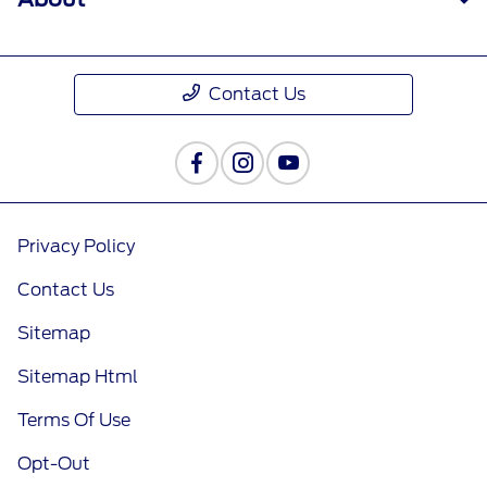
Contact Us
Privacy Policy
Contact Us
Sitemap
Sitemap Html
Terms Of Use
Opt-Out