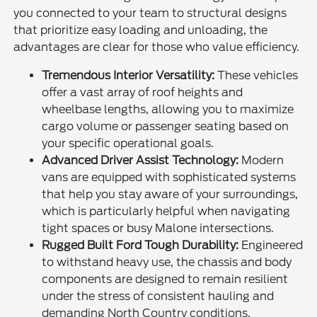
you connected to your team to structural designs
that prioritize easy loading and unloading, the
advantages are clear for those who value efficiency.
Tremendous Interior Versatility:
These vehicles
offer a vast array of roof heights and
wheelbase lengths, allowing you to maximize
cargo volume or passenger seating based on
your specific operational goals.
Advanced Driver Assist Technology:
Modern
vans are equipped with sophisticated systems
that help you stay aware of your surroundings,
which is particularly helpful when navigating
tight spaces or busy Malone intersections.
Rugged Built Ford Tough Durability:
Engineered
to withstand heavy use, the chassis and body
components are designed to remain resilient
under the stress of consistent hauling and
demanding North Country conditions.