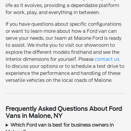
life as it evolves, providing a dependable platform
for work, play, and everything in between.
If you have questions about specific configurations
or want to learn more about how a Ford van can
serve your needs, our team at Malone Ford is ready
to assist. We invite you to visit our showroom to
explore the different models firsthand and see the
interior dimensions for yourself. Please
contact us
to discuss your options or to schedule a test drive to
experience the performance and handling of these
versatile vehicles on the local roads of Malone.
Frequently Asked Questions About Ford
Vans in Malone, NY
Which Ford van is best for business owners in