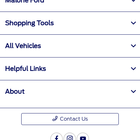
Malone Ford
Shopping Tools
All Vehicles
Helpful Links
About
Contact Us