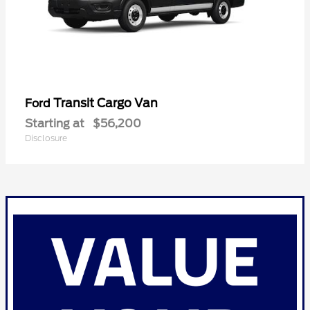
Transit Cargo Van
Ford
Starting at
$56,200
Disclosure