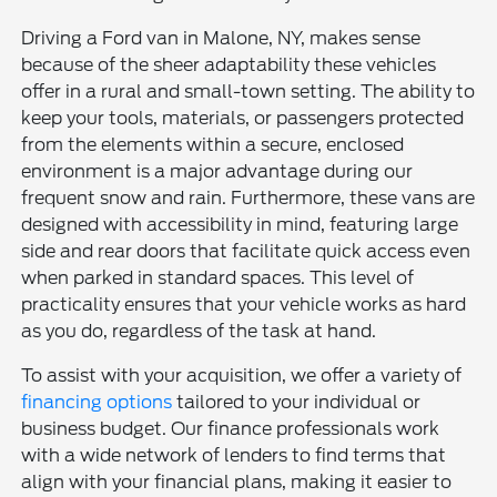
Driving a Ford van in Malone, NY, makes sense
because of the sheer adaptability these vehicles
offer in a rural and small-town setting. The ability to
keep your tools, materials, or passengers protected
from the elements within a secure, enclosed
environment is a major advantage during our
frequent snow and rain. Furthermore, these vans are
designed with accessibility in mind, featuring large
side and rear doors that facilitate quick access even
when parked in standard spaces. This level of
practicality ensures that your vehicle works as hard
as you do, regardless of the task at hand.
To assist with your acquisition, we offer a variety of
financing options
tailored to your individual or
business budget. Our finance professionals work
with a wide network of lenders to find terms that
align with your financial plans, making it easier to