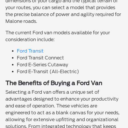
dimensions of your cargo and the typical terrain of
your routes, you can select a model that provides
the precise balance of power and agility required for
Malone roads.
The current Ford van models available for your
consideration include:
Ford Transit
Ford Transit Connect
Ford E-Series Cutaway
Ford E-Transit (All-Electric)
The Benefits of Buying a Ford Van
Selecting a Ford van offers a unique set of
advantages designed to enhance your productivity
and ease of operation. These vehicles are
engineered to act as a blank canvas for your needs,
allowing for extensive upfitting and organizational
solutions. From integrated technology that keeps