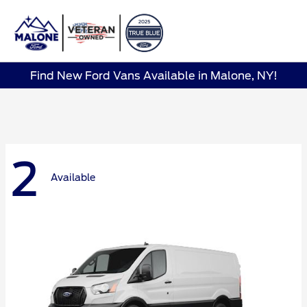
Sign In
Find New Ford Vans Available in Malone, NY!
2
Available