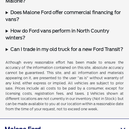
Malone?
Does Malone Ford offer commercial financing for
vans?
How do Ford vans perform in North Country
winters?
Can I trade in my old truck for a new Ford Transit?
Although every reasonable effort has been made to ensure the
accuracy of the information contained on this site, absolute accuracy
cannot be guaranteed. This site, and all information and materials
appearing on it, are presented to the user "as is" without warranty of
any kind, either express or implied. All vehicles are subject to prior
sale. Prices include all costs to be paid by a consumer, except for
licensing costs, registration fees, and taxes. ‡Vehicles shown at
different locations are not currently in our inventory (Not in Stock) but
can be made available to you at our location within a reasonable date
from the time of your request, not to exceed one week.