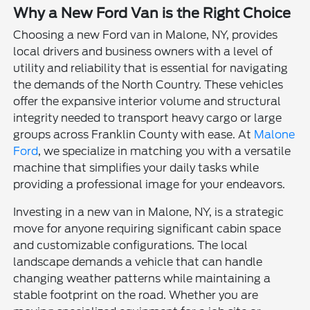
Why a New Ford Van is the Right Choice
Choosing a new Ford van in Malone, NY, provides
local drivers and business owners with a level of
utility and reliability that is essential for navigating
the demands of the North Country. These vehicles
offer the expansive interior volume and structural
integrity needed to transport heavy cargo or large
groups across Franklin County with ease. At
Malone
Ford
, we specialize in matching you with a versatile
machine that simplifies your daily tasks while
providing a professional image for your endeavors.
Investing in a new van in Malone, NY, is a strategic
move for anyone requiring significant cabin space
and customizable configurations. The local
landscape demands a vehicle that can handle
changing weather patterns while maintaining a
stable footprint on the road. Whether you are