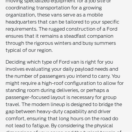
moving specialized equipment for a job site or
coordinating transportation for a growing
organization, these vans serve as a mobile
headquarters that can be tailored to your specific
requirements. The rugged construction of a Ford
ensures that it remains a steadfast companion
through the rigorous winters and busy summers
typical of our region.
Deciding which type of Ford van is right for you
involves evaluating your daily payload needs and
the number of passengers you intend to carry. You
might require a high-roof configuration to allow for
standing room during deliveries, or perhaps a
passenger-focused layout is necessary for group
travel. The modern lineup is designed to bridge the
gap between heavy-duty capability and driver
comfort, ensuring that long hours on the road do
not lead to fatigue. By considering the physical