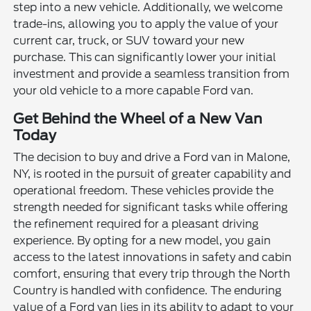
step into a new vehicle. Additionally, we welcome
trade-ins, allowing you to apply the value of your
current car, truck, or SUV toward your new
purchase. This can significantly lower your initial
investment and provide a seamless transition from
your old vehicle to a more capable Ford van.
Get Behind the Wheel of a New Van
Today
The decision to buy and drive a Ford van in Malone,
NY, is rooted in the pursuit of greater capability and
operational freedom. These vehicles provide the
strength needed for significant tasks while offering
the refinement required for a pleasant driving
experience. By opting for a new model, you gain
access to the latest innovations in safety and cabin
comfort, ensuring that every trip through the North
Country is handled with confidence. The enduring
value of a Ford van lies in its ability to adapt to your