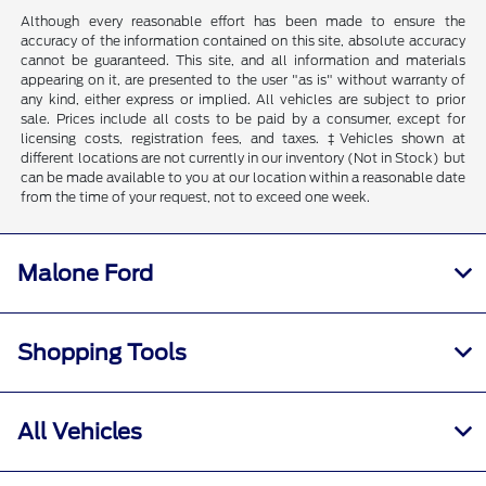
Although every reasonable effort has been made to ensure the
accuracy of the information contained on this site, absolute accuracy
cannot be guaranteed. This site, and all information and materials
appearing on it, are presented to the user "as is" without warranty of
any kind, either express or implied. All vehicles are subject to prior
sale. Prices include all costs to be paid by a consumer, except for
licensing costs, registration fees, and taxes. ‡Vehicles shown at
different locations are not currently in our inventory (Not in Stock) but
can be made available to you at our location within a reasonable date
from the time of your request, not to exceed one week.
Malone Ford
Shopping Tools
All Vehicles