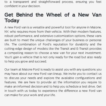
to a transparent and straightforward process, ensuring you feel
confident in your decision.
Get Behind the Wheel of a New Van
Today
A new Ford van is a versatile and powerful tool for anyone in Malone,
NY, who requires more from their vehicle. With their modern features,
robust performance, and extensive customization options, these vans
are built to meet the unique challenges of your business or personal
life. The combination of Ford's reputation for durability and the
cutting-edge design of models like the Transit and E-Transit provides
a compelling reason to choose a new van for your next investment.
You'll gain a vehicle that is not only ready for the road but also ready
to help you grow and succeed.
Our team at Malone Ford is ready to assist you with any questions you
may have about our new Ford van lineup. We invite you to contact us
to discuss your needs and explore the available configurations and
features. We are here to provide all the information you require to
make an informed decision and to help you schedule a test drive. Get
in touch with us today to experience the difference a new Ford van
can make for your work and your life.