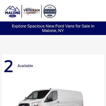
Sign In
Explore Spacious New Ford Vans for Sale in
Malone, NY
2
Available