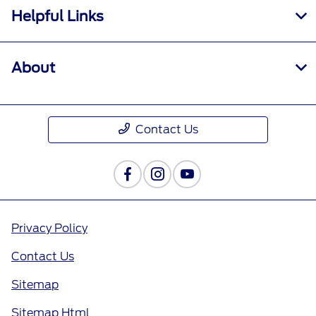
Helpful Links
About
Contact Us
Privacy Policy
Contact Us
Sitemap
Sitemap Html