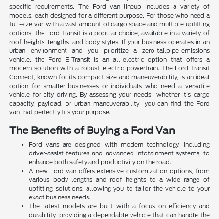
specific requirements. The Ford van lineup includes a variety of
models, each designed for a different purpose. For those who need a
full-size van with a vast amount of cargo space and multiple upfitting
options, the Ford Transit is a popular choice, available in a variety of
roof heights, lengths, and body styles. If your business operates in an
urban environment and you prioritize a zero-tailpipe-emissions
vehicle, the Ford E-Transit is an all-electric option that offers a
modern solution with a robust electric powertrain. The Ford Transit
Connect, known for its compact size and maneuverability, is an ideal
option for smaller businesses or individuals who need a versatile
vehicle for city driving. By assessing your needs—whether it's cargo
capacity, payload, or urban maneuverability—you can find the Ford
van that perfectly fits your purpose.
The Benefits of Buying a Ford Van
Ford vans are designed with modern technology, including
driver-assist features and advanced infotainment systems, to
enhance both safety and productivity on the road.
A new Ford van offers extensive customization options, from
various body lengths and roof heights to a wide range of
upfitting solutions, allowing you to tailor the vehicle to your
exact business needs.
The latest models are built with a focus on efficiency and
durability, providing a dependable vehicle that can handle the