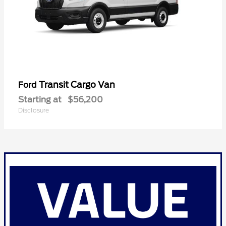
Transit Cargo Van
Ford
Starting at
$56,200
Disclosure