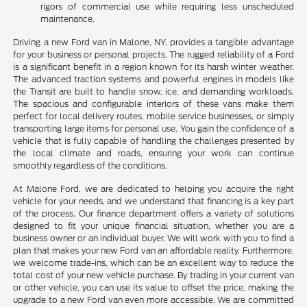
rigors of commercial use while requiring less unscheduled
maintenance.
Driving a new Ford van in Malone, NY, provides a tangible advantage
for your business or personal projects. The rugged reliability of a Ford
is a significant benefit in a region known for its harsh winter weather.
The advanced traction systems and powerful engines in models like
the Transit are built to handle snow, ice, and demanding workloads.
The spacious and configurable interiors of these vans make them
perfect for local delivery routes, mobile service businesses, or simply
transporting large items for personal use. You gain the confidence of a
vehicle that is fully capable of handling the challenges presented by
the local climate and roads, ensuring your work can continue
smoothly regardless of the conditions.
At Malone Ford, we are dedicated to helping you acquire the right
vehicle for your needs, and we understand that financing is a key part
of the process. Our finance department offers a variety of solutions
designed to fit your unique financial situation, whether you are a
business owner or an individual buyer. We will work with you to find a
plan that makes your new Ford van an affordable reality. Furthermore,
we welcome trade-ins, which can be an excellent way to reduce the
total cost of your new vehicle purchase. By trading in your current van
or other vehicle, you can use its value to offset the price, making the
upgrade to a new Ford van even more accessible. We are committed