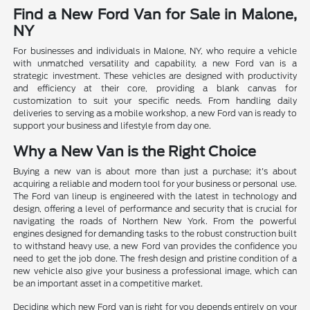
Find a New Ford Van for Sale in Malone,
NY
For businesses and individuals in Malone, NY, who require a vehicle
with unmatched versatility and capability, a new Ford van is a
strategic investment. These vehicles are designed with productivity
and efficiency at their core, providing a blank canvas for
customization to suit your specific needs. From handling daily
deliveries to serving as a mobile workshop, a new Ford van is ready to
support your business and lifestyle from day one.
Why a New Van is the Right Choice
Buying a new van is about more than just a purchase; it's about
acquiring a reliable and modern tool for your business or personal use.
The Ford van lineup is engineered with the latest in technology and
design, offering a level of performance and security that is crucial for
navigating the roads of Northern New York. From the powerful
engines designed for demanding tasks to the robust construction built
to withstand heavy use, a new Ford van provides the confidence you
need to get the job done. The fresh design and pristine condition of a
new vehicle also give your business a professional image, which can
be an important asset in a competitive market.
Deciding which new Ford van is right for you depends entirely on your