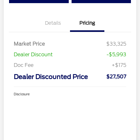
Details
Pricing
Market Price
$33,325
Dealer Discount
-$5,993
Doc Fee
+$175
Dealer Discounted Price
$27,507
Disclosure