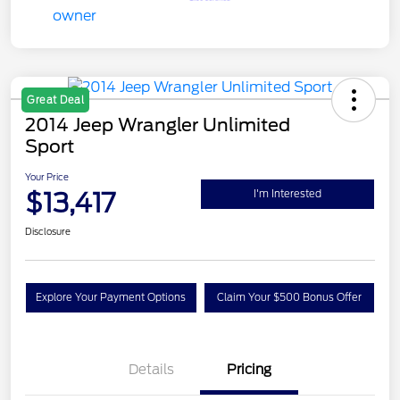
Great Deal
2014 Jeep Wrangler Unlimited
Sport
Your Price
$13,417
I'm Interested
Disclosure
Explore Your Payment Options
Claim Your $500 Bonus Offer
Details
Pricing