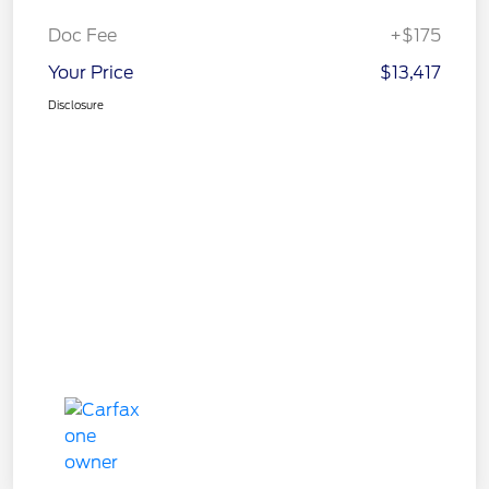
Doc Fee
+$175
Your Price
$13,417
Disclosure