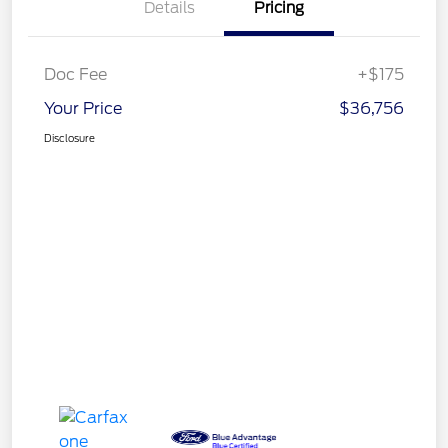
Details
Pricing
Doc Fee
+$175
Your Price
$36,756
Disclosure