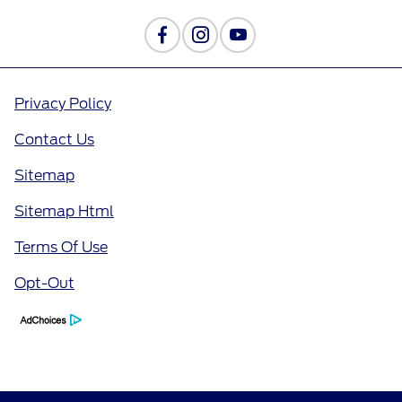
Privacy Policy
Contact Us
Sitemap
Sitemap Html
Terms Of Use
Opt-Out