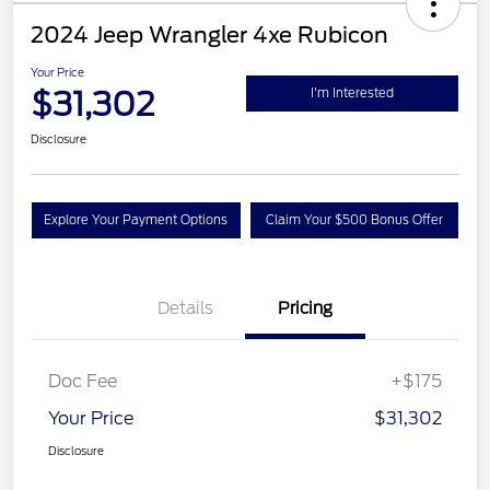
2024 Jeep Wrangler 4xe Rubicon
Your Price
$31,302
I'm Interested
Disclosure
Explore Your Payment Options
Claim Your $500 Bonus Offer
Details
Pricing
Doc Fee
+$175
Your Price
$31,302
Disclosure