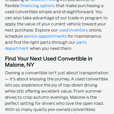
flexible
financing options
that make purchasing a
used convertible simple and straightforward. You
can also take advantage of our trade-in program to
apply the value of your current vehicle toward your
next purchase. Explore our
used inventory
online,
schedule
service appointments
for maintenance,
and find the right parts through our
parts
department
when you need them.
Find Your Next Used Convertible in
Malone, NY
Owning a convertible isn't just about transportation
— it's about enjoying the journey. A used convertible
lets you experience the joy of top-down driving
while still offering excellent value. From summer
drives to crisp autumn evenings, Malone is the
perfect setting for drivers who love the open road.
With so many quality pre-owned convertibles