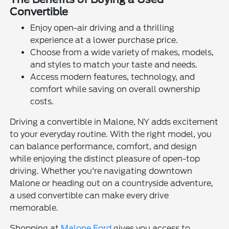
Convertible
Enjoy open-air driving and a thrilling
experience at a lower purchase price.
Choose from a wide variety of makes, models,
and styles to match your taste and needs.
Access modern features, technology, and
comfort while saving on overall ownership
costs.
Driving a convertible in Malone, NY adds excitement
to your everyday routine. With the right model, you
can balance performance, comfort, and design
while enjoying the distinct pleasure of open-top
driving. Whether you're navigating downtown
Malone or heading out on a countryside adventure,
a used convertible can make every drive
memorable.
Shopping at
Malone Ford
gives you access to