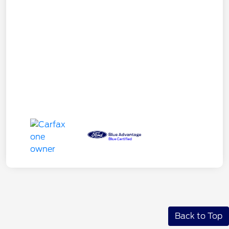
Back to Top