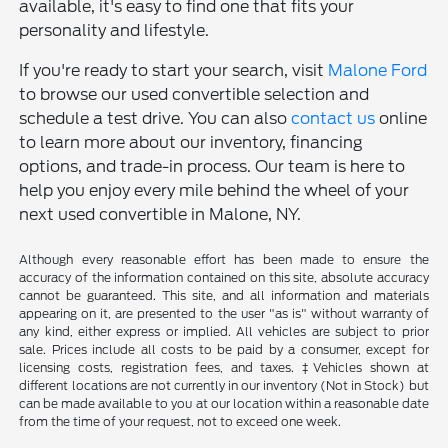
available, it's easy to find one that fits your
personality and lifestyle.
If you're ready to start your search, visit
Malone Ford
to browse our used convertible selection and
schedule a test drive. You can also
contact us
online
to learn more about our inventory, financing
options, and trade-in process. Our team is here to
help you enjoy every mile behind the wheel of your
next used convertible in Malone, NY.
Although every reasonable effort has been made to ensure the
accuracy of the information contained on this site, absolute accuracy
cannot be guaranteed. This site, and all information and materials
appearing on it, are presented to the user "as is" without warranty of
any kind, either express or implied. All vehicles are subject to prior
sale. Prices include all costs to be paid by a consumer, except for
licensing costs, registration fees, and taxes. ‡Vehicles shown at
different locations are not currently in our inventory (Not in Stock) but
can be made available to you at our location within a reasonable date
from the time of your request, not to exceed one week.