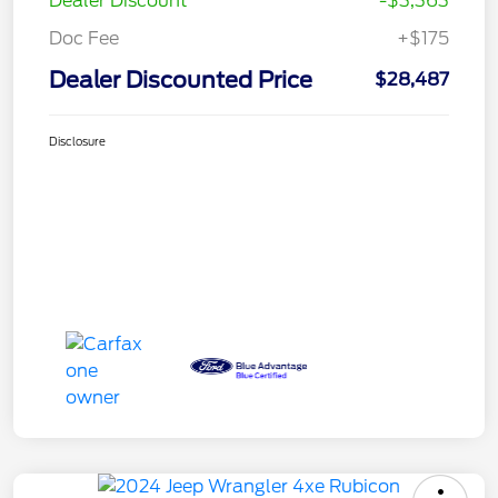
Dealer Discount
-$3,363
Doc Fee
+$175
Dealer Discounted Price
$28,487
Disclosure