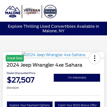
Sign In
Explore Thrilling Used Convertibles Available in
Malone, NY
Great Deal
2024 Jeep Wrangler 4xe Sahara
Dealer Discounted Price
$27,507
I'm Interested
Disclosure
Explore Your Payment Options
Claim Your $500 Bonus Offer