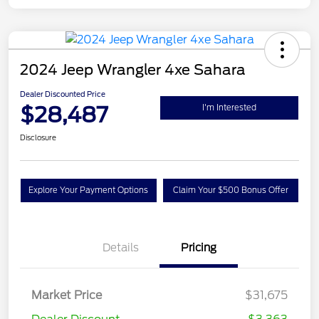
2024 Jeep Wrangler 4xe Sahara
Dealer Discounted Price
$28,487
I'm Interested
Disclosure
Explore Your Payment Options
Claim Your $500 Bonus Offer
Details
Pricing
Market Price
$31,675