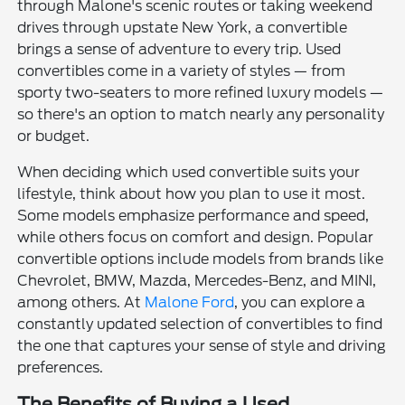
through Malone's scenic routes or taking weekend
drives through upstate New York, a convertible
brings a sense of adventure to every trip. Used
convertibles come in a variety of styles — from
sporty two-seaters to more refined luxury models —
so there's an option to match nearly any personality
or budget.
When deciding which used convertible suits your
lifestyle, think about how you plan to use it most.
Some models emphasize performance and speed,
while others focus on comfort and design. Popular
convertible options include models from brands like
Chevrolet, BMW, Mazda, Mercedes-Benz, and MINI,
among others. At
Malone Ford
, you can explore a
constantly updated selection of convertibles to find
the one that captures your sense of style and driving
preferences.
The Benefits of Buying a Used