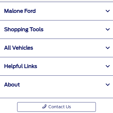
Malone Ford
Shopping Tools
All Vehicles
Helpful Links
About
Contact Us