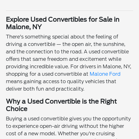
Explore Used Convertibles for Sale in
Malone, NY
There's something special about the feeling of
driving a convertible — the open air, the sunshine,
and the connection to the road. A used convertible
offers that same freedom and excitement while
providing incredible value. For drivers in Malone, NY,
shopping for a used convertible at
Malone Ford
means gaining access to quality vehicles that
deliver both fun and practicality.
Why a Used Convertible is the Right
Choice
Buying a used convertible gives you the opportunity
to experience open-air driving without the higher
cost of a new model. Whether you're cruising