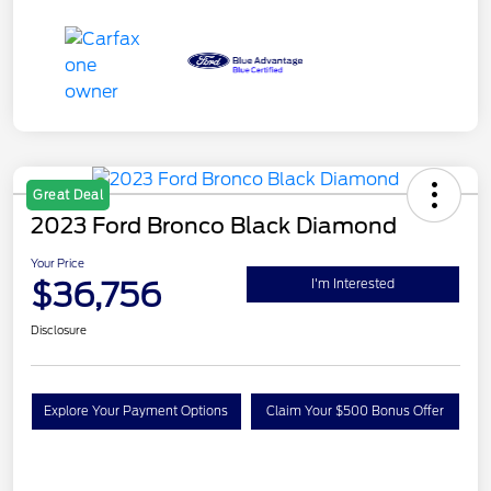
Great Deal
2023 Ford Bronco Black Diamond
Your Price
$36,756
I'm Interested
Disclosure
Explore Your Payment Options
Claim Your $500 Bonus Offer