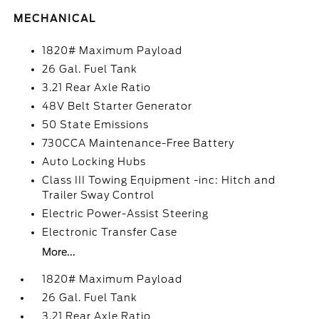
MECHANICAL
1820# Maximum Payload
26 Gal. Fuel Tank
3.21 Rear Axle Ratio
48V Belt Starter Generator
50 State Emissions
730CCA Maintenance-Free Battery
Auto Locking Hubs
Class III Towing Equipment -inc: Hitch and
Trailer Sway Control
Electric Power-Assist Steering
Electronic Transfer Case
More...
1820# Maximum Payload
26 Gal. Fuel Tank
3.21 Rear Axle Ratio