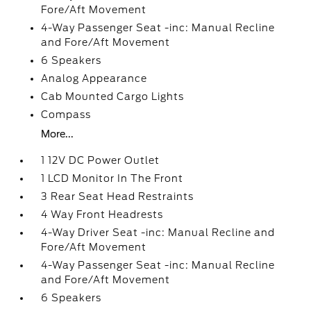
Fore/Aft Movement
4-Way Passenger Seat -inc: Manual Recline
and Fore/Aft Movement
6 Speakers
Analog Appearance
Cab Mounted Cargo Lights
Compass
More...
1 12V DC Power Outlet
1 LCD Monitor In The Front
3 Rear Seat Head Restraints
4 Way Front Headrests
4-Way Driver Seat -inc: Manual Recline and
Fore/Aft Movement
4-Way Passenger Seat -inc: Manual Recline
and Fore/Aft Movement
6 Speakers