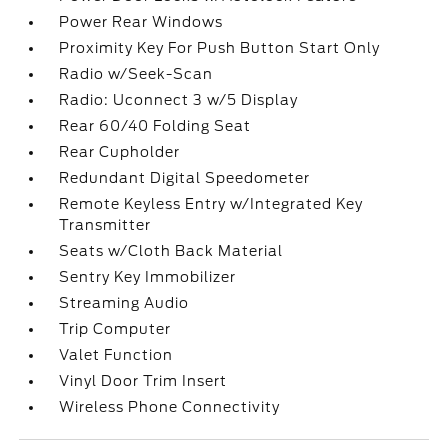
Power Rear Windows
Proximity Key For Push Button Start Only
Radio w/Seek-Scan
Radio: Uconnect 3 w/5 Display
Rear 60/40 Folding Seat
Rear Cupholder
Redundant Digital Speedometer
Remote Keyless Entry w/Integrated Key
Transmitter
Seats w/Cloth Back Material
Sentry Key Immobilizer
Streaming Audio
Trip Computer
Valet Function
Vinyl Door Trim Insert
Wireless Phone Connectivity