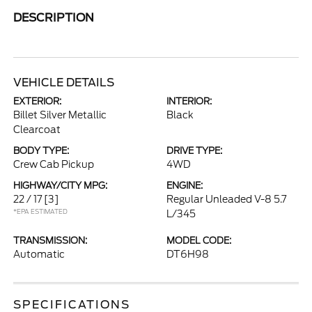
DESCRIPTION
VEHICLE DETAILS
EXTERIOR:
INTERIOR:
Billet Silver Metallic
Black
Clearcoat
BODY TYPE:
DRIVE TYPE:
Crew Cab Pickup
4WD
HIGHWAY/CITY MPG:
ENGINE:
22 / 17
[3]
Regular Unleaded V-8 5.7
*EPA ESTIMATED
L/345
TRANSMISSION:
MODEL CODE:
Automatic
DT6H98
SPECIFICATIONS