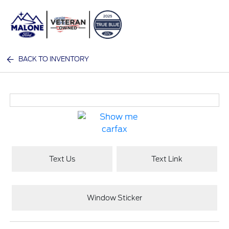
Sign In
BACK TO INVENTORY
Text Us
Text Link
Window Sticker