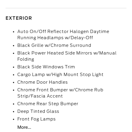
EXTERIOR
Auto On/Off Reflector Halogen Daytime
Running Headlamps w/Delay-Off
Black Grille w/Chrome Surround
Black Power Heated Side Mirrors w/Manual
Folding
Black Side Windows Trim
Cargo Lamp w/High Mount Stop Light
Chrome Door Handles
Chrome Front Bumper w/Chrome Rub
Strip/Fascia Accent
Chrome Rear Step Bumper
Deep Tinted Glass
Front Fog Lamps
More...