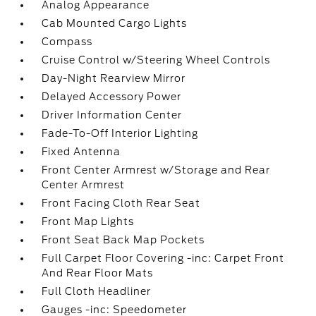
Analog Appearance
Cab Mounted Cargo Lights
Compass
Cruise Control w/Steering Wheel Controls
Day-Night Rearview Mirror
Delayed Accessory Power
Driver Information Center
Fade-To-Off Interior Lighting
Fixed Antenna
Front Center Armrest w/Storage and Rear
Center Armrest
Front Facing Cloth Rear Seat
Front Map Lights
Front Seat Back Map Pockets
Full Carpet Floor Covering -inc: Carpet Front
And Rear Floor Mats
Full Cloth Headliner
Gauges -inc: Speedometer