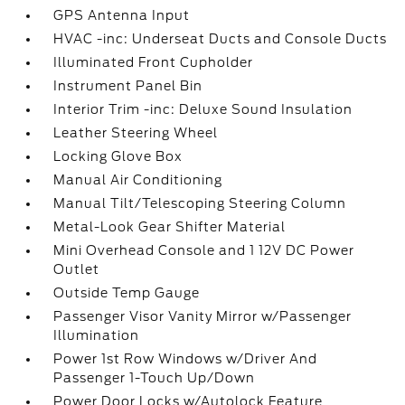
GPS Antenna Input
HVAC -inc: Underseat Ducts and Console Ducts
Illuminated Front Cupholder
Instrument Panel Bin
Interior Trim -inc: Deluxe Sound Insulation
Leather Steering Wheel
Locking Glove Box
Manual Air Conditioning
Manual Tilt/Telescoping Steering Column
Metal-Look Gear Shifter Material
Mini Overhead Console and 1 12V DC Power
Outlet
Outside Temp Gauge
Passenger Visor Vanity Mirror w/Passenger
Illumination
Power 1st Row Windows w/Driver And
Passenger 1-Touch Up/Down
Power Door Locks w/Autolock Feature