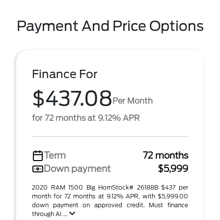
Payment And Price Options
Finance For
$437.08
Per Month
for 72 months at 9.12% APR
Term
72 months
Down payment
$5,999
2020 RAM 1500 Big HornStock# 26188B $437 per
month for 72 months at 9.12% APR, with $5,999.00
down payment on approved credit. Must finance
through Al ...