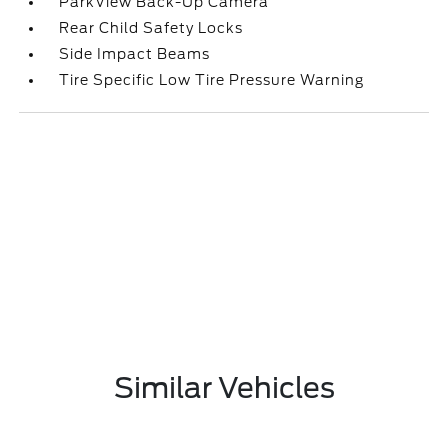
ParkView Back-Up Camera
Rear Child Safety Locks
Side Impact Beams
Tire Specific Low Tire Pressure Warning
Similar Vehicles