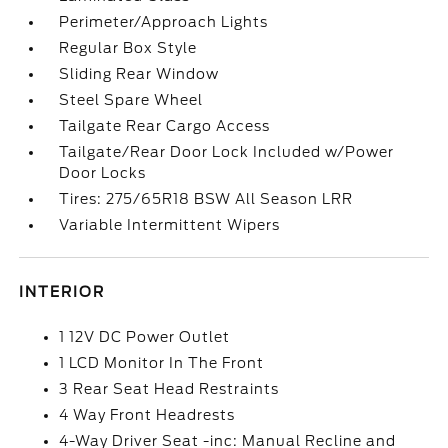
Perimeter/Approach Lights
Regular Box Style
Sliding Rear Window
Steel Spare Wheel
Tailgate Rear Cargo Access
Tailgate/Rear Door Lock Included w/Power
Door Locks
Tires: 275/65R18 BSW All Season LRR
Variable Intermittent Wipers
INTERIOR
1 12V DC Power Outlet
1 LCD Monitor In The Front
3 Rear Seat Head Restraints
4 Way Front Headrests
4-Way Driver Seat -inc: Manual Recline and