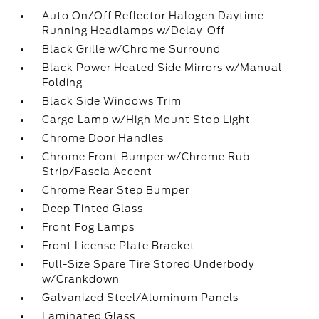
Auto On/Off Reflector Halogen Daytime
Running Headlamps w/Delay-Off
Black Grille w/Chrome Surround
Black Power Heated Side Mirrors w/Manual
Folding
Black Side Windows Trim
Cargo Lamp w/High Mount Stop Light
Chrome Door Handles
Chrome Front Bumper w/Chrome Rub
Strip/Fascia Accent
Chrome Rear Step Bumper
Deep Tinted Glass
Front Fog Lamps
Front License Plate Bracket
Full-Size Spare Tire Stored Underbody
w/Crankdown
Galvanized Steel/Aluminum Panels
Laminated Glass