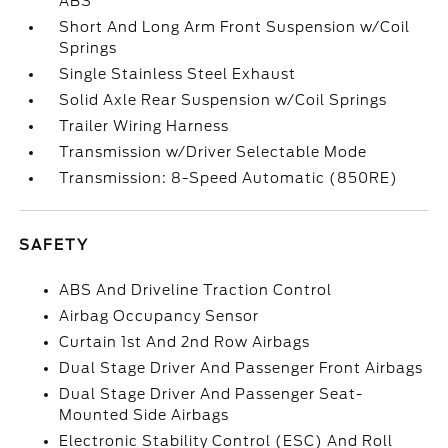
ABS
Short And Long Arm Front Suspension w/Coil
Springs
Single Stainless Steel Exhaust
Solid Axle Rear Suspension w/Coil Springs
Trailer Wiring Harness
Transmission w/Driver Selectable Mode
Transmission: 8-Speed Automatic (850RE)
SAFETY
ABS And Driveline Traction Control
Airbag Occupancy Sensor
Curtain 1st And 2nd Row Airbags
Dual Stage Driver And Passenger Front Airbags
Dual Stage Driver And Passenger Seat-
Mounted Side Airbags
Electronic Stability Control (ESC) And Roll