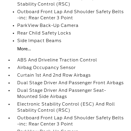
Stability Control (RSC)
Outboard Front Lap And Shoulder Safety Belts
-inc: Rear Center 3 Point
ParkView Back-Up Camera
Rear Child Safety Locks
Side Impact Beams
More...
ABS And Driveline Traction Control
Airbag Occupancy Sensor
Curtain 1st And 2nd Row Airbags
Dual Stage Driver And Passenger Front Airbags
Dual Stage Driver And Passenger Seat-
Mounted Side Airbags
Electronic Stability Control (ESC) And Roll
Stability Control (RSC)
Outboard Front Lap And Shoulder Safety Belts
-inc: Rear Center 3 Point