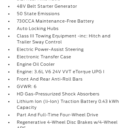
48V Belt Starter Generator
50 State Emissions
730CCA Maintenance-Free Battery
Auto Locking Hubs
Class III Towing Equipment -inc: Hitch and
Trailer Sway Control
Electric Power-Assist Steering
Electronic Transfer Case
Engine Oil Cooler
Engine: 3.6L V6 24V VVT eTorque UPG I
Front And Rear Anti-Roll Bars
GVWR: 6
HD Gas-Pressurized Shock Absorbers
Lithium Ion (li-Ion) Traction Battery 0.43 kWh
Capacity
Part And Full-Time Four-Wheel Drive
Regenerative 4-Wheel Disc Brakes w/4-Wheel