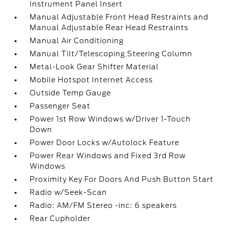
Instrument Panel Insert
Manual Adjustable Front Head Restraints and
Manual Adjustable Rear Head Restraints
Manual Air Conditioning
Manual Tilt/Telescoping Steering Column
Metal-Look Gear Shifter Material
Mobile Hotspot Internet Access
Outside Temp Gauge
Passenger Seat
Power 1st Row Windows w/Driver 1-Touch
Down
Power Door Locks w/Autolock Feature
Power Rear Windows and Fixed 3rd Row
Windows
Proximity Key For Doors And Push Button Start
Radio w/Seek-Scan
Radio: AM/FM Stereo -inc: 6 speakers
Rear Cupholder