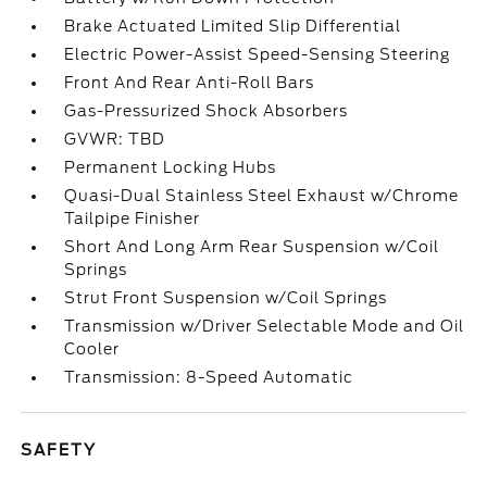
Brake Actuated Limited Slip Differential
Electric Power-Assist Speed-Sensing Steering
Front And Rear Anti-Roll Bars
Gas-Pressurized Shock Absorbers
GVWR: TBD
Permanent Locking Hubs
Quasi-Dual Stainless Steel Exhaust w/Chrome
Tailpipe Finisher
Short And Long Arm Rear Suspension w/Coil
Springs
Strut Front Suspension w/Coil Springs
Transmission w/Driver Selectable Mode and Oil
Cooler
Transmission: 8-Speed Automatic
SAFETY