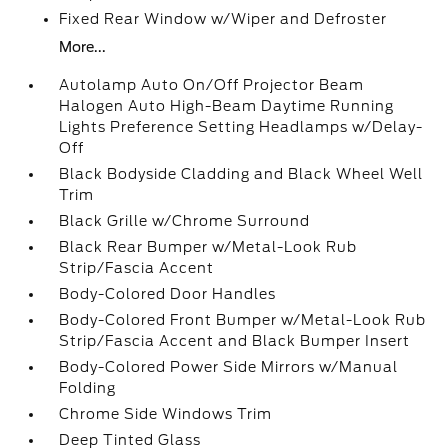
Fixed Rear Window w/Wiper and Defroster
More...
Autolamp Auto On/Off Projector Beam
Halogen Auto High-Beam Daytime Running
Lights Preference Setting Headlamps w/Delay-
Off
Black Bodyside Cladding and Black Wheel Well
Trim
Black Grille w/Chrome Surround
Black Rear Bumper w/Metal-Look Rub
Strip/Fascia Accent
Body-Colored Door Handles
Body-Colored Front Bumper w/Metal-Look Rub
Strip/Fascia Accent and Black Bumper Insert
Body-Colored Power Side Mirrors w/Manual
Folding
Chrome Side Windows Trim
Deep Tinted Glass