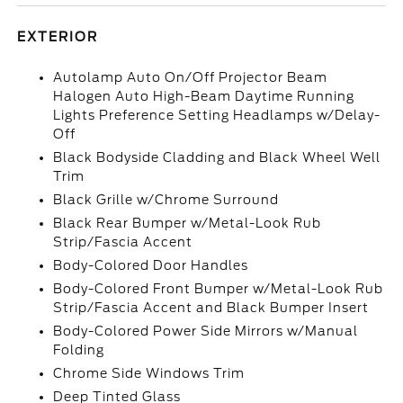
EXTERIOR
Autolamp Auto On/Off Projector Beam
Halogen Auto High-Beam Daytime Running
Lights Preference Setting Headlamps w/Delay-
Off
Black Bodyside Cladding and Black Wheel Well
Trim
Black Grille w/Chrome Surround
Black Rear Bumper w/Metal-Look Rub
Strip/Fascia Accent
Body-Colored Door Handles
Body-Colored Front Bumper w/Metal-Look Rub
Strip/Fascia Accent and Black Bumper Insert
Body-Colored Power Side Mirrors w/Manual
Folding
Chrome Side Windows Trim
Deep Tinted Glass