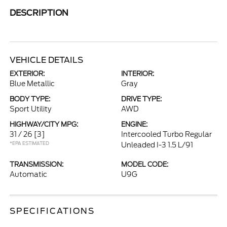
DESCRIPTION
VEHICLE DETAILS
EXTERIOR:
INTERIOR:
Blue Metallic
Gray
BODY TYPE:
DRIVE TYPE:
Sport Utility
AWD
HIGHWAY/CITY MPG:
ENGINE:
31 / 26
[3]
Intercooled Turbo Regular
*EPA ESTIMATED
Unleaded I-3 1.5 L/91
TRANSMISSION:
MODEL CODE:
Automatic
U9G
SPECIFICATIONS