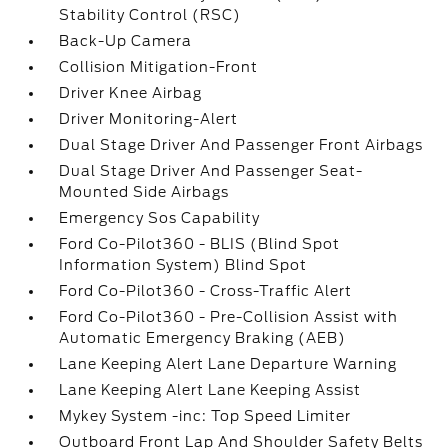
Stability Control (RSC)
Back-Up Camera
Collision Mitigation-Front
Driver Knee Airbag
Driver Monitoring-Alert
Dual Stage Driver And Passenger Front Airbags
Dual Stage Driver And Passenger Seat-
Mounted Side Airbags
Emergency Sos Capability
Ford Co-Pilot360 - BLIS (Blind Spot
Information System) Blind Spot
Ford Co-Pilot360 - Cross-Traffic Alert
Ford Co-Pilot360 - Pre-Collision Assist with
Automatic Emergency Braking (AEB)
Lane Keeping Alert Lane Departure Warning
Lane Keeping Alert Lane Keeping Assist
Mykey System -inc: Top Speed Limiter
Outboard Front Lap And Shoulder Safety Belts