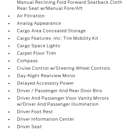
Manual Reclining Fold Forward Seatback Cloth
Rear Seat w/Manual Fore/Aft
Air Filtration
Analog Appearance
Cargo Area Concealed Storage
Cargo Features -inc: Tire Mobility Kit
Cargo Space Lights
Carpet Floor Trim
Compass
Cruise Control w/Steering Wheel Controls
Day-Night Rearview Mirror
Delayed Accessory Power
Driver / Passenger And Rear Door Bins
Driver And Passenger Visor Vanity Mirrors
w/Driver And Passenger Illumination
Driver Foot Rest
Driver Information Center
Driver Seat