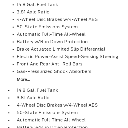
14.8 Gal. Fuel Tank
3.81 Axle Ratio
4-Wheel Disc Brakes w/4-Wheel ABS
50-State Emissions System
Automatic Full-Time All-Wheel
Battery w/Run Down Protection
Brake Actuated Limited Slip Differential
Electric Power-Assist Speed-Sensing Steering
Front And Rear Anti-Roll Bars
Gas-Pressurized Shock Absorbers
More...
14.8 Gal. Fuel Tank
3.81 Axle Ratio
4-Wheel Disc Brakes w/4-Wheel ABS
50-State Emissions System
Automatic Full-Time All-Wheel
Battery w/Run Down Protection