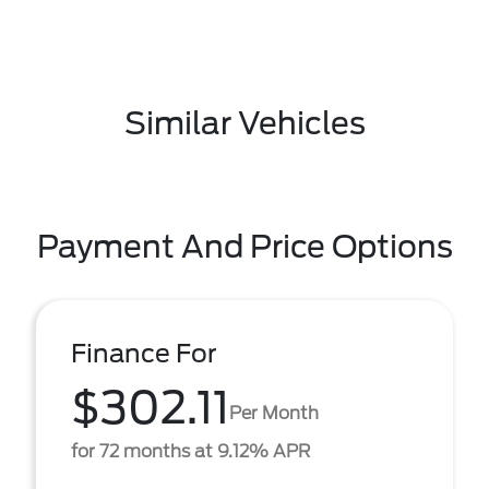
Similar Vehicles
Payment And Price Options
Finance For
$302.11
Per Month
for 72 months at 9.12% APR