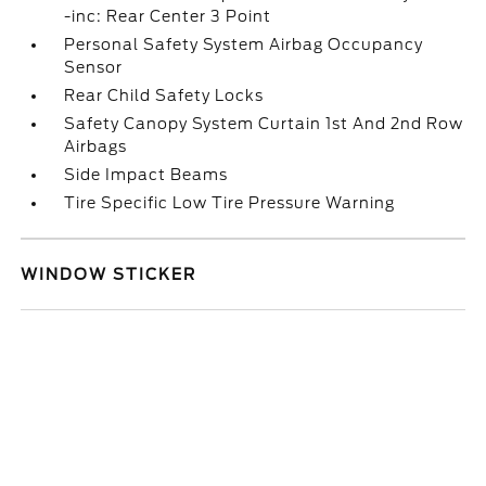
-inc: Rear Center 3 Point
Personal Safety System Airbag Occupancy
Sensor
Rear Child Safety Locks
Safety Canopy System Curtain 1st And 2nd Row
Airbags
Side Impact Beams
Tire Specific Low Tire Pressure Warning
WINDOW STICKER