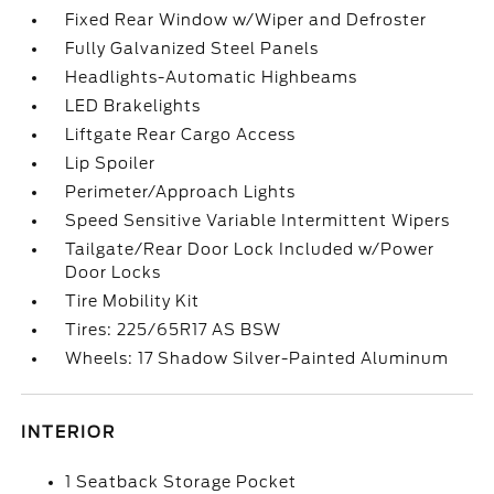
Fixed Rear Window w/Wiper and Defroster
Fully Galvanized Steel Panels
Headlights-Automatic Highbeams
LED Brakelights
Liftgate Rear Cargo Access
Lip Spoiler
Perimeter/Approach Lights
Speed Sensitive Variable Intermittent Wipers
Tailgate/Rear Door Lock Included w/Power
Door Locks
Tire Mobility Kit
Tires: 225/65R17 AS BSW
Wheels: 17 Shadow Silver-Painted Aluminum
INTERIOR
1 Seatback Storage Pocket