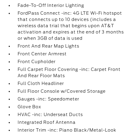
Fade-To-Off Interior Lighting
FordPass Connect -inc: 4G LTE Wi-Fi hotspot
that connects up to 10 devices (includes a
wireless data trial that begins upon AT&T
activation and expires at the end of 3 months
or when 3GB of data is used
Front And Rear Map Lights
Front Center Armrest
Front Cupholder
Full Carpet Floor Covering -inc: Carpet Front
And Rear Floor Mats
Full Cloth Headliner
Full Floor Console w/Covered Storage
Gauges -inc: Speedometer
Glove Box
HVAC -inc: Underseat Ducts
Integrated Roof Antenna
Interior Trim -inc: Piano Black/Metal-Look