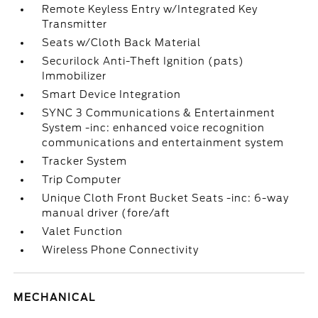
Remote Keyless Entry w/Integrated Key
Transmitter
Seats w/Cloth Back Material
Securilock Anti-Theft Ignition (pats)
Immobilizer
Smart Device Integration
SYNC 3 Communications & Entertainment
System -inc: enhanced voice recognition
communications and entertainment system
Tracker System
Trip Computer
Unique Cloth Front Bucket Seats -inc: 6-way
manual driver (fore/aft
Valet Function
Wireless Phone Connectivity
MECHANICAL