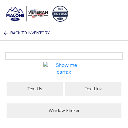
Sign In
BACK TO INVENTORY
Text Us
Text Link
Window Sticker