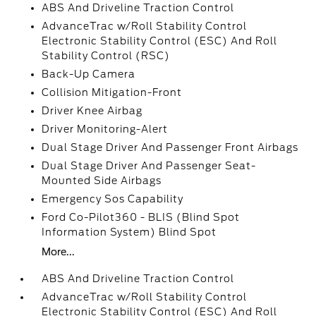
ABS And Driveline Traction Control
AdvanceTrac w/Roll Stability Control
Electronic Stability Control (ESC) And Roll
Stability Control (RSC)
Back-Up Camera
Collision Mitigation-Front
Driver Knee Airbag
Driver Monitoring-Alert
Dual Stage Driver And Passenger Front Airbags
Dual Stage Driver And Passenger Seat-
Mounted Side Airbags
Emergency Sos Capability
Ford Co-Pilot360 - BLIS (Blind Spot
Information System) Blind Spot
More...
ABS And Driveline Traction Control
AdvanceTrac w/Roll Stability Control
Electronic Stability Control (ESC) And Roll