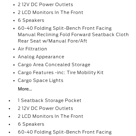
2 12V DC Power Outlets
2 LCD Monitors In The Front
6 Speakers
60-40 Folding Split-Bench Front Facing
Manual Reclining Fold Forward Seatback Cloth
Rear Seat w/Manual Fore/Aft
Air Filtration
Analog Appearance
Cargo Area Concealed Storage
Cargo Features -inc: Tire Mobility Kit
Cargo Space Lights
More...
1 Seatback Storage Pocket
2 12V DC Power Outlets
2 LCD Monitors In The Front
6 Speakers
60-40 Folding Split-Bench Front Facing