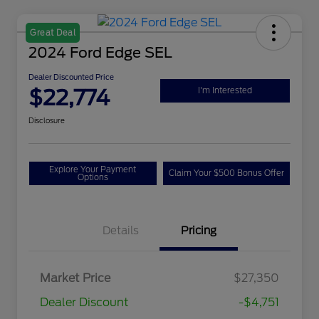
Great Deal
2024 Ford Edge SEL
Dealer Discounted Price
$22,774
I'm Interested
Disclosure
Explore Your Payment
Claim Your $500 Bonus Offer
Options
Details
Pricing
Market Price
$27,350
Dealer Discount
-$4,751