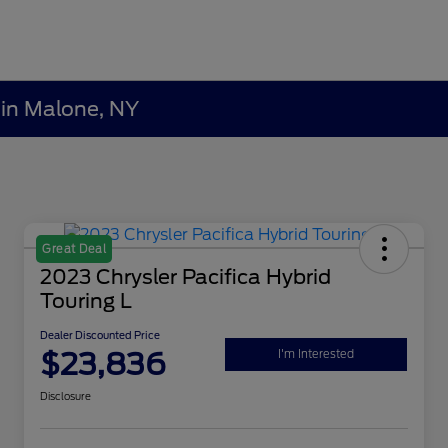
 in Malone, NY
Great Deal
2023 Chrysler Pacifica Hybrid
Touring L
Dealer Discounted Price
$23,836
I'm Interested
Disclosure