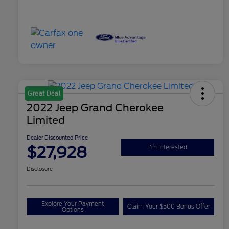
Great Deal
2022 Jeep Grand Cherokee
Limited
Dealer Discounted Price
$27,928
I'm Interested
Disclosure
Explore Your Payment
Claim Your $500 Bonus Offer
Options