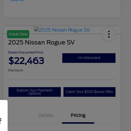
Great Deal
2025 Nissan Rogue SV
Dealer Discounted Price
$22,463
I'm Interested
Disclosure
Explore Your Payment
Claim Your $500 Bonus Offer
Options
Details
Pricing
f