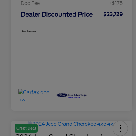
Doc Fee
+$175
Dealer Discounted Price
$23,729
Disclosure
Great Deal