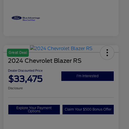
Great Deal
2024 Chevrolet Blazer RS
Dealer Discounted Price
$33,475
I'm Interested
Disclosure
Explore Your Payment
Claim Your $500 Bonus Offer
Options