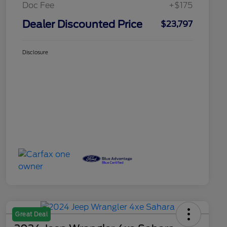
Doc Fee
+$175
Dealer Discounted Price
$23,797
Disclosure
Great Deal