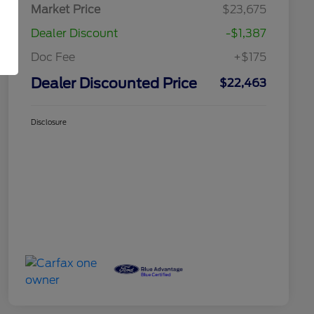
Market Price
$23,675
Dealer Discount
-$1,387
Doc Fee
+$175
Dealer Discounted Price
$22,463
Disclosure