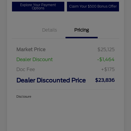
Explore Your Payment
Claim Your $500 Bonus Offer
Options
Details
Pricing
Market Price
$25,125
Dealer Discount
-$1,464
Doc Fee
+$175
Dealer Discounted Price
$23,836
Disclosure