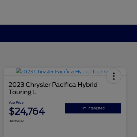
2023 Chrysler Pacifica Hybrid
Touring L
Your Price
$24,764
I'm Interested
Disclosure