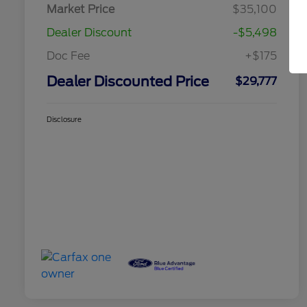
Market Price
$35,100
Dealer Discount
-$5,498
Doc Fee
+$175
Dealer Discounted Price
$29,777
Disclosure