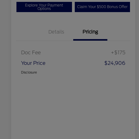
Explore Your Payment
Claim Your $500 Bonus Offer
Options
Details
Pricing
Doc Fee
+$175
Your Price
$24,906
Disclosure