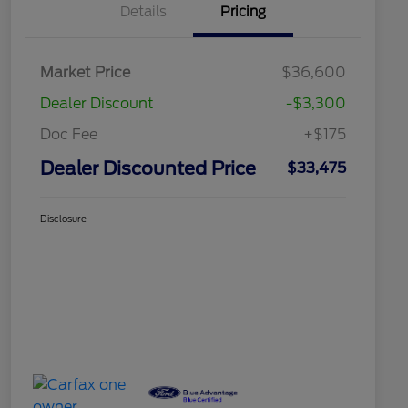
Details
Pricing
Market Price
$36,600
Dealer Discount
-$3,300
Doc Fee
+$175
Dealer Discounted Price
$33,475
Disclosure