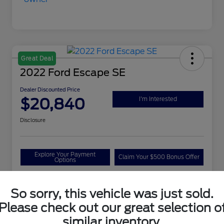
Great Deal
2022 Ford Escape SE
Dealer Discounted Price
$20,840
I'm Interested
Disclosure
Explore Your Payment
Claim Your $500 Bonus Offer
Options
So sorry, this vehicle was just sold.
Details
Pricing
Please check out our great selection o
similar inventory.