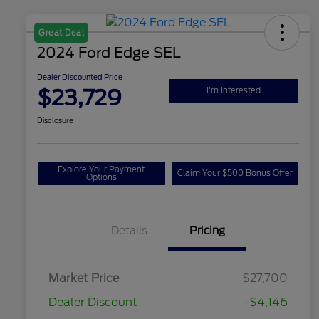
Great Deal
2024 Ford Edge SEL
Dealer Discounted Price
$23,729
I'm Interested
Disclosure
Explore Your Payment
Claim Your $500 Bonus Offer
Options
Details
Pricing
Market Price
$27,700
Dealer Discount
-$4,146