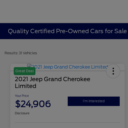
Quality Certified Pre-Owned Cars for Sale
Results: 31 Vehicles
Great Deal
2021 Jeep Grand Cherokee
Limited
Your Price
$24,906
I'm Interested
Disclosure