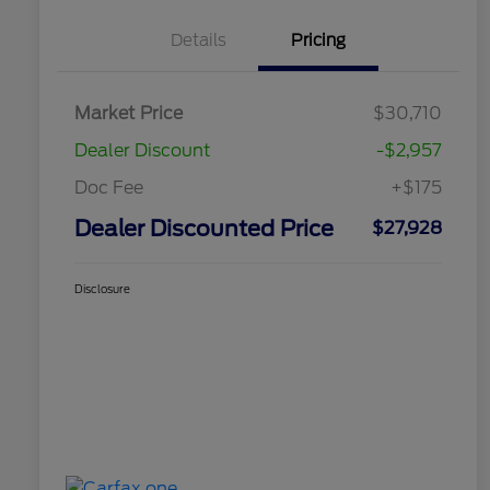
Details
Pricing
Market Price
$30,710
Dealer Discount
-$2,957
Doc Fee
+$175
Dealer Discounted Price
$27,928
Disclosure