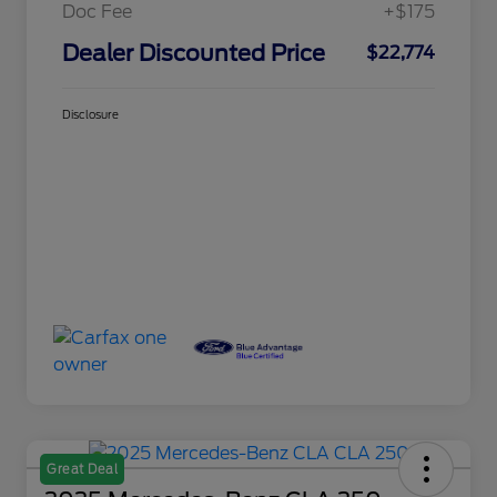
Doc Fee
+$175
Dealer Discounted Price
$22,774
Disclosure
Great Deal