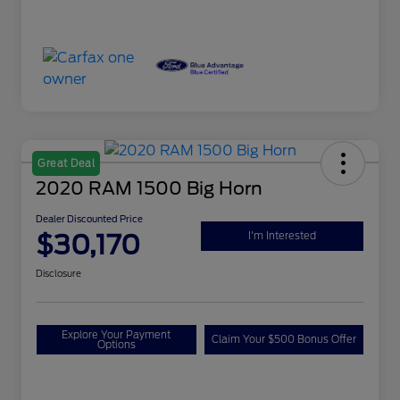
Great Deal
2020 RAM 1500 Big Horn
Dealer Discounted Price
$30,170
I'm Interested
Disclosure
Explore Your Payment
Claim Your $500 Bonus Offer
Options