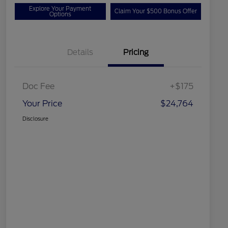
Explore Your Payment
Claim Your $500 Bonus Offer
Options
Details
Pricing
Doc Fee
+$175
Your Price
$24,764
Disclosure