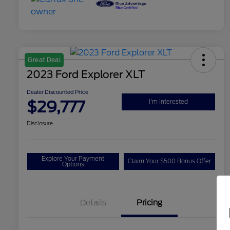
Great Deal
2023 Ford Explorer XLT
Dealer Discounted Price
$29,777
I'm Interested
Disclosure
Explore Your Payment
Claim Your $500 Bonus Offer
Options
Details
Pricing