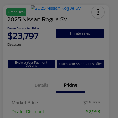
Great Deal
2025 Nissan Rogue SV
Dealer Discounted Price
$23,797
I'm Interested
Disclosure
Explore Your Payment
Claim Your $500 Bonus Offer
Options
Details
Pricing
Market Price
$26,575
Dealer Discount
-$2,953