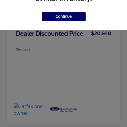
Market Price
$24,325
Dealer Discount
-$3,660
Continue
Doc Fee
+$175
Dealer Discounted Price
$20,840
Disclosure