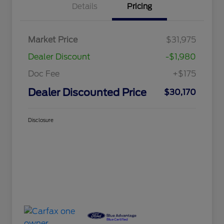
Details
Pricing
Market Price
$31,975
Dealer Discount
-$1,980
Doc Fee
+$175
Dealer Discounted Price
$30,170
Disclosure