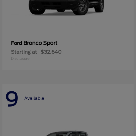
Bronco Sport
Ford
Starting at
$32,640
Disclosure
9
Available