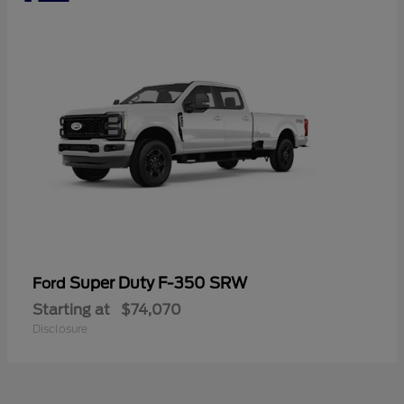
Super Duty F-350 SRW
Ford
Starting at
$74,070
Disclosure