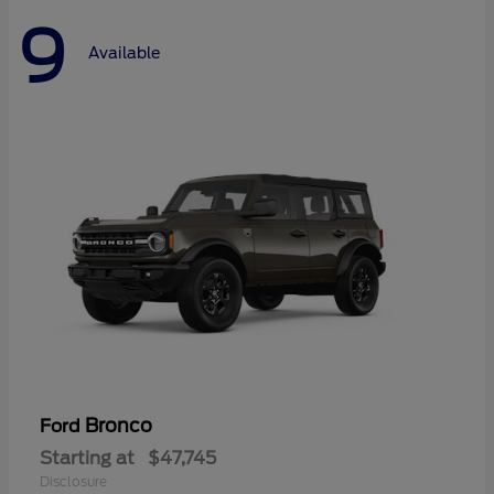
9
Available
Bronco
Ford
Starting at
$47,745
Disclosure