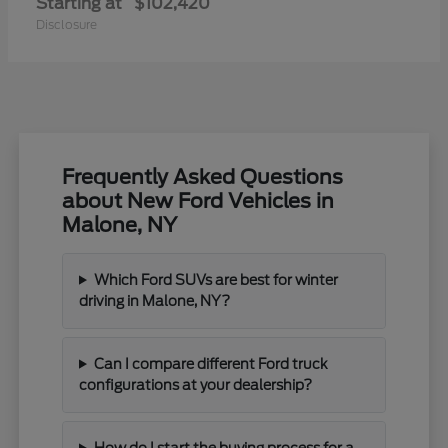
Starting at
$102,420
Disclosure
Frequently Asked Questions
about New Ford Vehicles in
Malone, NY
Which Ford SUVs are best for winter
driving in Malone, NY?
Can I compare different Ford truck
configurations at your dealership?
How do I start the buying process for a