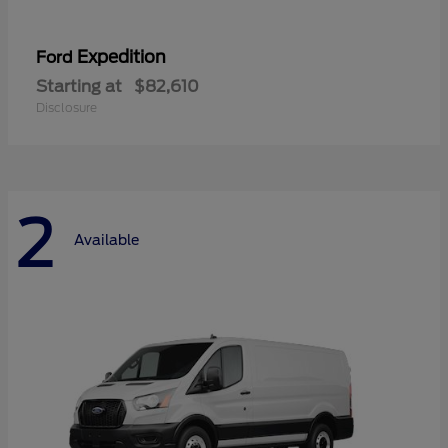
Expedition
Ford
Starting at
$82,610
Disclosure
2
Available