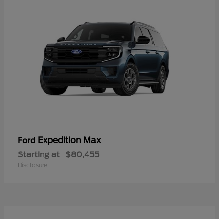
Expedition Max
Ford
Starting at
$80,455
Disclosure