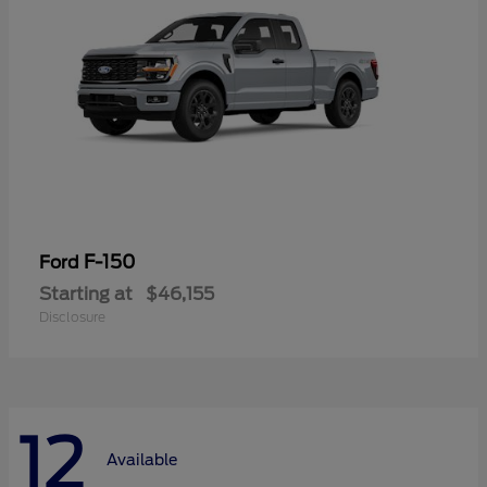
F-150
Ford
Starting at
$46,155
Disclosure
12
Available