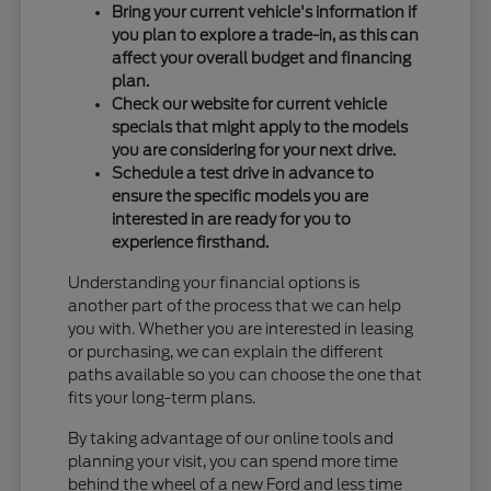
Bring your current vehicle's information if
you plan to explore a trade-in, as this can
affect your overall budget and financing
plan.
Check our website for current vehicle
specials that might apply to the models
you are considering for your next drive.
Schedule a test drive in advance to
ensure the specific models you are
interested in are ready for you to
experience firsthand.
Understanding your financial options is
another part of the process that we can help
you with. Whether you are interested in leasing
or purchasing, we can explain the different
paths available so you can choose the one that
fits your long-term plans.
By taking advantage of our online tools and
planning your visit, you can spend more time
behind the wheel of a new Ford and less time