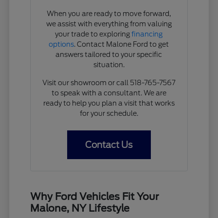
When you are ready to move forward,
we assist with everything from valuing
your trade to exploring
financing
options
. Contact Malone Ford to get
answers tailored to your specific
situation.
Visit our showroom or call 518-765-7567
to speak with a consultant. We are
ready to help you plan a visit that works
for your schedule.
Contact Us
Why Ford Vehicles Fit Your
Malone, NY Lifestyle