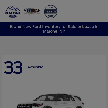
Sign In
Brand New Ford Inventory for Sale or Lease in
Malone, NY
33
Available