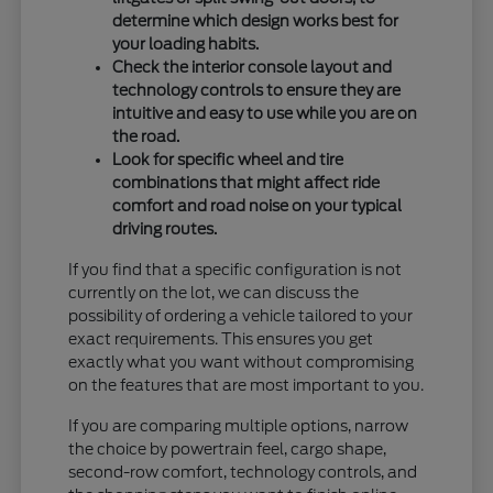
determine which design works best for
your loading habits.
Check the interior console layout and
technology controls to ensure they are
intuitive and easy to use while you are on
the road.
Look for specific wheel and tire
combinations that might affect ride
comfort and road noise on your typical
driving routes.
If you find that a specific configuration is not
currently on the lot, we can discuss the
possibility of ordering a vehicle tailored to your
exact requirements. This ensures you get
exactly what you want without compromising
on the features that are most important to you.
If you are comparing multiple options, narrow
the choice by powertrain feel, cargo shape,
second-row comfort, technology controls, and