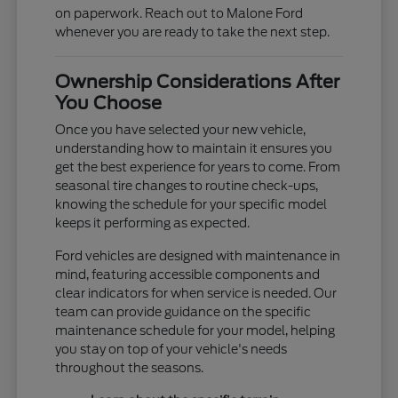
on paperwork. Reach out to Malone Ford
whenever you are ready to take the next step.
Ownership Considerations After
You Choose
Once you have selected your new vehicle,
understanding how to maintain it ensures you
get the best experience for years to come. From
seasonal tire changes to routine check-ups,
knowing the schedule for your specific model
keeps it performing as expected.
Ford vehicles are designed with maintenance in
mind, featuring accessible components and
clear indicators for when service is needed. Our
team can provide guidance on the specific
maintenance schedule for your model, helping
you stay on top of your vehicle's needs
throughout the seasons.