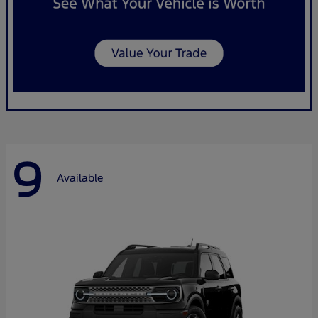
9
Available