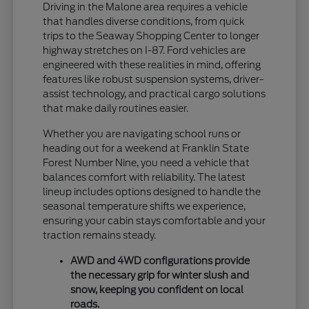
Driving in the Malone area requires a vehicle
that handles diverse conditions, from quick
trips to the Seaway Shopping Center to longer
highway stretches on I-87. Ford vehicles are
engineered with these realities in mind, offering
features like robust suspension systems, driver-
assist technology, and practical cargo solutions
that make daily routines easier.
Whether you are navigating school runs or
heading out for a weekend at Franklin State
Forest Number Nine, you need a vehicle that
balances comfort with reliability. The latest
lineup includes options designed to handle the
seasonal temperature shifts we experience,
ensuring your cabin stays comfortable and your
traction remains steady.
AWD and 4WD configurations provide
the necessary grip for winter slush and
snow, keeping you confident on local
roads.