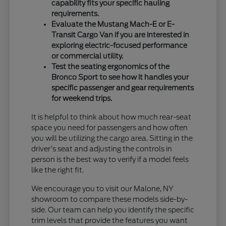
capability fits your specific hauling
requirements.
Evaluate the Mustang Mach-E or E-
Transit Cargo Van if you are interested in
exploring electric-focused performance
or commercial utility.
Test the seating ergonomics of the
Bronco Sport to see how it handles your
specific passenger and gear requirements
for weekend trips.
It is helpful to think about how much rear-seat
space you need for passengers and how often
you will be utilizing the cargo area. Sitting in the
driver's seat and adjusting the controls in
person is the best way to verify if a model feels
like the right fit.
We encourage you to visit our Malone, NY
showroom to compare these models side-by-
side. Our team can help you identify the specific
trim levels that provide the features you want