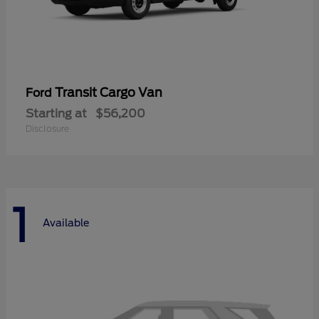
Transit Cargo Van
Ford
Starting at
$56,200
Disclosure
1
Available