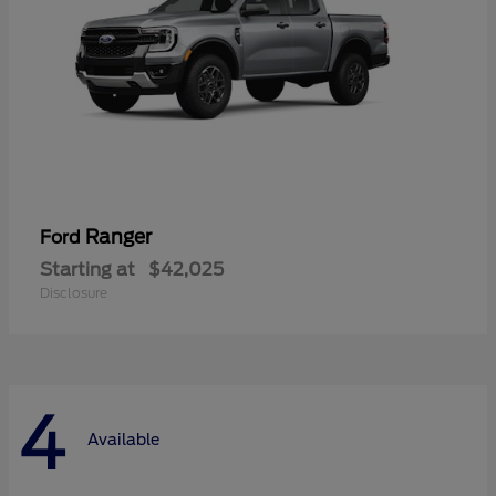
Ranger
Ford
Starting at
$42,025
Disclosure
4
Available