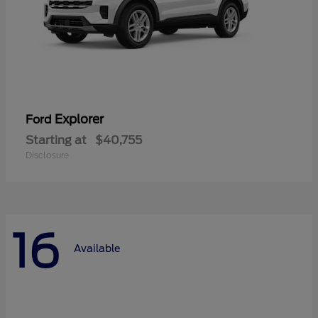
Explorer
Ford
Starting at
$40,755
Disclosure
16
Available