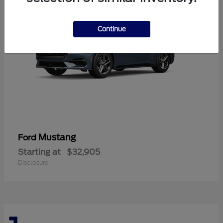
Continue
Mustang
Ford
Starting at
$32,905
Disclosure