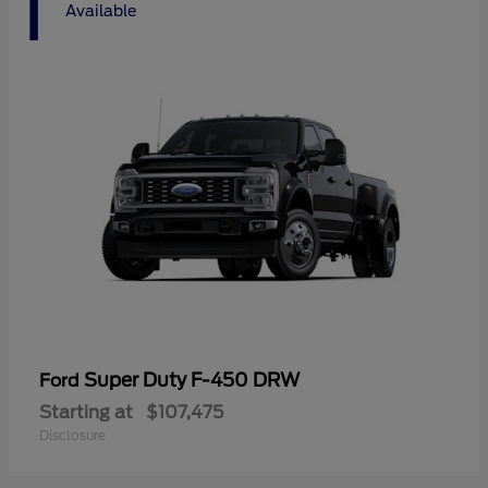
1
Available
Super Duty F-450 DRW
Ford
Starting at
$107,475
Disclosure