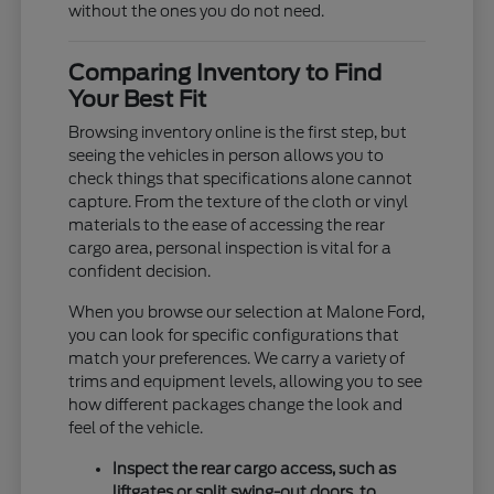
without the ones you do not need.
Comparing Inventory to Find
Your Best Fit
Browsing inventory online is the first step, but
seeing the vehicles in person allows you to
check things that specifications alone cannot
capture. From the texture of the cloth or vinyl
materials to the ease of accessing the rear
cargo area, personal inspection is vital for a
confident decision.
When you browse our selection at Malone Ford,
you can look for specific configurations that
match your preferences. We carry a variety of
trims and equipment levels, allowing you to see
how different packages change the look and
feel of the vehicle.
Inspect the rear cargo access, such as
liftgates or split swing-out doors, to