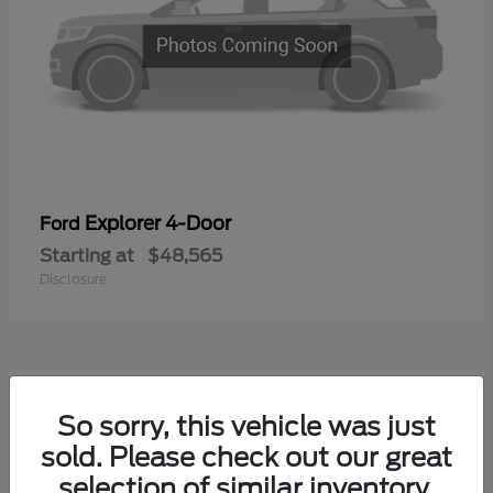
Explorer 4-Door
Ford
Starting at
$48,565
Disclosure
1
So sorry, this vehicle was just
Available
sold. Please check out our great
selection of similar inventory.