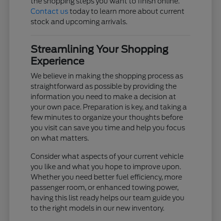
the shopping steps you want to finish online.
Contact us
today to learn more about current
stock and upcoming arrivals.
Streamlining Your Shopping
Experience
We believe in making the shopping process as
straightforward as possible by providing the
information you need to make a decision at
your own pace. Preparation is key, and taking a
few minutes to organize your thoughts before
you visit can save you time and help you focus
on what matters.
Consider what aspects of your current vehicle
you like and what you hope to improve upon.
Whether you need better fuel efficiency, more
passenger room, or enhanced towing power,
having this list ready helps our team guide you
to the right models in our new inventory.