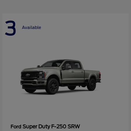
3
Available
Super Duty F-250 SRW
Ford