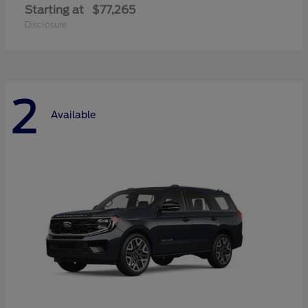
Starting at
$77,265
Disclosure
2
Available