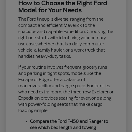
How to Choose the Right Ford
Model for Your Needs
The Ford lineup is diverse, ranging from the
compact and efficient Maverick to the
spacious and capable Expedition. Choosing the
right one starts with identifying your primary
use case, whether that is a daily commuter
vehicle, a family hauler, or a work truck that
handles heavy-duty tasks.
If your routine involves frequent grocery runs
and parking in tight spots, models like the
Escape or Edge offer a balance of
maneuverability and cargo space. For families
who need extra room, the three-row Explorer or
Expedition provides seating for everyone along
with power-folding seats that make cargo
loading simple.
Compare the Ford F-150 and Ranger to
see which bed length and towing