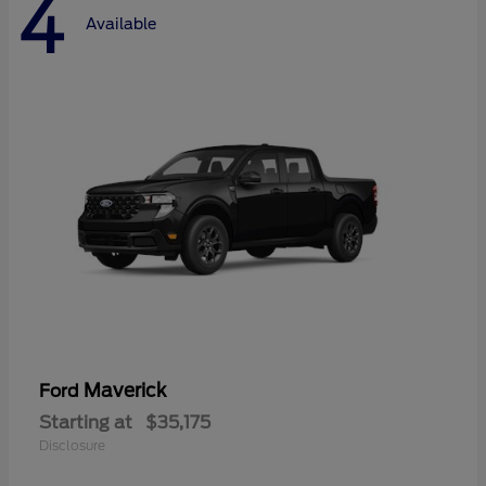
4
Available
Maverick
Ford
Starting at
$35,175
Disclosure