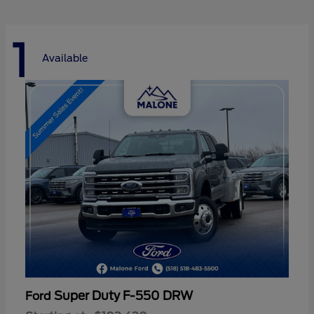
1
Available
Super Duty F-550 DRW
Ford