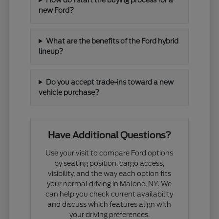
new Ford?
What are the benefits of the Ford hybrid
lineup?
Do you accept trade-ins toward a new
vehicle purchase?
Have Additional Questions?
Use your visit to compare Ford options
by seating position, cargo access,
visibility, and the way each option fits
your normal driving in Malone, NY. We
can help you check current availability
and discuss which features align with
your driving preferences.