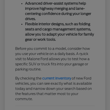
Advanced driver-assist systems help
improve highway merging and lane-
centering confidence during your longer
drives.
Flexible interior designs, such as folding
seats and cargo management systems,
allow you to adapt your vehicle for family
gear or work tools.
Before you commit to a model, consider how
you use your vehicle on a daily basis. A quick
visit to Malone Ford allows you to test how a
specific SUV or truck fits into your garage or
parking routine.
By checking the
current inventory
of new Ford
vehicles, you can see exactly what is available
today and narrow down your search based on
the features that matter most to your
commute.