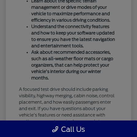
Learn about the specific terrain
management or drive modes of your
vehicle to maximize performance and
efficiency in various driving conditions.
Understand the connectivity features
and how to keep your software updated
to ensure you have the latest navigation
and entertainment tools.
Ask about recommended accessories,
such as all-weather floor mats or cargo
organizers, that can help protect your
vehicle's interior during our winter
months.
A focused test drive should include parking
visibility, highway merging, cabin noise, control
placement, and how easily passengers enter
and exit. If you have questions about your
vehicle's features or need assistance with
routine care, our team is always ready to
Call Us
provide the information you need.