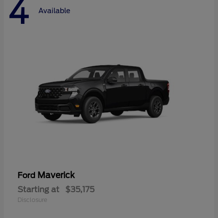
4
Available
Maverick
Ford
Starting at
$35,175
Disclosure