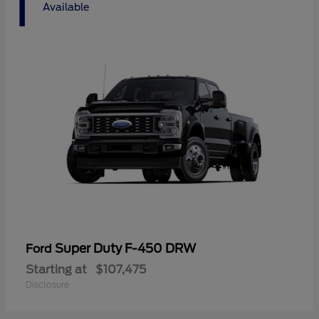
1
Available
Super Duty F-450 DRW
Ford
Starting at
$107,475
Disclosure