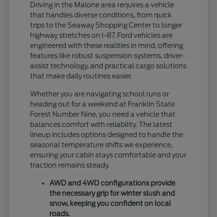
Driving in the Malone area requires a vehicle
that handles diverse conditions, from quick
trips to the Seaway Shopping Center to longer
highway stretches on I-87. Ford vehicles are
engineered with these realities in mind, offering
features like robust suspension systems, driver-
assist technology, and practical cargo solutions
that make daily routines easier.
Whether you are navigating school runs or
heading out for a weekend at Franklin State
Forest Number Nine, you need a vehicle that
balances comfort with reliability. The latest
lineup includes options designed to handle the
seasonal temperature shifts we experience,
ensuring your cabin stays comfortable and your
traction remains steady.
AWD and 4WD configurations provide
the necessary grip for winter slush and
snow, keeping you confident on local
roads.