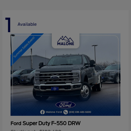
1
Available
Super Duty F-550 DRW
Ford