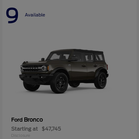
9
Available
Bronco
Ford
Starting at
$47,745
Disclosure