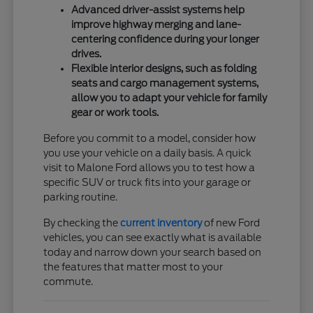
Advanced driver-assist systems help
improve highway merging and lane-
centering confidence during your longer
drives.
Flexible interior designs, such as folding
seats and cargo management systems,
allow you to adapt your vehicle for family
gear or work tools.
Before you commit to a model, consider how
you use your vehicle on a daily basis. A quick
visit to Malone Ford allows you to test how a
specific SUV or truck fits into your garage or
parking routine.
By checking the
current inventory
of new Ford
vehicles, you can see exactly what is available
today and narrow down your search based on
the features that matter most to your
commute.