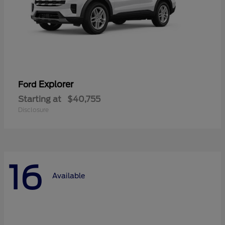
Explorer
Ford
Starting at
$40,755
Disclosure
16
Available