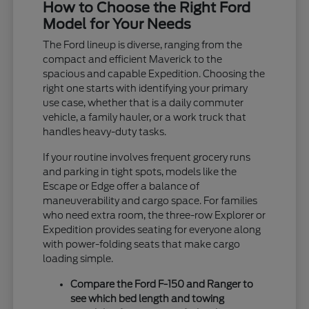
How to Choose the Right Ford
Model for Your Needs
The Ford lineup is diverse, ranging from the
compact and efficient Maverick to the
spacious and capable Expedition. Choosing the
right one starts with identifying your primary
use case, whether that is a daily commuter
vehicle, a family hauler, or a work truck that
handles heavy-duty tasks.
If your routine involves frequent grocery runs
and parking in tight spots, models like the
Escape or Edge offer a balance of
maneuverability and cargo space. For families
who need extra room, the three-row Explorer or
Expedition provides seating for everyone along
with power-folding seats that make cargo
loading simple.
Compare the Ford F-150 and Ranger to
see which bed length and towing