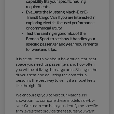
capability fits your specific hauling
requirements.
Evaluate the Mustang Mach-E or E-
Transit Cargo Van if you are interested in
exploring electric-focused performance
or commercial utility.
Test the seating ergonomics of the
Bronco Sport to see how it handles your
specific passenger and gear requirements
for weekend trips.
It is helpful to think about how much rear-seat
space you need for passengers and how often
you will be utilizing the cargo area. Sitting in the
driver's seat and adjusting the controls in
person is the best way to verify if a model feels
like the right fit.
We encourage you to visit our Malone, NY
showroom to compare these models side-by-
side. Our team can help you identify the specific
trim levels that provide the features you want