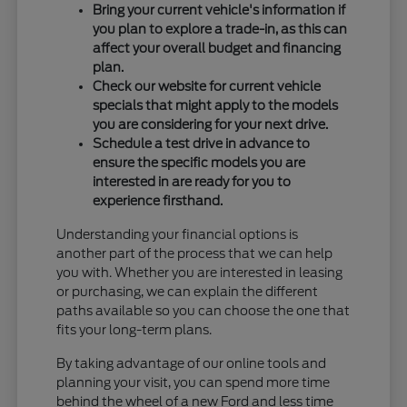
Bring your current vehicle's information if
you plan to explore a trade-in, as this can
affect your overall budget and financing
plan.
Check our website for current vehicle
specials that might apply to the models
you are considering for your next drive.
Schedule a test drive in advance to
ensure the specific models you are
interested in are ready for you to
experience firsthand.
Understanding your financial options is
another part of the process that we can help
you with. Whether you are interested in leasing
or purchasing, we can explain the different
paths available so you can choose the one that
fits your long-term plans.
By taking advantage of our online tools and
planning your visit, you can spend more time
behind the wheel of a new Ford and less time