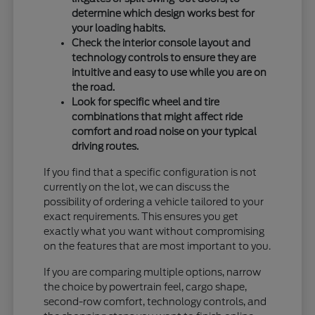
determine which design works best for
your loading habits.
Check the interior console layout and
technology controls to ensure they are
intuitive and easy to use while you are on
the road.
Look for specific wheel and tire
combinations that might affect ride
comfort and road noise on your typical
driving routes.
If you find that a specific configuration is not
currently on the lot, we can discuss the
possibility of ordering a vehicle tailored to your
exact requirements. This ensures you get
exactly what you want without compromising
on the features that are most important to you.
If you are comparing multiple options, narrow
the choice by powertrain feel, cargo shape,
second-row comfort, technology controls, and