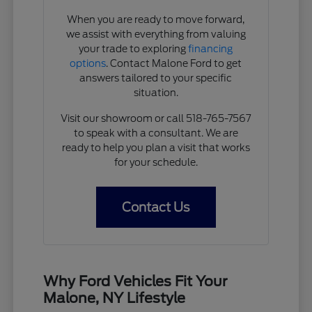
When you are ready to move forward,
we assist with everything from valuing
your trade to exploring
financing
options
. Contact Malone Ford to get
answers tailored to your specific
situation.
Visit our showroom or call 518-765-7567
to speak with a consultant. We are
ready to help you plan a visit that works
for your schedule.
Contact Us
Why Ford Vehicles Fit Your
Malone, NY Lifestyle