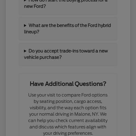
new Ford?
What are the benefits of the Ford hybrid
lineup?
Do you accept trade-ins toward a new
vehicle purchase?
Have Additional Questions?
Use your visit to compare Ford options
by seating position, cargo access,
visibility, and the way each option fits
your normal driving in Malone, NY. We
can help you check current availability
and discuss which features align with
your driving preferences.