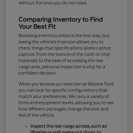
without the ones you do not need.
Comparing Inventory to Find
Your Best Fit
Browsing inventory online is the first step, but
seeing the vehicles in person allows you to
check things that specifications alone cannot
capture. From the texture of the cloth or vinyl
materials to the ease of accessing the rear
cargo area, personal inspection is vital for a
confident decision.
When you browse our selection at Malone Ford,
you can look for specific configurations that
match your preferences. We carry a variety of
trims and equipment levels, allowing you to see
how different packages change the look and
feel of the vehicle.
Inspect the rear cargo access, such as
liftgates or split swing-out doors, to