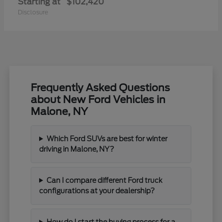
Starting at
$102,420
Disclosure
Frequently Asked Questions
about New Ford Vehicles in
Malone, NY
Which Ford SUVs are best for winter
driving in Malone, NY?
Can I compare different Ford truck
configurations at your dealership?
How do I start the buying process for a