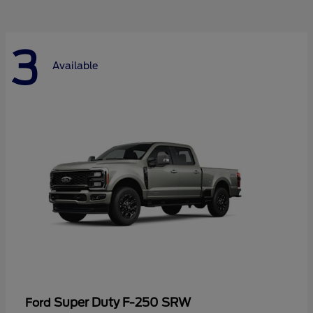
3
Available
Super Duty F-250 SRW
Ford