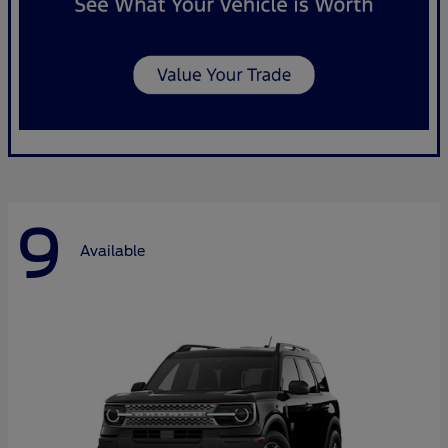
9
Available