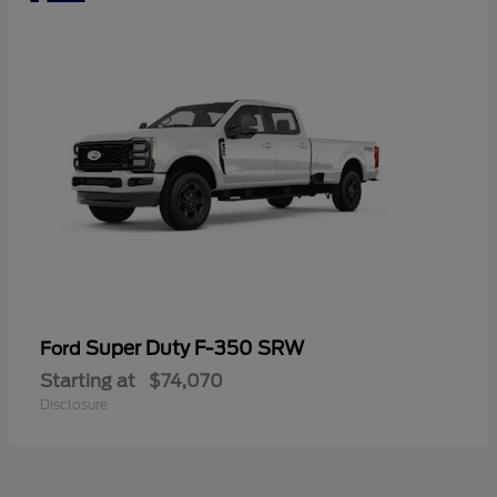
Super Duty F-350 SRW
Ford
Starting at
$74,070
Disclosure