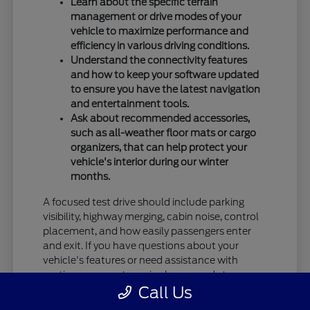
Learn about the specific terrain
management or drive modes of your
vehicle to maximize performance and
efficiency in various driving conditions.
Understand the connectivity features
and how to keep your software updated
to ensure you have the latest navigation
and entertainment tools.
Ask about recommended accessories,
such as all-weather floor mats or cargo
organizers, that can help protect your
vehicle's interior during our winter
months.
A focused test drive should include parking
visibility, highway merging, cabin noise, control
placement, and how easily passengers enter
and exit. If you have questions about your
vehicle's features or need assistance with
routine care, our team is always ready to
Call Us
provide the information you need.