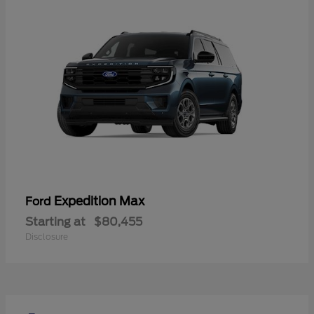
Expedition Max
Ford
Starting at
$80,455
Disclosure