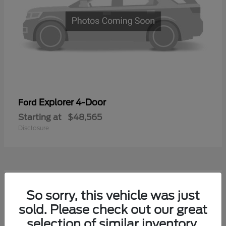
Explorer 4-Door
Ford
Starting at
$48,565
Disclosure
1
So sorry, this vehicle was just
Available
sold. Please check out our great
selection of similar inventory.