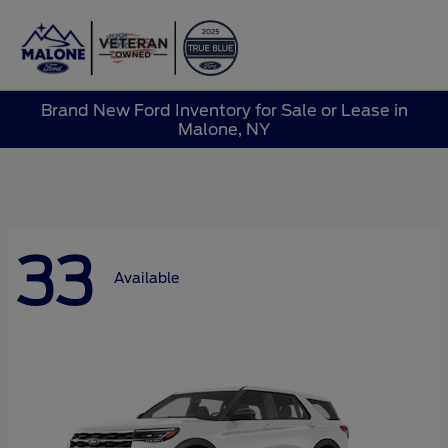
Sign In
Brand New Ford Inventory for Sale or Lease in
Malone, NY
33
Available