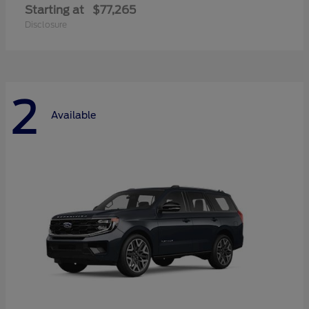
Starting at
$77,265
Disclosure
2
Available