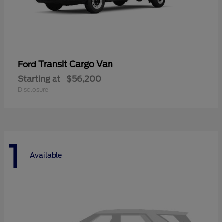
Transit Cargo Van
Ford
Starting at
$56,200
Disclosure
1
Available