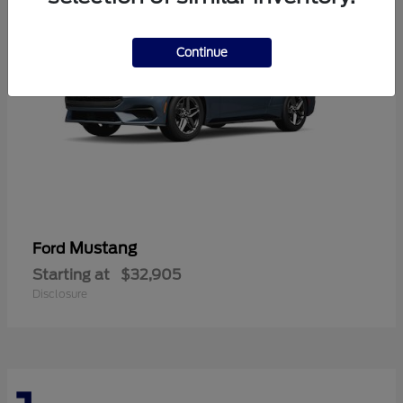
Continue
Mustang
Ford
Starting at
$32,905
Disclosure