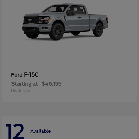
F-150
Ford
Starting at
$46,155
Disclosure
12
Available