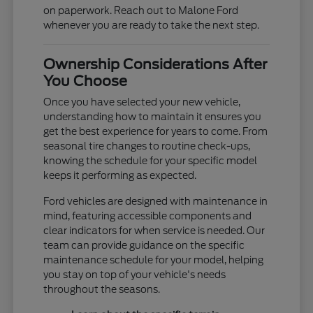
on paperwork. Reach out to Malone Ford
whenever you are ready to take the next step.
Ownership Considerations After
You Choose
Once you have selected your new vehicle,
understanding how to maintain it ensures you
get the best experience for years to come. From
seasonal tire changes to routine check-ups,
knowing the schedule for your specific model
keeps it performing as expected.
Ford vehicles are designed with maintenance in
mind, featuring accessible components and
clear indicators for when service is needed. Our
team can provide guidance on the specific
maintenance schedule for your model, helping
you stay on top of your vehicle's needs
throughout the seasons.