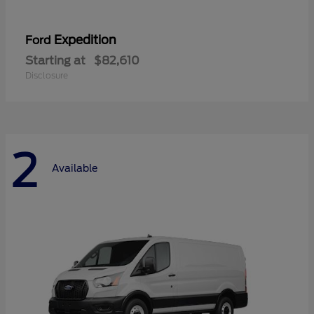
Expedition
Ford
Starting at
$82,610
Disclosure
2
Available