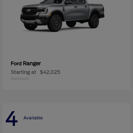
Ranger
Ford
Starting at
$42,025
Disclosure
4
Available