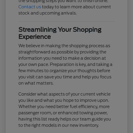
the shopping steps you want to finish online.
Contact us
today to learn more about current
stock and upcoming arrivals.
Streamlining Your Shopping
Experience
We believe in making the shopping process as
straightforward as possible by providing the
information you need to make a decision at
your own pace. Preparation is key, and taking a
few minutes to organize your thoughts before
you visit can save you time and help you focus
on what matters.
Consider what aspects of your current vehicle
you like and what you hope to improve upon.
Whether you need better fuel efficiency, more
passenger room, or enhanced towing power,
having this list ready helps our team guide you
to the right models in our new inventory.