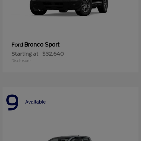
Bronco Sport
Ford
Starting at
$32,640
Disclosure
9
Available