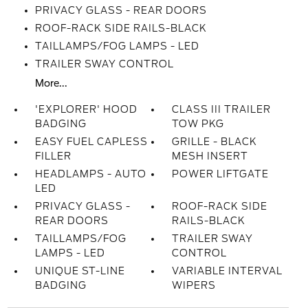
PRIVACY GLASS - REAR DOORS
ROOF-RACK SIDE RAILS-BLACK
TAILLAMPS/FOG LAMPS - LED
TRAILER SWAY CONTROL
More...
'EXPLORER' HOOD
CLASS III TRAILER
BADGING
TOW PKG
EASY FUEL CAPLESS
GRILLE - BLACK
FILLER
MESH INSERT
HEADLAMPS - AUTO
POWER LIFTGATE
LED
PRIVACY GLASS -
ROOF-RACK SIDE
REAR DOORS
RAILS-BLACK
TAILLAMPS/FOG
TRAILER SWAY
LAMPS - LED
CONTROL
UNIQUE ST-LINE
VARIABLE INTERVAL
BADGING
WIPERS