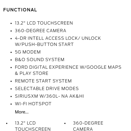
FUNCTIONAL
13.2" LCD TOUCHSCREEN
360-DEGREE CAMERA
4-DR INTELL ACCESS LOCK/ UNLOCK
W/PUSH-BUTTON START
5G MODEM
B&O SOUND SYSTEM
FORD DIGITAL EXPERIENCE W/GOOGLE MAPS
& PLAY STORE
REMOTE START SYSTEM
SELECTABLE DRIVE MODES
SIRIUSXM W/360L- NA AK&HI
WI-FI HOTSPOT
More...
13.2" LCD
360-DEGREE
TOUCHSCREEN
CAMERA