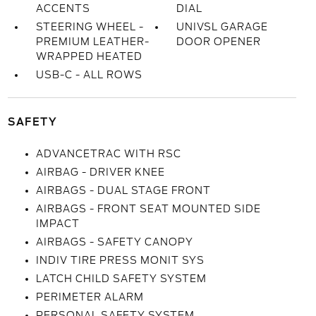
ACCENTS
DIAL
STEERING WHEEL -
UNIVSL GARAGE
PREMIUM LEATHER-
DOOR OPENER
WRAPPED HEATED
USB-C - ALL ROWS
SAFETY
ADVANCETRAC WITH RSC
AIRBAG - DRIVER KNEE
AIRBAGS - DUAL STAGE FRONT
AIRBAGS - FRONT SEAT MOUNTED SIDE
IMPACT
AIRBAGS - SAFETY CANOPY
INDIV TIRE PRESS MONIT SYS
LATCH CHILD SAFETY SYSTEM
PERIMETER ALARM
PERSONAL SAFETY SYSTEM