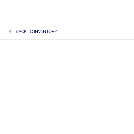
BACK TO INVENTORY