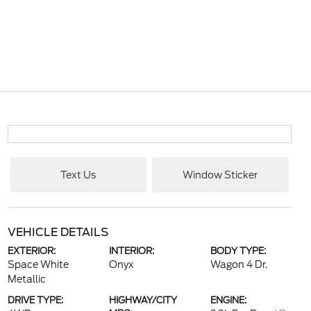
Text Us
Window Sticker
VEHICLE DETAILS
EXTERIOR:
INTERIOR:
BODY TYPE:
Space White
Onyx
Wagon 4 Dr.
Metallic
DRIVE TYPE:
HIGHWAY/CITY
ENGINE: