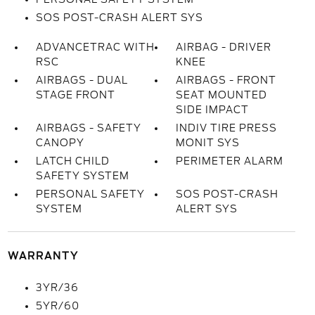
SOS POST-CRASH ALERT SYS
ADVANCETRAC WITH
AIRBAG - DRIVER
RSC
KNEE
AIRBAGS - DUAL
AIRBAGS - FRONT
STAGE FRONT
SEAT MOUNTED
SIDE IMPACT
AIRBAGS - SAFETY
INDIV TIRE PRESS
CANOPY
MONIT SYS
LATCH CHILD
PERIMETER ALARM
SAFETY SYSTEM
PERSONAL SAFETY
SOS POST-CRASH
SYSTEM
ALERT SYS
WARRANTY
3YR/36
5YR/60