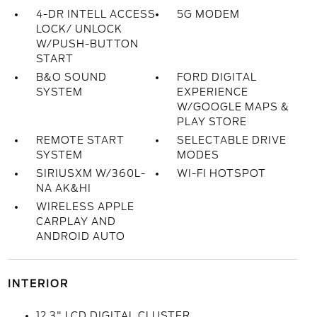
4-DR INTELL ACCESS
5G MODEM
LOCK/ UNLOCK
W/PUSH-BUTTON
START
B&O SOUND
FORD DIGITAL
SYSTEM
EXPERIENCE
W/GOOGLE MAPS &
PLAY STORE
REMOTE START
SELECTABLE DRIVE
SYSTEM
MODES
SIRIUSXM W/360L-
WI-FI HOTSPOT
NA AK&HI
WIRELESS APPLE
CARPLAY AND
ANDROID AUTO
INTERIOR
12.3" LCD DIGITAL CLUSTER