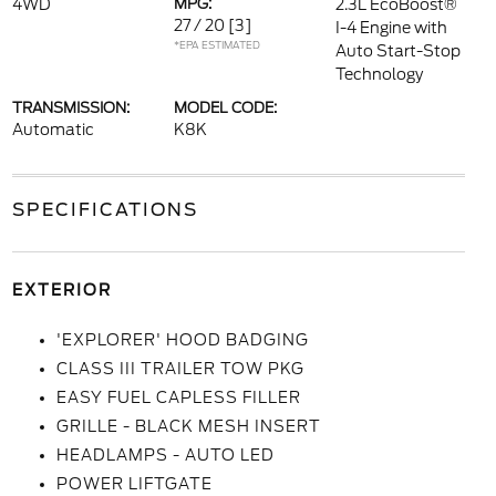
4WD
MPG:
2.3L EcoBoost®
27 / 20
[3]
I-4 Engine with
*EPA ESTIMATED
Auto Start-Stop
Technology
TRANSMISSION:
MODEL CODE:
Automatic
K8K
SPECIFICATIONS
EXTERIOR
'EXPLORER' HOOD BADGING
CLASS III TRAILER TOW PKG
EASY FUEL CAPLESS FILLER
GRILLE - BLACK MESH INSERT
HEADLAMPS - AUTO LED
POWER LIFTGATE