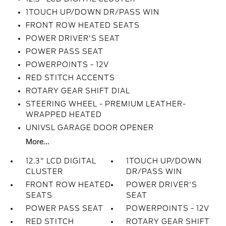
1TOUCH UP/DOWN DR/PASS WIN
FRONT ROW HEATED SEATS
POWER DRIVER'S SEAT
POWER PASS SEAT
POWERPOINTS - 12V
RED STITCH ACCENTS
ROTARY GEAR SHIFT DIAL
STEERING WHEEL - PREMIUM LEATHER-
WRAPPED HEATED
UNIVSL GARAGE DOOR OPENER
More...
12.3" LCD DIGITAL
1TOUCH UP/DOWN
CLUSTER
DR/PASS WIN
FRONT ROW HEATED
POWER DRIVER'S
SEATS
SEAT
POWER PASS SEAT
POWERPOINTS - 12V
RED STITCH
ROTARY GEAR SHIFT