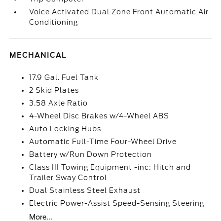
Voice Activated Dual Zone Front Automatic Air
Conditioning
MECHANICAL
17.9 Gal. Fuel Tank
2 Skid Plates
3.58 Axle Ratio
4-Wheel Disc Brakes w/4-Wheel ABS
Auto Locking Hubs
Automatic Full-Time Four-Wheel Drive
Battery w/Run Down Protection
Class III Towing Equipment -inc: Hitch and
Trailer Sway Control
Dual Stainless Steel Exhaust
Electric Power-Assist Speed-Sensing Steering
More...