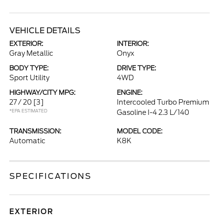
VEHICLE DETAILS
EXTERIOR:
INTERIOR:
Gray Metallic
Onyx
BODY TYPE:
DRIVE TYPE:
Sport Utility
4WD
HIGHWAY/CITY MPG:
ENGINE:
27 / 20
[3]
Intercooled Turbo Premium
*EPA ESTIMATED
Gasoline I-4 2.3 L/140
TRANSMISSION:
MODEL CODE:
Automatic
K8K
SPECIFICATIONS
EXTERIOR