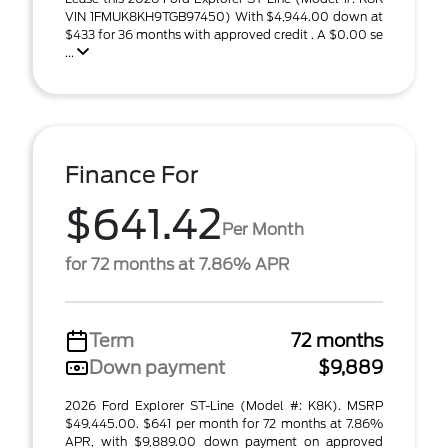
VIN 1FMUK8KH9TGB97450) With $4,944.00 down at
$433 for 36 months with approved credit . A $0.00 se
...
Finance For
$641.42
Per Month
for 72 months at 7.86% APR
Term
72 months
Down payment
$9,889
2026 Ford Explorer ST-Line (Model #: K8K). MSRP
$49,445.00. $641 per month for 72 months at 7.86%
APR, with $9,889.00 down payment on approved