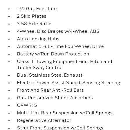
17.9 Gal. Fuel Tank
2 Skid Plates
3.58 Axle Ratio
4-Wheel Disc Brakes w/4-Wheel ABS
Auto Locking Hubs
Automatic Full-Time Four-Wheel Drive
Battery w/Run Down Protection
Class III Towing Equipment -inc: Hitch and
Trailer Sway Control
Dual Stainless Steel Exhaust
Electric Power-Assist Speed-Sensing Steering
Front And Rear Anti-Roll Bars
Gas-Pressurized Shock Absorbers
GVWR: 5
Multi-Link Rear Suspension w/Coil Springs
Regenerative Alternator
Strut Front Suspension w/Coil Springs