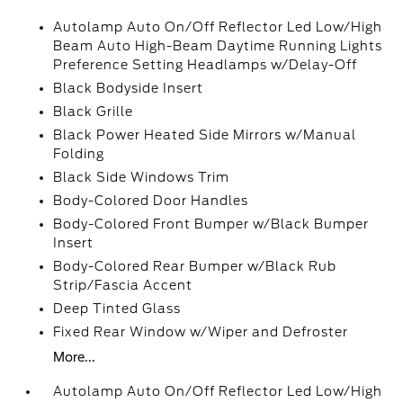
Autolamp Auto On/Off Reflector Led Low/High
Beam Auto High-Beam Daytime Running Lights
Preference Setting Headlamps w/Delay-Off
Black Bodyside Insert
Black Grille
Black Power Heated Side Mirrors w/Manual
Folding
Black Side Windows Trim
Body-Colored Door Handles
Body-Colored Front Bumper w/Black Bumper
Insert
Body-Colored Rear Bumper w/Black Rub
Strip/Fascia Accent
Deep Tinted Glass
Fixed Rear Window w/Wiper and Defroster
More...
Autolamp Auto On/Off Reflector Led Low/High