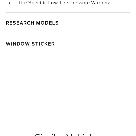
Tire Specific Low Tire Pressure Warning
RESEARCH MODELS
WINDOW STICKER