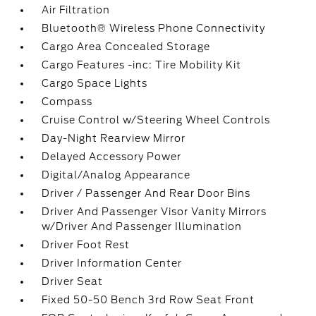
Air Filtration
Bluetooth® Wireless Phone Connectivity
Cargo Area Concealed Storage
Cargo Features -inc: Tire Mobility Kit
Cargo Space Lights
Compass
Cruise Control w/Steering Wheel Controls
Day-Night Rearview Mirror
Delayed Accessory Power
Digital/Analog Appearance
Driver / Passenger And Rear Door Bins
Driver And Passenger Visor Vanity Mirrors
w/Driver And Passenger Illumination
Driver Foot Rest
Driver Information Center
Driver Seat
Fixed 50-50 Bench 3rd Row Seat Front