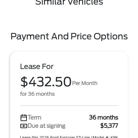
Similar Vehicles
Payment And Price Options
Lease For
$432.50
Per Month
for 36 months
Term
36 months
Due at signing
$5,377
Lease this 2026 Ford Explorer ST-Line (Model #: K8K