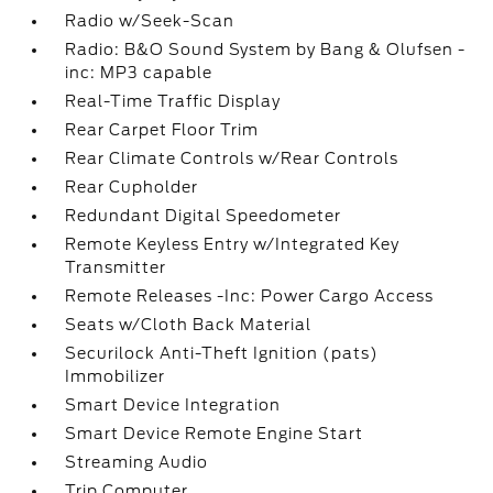
Radio w/Seek-Scan
Radio: B&O Sound System by Bang & Olufsen -
inc: MP3 capable
Real-Time Traffic Display
Rear Carpet Floor Trim
Rear Climate Controls w/Rear Controls
Rear Cupholder
Redundant Digital Speedometer
Remote Keyless Entry w/Integrated Key
Transmitter
Remote Releases -Inc: Power Cargo Access
Seats w/Cloth Back Material
Securilock Anti-Theft Ignition (pats)
Immobilizer
Smart Device Integration
Smart Device Remote Engine Start
Streaming Audio
Trip Computer