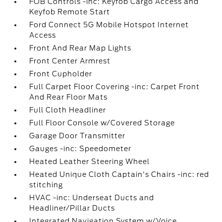
FOB Controls -inc: Keyfob Cargo Access and
Keyfob Remote Start
Ford Connect 5G Mobile Hotspot Internet
Access
Front And Rear Map Lights
Front Center Armrest
Front Cupholder
Full Carpet Floor Covering -inc: Carpet Front
And Rear Floor Mats
Full Cloth Headliner
Full Floor Console w/Covered Storage
Garage Door Transmitter
Gauges -inc: Speedometer
Heated Leather Steering Wheel
Heated Unique Cloth Captain's Chairs -inc: red
stitching
HVAC -inc: Underseat Ducts and
Headliner/Pillar Ducts
Integrated Navigation System w/Voice