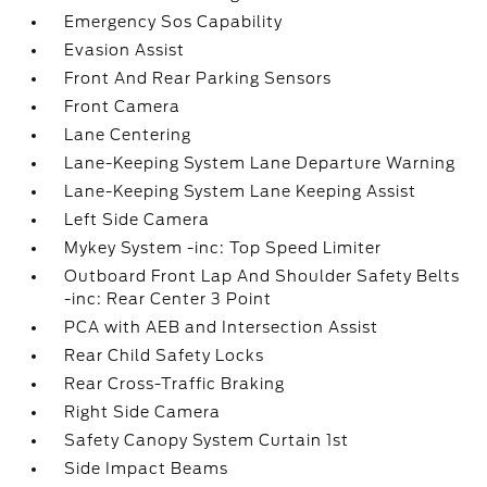
Emergency Sos Capability
Evasion Assist
Front And Rear Parking Sensors
Front Camera
Lane Centering
Lane-Keeping System Lane Departure Warning
Lane-Keeping System Lane Keeping Assist
Left Side Camera
Mykey System -inc: Top Speed Limiter
Outboard Front Lap And Shoulder Safety Belts
-inc: Rear Center 3 Point
PCA with AEB and Intersection Assist
Rear Child Safety Locks
Rear Cross-Traffic Braking
Right Side Camera
Safety Canopy System Curtain 1st
Side Impact Beams