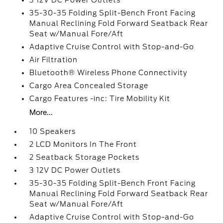
3 12V DC Power Outlets
35-30-35 Folding Split-Bench Front Facing
Manual Reclining Fold Forward Seatback Rear
Seat w/Manual Fore/Aft
Adaptive Cruise Control with Stop-and-Go
Air Filtration
Bluetooth® Wireless Phone Connectivity
Cargo Area Concealed Storage
Cargo Features -inc: Tire Mobility Kit
More...
10 Speakers
2 LCD Monitors In The Front
2 Seatback Storage Pockets
3 12V DC Power Outlets
35-30-35 Folding Split-Bench Front Facing
Manual Reclining Fold Forward Seatback Rear
Seat w/Manual Fore/Aft
Adaptive Cruise Control with Stop-and-Go