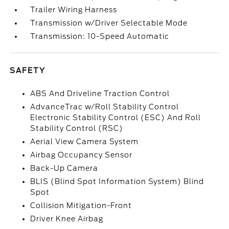
Trailer Wiring Harness
Transmission w/Driver Selectable Mode
Transmission: 10-Speed Automatic
SAFETY
ABS And Driveline Traction Control
AdvanceTrac w/Roll Stability Control
Electronic Stability Control (ESC) And Roll
Stability Control (RSC)
Aerial View Camera System
Airbag Occupancy Sensor
Back-Up Camera
BLIS (Blind Spot Information System) Blind
Spot
Collision Mitigation-Front
Driver Knee Airbag