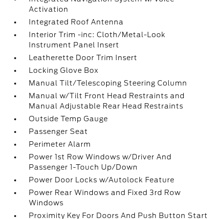
Activation
Integrated Roof Antenna
Interior Trim -inc: Cloth/Metal-Look
Instrument Panel Insert
Leatherette Door Trim Insert
Locking Glove Box
Manual Tilt/Telescoping Steering Column
Manual w/Tilt Front Head Restraints and
Manual Adjustable Rear Head Restraints
Outside Temp Gauge
Passenger Seat
Perimeter Alarm
Power 1st Row Windows w/Driver And
Passenger 1-Touch Up/Down
Power Door Locks w/Autolock Feature
Power Rear Windows and Fixed 3rd Row
Windows
Proximity Key For Doors And Push Button Start