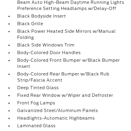
Beam Auto High-Beam Daytime Running Lights
Preference Setting Headlamps w/Delay-Off
Black Bodyside Insert
Black Grille
Black Power Heated Side Mirrors w/Manual
Folding
Black Side Windows Trim
Body-Colored Door Handles
Body-Colored Front Bumper w/Black Bumper
Insert
Body-Colored Rear Bumper w/Black Rub
Strip/Fascia Accent
Deep Tinted Glass
Fixed Rear Window w/Wiper and Defroster
Front Fog Lamps
Galvanized Steel/Aluminum Panels
Headlights-Automatic Highbeams
Laminated Glass