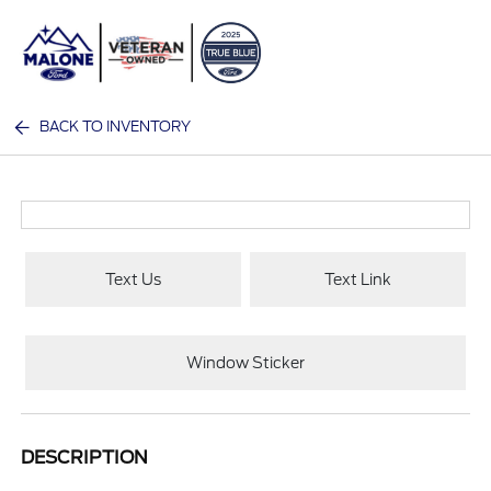
Sign In
BACK TO INVENTORY
Text Us
Text Link
Window Sticker
DESCRIPTION