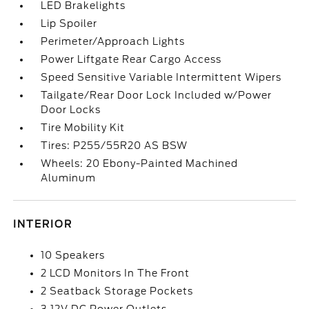
LED Brakelights
Lip Spoiler
Perimeter/Approach Lights
Power Liftgate Rear Cargo Access
Speed Sensitive Variable Intermittent Wipers
Tailgate/Rear Door Lock Included w/Power
Door Locks
Tire Mobility Kit
Tires: P255/55R20 AS BSW
Wheels: 20 Ebony-Painted Machined
Aluminum
INTERIOR
10 Speakers
2 LCD Monitors In The Front
2 Seatback Storage Pockets