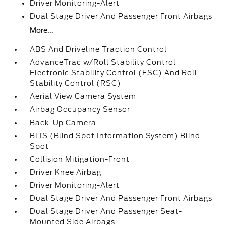
Driver Monitoring-Alert
Dual Stage Driver And Passenger Front Airbags
More...
ABS And Driveline Traction Control
AdvanceTrac w/Roll Stability Control
Electronic Stability Control (ESC) And Roll
Stability Control (RSC)
Aerial View Camera System
Airbag Occupancy Sensor
Back-Up Camera
BLIS (Blind Spot Information System) Blind
Spot
Collision Mitigation-Front
Driver Knee Airbag
Driver Monitoring-Alert
Dual Stage Driver And Passenger Front Airbags
Dual Stage Driver And Passenger Seat-
Mounted Side Airbags