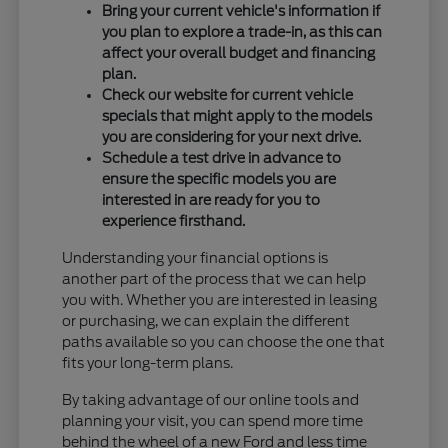
Bring your current vehicle's information if
you plan to explore a trade-in, as this can
affect your overall budget and financing
plan.
Check our website for current vehicle
specials that might apply to the models
you are considering for your next drive.
Schedule a test drive in advance to
ensure the specific models you are
interested in are ready for you to
experience firsthand.
Understanding your financial options is
another part of the process that we can help
you with. Whether you are interested in leasing
or purchasing, we can explain the different
paths available so you can choose the one that
fits your long-term plans.
By taking advantage of our online tools and
planning your visit, you can spend more time
behind the wheel of a new Ford and less time