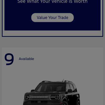
9
Available