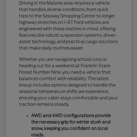
Driving in the Malone area requires a vehicle
that handles diverse conditions, from quick
trips to the Seaway Shopping Center to longer
highway stretches on I-87. Ford vehicles are
engineered with these realities in mind, offering
features like robust suspension systems, driver-
assist technology, and practical cargo solutions
that make daily routines easier.
Whether you are navigating school runs or
heading out for a weekend at Franklin State
Forest Number Nine, you need a vehicle that
balances comfort with reliability. The latest
lineup includes options designed to handle the
seasonal temperature shifts we experience,
ensuring your cabin stays comfortable and your
traction remains steady.
AWD and 4WD configurations provide
the necessary grip for winter slush and
snow, keeping you confident on local
roads.