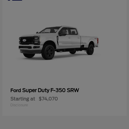
Super Duty F-350 SRW
Ford
Starting at
$74,070
Disclosure