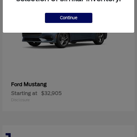
Continue
Mustang
Ford
Starting at
$32,905
Disclosure