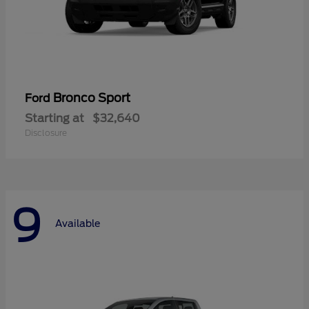
Bronco Sport
Ford
Starting at
$32,640
Disclosure
9
Available