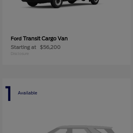
Transit Cargo Van
Ford
Starting at
$56,200
Disclosure
1
Available