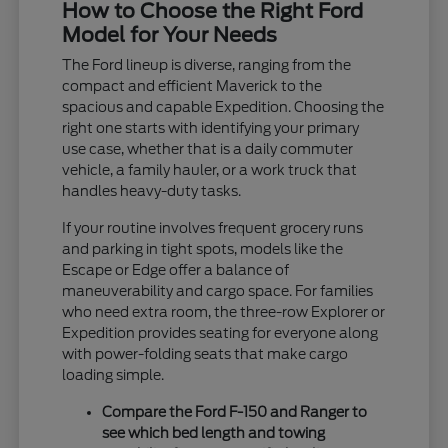
How to Choose the Right Ford
Model for Your Needs
The Ford lineup is diverse, ranging from the
compact and efficient Maverick to the
spacious and capable Expedition. Choosing the
right one starts with identifying your primary
use case, whether that is a daily commuter
vehicle, a family hauler, or a work truck that
handles heavy-duty tasks.
If your routine involves frequent grocery runs
and parking in tight spots, models like the
Escape or Edge offer a balance of
maneuverability and cargo space. For families
who need extra room, the three-row Explorer or
Expedition provides seating for everyone along
with power-folding seats that make cargo
loading simple.
Compare the Ford F-150 and Ranger to
see which bed length and towing