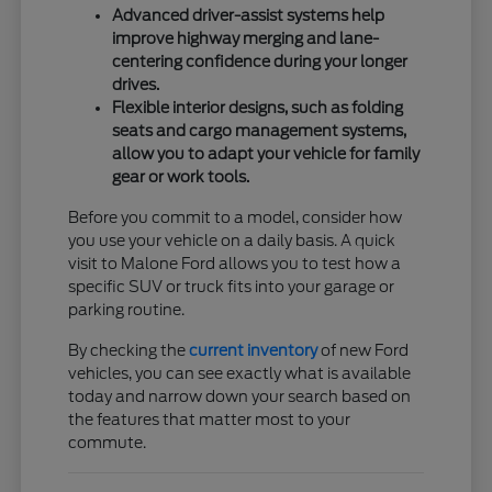
Advanced driver-assist systems help
improve highway merging and lane-
centering confidence during your longer
drives.
Flexible interior designs, such as folding
seats and cargo management systems,
allow you to adapt your vehicle for family
gear or work tools.
Before you commit to a model, consider how
you use your vehicle on a daily basis. A quick
visit to Malone Ford allows you to test how a
specific SUV or truck fits into your garage or
parking routine.
By checking the
current inventory
of new Ford
vehicles, you can see exactly what is available
today and narrow down your search based on
the features that matter most to your
commute.