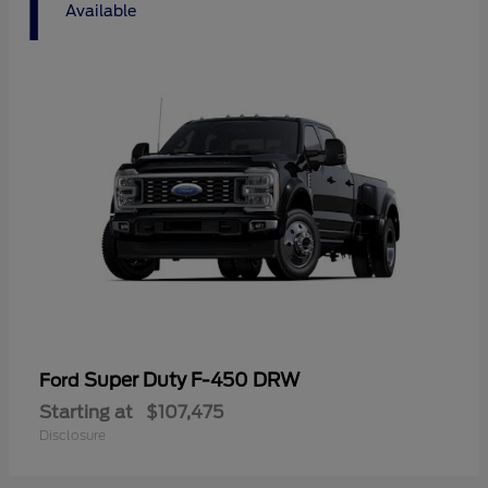
1
Available
Super Duty F-450 DRW
Ford
Starting at
$107,475
Disclosure