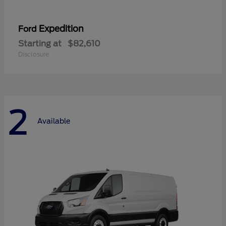
Expedition
Ford
Starting at
$82,610
Disclosure
2
Available