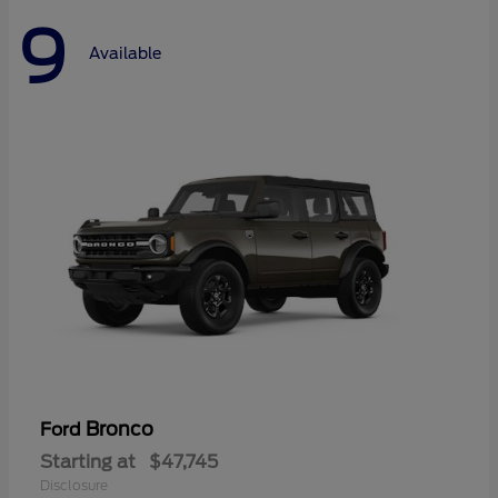
9
Available
Bronco
Ford
Starting at
$47,745
Disclosure