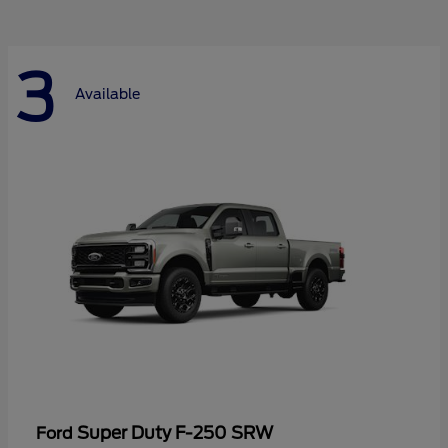
3
Available
Super Duty F-250 SRW
Ford