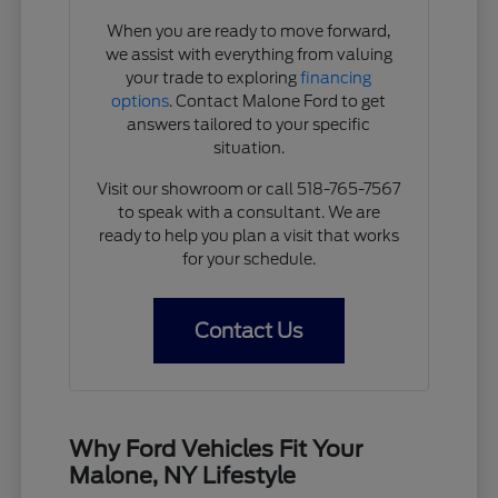
When you are ready to move forward,
we assist with everything from valuing
your trade to exploring
financing
options
. Contact Malone Ford to get
answers tailored to your specific
situation.
Visit our showroom or call 518-765-7567
to speak with a consultant. We are
ready to help you plan a visit that works
for your schedule.
Contact Us
Why Ford Vehicles Fit Your
Malone, NY Lifestyle