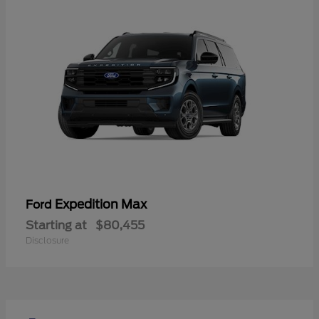
Expedition Max
Ford
Starting at
$80,455
Disclosure