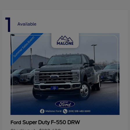
1
Available
Super Duty F-550 DRW
Ford