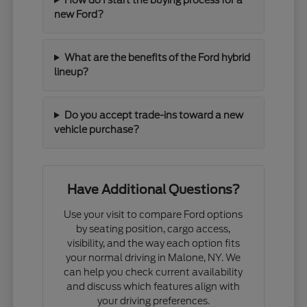
new Ford?
What are the benefits of the Ford hybrid
lineup?
Do you accept trade-ins toward a new
vehicle purchase?
Have Additional Questions?
Use your visit to compare Ford options
by seating position, cargo access,
visibility, and the way each option fits
your normal driving in Malone, NY. We
can help you check current availability
and discuss which features align with
your driving preferences.