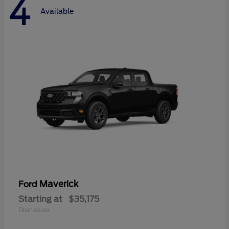
4
Available
Maverick
Ford
Starting at
$35,175
Disclosure