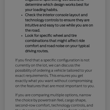
determine which design works best for
your loading habits.
Check the interior console layout and
technology controls to ensure they are
intuitive and easy to use while you are on
the road.
Look for specific wheel and tire
combinations that might affect ride
comfort and road noise on your typical
driving routes.
If you find that a specific configuration is not
currently on the lot, we can discuss the
possibility of ordering a vehicle tailored to your
exact requirements. This ensures you get
exactly what you want without compromising
on the features that are most important to you.
If you are comparing multiple options, narrow
the choice by powertrain feel, cargo shape,
second-row comfort, technology controls, and