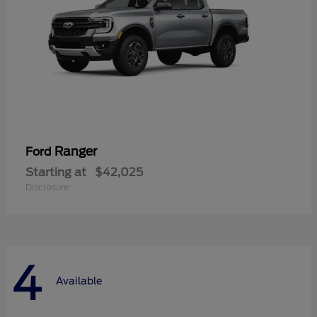
Ranger
Ford
Starting at
$42,025
Disclosure
4
Available