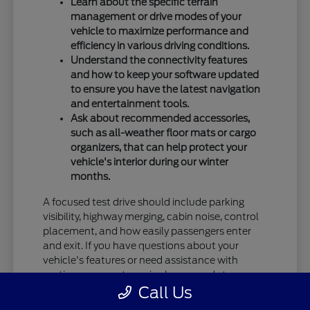
Learn about the specific terrain
management or drive modes of your
vehicle to maximize performance and
efficiency in various driving conditions.
Understand the connectivity features
and how to keep your software updated
to ensure you have the latest navigation
and entertainment tools.
Ask about recommended accessories,
such as all-weather floor mats or cargo
organizers, that can help protect your
vehicle's interior during our winter
months.
A focused test drive should include parking
visibility, highway merging, cabin noise, control
placement, and how easily passengers enter
and exit. If you have questions about your
vehicle's features or need assistance with
routine care, our team is always ready to
Call Us
provide the information you need.