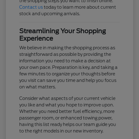
the shopping steps you want to finish online.
Contact us
today to learn more about current
stock and upcoming arrivals.
Streamlining Your Shopping
Experience
We believe in making the shopping process as
straightforward as possible by providing the
information you need to make a decision at
your own pace. Preparation is key, and taking a
few minutes to organize your thoughts before
you visit can save you time and help you focus
on what matters.
Consider what aspects of your current vehicle
you like and what you hope to improve upon.
Whether you need better fuel efficiency, more
passenger room, or enhanced towing power,
having this list ready helps our team guide you
to the right models in our new inventory.