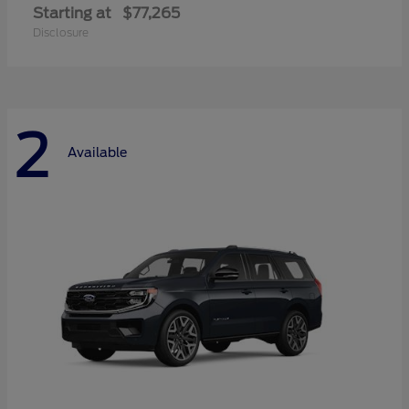
Starting at
$77,265
Disclosure
2
Available