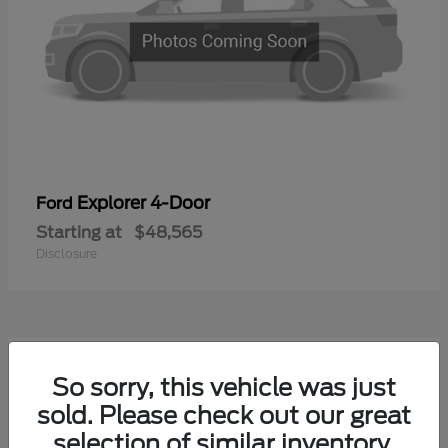
Explorer 4-Door
Ford
Starting at
$48,565
Disclosure
1
So sorry, this vehicle was just
Available
sold. Please check out our great
selection of similar inventory.