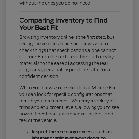
without the ones you do not need.
Comparing Inventory to Find
Your Best Fit
Browsing inventory online is the first step, but
seeing the vehicles in person allows you to
check things that specifications alone cannot
capture. From the texture of the cloth or vinyl
materials to the ease of accessing the rear
cargo area, personal inspection is vital for a
confident decision.
When you browse our selection at Malone Ford,
you can look for specific configurations that
match your preferences. We carry a variety of
trims and equipment levels, allowing you to see
how different packages change the look and
feel of the vehicle.
Inspect the rear cargo access, such as
liftgates or split swing-out doors, to