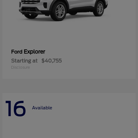
Explorer
Ford
Starting at
$40,755
Disclosure
16
Available