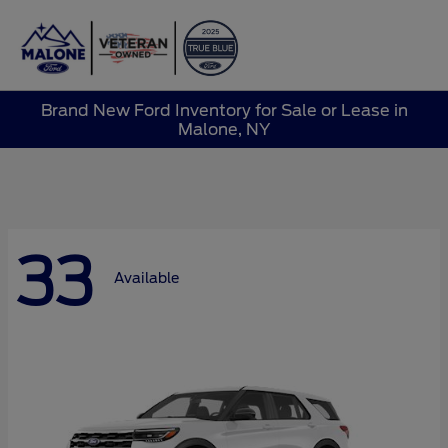
Sign In
Brand New Ford Inventory for Sale or Lease in
Malone, NY
33
Available