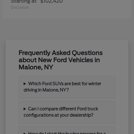
Starting at
$102,420
Disclosure
Frequently Asked Questions
about New Ford Vehicles in
Malone, NY
Which Ford SUVs are best for winter
driving in Malone, NY?
Can I compare different Ford truck
configurations at your dealership?
How do I start the buying process for a