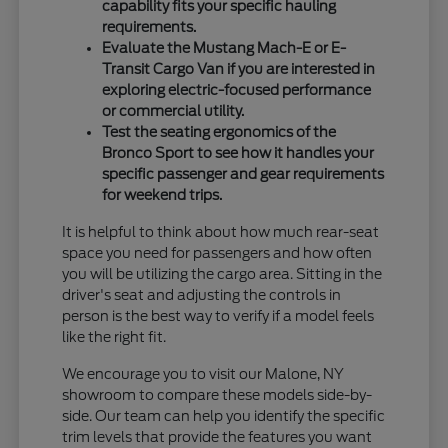
capability fits your specific hauling
requirements.
Evaluate the Mustang Mach-E or E-
Transit Cargo Van if you are interested in
exploring electric-focused performance
or commercial utility.
Test the seating ergonomics of the
Bronco Sport to see how it handles your
specific passenger and gear requirements
for weekend trips.
It is helpful to think about how much rear-seat
space you need for passengers and how often
you will be utilizing the cargo area. Sitting in the
driver's seat and adjusting the controls in
person is the best way to verify if a model feels
like the right fit.
We encourage you to visit our Malone, NY
showroom to compare these models side-by-
side. Our team can help you identify the specific
trim levels that provide the features you want