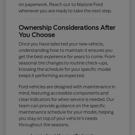
on paperwork. Reach out to Malone Ford
whenever you are ready to take the next step.
Ownership Considerations After
You Choose
Once you have selected your new vehicle,
understanding how to maintain it ensures you
get the best experience for years to come. From
seasonal tire changes to routine check-ups,
knowing the schedule for your specific model
keeps it performing as expected.
Ford vehicles are designed with maintenance in
mind, featuring accessible components and
clear indicators for when service is needed. Our
team can provide guidance on the specific
maintenance schedule for your model, helping
you stay on top of your vehicle's needs
throughout the seasons.