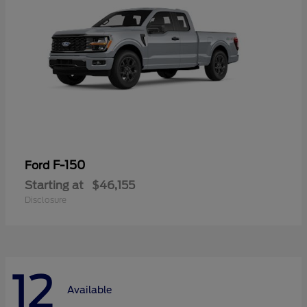
F-150
Ford
Starting at
$46,155
Disclosure
12
Available