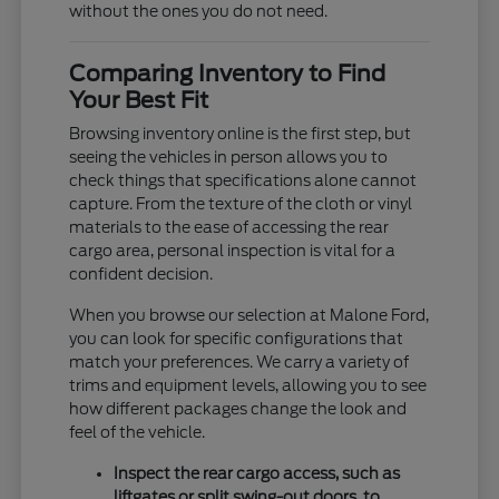
without the ones you do not need.
Comparing Inventory to Find
Your Best Fit
Browsing inventory online is the first step, but
seeing the vehicles in person allows you to
check things that specifications alone cannot
capture. From the texture of the cloth or vinyl
materials to the ease of accessing the rear
cargo area, personal inspection is vital for a
confident decision.
When you browse our selection at Malone Ford,
you can look for specific configurations that
match your preferences. We carry a variety of
trims and equipment levels, allowing you to see
how different packages change the look and
feel of the vehicle.
Inspect the rear cargo access, such as
liftgates or split swing-out doors, to