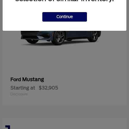
Continue
Mustang
Ford
Starting at
$32,905
Disclosure