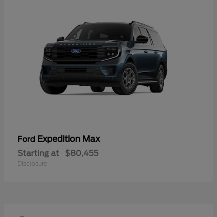
Expedition Max
Ford
Starting at
$80,455
Disclosure