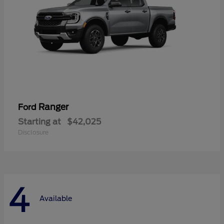
Ranger
Ford
Starting at
$42,025
Disclosure
4
Available