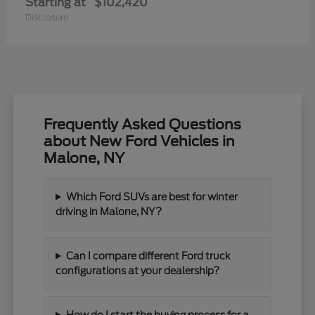
Starting at
$102,420
Disclosure
Frequently Asked Questions
about New Ford Vehicles in
Malone, NY
Which Ford SUVs are best for winter
driving in Malone, NY?
Can I compare different Ford truck
configurations at your dealership?
How do I start the buying process for a