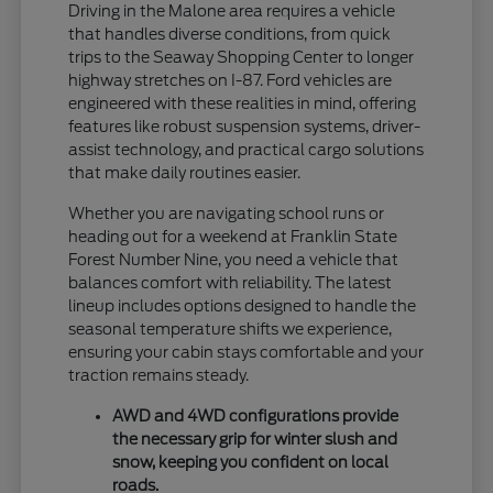
Driving in the Malone area requires a vehicle
that handles diverse conditions, from quick
trips to the Seaway Shopping Center to longer
highway stretches on I-87. Ford vehicles are
engineered with these realities in mind, offering
features like robust suspension systems, driver-
assist technology, and practical cargo solutions
that make daily routines easier.
Whether you are navigating school runs or
heading out for a weekend at Franklin State
Forest Number Nine, you need a vehicle that
balances comfort with reliability. The latest
lineup includes options designed to handle the
seasonal temperature shifts we experience,
ensuring your cabin stays comfortable and your
traction remains steady.
AWD and 4WD configurations provide
the necessary grip for winter slush and
snow, keeping you confident on local
roads.