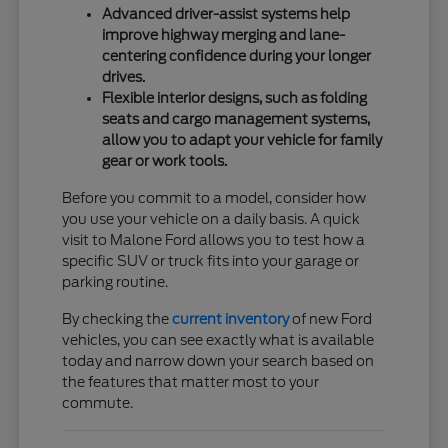
Advanced driver-assist systems help
improve highway merging and lane-
centering confidence during your longer
drives.
Flexible interior designs, such as folding
seats and cargo management systems,
allow you to adapt your vehicle for family
gear or work tools.
Before you commit to a model, consider how
you use your vehicle on a daily basis. A quick
visit to Malone Ford allows you to test how a
specific SUV or truck fits into your garage or
parking routine.
By checking the
current inventory
of new Ford
vehicles, you can see exactly what is available
today and narrow down your search based on
the features that matter most to your
commute.