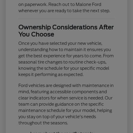
on paperwork. Reach out to Malone Ford
whenever you are ready to take the next step.
Ownership Considerations After
You Choose
Once you have selected your new vehicle,
understanding how to maintain it ensures you
get the best experience for years to come. From
seasonal tire changes to routine check-ups,
knowing the schedule for your specific model
keeps it performing as expected.
Ford vehicles are designed with maintenance in
mind, featuring accessible components and
clear indicators for when service is needed. Our
team can provide guidance on the specific
maintenance schedule for your model, helping
you stay on top of your vehicle's needs
throughout the seasons.