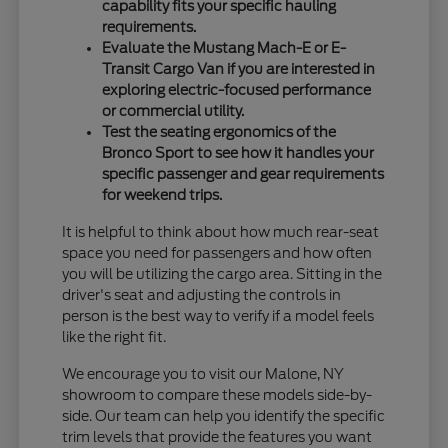
capability fits your specific hauling
requirements.
Evaluate the Mustang Mach-E or E-
Transit Cargo Van if you are interested in
exploring electric-focused performance
or commercial utility.
Test the seating ergonomics of the
Bronco Sport to see how it handles your
specific passenger and gear requirements
for weekend trips.
It is helpful to think about how much rear-seat
space you need for passengers and how often
you will be utilizing the cargo area. Sitting in the
driver's seat and adjusting the controls in
person is the best way to verify if a model feels
like the right fit.
We encourage you to visit our Malone, NY
showroom to compare these models side-by-
side. Our team can help you identify the specific
trim levels that provide the features you want