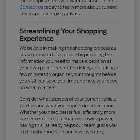
the shopping steps you want to finish online.
Contact us
today to learn more about current
stock and upcoming arrivals.
Streamlining Your Shopping
Experience
We believe in making the shopping process as
straightforward as possible by providing the
information you need to make a decision at
your own pace. Preparation is key, and taking a
few minutes to organize your thoughts before
you visit can save you time and help you focus
on what matters.
Consider what aspects of your current vehicle
you like and what you hope to improve upon.
Whether you need better fuel efficiency, more
passenger room, or enhanced towing power,
having this list ready helps our team guide you
to the right models in our new inventory.