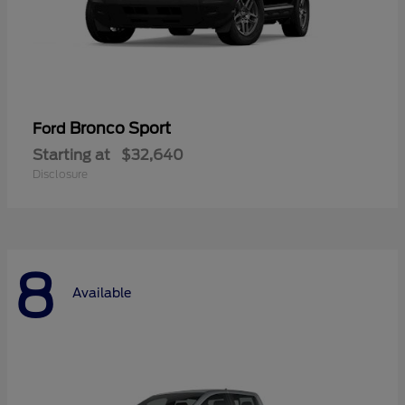
Bronco Sport
Ford
Starting at
$32,640
Disclosure
8
Available