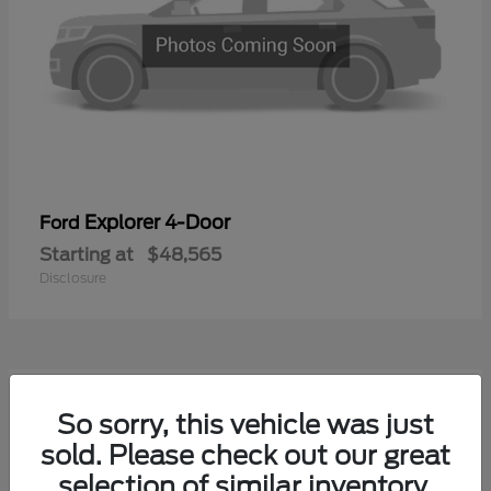
Explorer 4-Door
Ford
Starting at
$48,565
Disclosure
1
So sorry, this vehicle was just
Available
sold. Please check out our great
selection of similar inventory.