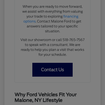
When you are ready to move forward,
we assist with everything from valuing
your trade to exploring
financing
options
. Contact Malone Ford to get
answers tailored to your specific
situation.
Visit our showroom or call 518-765-7567
to speak with a consultant. We are
ready to help you plan a visit that works
for your schedule.
Contact Us
Why Ford Vehicles Fit Your
Malone, NY Lifestyle