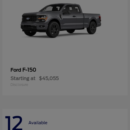
F-150
Ford
Starting at
$45,055
Disclosure
12
Available