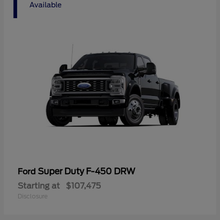
1
Available
Super Duty F-450 DRW
Ford
Starting at
$107,475
Disclosure