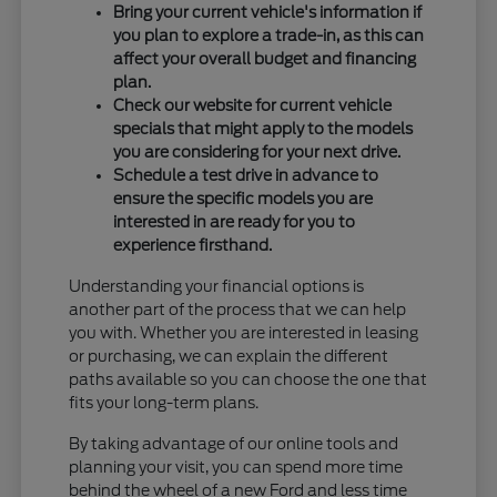
Bring your current vehicle's information if
you plan to explore a trade-in, as this can
affect your overall budget and financing
plan.
Check our website for current vehicle
specials that might apply to the models
you are considering for your next drive.
Schedule a test drive in advance to
ensure the specific models you are
interested in are ready for you to
experience firsthand.
Understanding your financial options is
another part of the process that we can help
you with. Whether you are interested in leasing
or purchasing, we can explain the different
paths available so you can choose the one that
fits your long-term plans.
By taking advantage of our online tools and
planning your visit, you can spend more time
behind the wheel of a new Ford and less time