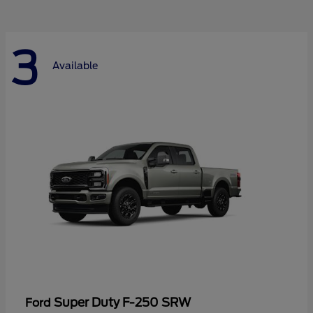
3
Available
Super Duty F-250 SRW
Ford