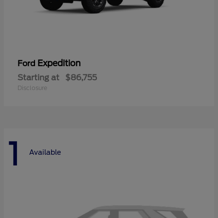
Expedition
Ford
Starting at
$86,755
Disclosure
1
Available