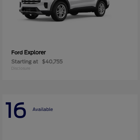
Explorer
Ford
Starting at
$40,755
Disclosure
16
Available