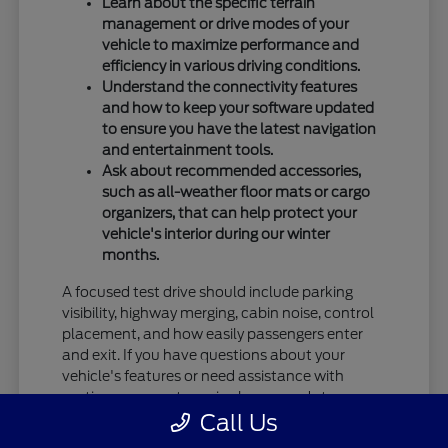
Learn about the specific terrain
management or drive modes of your
vehicle to maximize performance and
efficiency in various driving conditions.
Understand the connectivity features
and how to keep your software updated
to ensure you have the latest navigation
and entertainment tools.
Ask about recommended accessories,
such as all-weather floor mats or cargo
organizers, that can help protect your
vehicle's interior during our winter
months.
A focused test drive should include parking
visibility, highway merging, cabin noise, control
placement, and how easily passengers enter
and exit. If you have questions about your
vehicle's features or need assistance with
routine care, our team is always ready to
Call Us
provide the information you need.