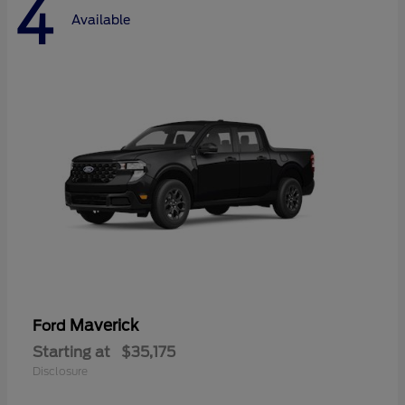
4
Available
Maverick
Ford
Starting at
$35,175
Disclosure