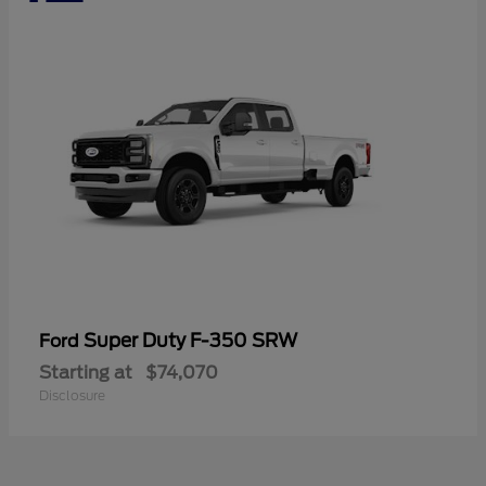
Super Duty F-350 SRW
Ford
Starting at
$74,070
Disclosure