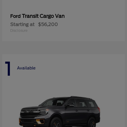
Transit Cargo Van
Ford
Starting at
$56,200
Disclosure
1
Available