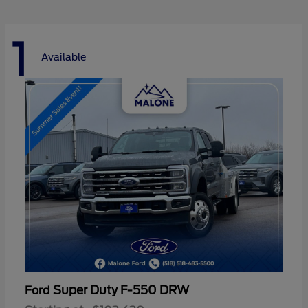
1
Available
Super Duty F-550 DRW
Ford