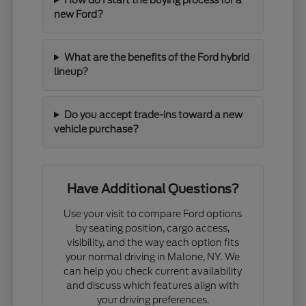
new Ford?
What are the benefits of the Ford hybrid
lineup?
Do you accept trade-ins toward a new
vehicle purchase?
Have Additional Questions?
Use your visit to compare Ford options
by seating position, cargo access,
visibility, and the way each option fits
your normal driving in Malone, NY. We
can help you check current availability
and discuss which features align with
your driving preferences.