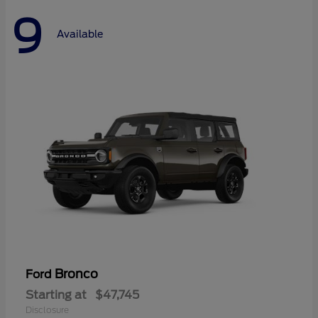
9
Available
Bronco
Ford
Starting at
$47,745
Disclosure