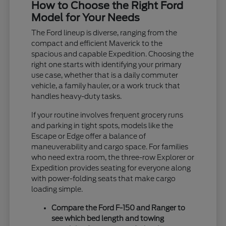
How to Choose the Right Ford
Model for Your Needs
The Ford lineup is diverse, ranging from the
compact and efficient Maverick to the
spacious and capable Expedition. Choosing the
right one starts with identifying your primary
use case, whether that is a daily commuter
vehicle, a family hauler, or a work truck that
handles heavy-duty tasks.
If your routine involves frequent grocery runs
and parking in tight spots, models like the
Escape or Edge offer a balance of
maneuverability and cargo space. For families
who need extra room, the three-row Explorer or
Expedition provides seating for everyone along
with power-folding seats that make cargo
loading simple.
Compare the Ford F-150 and Ranger to
see which bed length and towing