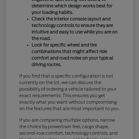
determine which design works best for
your loading habits.
Check the interior console layout and
technology controls to ensure they are
intuitive and easy to use while you are on
the road.
Look for specific wheel and tire
combinations that might affect ride
comfort and road noise on your typical
driving routes.
If you find that a specific configuration is not
currently on the lot, we can discuss the
possibility of ordering a vehicle tailored to your
exact requirements. This ensures you get
exactly what you want without compromising
on the features that are most important to you.
If you are comparing multiple options, narrow
the choice by powertrain feel, cargo shape,
second-row comfort, technology controls, and