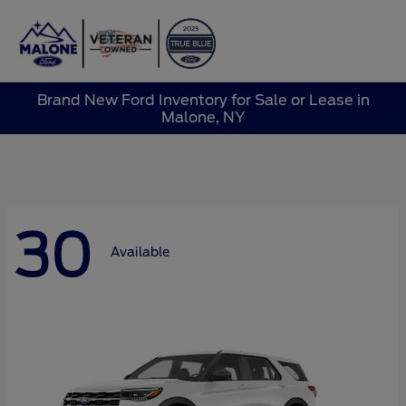
Sign In
Brand New Ford Inventory for Sale or Lease in
Malone, NY
30
Available