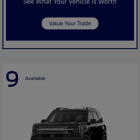
9
Available