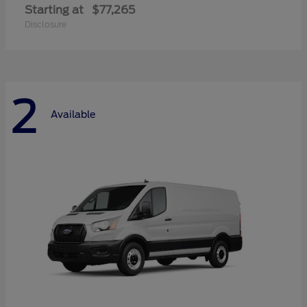
Starting at
$77,265
Disclosure
2
Available