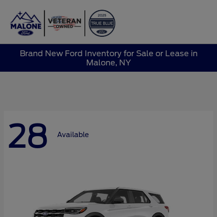
Sign In
Brand New Ford Inventory for Sale or Lease in
Malone, NY
28
Available