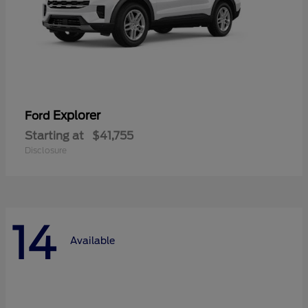
Explorer
Ford
Starting at
$41,755
Disclosure
14
Available