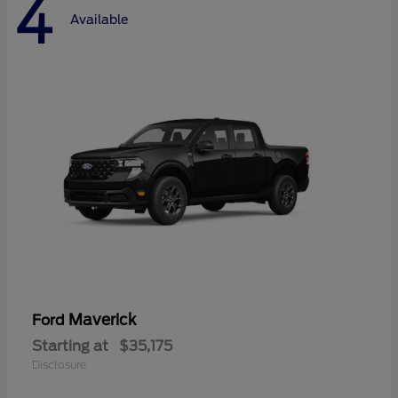
4
Available
Maverick
Ford
Starting at
$35,175
Disclosure