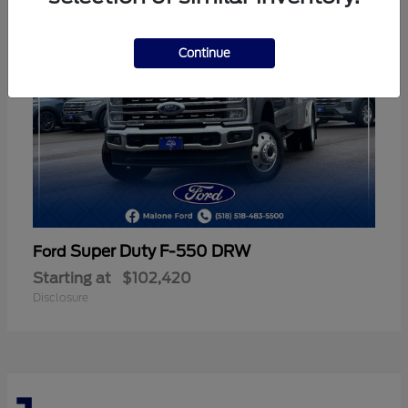
Continue
Super Duty F-550 DRW
Ford
Starting at
$102,420
Disclosure