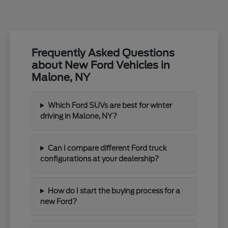
Frequently Asked Questions
about New Ford Vehicles in
Malone, NY
Which Ford SUVs are best for winter
driving in Malone, NY?
Can I compare different Ford truck
configurations at your dealership?
How do I start the buying process for a
new Ford?