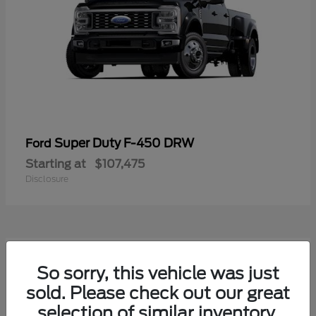
Super Duty F-450 DRW
Ford
Starting at
$107,475
Disclosure
1
So sorry, this vehicle was just
Available
sold. Please check out our great
selection of similar inventory.