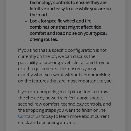
technology controls to ensure they are
intuitive and easy to use while you are on
the road.
Look for specific wheel and tire
combinations that might affect ride
comfort and road noise on your typical
driving routes.
If you find that a specific configuration is not
currently on the lot, we can discuss the
possibility of ordering a vehicle tailored to your
exact requirements. This ensures you get
exactly what you want without compromising
on the features that are most important to you.
If you are comparing multiple options, narrow
the choice by powertrain feel, cargo shape,
second-row comfort, technology controls, and
the shopping steps you want to finish online.
Contact us
today to learn more about current
stock and upcoming arrivals.