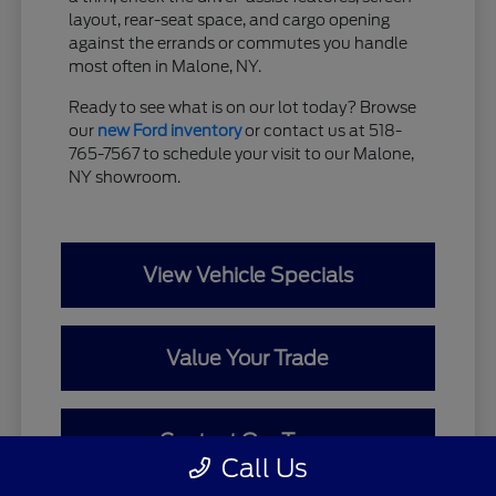
layout, rear-seat space, and cargo opening
against the errands or commutes you handle
most often in Malone, NY.
Ready to see what is on our lot today? Browse
our
new Ford inventory
or contact us at 518-
765-7567 to schedule your visit to our Malone,
NY showroom.
View Vehicle Specials
Value Your Trade
Contact Our Team
Call Us