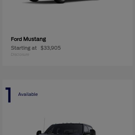
Mustang
Ford
Starting at
$33,905
Disclosure
1
Available