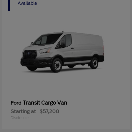
1
Available
Transit Cargo Van
Ford
Starting at
$57,200
Disclosure