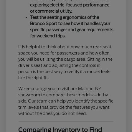
exploring electric-focused performance
or commercial utility.
Test the seating ergonomics of the
Bronco Sport to see how it handles your
specific passenger and gear requirements
for weekend trips.
It is helpful to think about how much rear-seat
space you need for passengers and how often
you will be utilizing the cargo area. Sitting in the
driver's seat and adjusting the controls in
person is the best way to verify if a model feels
like the right fit.
We encourage you to visit our Malone, NY
showroom to compare these models side-by-
side. Our team can help you identify the specific
trim levels that provide the features you want
without the ones you do not need.
Comparing Inventory to Find