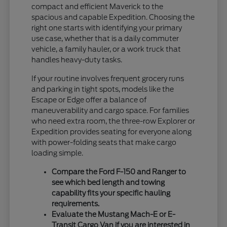
compact and efficient Maverick to the
spacious and capable Expedition. Choosing the
right one starts with identifying your primary
use case, whether that is a daily commuter
vehicle, a family hauler, or a work truck that
handles heavy-duty tasks.
If your routine involves frequent grocery runs
and parking in tight spots, models like the
Escape or Edge offer a balance of
maneuverability and cargo space. For families
who need extra room, the three-row Explorer or
Expedition provides seating for everyone along
with power-folding seats that make cargo
loading simple.
Compare the Ford F-150 and Ranger to
see which bed length and towing
capability fits your specific hauling
requirements.
Evaluate the Mustang Mach-E or E-
Transit Cargo Van if you are interested in