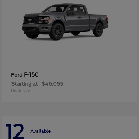
F-150
Ford
Starting at
$46,055
Disclosure
12
Available