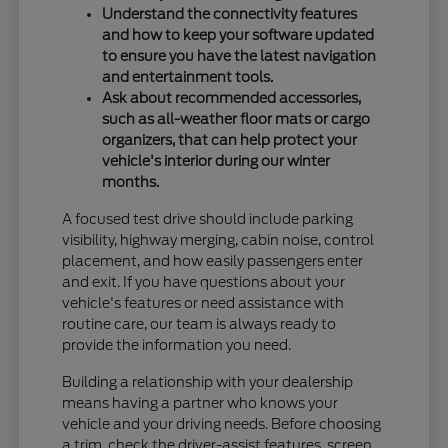
Understand the connectivity features
and how to keep your software updated
to ensure you have the latest navigation
and entertainment tools.
Ask about recommended accessories,
such as all-weather floor mats or cargo
organizers, that can help protect your
vehicle's interior during our winter
months.
A focused test drive should include parking
visibility, highway merging, cabin noise, control
placement, and how easily passengers enter
and exit. If you have questions about your
vehicle's features or need assistance with
routine care, our team is always ready to
provide the information you need.
Building a relationship with your dealership
means having a partner who knows your
vehicle and your driving needs. Before choosing
a trim, check the driver-assist features, screen