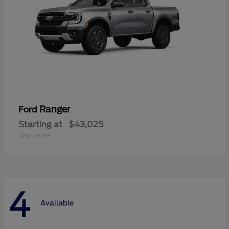
Ranger
Ford
Starting at
$43,025
Disclosure
4
Available