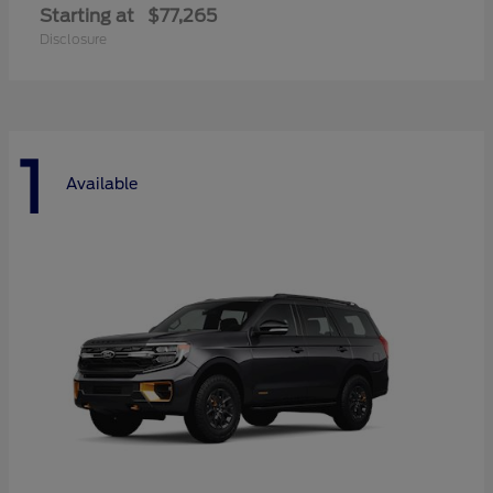
Starting at
$77,265
Disclosure
1
Available