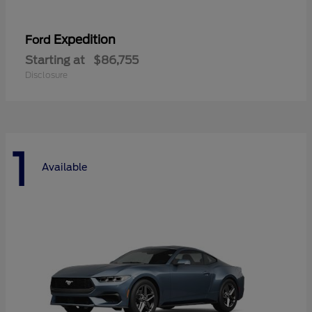
Expedition
Ford
Starting at
$86,755
Disclosure
1
Available