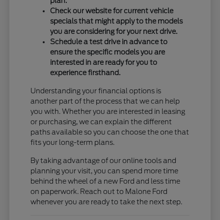
plan.
Check our website for current vehicle
specials that might apply to the models
you are considering for your next drive.
Schedule a test drive in advance to
ensure the specific models you are
interested in are ready for you to
experience firsthand.
Understanding your financial options is
another part of the process that we can help
you with. Whether you are interested in leasing
or purchasing, we can explain the different
paths available so you can choose the one that
fits your long-term plans.
By taking advantage of our online tools and
planning your visit, you can spend more time
behind the wheel of a new Ford and less time
on paperwork. Reach out to Malone Ford
whenever you are ready to take the next step.