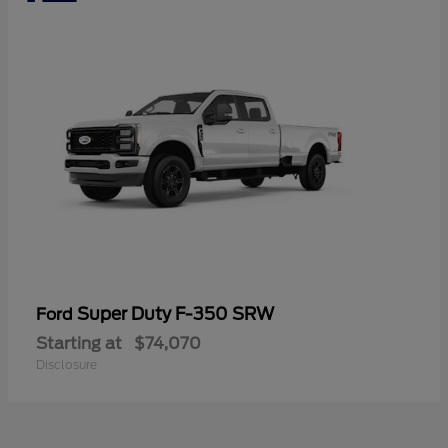
Super Duty F-350 SRW
Ford
Starting at
$74,070
Disclosure