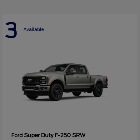
3
Available
Super Duty F-250 SRW
Ford