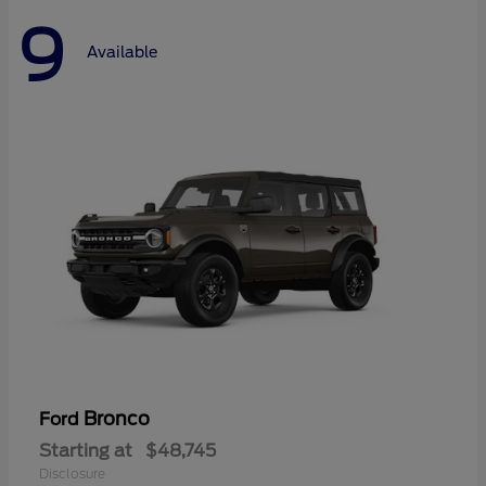
9
Available
Bronco
Ford
Starting at
$48,745
Disclosure