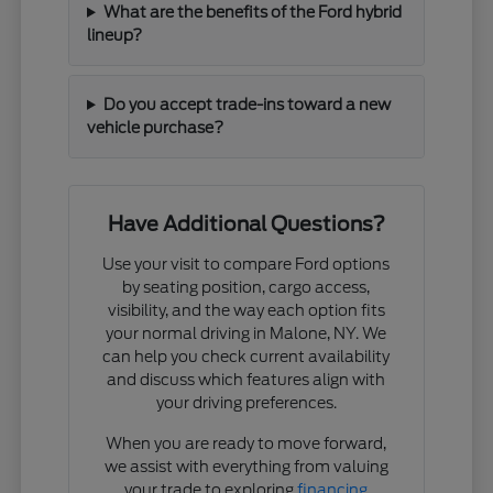
What are the benefits of the Ford hybrid
lineup?
Do you accept trade-ins toward a new
vehicle purchase?
Have Additional Questions?
Use your visit to compare Ford options
by seating position, cargo access,
visibility, and the way each option fits
your normal driving in Malone, NY. We
can help you check current availability
and discuss which features align with
your driving preferences.
When you are ready to move forward,
we assist with everything from valuing
your trade to exploring
financing