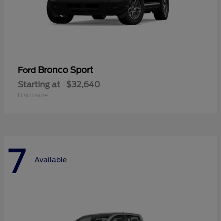
Bronco Sport
Ford
Starting at
$32,640
Disclosure
7
Available