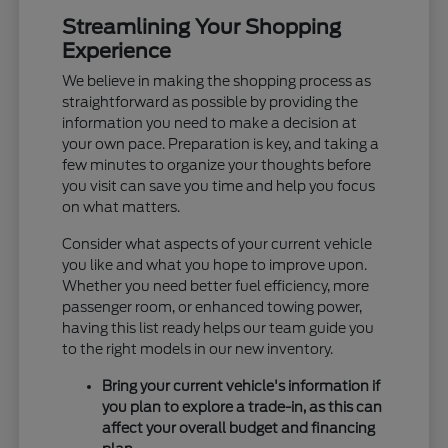
Streamlining Your Shopping
Experience
We believe in making the shopping process as
straightforward as possible by providing the
information you need to make a decision at
your own pace. Preparation is key, and taking a
few minutes to organize your thoughts before
you visit can save you time and help you focus
on what matters.
Consider what aspects of your current vehicle
you like and what you hope to improve upon.
Whether you need better fuel efficiency, more
passenger room, or enhanced towing power,
having this list ready helps our team guide you
to the right models in our new inventory.
Bring your current vehicle's information if
you plan to explore a trade-in, as this can
affect your overall budget and financing