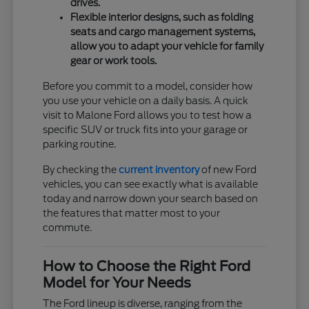
drives.
Flexible interior designs, such as folding
seats and cargo management systems,
allow you to adapt your vehicle for family
gear or work tools.
Before you commit to a model, consider how
you use your vehicle on a daily basis. A quick
visit to Malone Ford allows you to test how a
specific SUV or truck fits into your garage or
parking routine.
By checking the
current inventory
of new Ford
vehicles, you can see exactly what is available
today and narrow down your search based on
the features that matter most to your
commute.
How to Choose the Right Ford
Model for Your Needs
The Ford lineup is diverse, ranging from the