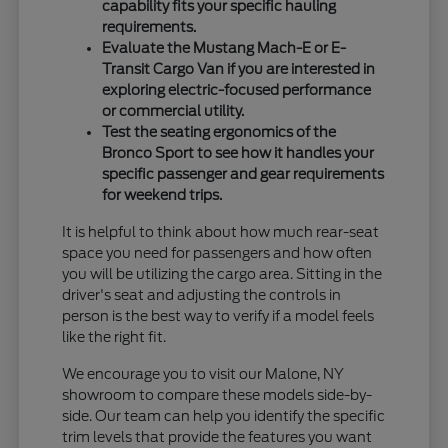
capability fits your specific hauling
requirements.
Evaluate the Mustang Mach-E or E-
Transit Cargo Van if you are interested in
exploring electric-focused performance
or commercial utility.
Test the seating ergonomics of the
Bronco Sport to see how it handles your
specific passenger and gear requirements
for weekend trips.
It is helpful to think about how much rear-seat
space you need for passengers and how often
you will be utilizing the cargo area. Sitting in the
driver's seat and adjusting the controls in
person is the best way to verify if a model feels
like the right fit.
We encourage you to visit our Malone, NY
showroom to compare these models side-by-
side. Our team can help you identify the specific
trim levels that provide the features you want