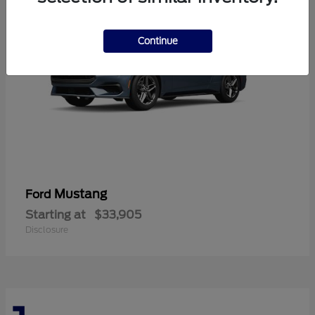
Continue
Mustang
Ford
Starting at
$33,905
Disclosure