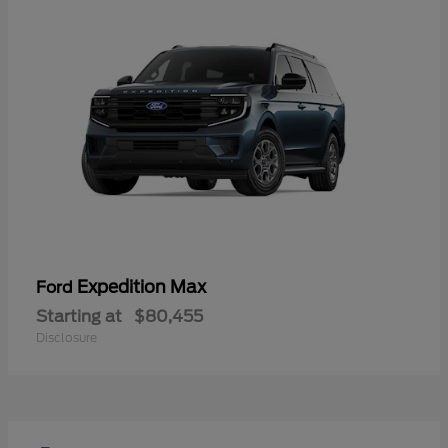
Expedition Max
Ford
Starting at
$80,455
Disclosure