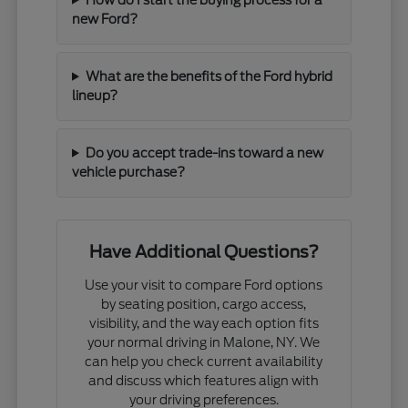
new Ford?
What are the benefits of the Ford hybrid
lineup?
Do you accept trade-ins toward a new
vehicle purchase?
Have Additional Questions?
Use your visit to compare Ford options
by seating position, cargo access,
visibility, and the way each option fits
your normal driving in Malone, NY. We
can help you check current availability
and discuss which features align with
your driving preferences.