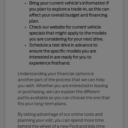
Bring your current vehicle's information if
you plan to explore a trade-in, as this can
affect your overall budget and financing
plan.
Check our website for current vehicle
specials that might apply to the models
you are considering for your next drive.
Schedule a test drive in advance to
ensure the specific models you are
interested in are ready for you to
experience firsthand.
Understanding your financial options is
another part of the process that we can help
you with. Whether you are interested in leasing
or purchasing, we can explain the different
paths available so you can choose the one that
fits your long-term plans.
By taking advantage of our online tools and
planning your visit, you can spend more time
behind the wheel of a new Ford and less time