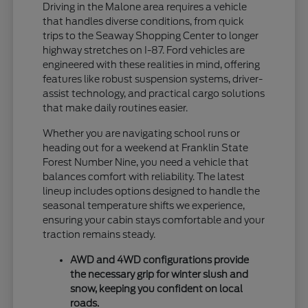
Driving in the Malone area requires a vehicle
that handles diverse conditions, from quick
trips to the Seaway Shopping Center to longer
highway stretches on I-87. Ford vehicles are
engineered with these realities in mind, offering
features like robust suspension systems, driver-
assist technology, and practical cargo solutions
that make daily routines easier.
Whether you are navigating school runs or
heading out for a weekend at Franklin State
Forest Number Nine, you need a vehicle that
balances comfort with reliability. The latest
lineup includes options designed to handle the
seasonal temperature shifts we experience,
ensuring your cabin stays comfortable and your
traction remains steady.
AWD and 4WD configurations provide
the necessary grip for winter slush and
snow, keeping you confident on local
roads.