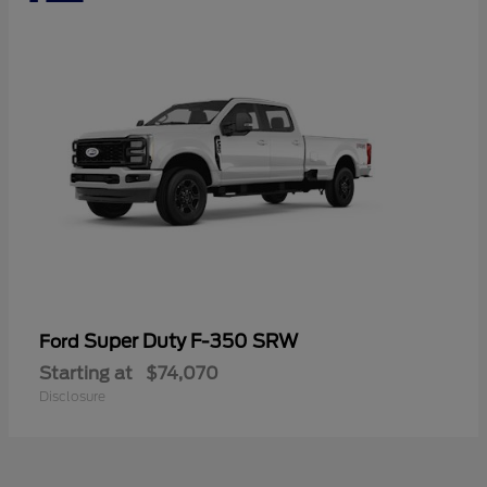
Super Duty F-350 SRW
Ford
Starting at
$74,070
Disclosure