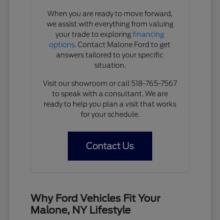
When you are ready to move forward,
we assist with everything from valuing
your trade to exploring
financing
options
. Contact Malone Ford to get
answers tailored to your specific
situation.
Visit our showroom or call 518-765-7567
to speak with a consultant. We are
ready to help you plan a visit that works
for your schedule.
Contact Us
Why Ford Vehicles Fit Your
Malone, NY Lifestyle