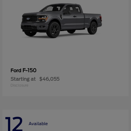
F-150
Ford
Starting at
$46,055
Disclosure
12
Available