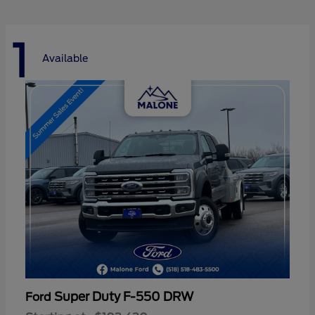
1
Available
Super Duty F-550 DRW
Ford