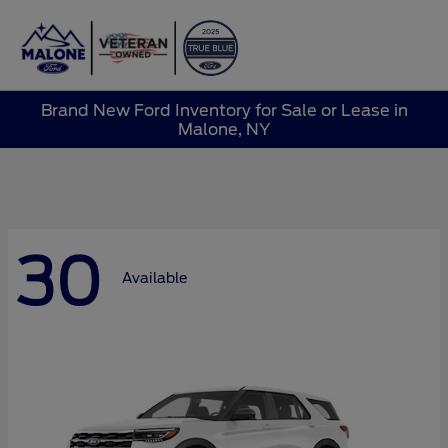
Sign In
Brand New Ford Inventory for Sale or Lease in
Malone, NY
30
Available