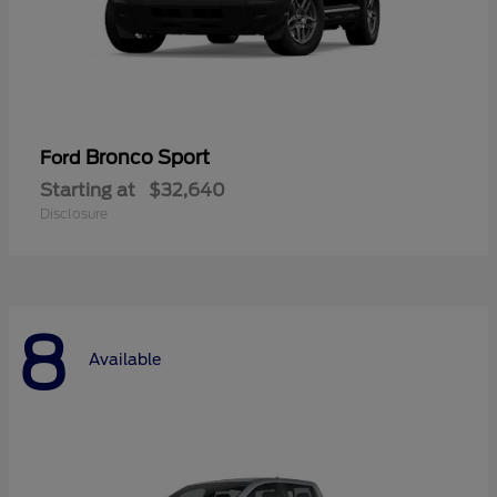
Bronco Sport
Ford
Starting at
$32,640
Disclosure
8
Available