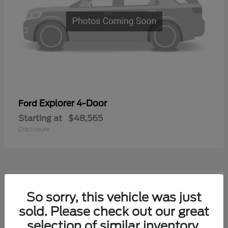
Explorer 4-Door
Ford
Starting at
$48,565
Disclosure
1
So sorry, this vehicle was just
Available
sold. Please check out our great
selection of similar inventory.