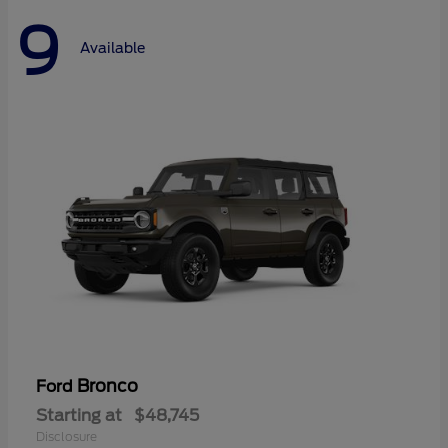
9
Available
Bronco
Ford
Starting at
$48,745
Disclosure