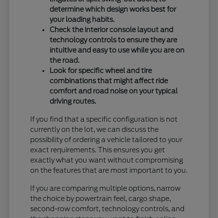
determine which design works best for
your loading habits.
Check the interior console layout and
technology controls to ensure they are
intuitive and easy to use while you are on
the road.
Look for specific wheel and tire
combinations that might affect ride
comfort and road noise on your typical
driving routes.
If you find that a specific configuration is not
currently on the lot, we can discuss the
possibility of ordering a vehicle tailored to your
exact requirements. This ensures you get
exactly what you want without compromising
on the features that are most important to you.
If you are comparing multiple options, narrow
the choice by powertrain feel, cargo shape,
second-row comfort, technology controls, and