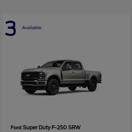
3
Available
Super Duty F-250 SRW
Ford