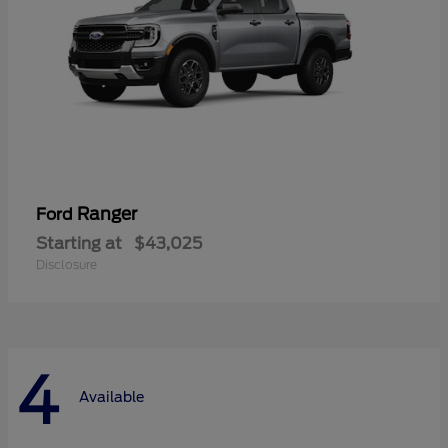
Ranger
Ford
Starting at
$43,025
Disclosure
4
Available