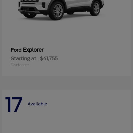
Explorer
Ford
Starting at
$41,755
Disclosure
17
Available