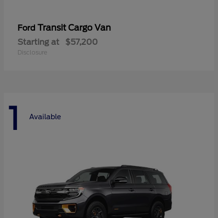
Transit Cargo Van
Ford
Starting at
$57,200
Disclosure
1
Available