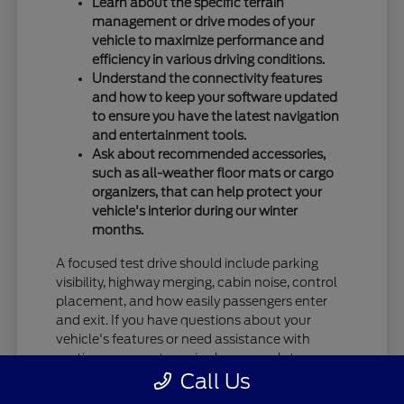
Learn about the specific terrain
management or drive modes of your
vehicle to maximize performance and
efficiency in various driving conditions.
Understand the connectivity features
and how to keep your software updated
to ensure you have the latest navigation
and entertainment tools.
Ask about recommended accessories,
such as all-weather floor mats or cargo
organizers, that can help protect your
vehicle's interior during our winter
months.
A focused test drive should include parking
visibility, highway merging, cabin noise, control
placement, and how easily passengers enter
and exit. If you have questions about your
vehicle's features or need assistance with
routine care, our team is always ready to
Call Us
provide the information you need.