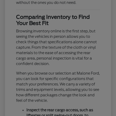
without the ones you do not need.
Comparing Inventory to Find
Your Best Fit
Browsing inventory online is the first step, but
seeing the vehicles in person allows you to
check things that specifications alone cannot
capture. From the texture of the cloth or vinyl
materials to the ease of accessing the rear
cargo area, personal inspection is vital for a
confident decision.
When you browse our selection at Malone Ford,
you can look for specific configurations that
match your preferences. We carry a variety of
trims and equipment levels, allowing you to see
how different packages change the look and
feel of the vehicle.
Inspect the rear cargo access, such as
liftgates or split swing-out doors, to