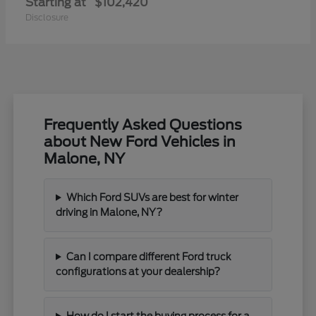
Starting at
$102,420
Disclosure
Frequently Asked Questions
about New Ford Vehicles in
Malone, NY
Which Ford SUVs are best for winter
driving in Malone, NY?
Can I compare different Ford truck
configurations at your dealership?
How do I start the buying process for a