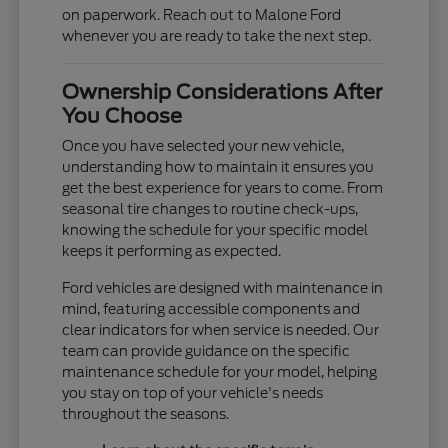
on paperwork. Reach out to Malone Ford
whenever you are ready to take the next step.
Ownership Considerations After
You Choose
Once you have selected your new vehicle,
understanding how to maintain it ensures you
get the best experience for years to come. From
seasonal tire changes to routine check-ups,
knowing the schedule for your specific model
keeps it performing as expected.
Ford vehicles are designed with maintenance in
mind, featuring accessible components and
clear indicators for when service is needed. Our
team can provide guidance on the specific
maintenance schedule for your model, helping
you stay on top of your vehicle's needs
throughout the seasons.