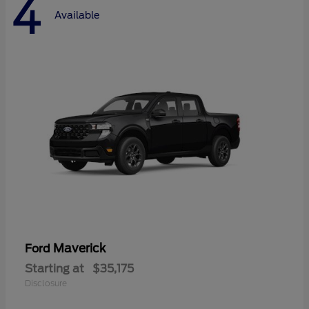
4
Available
Maverick
Ford
Starting at
$35,175
Disclosure