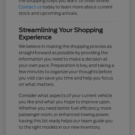
the shopping steps you want to finish online.
Contact us
today to learn more about current
stock and upcoming arrivals.
Streamlining Your Shopping
Experience
We believe in making the shopping process as
straightforward as possible by providing the
information you need to make a decision at
your own pace. Preparation is key, and taking a
few minutes to organize your thoughts before
you visit can save you time and help you focus
on what matters.
Consider what aspects of your current vehicle
you like and what you hope to improve upon.
Whether you need better fuel efficiency, more
passenger room, or enhanced towing power,
having this list ready helps our team guide you
to the right models in our new inventory.