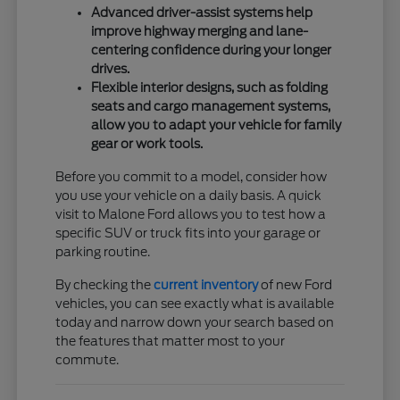
Advanced driver-assist systems help
improve highway merging and lane-
centering confidence during your longer
drives.
Flexible interior designs, such as folding
seats and cargo management systems,
allow you to adapt your vehicle for family
gear or work tools.
Before you commit to a model, consider how
you use your vehicle on a daily basis. A quick
visit to Malone Ford allows you to test how a
specific SUV or truck fits into your garage or
parking routine.
By checking the
current inventory
of new Ford
vehicles, you can see exactly what is available
today and narrow down your search based on
the features that matter most to your
commute.