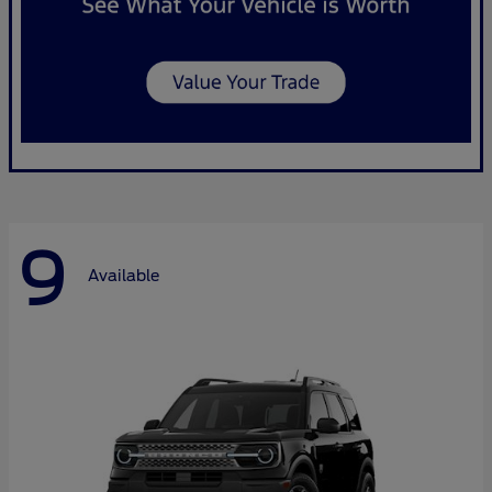
9
Available