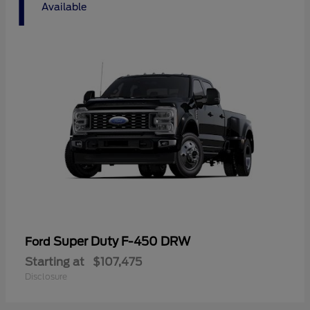
1
Available
Super Duty F-450 DRW
Ford
Starting at
$107,475
Disclosure