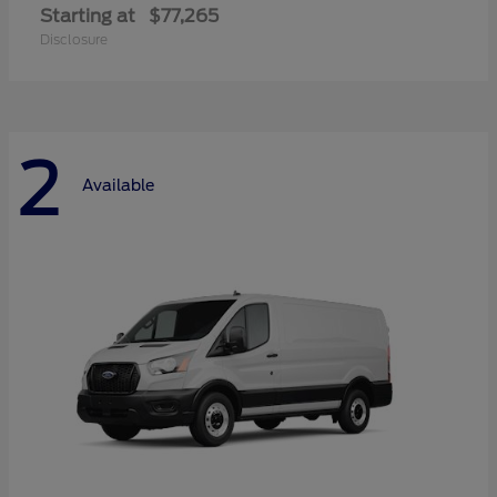
Starting at
$77,265
Disclosure
2
Available