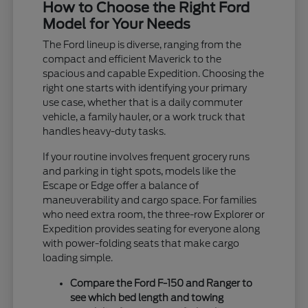
How to Choose the Right Ford
Model for Your Needs
The Ford lineup is diverse, ranging from the
compact and efficient Maverick to the
spacious and capable Expedition. Choosing the
right one starts with identifying your primary
use case, whether that is a daily commuter
vehicle, a family hauler, or a work truck that
handles heavy-duty tasks.
If your routine involves frequent grocery runs
and parking in tight spots, models like the
Escape or Edge offer a balance of
maneuverability and cargo space. For families
who need extra room, the three-row Explorer or
Expedition provides seating for everyone along
with power-folding seats that make cargo
loading simple.
Compare the Ford F-150 and Ranger to
see which bed length and towing