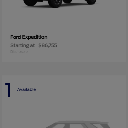
Expedition
Ford
Starting at
$86,755
Disclosure
1
Available