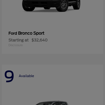
Bronco Sport
Ford
Starting at
$32,640
Disclosure
9
Available