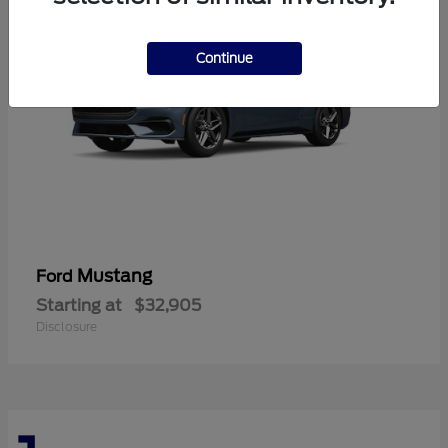
Continue
Mustang
Ford
Starting at
$32,905
Disclosure