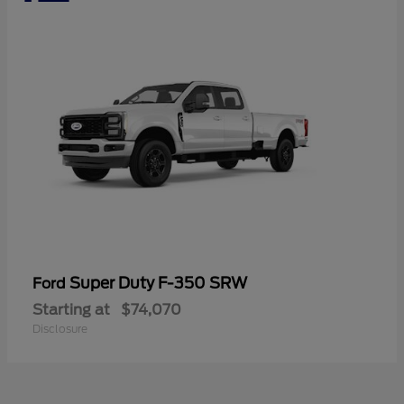
Super Duty F-350 SRW
Ford
Starting at
$74,070
Disclosure