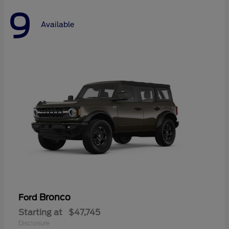
9
Available
Bronco
Ford
Starting at
$47,745
Disclosure