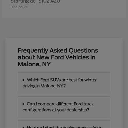
Starting at
$102,420
Disclosure
Frequently Asked Questions
about New Ford Vehicles in
Malone, NY
Which Ford SUVs are best for winter
driving in Malone, NY?
Can I compare different Ford truck
configurations at your dealership?
How do I start the buying process for a