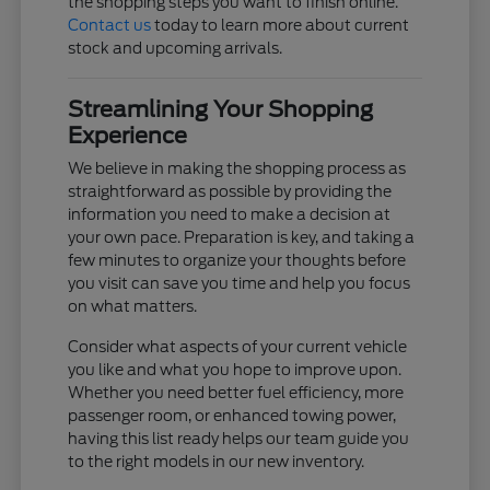
the shopping steps you want to finish online.
Contact us
today to learn more about current
stock and upcoming arrivals.
Streamlining Your Shopping
Experience
We believe in making the shopping process as
straightforward as possible by providing the
information you need to make a decision at
your own pace. Preparation is key, and taking a
few minutes to organize your thoughts before
you visit can save you time and help you focus
on what matters.
Consider what aspects of your current vehicle
you like and what you hope to improve upon.
Whether you need better fuel efficiency, more
passenger room, or enhanced towing power,
having this list ready helps our team guide you
to the right models in our new inventory.