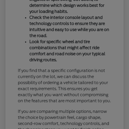
determine which design works best for
your loading habits.
Check the interior console layout and
technology controls to ensure they are
intuitive and easy to use while you are on
the road.
Look for specific wheel and tire
combinations that might affect ride
comfort and road noise on your typical
driving routes.
If you find that a specific configuration is not
currently on the lot, we can discuss the
possibility of ordering a vehicle tailored to your
exact requirements. This ensures you get
exactly what you want without compromising
on the features that are most important to you.
If you are comparing multiple options, narrow
the choice by powertrain feel, cargo shape,
second-row comfort, technology controls, and