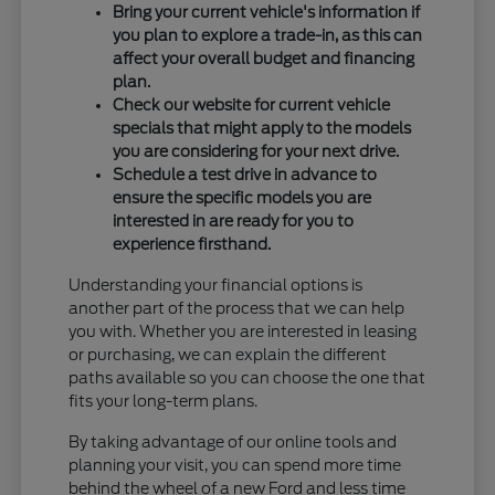
Bring your current vehicle's information if
you plan to explore a trade-in, as this can
affect your overall budget and financing
plan.
Check our website for current vehicle
specials that might apply to the models
you are considering for your next drive.
Schedule a test drive in advance to
ensure the specific models you are
interested in are ready for you to
experience firsthand.
Understanding your financial options is
another part of the process that we can help
you with. Whether you are interested in leasing
or purchasing, we can explain the different
paths available so you can choose the one that
fits your long-term plans.
By taking advantage of our online tools and
planning your visit, you can spend more time
behind the wheel of a new Ford and less time