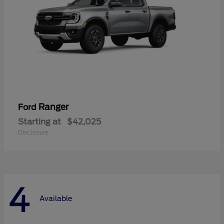
Ranger
Ford
Starting at
$42,025
Disclosure
4
Available