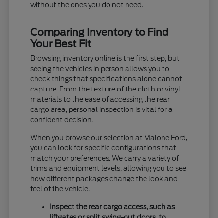
without the ones you do not need.
Comparing Inventory to Find
Your Best Fit
Browsing inventory online is the first step, but
seeing the vehicles in person allows you to
check things that specifications alone cannot
capture. From the texture of the cloth or vinyl
materials to the ease of accessing the rear
cargo area, personal inspection is vital for a
confident decision.
When you browse our selection at Malone Ford,
you can look for specific configurations that
match your preferences. We carry a variety of
trims and equipment levels, allowing you to see
how different packages change the look and
feel of the vehicle.
Inspect the rear cargo access, such as
liftgates or split swing-out doors, to