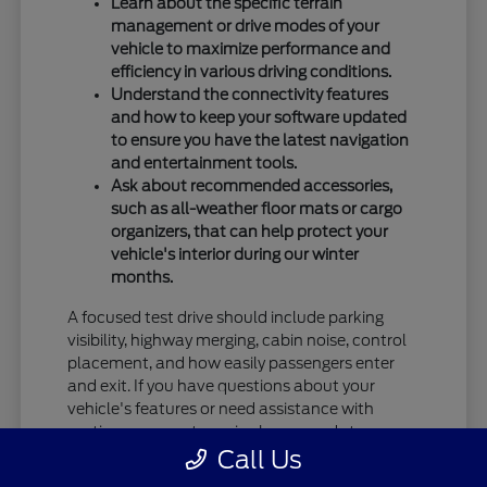
Learn about the specific terrain
management or drive modes of your
vehicle to maximize performance and
efficiency in various driving conditions.
Understand the connectivity features
and how to keep your software updated
to ensure you have the latest navigation
and entertainment tools.
Ask about recommended accessories,
such as all-weather floor mats or cargo
organizers, that can help protect your
vehicle's interior during our winter
months.
A focused test drive should include parking
visibility, highway merging, cabin noise, control
placement, and how easily passengers enter
and exit. If you have questions about your
vehicle's features or need assistance with
routine care, our team is always ready to
Call Us
provide the information you need.