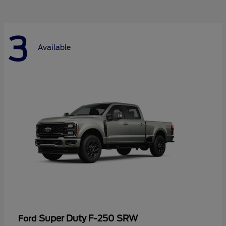
3
Available
Super Duty F-250 SRW
Ford