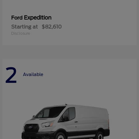
Expedition
Ford
Starting at
$82,610
Disclosure
2
Available