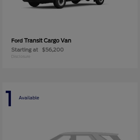
Transit Cargo Van
Ford
Starting at
$56,200
Disclosure
1
Available