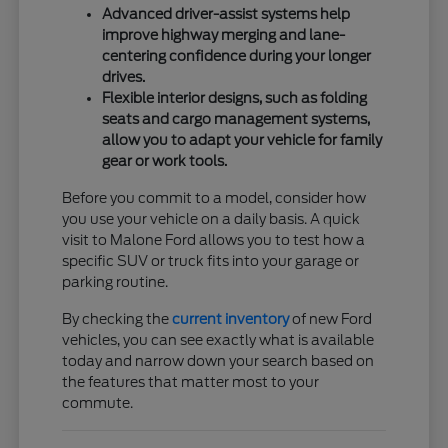
Advanced driver-assist systems help
improve highway merging and lane-
centering confidence during your longer
drives.
Flexible interior designs, such as folding
seats and cargo management systems,
allow you to adapt your vehicle for family
gear or work tools.
Before you commit to a model, consider how
you use your vehicle on a daily basis. A quick
visit to Malone Ford allows you to test how a
specific SUV or truck fits into your garage or
parking routine.
By checking the
current inventory
of new Ford
vehicles, you can see exactly what is available
today and narrow down your search based on
the features that matter most to your
commute.