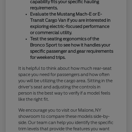
capability fits your specific hauling
requirements.
Evaluate the Mustang Mach-E or E-
Transit Cargo Van if you are interested in
exploring electric-focused performance
or commercial utility.
Test the seating ergonomics of the
Bronco Sport to see how it handles your
specific passenger and gear requirements
for weekend trips.
It is helpful to think about how much rear-seat
space you need for passengers and how often
you will be utilizing the cargo area. Sitting in the
driver's seat and adjusting the controls in
person is the best way to verify if a model feels
like the right fit.
We encourage you to visit our Malone, NY
showroom to compare these models side-by-
side. Our team can help you identify the specific
trim levels that provide the features you want