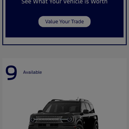
9
Available