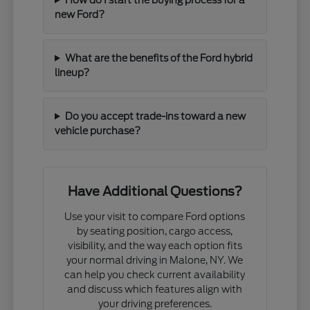
new Ford?
What are the benefits of the Ford hybrid
lineup?
Do you accept trade-ins toward a new
vehicle purchase?
Have Additional Questions?
Use your visit to compare Ford options
by seating position, cargo access,
visibility, and the way each option fits
your normal driving in Malone, NY. We
can help you check current availability
and discuss which features align with
your driving preferences.