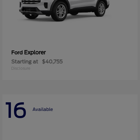
Explorer
Ford
Starting at
$40,755
Disclosure
16
Available