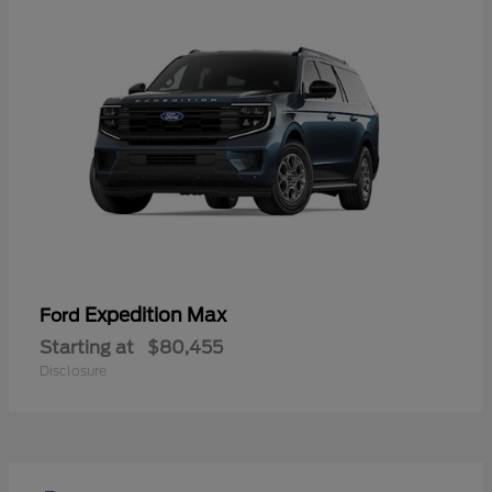
Expedition Max
Ford
Starting at
$80,455
Disclosure