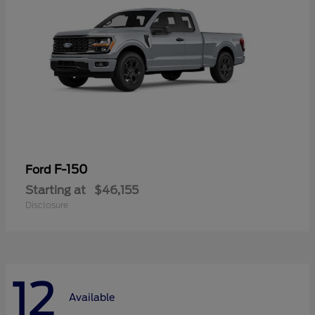
F-150
Ford
Starting at
$46,155
Disclosure
12
Available