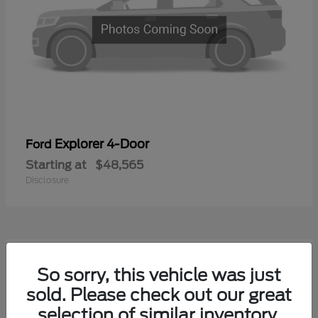
Explorer 4-Door
Ford
Starting at
$48,565
Disclosure
1
So sorry, this vehicle was just
Available
sold. Please check out our great
selection of similar inventory.