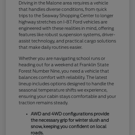
Driving in the Malone area requires a vehicle
that handles diverse conditions, from quick
trips to the Seaway Shopping Center to longer
highway stretches on I-87. Ford vehicles are
engineered with these realities in mind, offering
features like robust suspension systems, driver-
assist technology, and practical cargo solutions
that make daily routines easier.
Whether you are navigating school runs or
heading out for a weekend at Franklin State
Forest Number Nine, you need a vehicle that
balances comfort with reliability. The latest
lineup includes options designed to handle the
seasonal temperature shifts we experience,
ensuring your cabin stays comfortable and your
traction remains steady.
AWD and 4WD configurations provide
the necessary grip for winter slush and
snow, keeping you confident on local
roads.