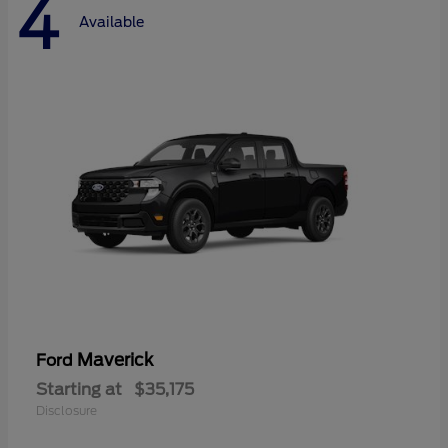
4
Available
Maverick
Ford
Starting at
$35,175
Disclosure