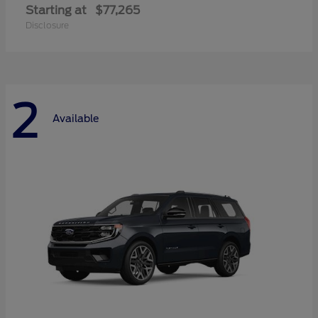
Starting at
$77,265
Disclosure
2
Available