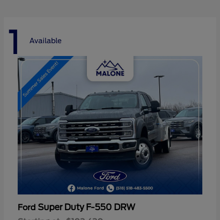
1
Available
Super Duty F-550 DRW
Ford