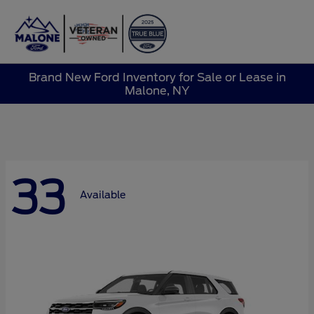
Sign In
Brand New Ford Inventory for Sale or Lease in
Malone, NY
33
Available