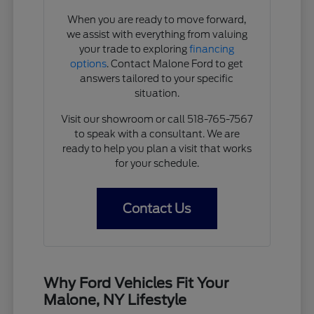
When you are ready to move forward,
we assist with everything from valuing
your trade to exploring
financing
options
. Contact Malone Ford to get
answers tailored to your specific
situation.
Visit our showroom or call 518-765-7567
to speak with a consultant. We are
ready to help you plan a visit that works
for your schedule.
Contact Us
Why Ford Vehicles Fit Your
Malone, NY Lifestyle