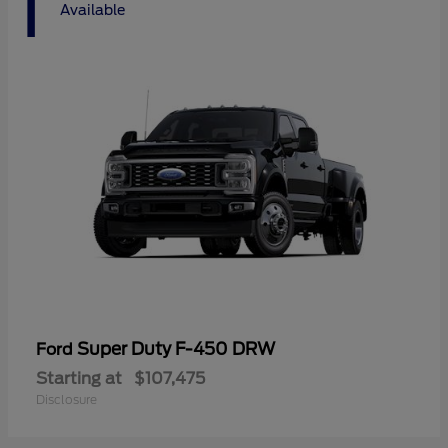
1
Available
Super Duty F-450 DRW
Ford
Starting at
$107,475
Disclosure