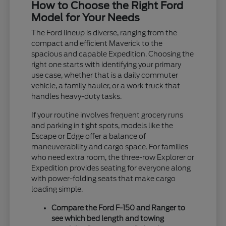
How to Choose the Right Ford
Model for Your Needs
The Ford lineup is diverse, ranging from the
compact and efficient Maverick to the
spacious and capable Expedition. Choosing the
right one starts with identifying your primary
use case, whether that is a daily commuter
vehicle, a family hauler, or a work truck that
handles heavy-duty tasks.
If your routine involves frequent grocery runs
and parking in tight spots, models like the
Escape or Edge offer a balance of
maneuverability and cargo space. For families
who need extra room, the three-row Explorer or
Expedition provides seating for everyone along
with power-folding seats that make cargo
loading simple.
Compare the Ford F-150 and Ranger to
see which bed length and towing