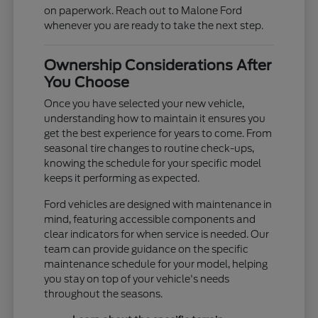
on paperwork. Reach out to Malone Ford
whenever you are ready to take the next step.
Ownership Considerations After
You Choose
Once you have selected your new vehicle,
understanding how to maintain it ensures you
get the best experience for years to come. From
seasonal tire changes to routine check-ups,
knowing the schedule for your specific model
keeps it performing as expected.
Ford vehicles are designed with maintenance in
mind, featuring accessible components and
clear indicators for when service is needed. Our
team can provide guidance on the specific
maintenance schedule for your model, helping
you stay on top of your vehicle's needs
throughout the seasons.