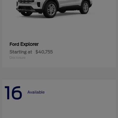
Explorer
Ford
Starting at
$40,755
Disclosure
16
Available