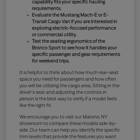
capability fits your specific hauling
requirements.
Evaluate the Mustang Mach-E or E-
Transit Cargo Van if you are interested in
exploring electric-focused performance
or commercial utility.
Test the seating ergonomics of the
Bronco Sport to see how it handles your
specific passenger and gear requirements
for weekend trips.
It is helpful to think about how much rear-seat
space you need for passengers and how often
you will be utilizing the cargo area. Sitting in the
driver's seat and adjusting the controls in
person is the best way to verify if a model feels
like the right fit.
We encourage you to visit our Malone, NY
showroom to compare these models side-by-
side. Our team can help you identify the specific
trim levels that provide the features you want