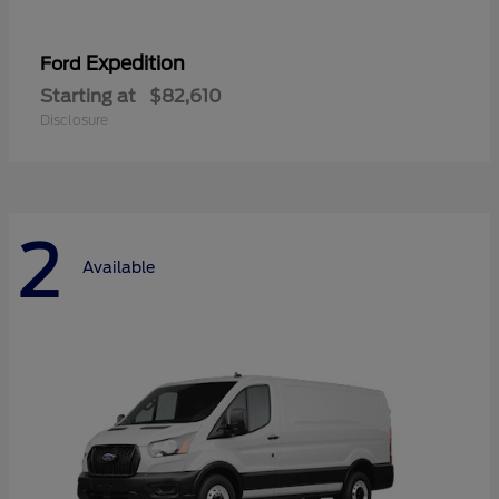
Expedition
Ford
Starting at
$82,610
Disclosure
2
Available