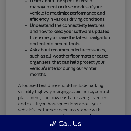
Learn about the specific terrain
management or drive modes of your
vehicle to maximize performance and
efficiency in various driving conditions.
Understand the connectivity features
and how to keep your software updated
to ensure you have the latest navigation
and entertainment tools.
Ask about recommended accessories,
such as all-weather floor mats or cargo
organizers, that can help protect your
vehicle's interior during our winter
months.
A focused test drive should include parking
visibility, highway merging, cabin noise, control
placement, and how easily passengers enter
and exit. If you have questions about your
vehicle's features or need assistance with
routine care, our team is always ready to
Call Us
provide the information you need.