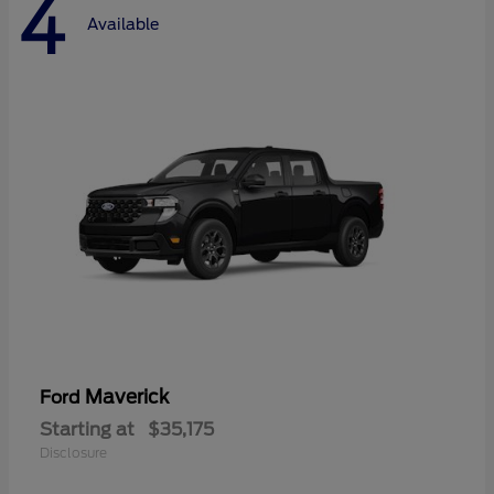
4
Available
Maverick
Ford
Starting at
$35,175
Disclosure