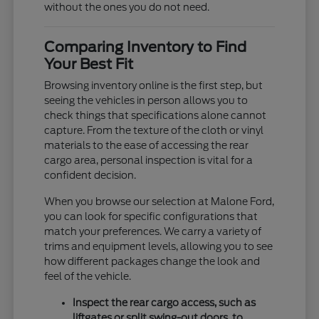
without the ones you do not need.
Comparing Inventory to Find
Your Best Fit
Browsing inventory online is the first step, but
seeing the vehicles in person allows you to
check things that specifications alone cannot
capture. From the texture of the cloth or vinyl
materials to the ease of accessing the rear
cargo area, personal inspection is vital for a
confident decision.
When you browse our selection at Malone Ford,
you can look for specific configurations that
match your preferences. We carry a variety of
trims and equipment levels, allowing you to see
how different packages change the look and
feel of the vehicle.
Inspect the rear cargo access, such as
liftgates or split swing-out doors, to