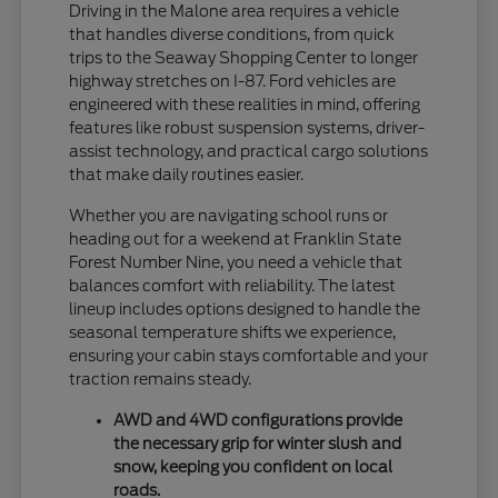
Driving in the Malone area requires a vehicle
that handles diverse conditions, from quick
trips to the Seaway Shopping Center to longer
highway stretches on I-87. Ford vehicles are
engineered with these realities in mind, offering
features like robust suspension systems, driver-
assist technology, and practical cargo solutions
that make daily routines easier.
Whether you are navigating school runs or
heading out for a weekend at Franklin State
Forest Number Nine, you need a vehicle that
balances comfort with reliability. The latest
lineup includes options designed to handle the
seasonal temperature shifts we experience,
ensuring your cabin stays comfortable and your
traction remains steady.
AWD and 4WD configurations provide
the necessary grip for winter slush and
snow, keeping you confident on local
roads.