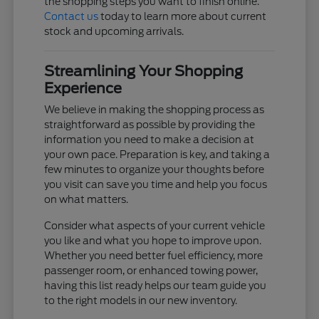
the shopping steps you want to finish online.
Contact us
today to learn more about current
stock and upcoming arrivals.
Streamlining Your Shopping
Experience
We believe in making the shopping process as
straightforward as possible by providing the
information you need to make a decision at
your own pace. Preparation is key, and taking a
few minutes to organize your thoughts before
you visit can save you time and help you focus
on what matters.
Consider what aspects of your current vehicle
you like and what you hope to improve upon.
Whether you need better fuel efficiency, more
passenger room, or enhanced towing power,
having this list ready helps our team guide you
to the right models in our new inventory.