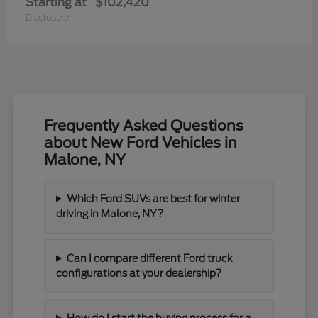
Starting at
$102,420
Disclosure
Frequently Asked Questions
about New Ford Vehicles in
Malone, NY
Which Ford SUVs are best for winter
driving in Malone, NY?
Can I compare different Ford truck
configurations at your dealership?
How do I start the buying process for a