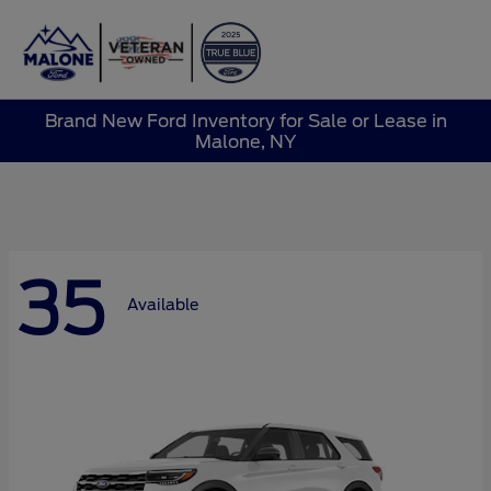
Sign In
Brand New Ford Inventory for Sale or Lease in
Malone, NY
35
Available