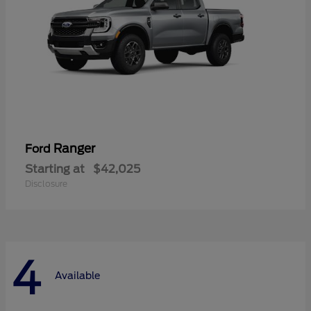
Ranger
Ford
Starting at
$42,025
Disclosure
4
Available