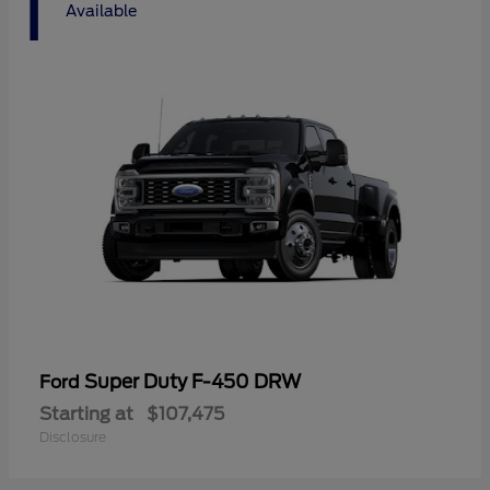
1
Available
Super Duty F-450 DRW
Ford
Starting at
$107,475
Disclosure