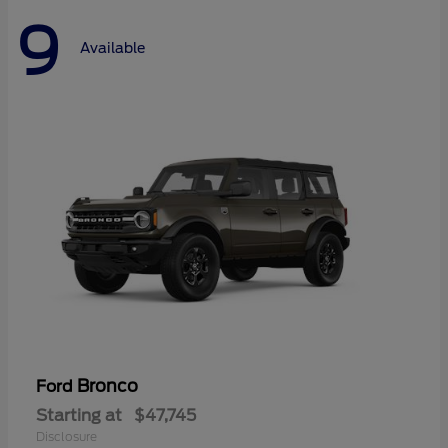
9
Available
Bronco
Ford
Starting at
$47,745
Disclosure