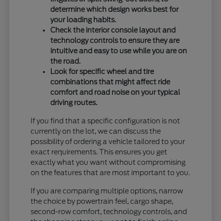
determine which design works best for
your loading habits.
Check the interior console layout and
technology controls to ensure they are
intuitive and easy to use while you are on
the road.
Look for specific wheel and tire
combinations that might affect ride
comfort and road noise on your typical
driving routes.
If you find that a specific configuration is not
currently on the lot, we can discuss the
possibility of ordering a vehicle tailored to your
exact requirements. This ensures you get
exactly what you want without compromising
on the features that are most important to you.
If you are comparing multiple options, narrow
the choice by powertrain feel, cargo shape,
second-row comfort, technology controls, and