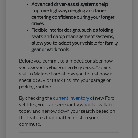
Advanced driver-assist systems help
improve highway merging and lane-
centering confidence during your longer
drives.
Flexible interior designs, such as folding
seats and cargo management systems,
allow you to adapt your vehicle for family
gear or work tools.
Before you commit to a model, consider how
you use your vehicle on a daily basis. A quick
visit to Malone Ford allows you to test how a
specific SUV or truck fits into your garage or
parking routine.
By checking the
current inventory
of new Ford
vehicles, you can see exactly what is available
today and narrow down your search based on
the features that matter most to your
commute.