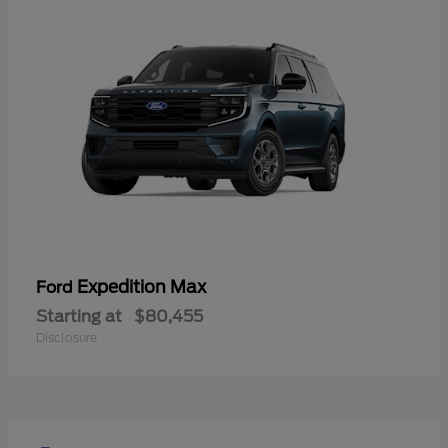
Expedition Max
Ford
Starting at
$80,455
Disclosure