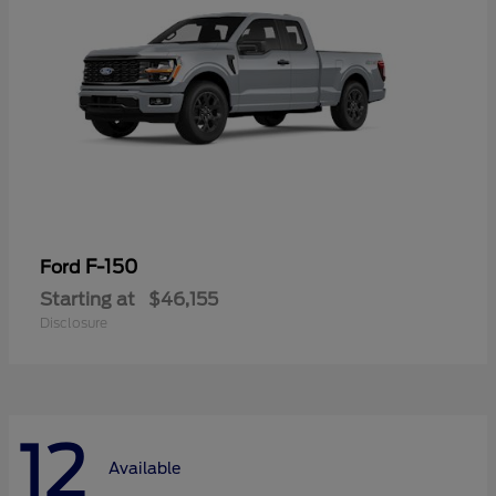
F-150
Ford
Starting at
$46,155
Disclosure
12
Available