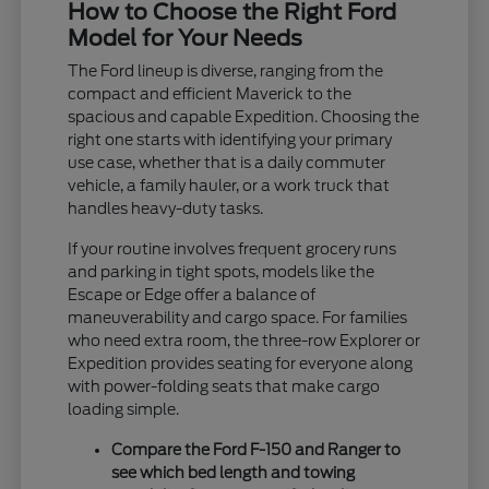
How to Choose the Right Ford
Model for Your Needs
The Ford lineup is diverse, ranging from the
compact and efficient Maverick to the
spacious and capable Expedition. Choosing the
right one starts with identifying your primary
use case, whether that is a daily commuter
vehicle, a family hauler, or a work truck that
handles heavy-duty tasks.
If your routine involves frequent grocery runs
and parking in tight spots, models like the
Escape or Edge offer a balance of
maneuverability and cargo space. For families
who need extra room, the three-row Explorer or
Expedition provides seating for everyone along
with power-folding seats that make cargo
loading simple.
Compare the Ford F-150 and Ranger to
see which bed length and towing