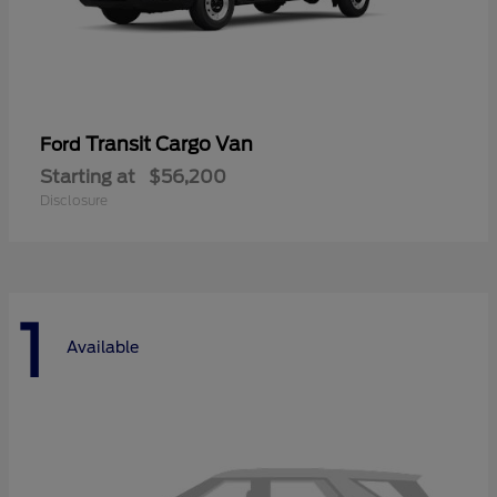
Transit Cargo Van
Ford
Starting at
$56,200
Disclosure
1
Available