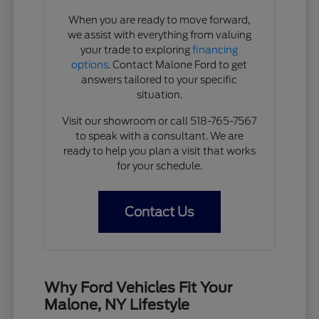
When you are ready to move forward,
we assist with everything from valuing
your trade to exploring
financing
options
. Contact Malone Ford to get
answers tailored to your specific
situation.
Visit our showroom or call 518-765-7567
to speak with a consultant. We are
ready to help you plan a visit that works
for your schedule.
Contact Us
Why Ford Vehicles Fit Your
Malone, NY Lifestyle