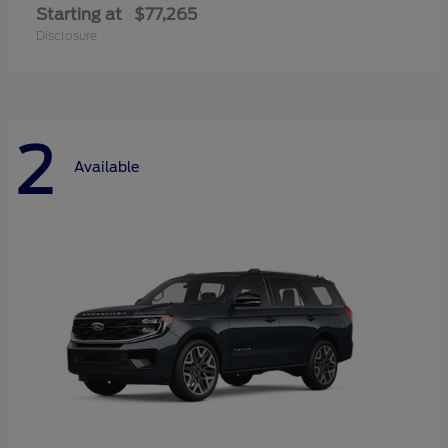
Starting at
$77,265
Disclosure
2
Available