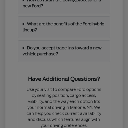
new Ford?
What are the benefits of the Ford hybrid
lineup?
Do you accept trade-ins toward a new
vehicle purchase?
Have Additional Questions?
Use your visit to compare Ford options
by seating position, cargo access,
visibility, and the way each option fits
your normal driving in Malone, NY. We
can help you check current availability
and discuss which features align with
your driving preferences.