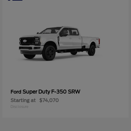
Super Duty F-350 SRW
Ford
Starting at
$74,070
Disclosure