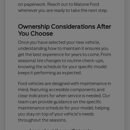
on paperwork. Reach out to Malone Ford
whenever you are ready to take the next step.
Ownership Considerations After
You Choose
Once you have selected your new vehicle,
understanding how to maintain it ensures you
get the best experience for years to come. From
seasonal tire changes to routine check-ups,
knowing the schedule for your specific model
keeps it performing as expected.
Ford vehicles are designed with maintenance in
mind, featuring accessible components and
clear indicators for when service is needed. Our
team can provide guidance on the specific
maintenance schedule for your model, helping
you stay on top of your vehicle's needs
throughout the seasons.