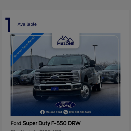
1
Available
Super Duty F-550 DRW
Ford