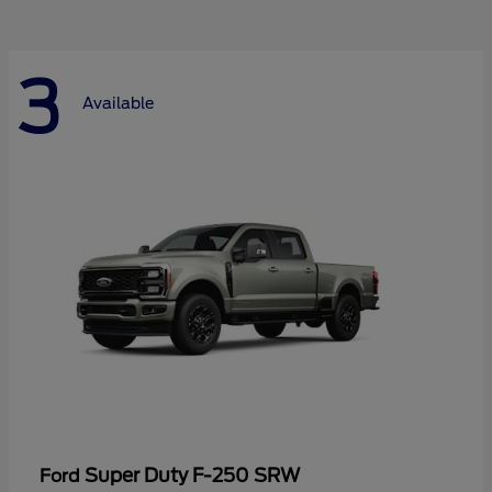
3
Available
Super Duty F-250 SRW
Ford