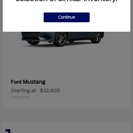
Continue
Mustang
Ford
Starting at
$32,905
Disclosure