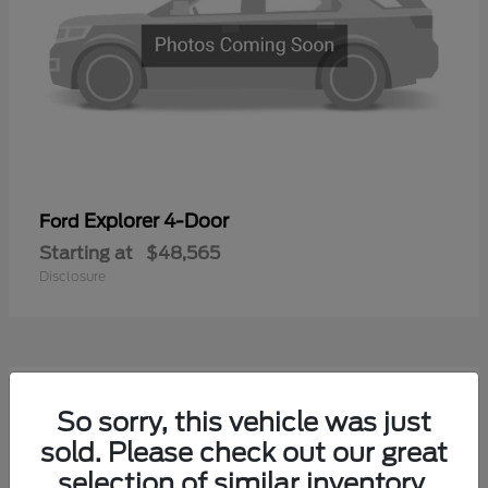
Explorer 4-Door
Ford
Starting at
$48,565
Disclosure
1
So sorry, this vehicle was just
Available
sold. Please check out our great
selection of similar inventory.