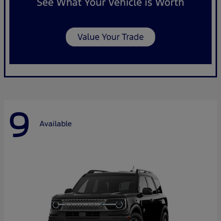
9
Available