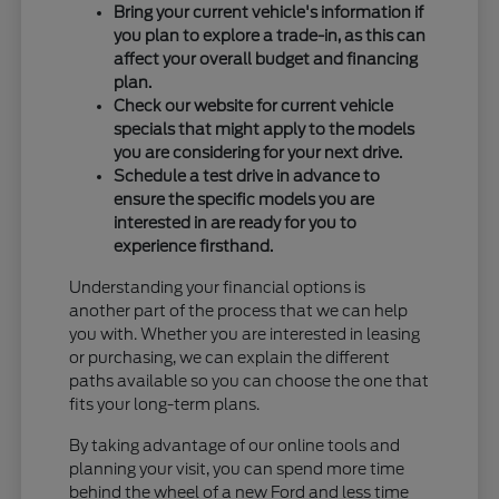
Bring your current vehicle's information if
you plan to explore a trade-in, as this can
affect your overall budget and financing
plan.
Check our website for current vehicle
specials that might apply to the models
you are considering for your next drive.
Schedule a test drive in advance to
ensure the specific models you are
interested in are ready for you to
experience firsthand.
Understanding your financial options is
another part of the process that we can help
you with. Whether you are interested in leasing
or purchasing, we can explain the different
paths available so you can choose the one that
fits your long-term plans.
By taking advantage of our online tools and
planning your visit, you can spend more time
behind the wheel of a new Ford and less time