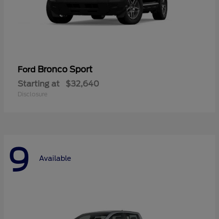
Bronco Sport
Ford
Starting at
$32,640
Disclosure
9
Available