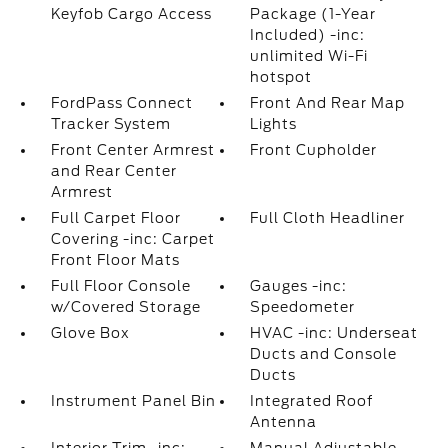
Keyfob Cargo Access
Package (1-Year
Included) -inc:
unlimited Wi-Fi
hotspot
FordPass Connect
Front And Rear Map
Tracker System
Lights
Front Center Armrest
Front Cupholder
and Rear Center
Armrest
Full Carpet Floor
Full Cloth Headliner
Covering -inc: Carpet
Front Floor Mats
Full Floor Console
Gauges -inc:
w/Covered Storage
Speedometer
Glove Box
HVAC -inc: Underseat
Ducts and Console
Ducts
Instrument Panel Bin
Integrated Roof
Antenna