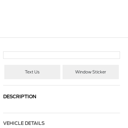
Text Us
Window Sticker
DESCRIPTION
VEHICLE DETAILS