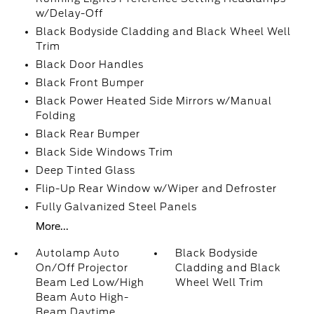
w/Delay-Off
Black Bodyside Cladding and Black Wheel Well
Trim
Black Door Handles
Black Front Bumper
Black Power Heated Side Mirrors w/Manual
Folding
Black Rear Bumper
Black Side Windows Trim
Deep Tinted Glass
Flip-Up Rear Window w/Wiper and Defroster
Fully Galvanized Steel Panels
More...
Autolamp Auto
Black Bodyside
On/Off Projector
Cladding and Black
Beam Led Low/High
Wheel Well Trim
Beam Auto High-
Beam Daytime