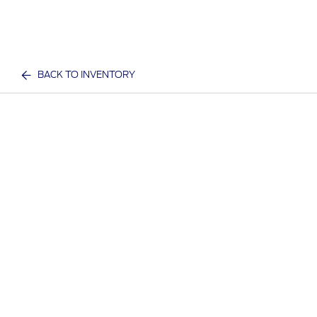
BACK TO INVENTORY