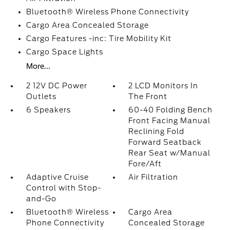
Bluetooth® Wireless Phone Connectivity
Cargo Area Concealed Storage
Cargo Features -inc: Tire Mobility Kit
Cargo Space Lights
More...
2 12V DC Power
2 LCD Monitors In
Outlets
The Front
6 Speakers
60-40 Folding Bench
Front Facing Manual
Reclining Fold
Forward Seatback
Rear Seat w/Manual
Fore/Aft
Adaptive Cruise
Air Filtration
Control with Stop-
and-Go
Bluetooth® Wireless
Cargo Area
Phone Connectivity
Concealed Storage