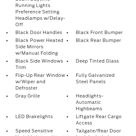
Running Lights
Preference Setting
Headlamps w/Delay-
Off
Black Door Handles
Black Front Bumper
Black Power Heated
Black Rear Bumper
Side Mirrors
w/Manual Folding
Black Side Windows
Deep Tinted Glass
Trim
Flip-Up Rear Window
Fully Galvanized
w/Wiper and
Steel Panels
Defroster
Gray Grille
Headlights-
Automatic
Highbeams
LED Brakelights
Liftgate Rear Cargo
Access
Speed Sensitive
Tailgate/Rear Door