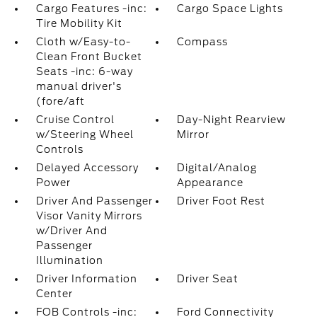
Cargo Features -inc:
Cargo Space Lights
Tire Mobility Kit
Cloth w/Easy-to-
Compass
Clean Front Bucket
Seats -inc: 6-way
manual driver's
(fore/aft
Cruise Control
Day-Night Rearview
w/Steering Wheel
Mirror
Controls
Delayed Accessory
Digital/Analog
Power
Appearance
Driver And Passenger
Driver Foot Rest
Visor Vanity Mirrors
w/Driver And
Passenger
Illumination
Driver Information
Driver Seat
Center
FOB Controls -inc:
Ford Connectivity