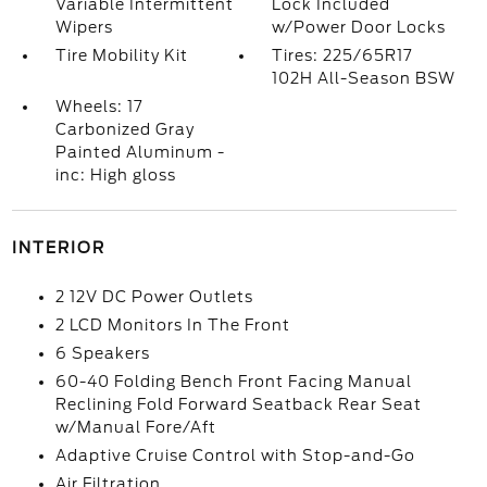
Variable Intermittent
Lock Included
Wipers
w/Power Door Locks
Tire Mobility Kit
Tires: 225/65R17
102H All-Season BSW
Wheels: 17
Carbonized Gray
Painted Aluminum -
inc: High gloss
INTERIOR
2 12V DC Power Outlets
2 LCD Monitors In The Front
6 Speakers
60-40 Folding Bench Front Facing Manual
Reclining Fold Forward Seatback Rear Seat
w/Manual Fore/Aft
Adaptive Cruise Control with Stop-and-Go
Air Filtration