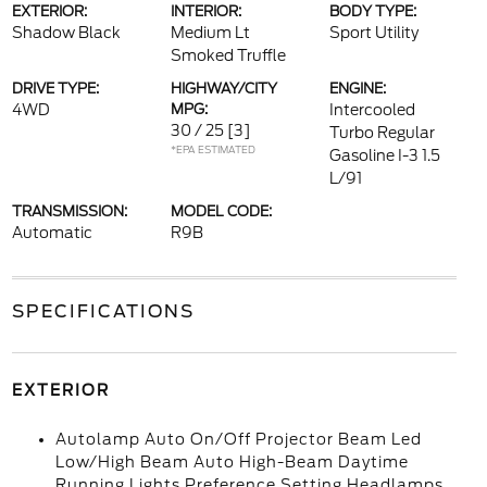
EXTERIOR:
INTERIOR:
BODY TYPE:
Shadow Black
Medium Lt
Sport Utility
Smoked Truffle
DRIVE TYPE:
HIGHWAY/CITY
ENGINE:
4WD
MPG:
Intercooled
30 / 25
[3]
Turbo Regular
*EPA ESTIMATED
Gasoline I-3 1.5
L/91
TRANSMISSION:
MODEL CODE:
Automatic
R9B
SPECIFICATIONS
EXTERIOR
Autolamp Auto On/Off Projector Beam Led
Low/High Beam Auto High-Beam Daytime
Running Lights Preference Setting Headlamps