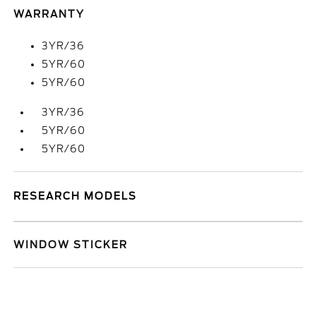
WARRANTY
3YR/36
5YR/60
5YR/60
3YR/36
5YR/60
5YR/60
RESEARCH MODELS
WINDOW STICKER