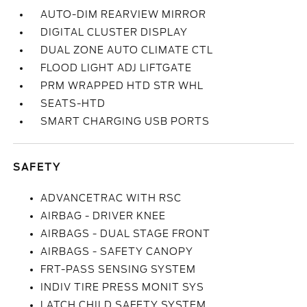
AUTO-DIM REARVIEW MIRROR
DIGITAL CLUSTER DISPLAY
DUAL ZONE AUTO CLIMATE CTL
FLOOD LIGHT ADJ LIFTGATE
PRM WRAPPED HTD STR WHL
SEATS-HTD
SMART CHARGING USB PORTS
SAFETY
ADVANCETRAC WITH RSC
AIRBAG - DRIVER KNEE
AIRBAGS - DUAL STAGE FRONT
AIRBAGS - SAFETY CANOPY
FRT-PASS SENSING SYSTEM
INDIV TIRE PRESS MONIT SYS
LATCH CHILD SAFETY SYSTEM