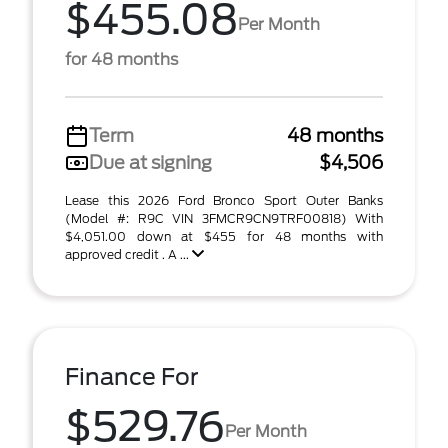
$455.08
Per Month
for 48 months
Term
48 months
Due at signing
$4,506
Lease this 2026 Ford Bronco Sport Outer Banks
(Model #: R9C VIN 3FMCR9CN9TRF00818) With
$4,051.00 down at $455 for 48 months with
approved credit . A ...
Finance For
$529.76
Per Month