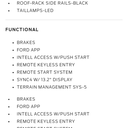
ROOF-RACK SIDE RAILS-BLACK
TAILLAMPS-LED
FUNCTIONAL
BRAKES
FORD APP
INTELL ACCESS W/PUSH START
REMOTE KEYLESS ENTRY
REMOTE START SYSTEM
SYNC4 W/ 13.2" DISPLAY
TERRAIN MANAGEMENT SYS-5
BRAKES
FORD APP
INTELL ACCESS W/PUSH START
REMOTE KEYLESS ENTRY