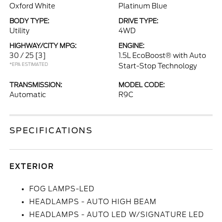
Oxford White
Platinum Blue
BODY TYPE:
DRIVE TYPE:
Utility
4WD
HIGHWAY/CITY MPG:
ENGINE:
30 / 25
[3]
1.5L EcoBoost® with Auto
*EPA ESTIMATED
Start-Stop Technology
TRANSMISSION:
MODEL CODE:
Automatic
R9C
SPECIFICATIONS
EXTERIOR
FOG LAMPS-LED
HEADLAMPS - AUTO HIGH BEAM
HEADLAMPS - AUTO LED W/SIGNATURE LED