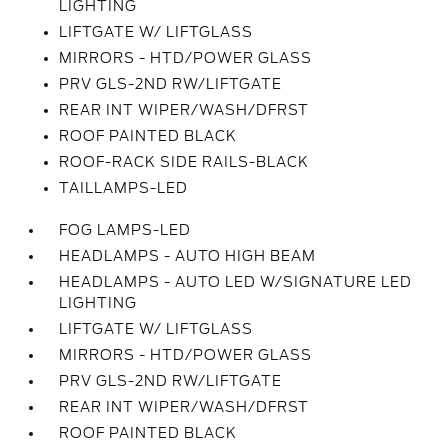
LIGHTING
LIFTGATE W/ LIFTGLASS
MIRRORS - HTD/POWER GLASS
PRV GLS-2ND RW/LIFTGATE
REAR INT WIPER/WASH/DFRST
ROOF PAINTED BLACK
ROOF-RACK SIDE RAILS-BLACK
TAILLAMPS-LED
FOG LAMPS-LED
HEADLAMPS - AUTO HIGH BEAM
HEADLAMPS - AUTO LED W/SIGNATURE LED
LIGHTING
LIFTGATE W/ LIFTGLASS
MIRRORS - HTD/POWER GLASS
PRV GLS-2ND RW/LIFTGATE
REAR INT WIPER/WASH/DFRST
ROOF PAINTED BLACK