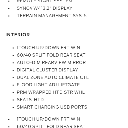
REMOTE START SYSTEM
SYNC4 W/ 13.2" DISPLAY
TERRAIN MANAGEMENT SYS-5
INTERIOR
1TOUCH UP/DOWN FRT WIN
60/40 SPLIT FOLD REAR SEAT
AUTO-DIM REARVIEW MIRROR
DIGITAL CLUSTER DISPLAY
DUAL ZONE AUTO CLIMATE CTL
FLOOD LIGHT ADJ LIFTGATE
PRM WRAPPED HTD STR WHL
SEATS-HTD
SMART CHARGING USB PORTS
1TOUCH UP/DOWN FRT WIN
60/40 SPLIT FOLD REAR SEAT