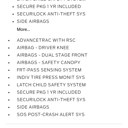
SECURE PKG 1 YR INCLUDED
SECURILOCK ANTI-THEFT SYS
SIDE AIRBAGS
More...
ADVANCETRAC WITH RSC
AIRBAG - DRIVER KNEE
AIRBAGS - DUAL STAGE FRONT
AIRBAGS - SAFETY CANOPY
FRT-PASS SENSING SYSTEM
INDIV TIRE PRESS MONIT SYS
LATCH CHILD SAFETY SYSTEM
SECURE PKG 1 YR INCLUDED
SECURILOCK ANTI-THEFT SYS
SIDE AIRBAGS
SOS POST-CRASH ALERT SYS