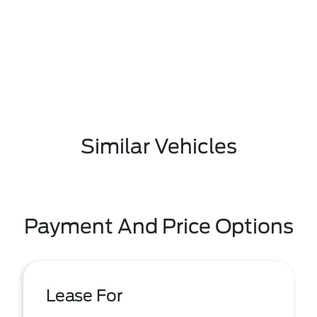
Similar Vehicles
Payment And Price Options
Lease For