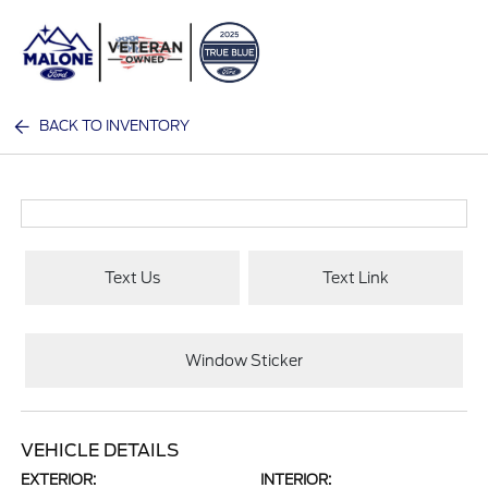
Sign In
BACK TO INVENTORY
Text Us
Text Link
Window Sticker
VEHICLE DETAILS
EXTERIOR:
INTERIOR: