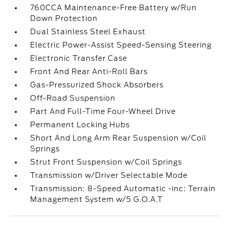
760CCA Maintenance-Free Battery w/Run
Down Protection
Dual Stainless Steel Exhaust
Electric Power-Assist Speed-Sensing Steering
Electronic Transfer Case
Front And Rear Anti-Roll Bars
Gas-Pressurized Shock Absorbers
Off-Road Suspension
Part And Full-Time Four-Wheel Drive
Permanent Locking Hubs
Short And Long Arm Rear Suspension w/Coil
Springs
Strut Front Suspension w/Coil Springs
Transmission w/Driver Selectable Mode
Transmission: 8-Speed Automatic -inc: Terrain
Management System w/5 G.O.A.T