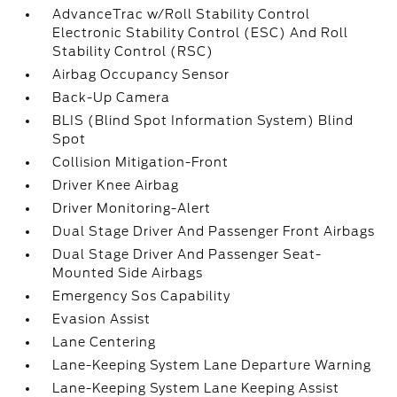
AdvanceTrac w/Roll Stability Control
Electronic Stability Control (ESC) And Roll
Stability Control (RSC)
Airbag Occupancy Sensor
Back-Up Camera
BLIS (Blind Spot Information System) Blind
Spot
Collision Mitigation-Front
Driver Knee Airbag
Driver Monitoring-Alert
Dual Stage Driver And Passenger Front Airbags
Dual Stage Driver And Passenger Seat-
Mounted Side Airbags
Emergency Sos Capability
Evasion Assist
Lane Centering
Lane-Keeping System Lane Departure Warning
Lane-Keeping System Lane Keeping Assist