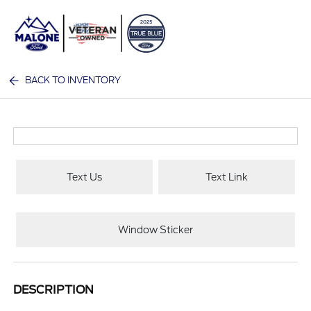
Sign In
BACK TO INVENTORY
Text Us
Text Link
Window Sticker
DESCRIPTION