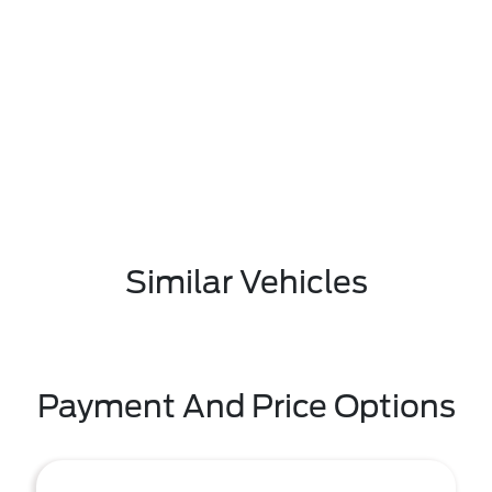
Similar Vehicles
Payment And Price Options