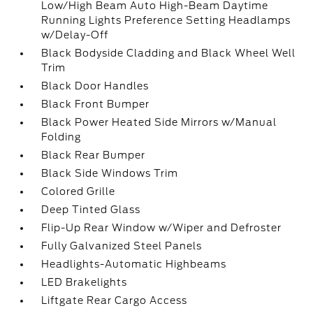
Low/High Beam Auto High-Beam Daytime
Running Lights Preference Setting Headlamps
w/Delay-Off
Black Bodyside Cladding and Black Wheel Well
Trim
Black Door Handles
Black Front Bumper
Black Power Heated Side Mirrors w/Manual
Folding
Black Rear Bumper
Black Side Windows Trim
Colored Grille
Deep Tinted Glass
Flip-Up Rear Window w/Wiper and Defroster
Fully Galvanized Steel Panels
Headlights-Automatic Highbeams
LED Brakelights
Liftgate Rear Cargo Access