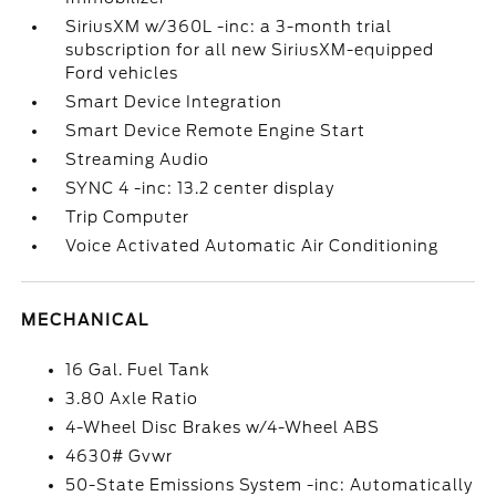
SiriusXM w/360L -inc: a 3-month trial
subscription for all new SiriusXM-equipped
Ford vehicles
Smart Device Integration
Smart Device Remote Engine Start
Streaming Audio
SYNC 4 -inc: 13.2 center display
Trip Computer
Voice Activated Automatic Air Conditioning
MECHANICAL
16 Gal. Fuel Tank
3.80 Axle Ratio
4-Wheel Disc Brakes w/4-Wheel ABS
4630# Gvwr
50-State Emissions System -inc: Automatically