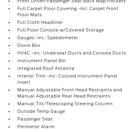
Front Driver/Passenger Seat Back Map Pockets
Full Carpet Floor Covering -inc: Carpet Front
Floor Mats
Full Cloth Headliner
Full Floor Console w/Covered Storage
Gauges -inc: Speedometer
Glove Box
HVAC -inc: Underseat Ducts and Console Ducts
Instrument Panel Bin
Integrated Roof Antenna
Interior Trim -inc: Colored Instrument Panel
Insert
Manual Adjustable Front Head Restraints and
Manual Adjustable Rear Head Restraints
Manual Tilt/Telescoping Steering Column
Outside Temp Gauge
Passenger Seat
Perimeter Alarm