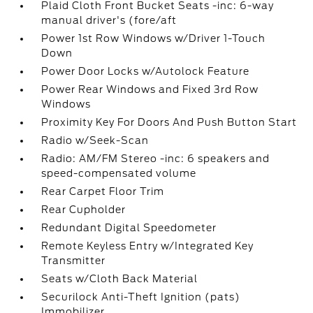
Plaid Cloth Front Bucket Seats -inc: 6-way
manual driver's (fore/aft
Power 1st Row Windows w/Driver 1-Touch
Down
Power Door Locks w/Autolock Feature
Power Rear Windows and Fixed 3rd Row
Windows
Proximity Key For Doors And Push Button Start
Radio w/Seek-Scan
Radio: AM/FM Stereo -inc: 6 speakers and
speed-compensated volume
Rear Carpet Floor Trim
Rear Cupholder
Redundant Digital Speedometer
Remote Keyless Entry w/Integrated Key
Transmitter
Seats w/Cloth Back Material
Securilock Anti-Theft Ignition (pats)
Immobilizer