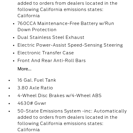
added to orders from dealers located in the
following California emissions states:
California
760CCA Maintenance-Free Battery w/Run
Down Protection
Dual Stainless Steel Exhaust
Electric Power-Assist Speed-Sensing Steering
Electronic Transfer Case
Front And Rear Anti-Roll Bars
More...
16 Gal. Fuel Tank
3.80 Axle Ratio
4-Wheel Disc Brakes w/4-Wheel ABS
4630# Gvwr
50-State Emissions System -inc: Automatically
added to orders from dealers located in the
following California emissions states:
California