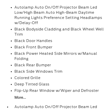
Autolamp Auto On/Off Projector Beam Led
Low/High Beam Auto High-Beam Daytime
Running Lights Preference Setting Headlamps
w/Delay-Off
Black Bodyside Cladding and Black Wheel Well
Trim
Black Door Handles
Black Front Bumper
Black Power Heated Side Mirrors w/Manual
Folding
Black Rear Bumper
Black Side Windows Trim
Colored Grille
Deep Tinted Glass
Flip-Up Rear Window w/Wiper and Defroster
More...
Autolamp Auto On/Off Projector Beam Led