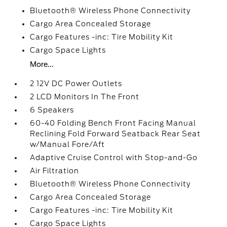
Bluetooth® Wireless Phone Connectivity
Cargo Area Concealed Storage
Cargo Features -inc: Tire Mobility Kit
Cargo Space Lights
More...
2 12V DC Power Outlets
2 LCD Monitors In The Front
6 Speakers
60-40 Folding Bench Front Facing Manual
Reclining Fold Forward Seatback Rear Seat
w/Manual Fore/Aft
Adaptive Cruise Control with Stop-and-Go
Air Filtration
Bluetooth® Wireless Phone Connectivity
Cargo Area Concealed Storage
Cargo Features -inc: Tire Mobility Kit
Cargo Space Lights