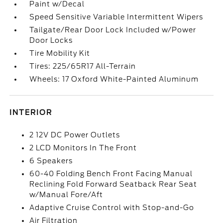
Paint w/Decal
Speed Sensitive Variable Intermittent Wipers
Tailgate/Rear Door Lock Included w/Power
Door Locks
Tire Mobility Kit
Tires: 225/65R17 All-Terrain
Wheels: 17 Oxford White-Painted Aluminum
INTERIOR
2 12V DC Power Outlets
2 LCD Monitors In The Front
6 Speakers
60-40 Folding Bench Front Facing Manual
Reclining Fold Forward Seatback Rear Seat
w/Manual Fore/Aft
Adaptive Cruise Control with Stop-and-Go
Air Filtration