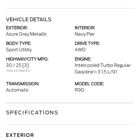
VEHICLE DETAILS
EXTERIOR:
INTERIOR:
Azure Gray Metallic
Navy Pier
BODY TYPE:
DRIVE TYPE:
Sport Utility
4WD
HIGHWAY/CITY MPG:
ENGINE:
30 / 25
[3]
Intercooled Turbo Regular
*EPA ESTIMATED
Gasoline I-3 1.5 L/91
TRANSMISSION:
MODEL CODE:
Automatic
R9G
SPECIFICATIONS
EXTERIOR