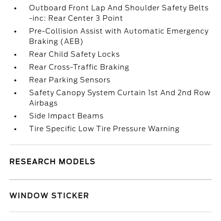
Outboard Front Lap And Shoulder Safety Belts
-inc: Rear Center 3 Point
Pre-Collision Assist with Automatic Emergency
Braking (AEB)
Rear Child Safety Locks
Rear Cross-Traffic Braking
Rear Parking Sensors
Safety Canopy System Curtain 1st And 2nd Row
Airbags
Side Impact Beams
Tire Specific Low Tire Pressure Warning
RESEARCH MODELS
WINDOW STICKER