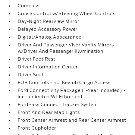
Compass
Cruise Control w/Steering Wheel Controls
Day-Night Rearview Mirror
Delayed Accessory Power
Digital/Analog Appearance
Driver And Passenger Visor Vanity Mirrors
w/Driver And Passenger Illumination
Driver Foot Rest
Driver Information Center
Driver Seat
FOB Controls -inc: Keyfob Cargo Access
Ford Connectivity Package (1-Year Included) -
inc: unlimited Wi-Fi hotspot
FordPass Connect Tracker System
Front And Rear Map Lights
Front Center Armrest and Rear Center Armrest
Front Cupholder