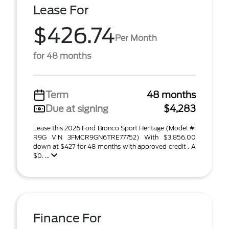
Lease For
$426.74
Per Month
for 48 months
Term
48 months
Due at signing
$4,283
Lease this 2026 Ford Bronco Sport Heritage (Model #:
R9G VIN 3FMCR9GN6TRE77752) With $3,856.00
down at $427 for 48 months with approved credit . A
$0. ...
Finance For