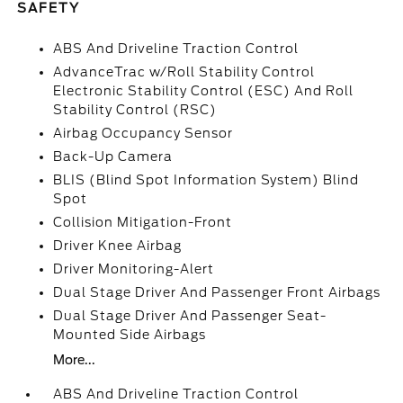
SAFETY
ABS And Driveline Traction Control
AdvanceTrac w/Roll Stability Control
Electronic Stability Control (ESC) And Roll
Stability Control (RSC)
Airbag Occupancy Sensor
Back-Up Camera
BLIS (Blind Spot Information System) Blind
Spot
Collision Mitigation-Front
Driver Knee Airbag
Driver Monitoring-Alert
Dual Stage Driver And Passenger Front Airbags
Dual Stage Driver And Passenger Seat-
Mounted Side Airbags
More...
ABS And Driveline Traction Control