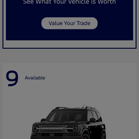
9
Available