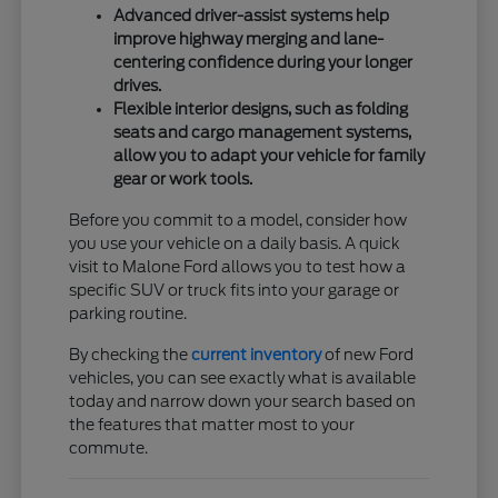
Advanced driver-assist systems help
improve highway merging and lane-
centering confidence during your longer
drives.
Flexible interior designs, such as folding
seats and cargo management systems,
allow you to adapt your vehicle for family
gear or work tools.
Before you commit to a model, consider how
you use your vehicle on a daily basis. A quick
visit to Malone Ford allows you to test how a
specific SUV or truck fits into your garage or
parking routine.
By checking the
current inventory
of new Ford
vehicles, you can see exactly what is available
today and narrow down your search based on
the features that matter most to your
commute.