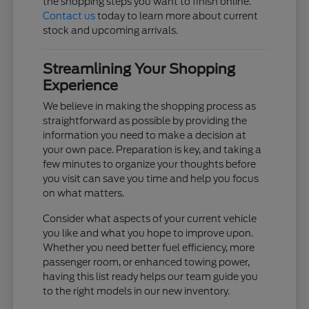
the shopping steps you want to finish online.
Contact us
today to learn more about current
stock and upcoming arrivals.
Streamlining Your Shopping
Experience
We believe in making the shopping process as
straightforward as possible by providing the
information you need to make a decision at
your own pace. Preparation is key, and taking a
few minutes to organize your thoughts before
you visit can save you time and help you focus
on what matters.
Consider what aspects of your current vehicle
you like and what you hope to improve upon.
Whether you need better fuel efficiency, more
passenger room, or enhanced towing power,
having this list ready helps our team guide you
to the right models in our new inventory.