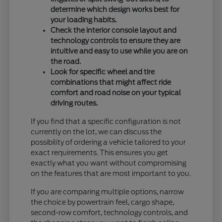
determine which design works best for
your loading habits.
Check the interior console layout and
technology controls to ensure they are
intuitive and easy to use while you are on
the road.
Look for specific wheel and tire
combinations that might affect ride
comfort and road noise on your typical
driving routes.
If you find that a specific configuration is not
currently on the lot, we can discuss the
possibility of ordering a vehicle tailored to your
exact requirements. This ensures you get
exactly what you want without compromising
on the features that are most important to you.
If you are comparing multiple options, narrow
the choice by powertrain feel, cargo shape,
second-row comfort, technology controls, and