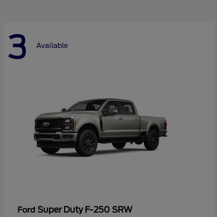
3
Available
Super Duty F-250 SRW
Ford