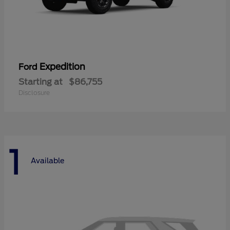
Expedition
Ford
Starting at
$86,755
Disclosure
1
Available