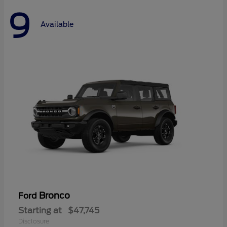
9
Available
Bronco
Ford
Starting at
$47,745
Disclosure