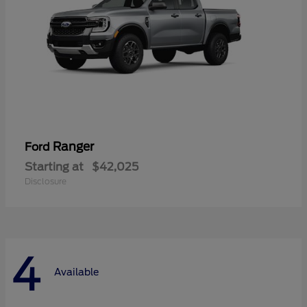
Ranger
Ford
Starting at
$42,025
Disclosure
4
Available