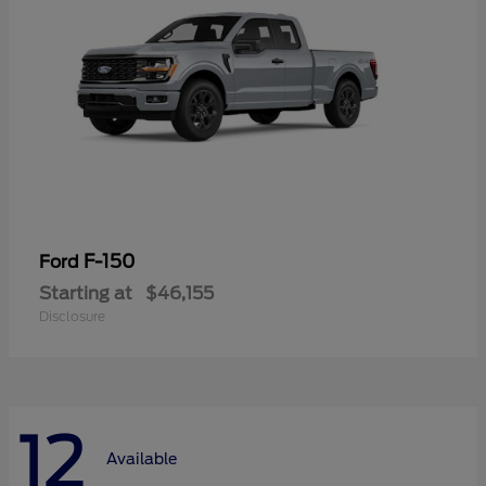
F-150
Ford
Starting at
$46,155
Disclosure
12
Available