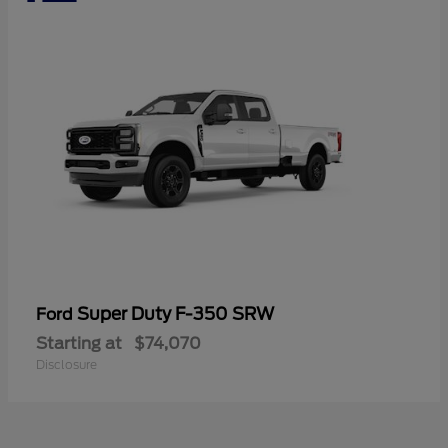
Super Duty F-350 SRW
Ford
Starting at
$74,070
Disclosure