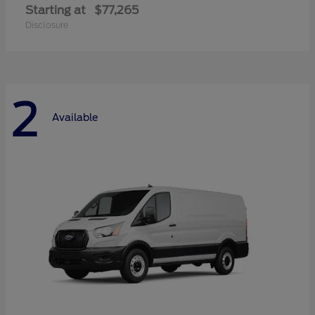
Starting at
$77,265
Disclosure
2
Available