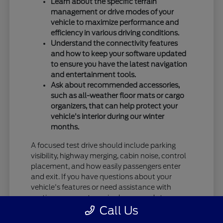
Learn about the specific terrain
management or drive modes of your
vehicle to maximize performance and
efficiency in various driving conditions.
Understand the connectivity features
and how to keep your software updated
to ensure you have the latest navigation
and entertainment tools.
Ask about recommended accessories,
such as all-weather floor mats or cargo
organizers, that can help protect your
vehicle's interior during our winter
months.
A focused test drive should include parking
visibility, highway merging, cabin noise, control
placement, and how easily passengers enter
and exit. If you have questions about your
vehicle's features or need assistance with
routine care, our team is always ready to
Call Us
provide the information you need.