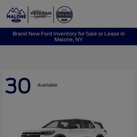
Sign In
Brand New Ford Inventory for Sale or Lease in
Malone, NY
30
Available