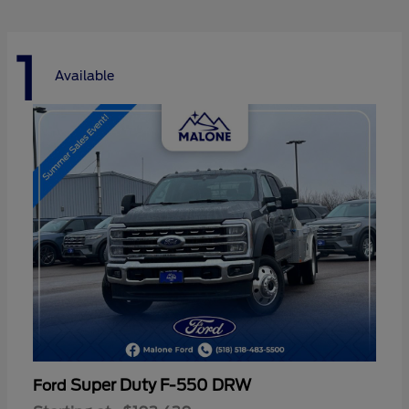
1
Available
Super Duty F-550 DRW
Ford