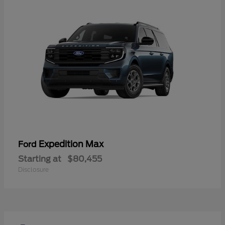
Expedition Max
Ford
Starting at
$80,455
Disclosure