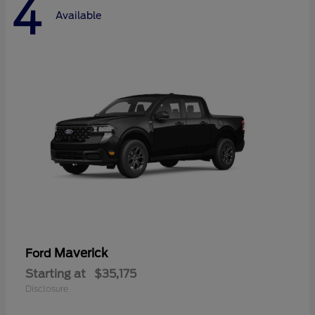
4
Available
Maverick
Ford
Starting at
$35,175
Disclosure