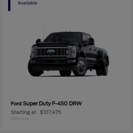
1
Available
Super Duty F-450 DRW
Ford
Starting at
$107,475
Disclosure