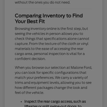
without the ones you do not need.
Comparing Inventory to Find
Your Best Fit
Browsing inventory online is the first step, but
seeing the vehicles in person allows you to
check things that specifications alone cannot
capture. From the texture of the cloth or vinyl
materials to the ease of accessing the rear
cargo area, personal inspection is vital for a
confident decision.
When you browse our selection at Malone Ford,
you can look for specific configurations that
match your preferences. We carry a variety of
trims and equipment levels, allowing you to see
how different packages change the look and
feel of the vehicle.
Inspect the rear cargo access, such as
liftgates or split swing-out doors, to