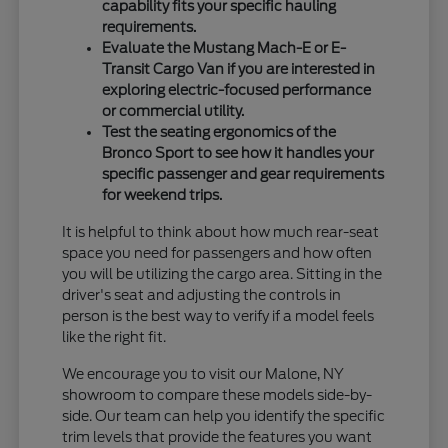
capability fits your specific hauling
requirements.
Evaluate the Mustang Mach-E or E-
Transit Cargo Van if you are interested in
exploring electric-focused performance
or commercial utility.
Test the seating ergonomics of the
Bronco Sport to see how it handles your
specific passenger and gear requirements
for weekend trips.
It is helpful to think about how much rear-seat
space you need for passengers and how often
you will be utilizing the cargo area. Sitting in the
driver's seat and adjusting the controls in
person is the best way to verify if a model feels
like the right fit.
We encourage you to visit our Malone, NY
showroom to compare these models side-by-
side. Our team can help you identify the specific
trim levels that provide the features you want