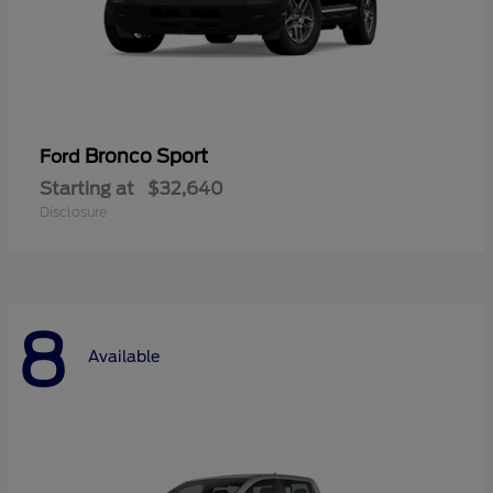
Bronco Sport
Ford
Starting at
$32,640
Disclosure
8
Available