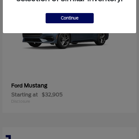
Continue
Mustang
Ford
Starting at
$32,905
Disclosure