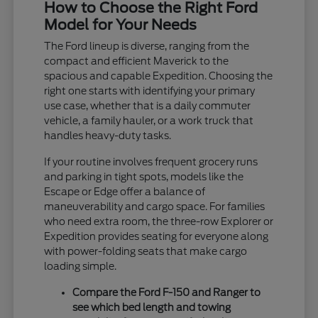
How to Choose the Right Ford
Model for Your Needs
The Ford lineup is diverse, ranging from the
compact and efficient Maverick to the
spacious and capable Expedition. Choosing the
right one starts with identifying your primary
use case, whether that is a daily commuter
vehicle, a family hauler, or a work truck that
handles heavy-duty tasks.
If your routine involves frequent grocery runs
and parking in tight spots, models like the
Escape or Edge offer a balance of
maneuverability and cargo space. For families
who need extra room, the three-row Explorer or
Expedition provides seating for everyone along
with power-folding seats that make cargo
loading simple.
Compare the Ford F-150 and Ranger to
see which bed length and towing