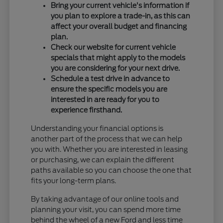
Bring your current vehicle's information if
you plan to explore a trade-in, as this can
affect your overall budget and financing
plan.
Check our website for current vehicle
specials that might apply to the models
you are considering for your next drive.
Schedule a test drive in advance to
ensure the specific models you are
interested in are ready for you to
experience firsthand.
Understanding your financial options is
another part of the process that we can help
you with. Whether you are interested in leasing
or purchasing, we can explain the different
paths available so you can choose the one that
fits your long-term plans.
By taking advantage of our online tools and
planning your visit, you can spend more time
behind the wheel of a new Ford and less time