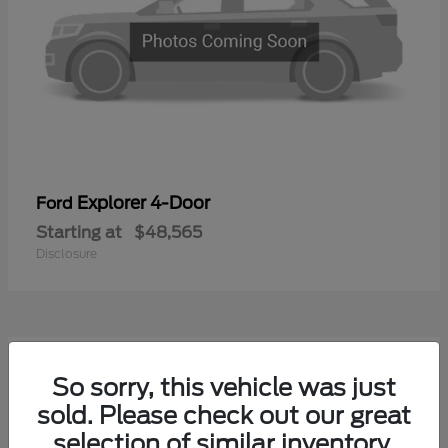
Explorer 4-Door
Ford
Starting at
$48,565
Disclosure
1
So sorry, this vehicle was just
Available
sold. Please check out our great
selection of similar inventory.