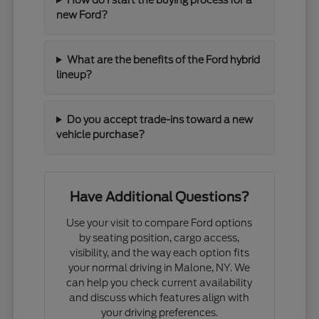
new Ford?
What are the benefits of the Ford hybrid
lineup?
Do you accept trade-ins toward a new
vehicle purchase?
Have Additional Questions?
Use your visit to compare Ford options
by seating position, cargo access,
visibility, and the way each option fits
your normal driving in Malone, NY. We
can help you check current availability
and discuss which features align with
your driving preferences.