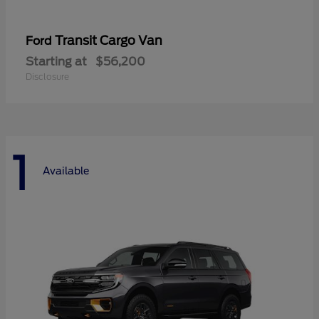
Transit Cargo Van
Ford
Starting at
$56,200
Disclosure
1
Available