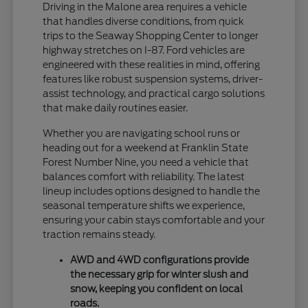
Driving in the Malone area requires a vehicle
that handles diverse conditions, from quick
trips to the Seaway Shopping Center to longer
highway stretches on I-87. Ford vehicles are
engineered with these realities in mind, offering
features like robust suspension systems, driver-
assist technology, and practical cargo solutions
that make daily routines easier.
Whether you are navigating school runs or
heading out for a weekend at Franklin State
Forest Number Nine, you need a vehicle that
balances comfort with reliability. The latest
lineup includes options designed to handle the
seasonal temperature shifts we experience,
ensuring your cabin stays comfortable and your
traction remains steady.
AWD and 4WD configurations provide
the necessary grip for winter slush and
snow, keeping you confident on local
roads.