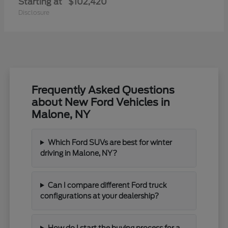
Starting at
$102,420
Disclosure
Frequently Asked Questions
about New Ford Vehicles in
Malone, NY
Which Ford SUVs are best for winter
driving in Malone, NY?
Can I compare different Ford truck
configurations at your dealership?
How do I start the buying process for a