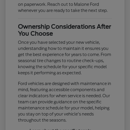
on paperwork. Reach out to Malone Ford
whenever you are ready to take the next step.
Ownership Considerations After
You Choose
Once you have selected your new vehicle,
understanding how to maintain it ensures you
get the best experience for years to come. From
seasonal tire changes to routine check-ups,
knowing the schedule for your specific model
keeps it performing as expected.
Ford vehicles are designed with maintenance in
mind, featuring accessible components and
clear indicators for when service is needed. Our
team can provide guidance on the specific
maintenance schedule for your model, helping
you stay on top of your vehicle's needs
throughout the seasons.