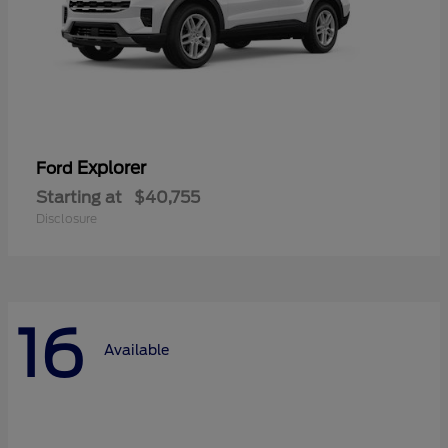
Explorer
Ford
Starting at
$40,755
Disclosure
16
Available