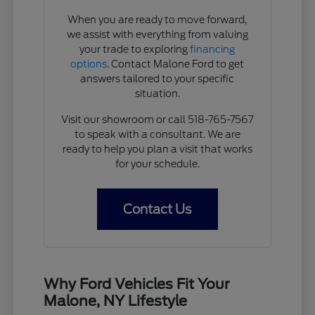
When you are ready to move forward,
we assist with everything from valuing
your trade to exploring
financing
options
. Contact Malone Ford to get
answers tailored to your specific
situation.
Visit our showroom or call 518-765-7567
to speak with a consultant. We are
ready to help you plan a visit that works
for your schedule.
Contact Us
Why Ford Vehicles Fit Your
Malone, NY Lifestyle