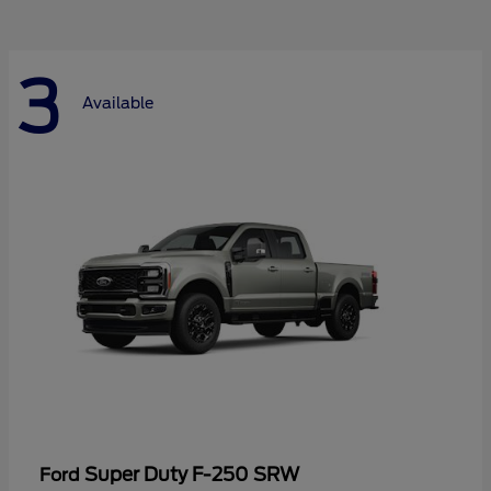
3
Available
Super Duty F-250 SRW
Ford