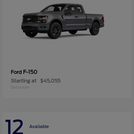
F-150
Ford
Starting at
$45,055
Disclosure
12
Available