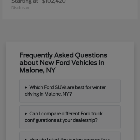
Starting at
$102,420
Disclosure
Frequently Asked Questions
about New Ford Vehicles in
Malone, NY
Which Ford SUVs are best for winter
driving in Malone, NY?
Can I compare different Ford truck
configurations at your dealership?
How do I start the buying process for a