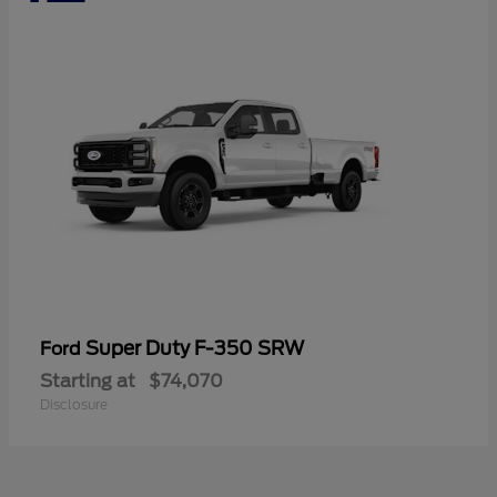
Super Duty F-350 SRW
Ford
Starting at
$74,070
Disclosure