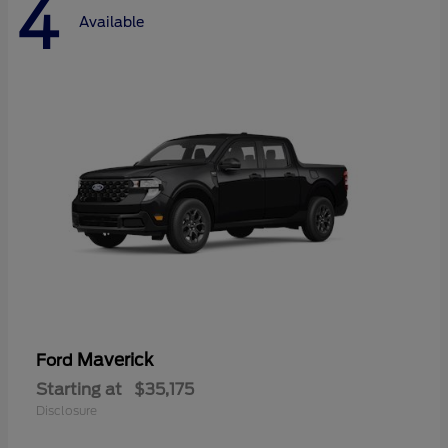
4
Available
Maverick
Ford
Starting at
$35,175
Disclosure