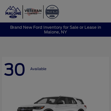
Sign In
Brand New Ford Inventory for Sale or Lease in
Malone, NY
30
Available