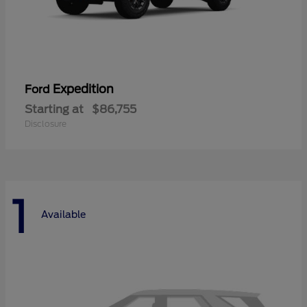
Expedition
Ford
Starting at
$86,755
Disclosure
1
Available