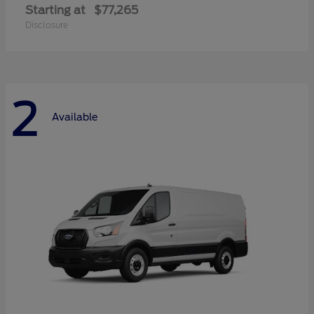
Starting at
$77,265
Disclosure
2
Available