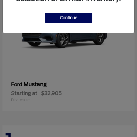
Continue
Mustang
Ford
Starting at
$32,905
Disclosure