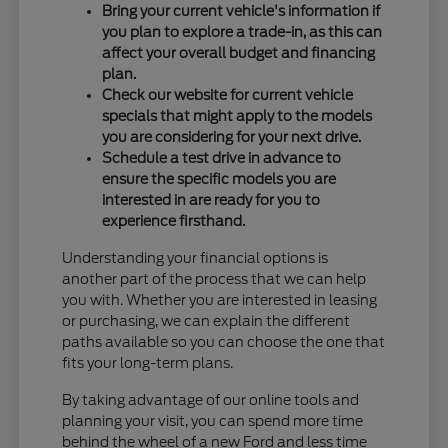
Bring your current vehicle's information if
you plan to explore a trade-in, as this can
affect your overall budget and financing
plan.
Check our website for current vehicle
specials that might apply to the models
you are considering for your next drive.
Schedule a test drive in advance to
ensure the specific models you are
interested in are ready for you to
experience firsthand.
Understanding your financial options is
another part of the process that we can help
you with. Whether you are interested in leasing
or purchasing, we can explain the different
paths available so you can choose the one that
fits your long-term plans.
By taking advantage of our online tools and
planning your visit, you can spend more time
behind the wheel of a new Ford and less time