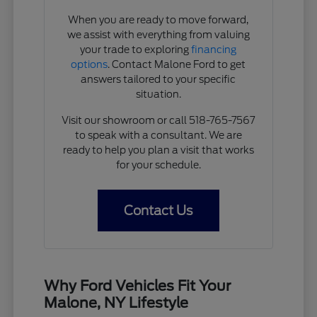
When you are ready to move forward,
we assist with everything from valuing
your trade to exploring
financing
options
. Contact Malone Ford to get
answers tailored to your specific
situation.
Visit our showroom or call 518-765-7567
to speak with a consultant. We are
ready to help you plan a visit that works
for your schedule.
Contact Us
Why Ford Vehicles Fit Your
Malone, NY Lifestyle