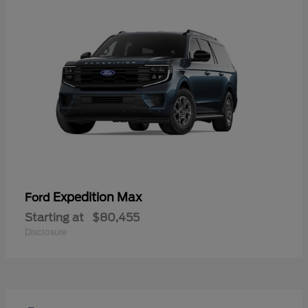
Expedition Max
Ford
Starting at
$80,455
Disclosure