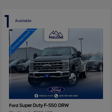
1
Available
Super Duty F-550 DRW
Ford