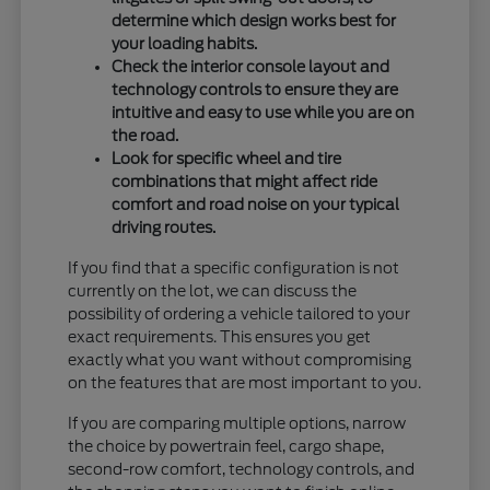
determine which design works best for
your loading habits.
Check the interior console layout and
technology controls to ensure they are
intuitive and easy to use while you are on
the road.
Look for specific wheel and tire
combinations that might affect ride
comfort and road noise on your typical
driving routes.
If you find that a specific configuration is not
currently on the lot, we can discuss the
possibility of ordering a vehicle tailored to your
exact requirements. This ensures you get
exactly what you want without compromising
on the features that are most important to you.
If you are comparing multiple options, narrow
the choice by powertrain feel, cargo shape,
second-row comfort, technology controls, and