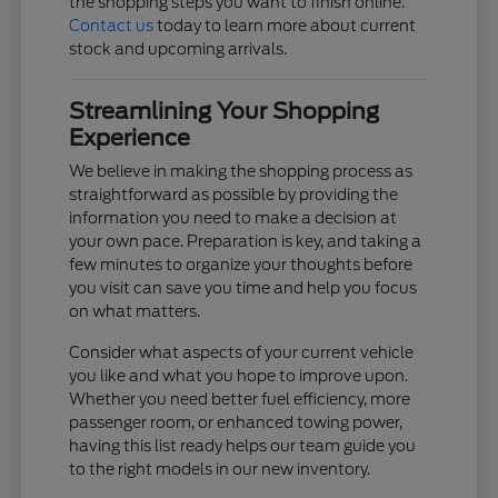
the shopping steps you want to finish online.
Contact us
today to learn more about current
stock and upcoming arrivals.
Streamlining Your Shopping
Experience
We believe in making the shopping process as
straightforward as possible by providing the
information you need to make a decision at
your own pace. Preparation is key, and taking a
few minutes to organize your thoughts before
you visit can save you time and help you focus
on what matters.
Consider what aspects of your current vehicle
you like and what you hope to improve upon.
Whether you need better fuel efficiency, more
passenger room, or enhanced towing power,
having this list ready helps our team guide you
to the right models in our new inventory.