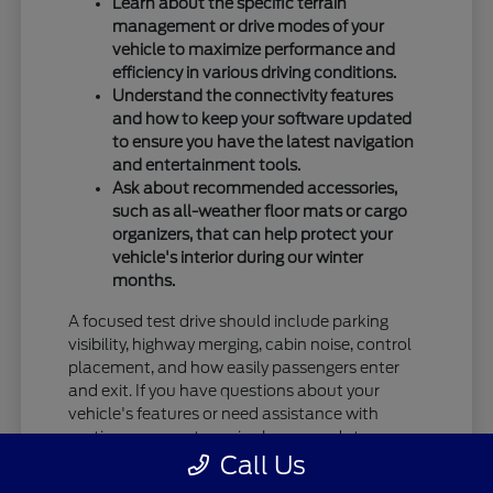
Learn about the specific terrain
management or drive modes of your
vehicle to maximize performance and
efficiency in various driving conditions.
Understand the connectivity features
and how to keep your software updated
to ensure you have the latest navigation
and entertainment tools.
Ask about recommended accessories,
such as all-weather floor mats or cargo
organizers, that can help protect your
vehicle's interior during our winter
months.
A focused test drive should include parking
visibility, highway merging, cabin noise, control
placement, and how easily passengers enter
and exit. If you have questions about your
vehicle's features or need assistance with
routine care, our team is always ready to
Call Us
provide the information you need.