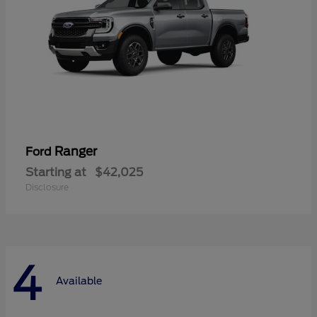
Ranger
Ford
Starting at
$42,025
Disclosure
4
Available