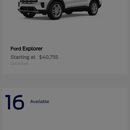
Explorer
Ford
Starting at
$40,755
Disclosure
16
Available