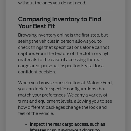
without the ones you do not need.
Comparing Inventory to Find
Your Best Fit
Browsing inventory online is the first step, but
seeing the vehicles in person allows you to
check things that specifications alone cannot
capture. From the texture of the cloth or vinyl
materials to the ease of accessing the rear
cargo area, personal inspection is vital for a
confident decision.
When you browse our selection at Malone Ford,
you can look for specific configurations that
match your preferences. We carry a variety of
trims and equipment levels, allowing you to see
how different packages change the look and
feel of the vehicle.
Inspect the rear cargo access, such as
liftgates or split swing-out doors, to