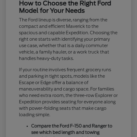
How to Choose the Right Ford
Model for Your Needs
The Ford lineup is diverse, ranging from the
compact and efficient Maverick to the
spacious and capable Expedition. Choosing the
right one starts with identifying your primary
use case, whether that is a daily commuter
vehicle, a family hauler, or a work truck that
handles heavy-duty tasks.
If your routine involves frequent grocery runs
and parking in tight spots, models like the
Escape or Edge offer a balance of
maneuverability and cargo space. For families
who need extra room, the three-row Explorer or
Expedition provides seating for everyone along
with power-folding seats that make cargo
loading simple.
Compare the Ford F-150 and Ranger to
see which bed length and towing