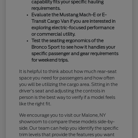
capability fits your specific hauling
requirements.
Evaluate the Mustang Mach-E or E-
Transit Cargo Van if you are interested in
exploring electric-focused performance
or commercial utility.
Test the seating ergonomics of the
Bronco Sport to see how it handles your
specific passenger and gear requirements
for weekend trips.
It is helpful to think about how much rear-seat
space you need for passengers and how often
you will be utilizing the cargo area. Sitting in the
driver's seat and adjusting the controls in
person is the best way to verify if a model feels
like the right fit.
We encourage you to visit our Malone, NY
showroom to compare these models side-by-
side. Our team can help you identify the specific
trim levels that provide the features you want