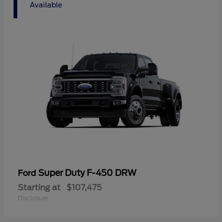
1
Available
Super Duty F-450 DRW
Ford
Starting at
$107,475
Disclosure