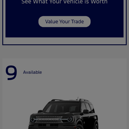
9
Available