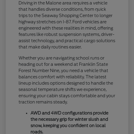
Driving in the Malone area requires a vehicle
that handles diverse conditions, from quick
trips to the Seaway Shopping Center to longer
highway stretches on I-87. Ford vehicles are
engineered with these realities in mind, offering
features like robust suspension systems, driver-
assist technology, and practical cargo solutions
that make daily routines easier.
Whether you are navigating school runs or
heading out for a weekend at Franklin State
Forest Number Nine, you need a vehicle that
balances comfort with reliability. The latest
lineup includes options designed to handle the
seasonal temperature shifts we experience,
ensuring your cabin stays comfortable and your
traction remains steady.
AWD and 4WD configurations provide
the necessary grip for winter slush and
snow, keeping you confident on local
roads.