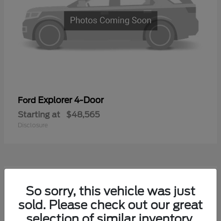
Explorer 4-Door
Ford
Starting at
$48,565
Disclosure
1
So sorry, this vehicle was just
Available
sold. Please check out our great
selection of similar inventory.