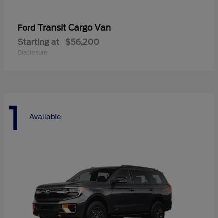
Transit Cargo Van
Ford
Starting at
$56,200
Disclosure
1
Available