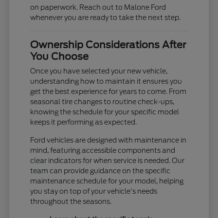
on paperwork. Reach out to Malone Ford
whenever you are ready to take the next step.
Ownership Considerations After
You Choose
Once you have selected your new vehicle,
understanding how to maintain it ensures you
get the best experience for years to come. From
seasonal tire changes to routine check-ups,
knowing the schedule for your specific model
keeps it performing as expected.
Ford vehicles are designed with maintenance in
mind, featuring accessible components and
clear indicators for when service is needed. Our
team can provide guidance on the specific
maintenance schedule for your model, helping
you stay on top of your vehicle's needs
throughout the seasons.