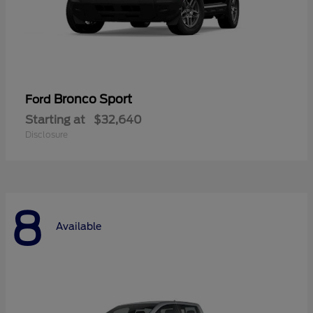
Bronco Sport
Ford
Starting at
$32,640
Disclosure
8
Available