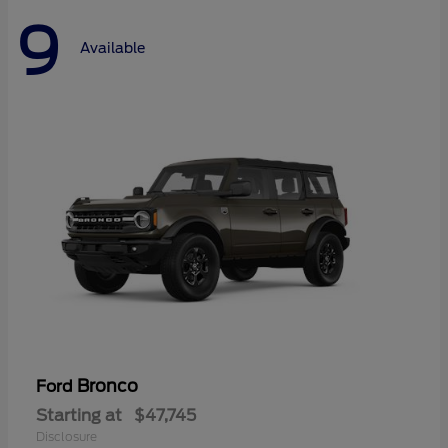
9
Available
Bronco
Ford
Starting at
$47,745
Disclosure