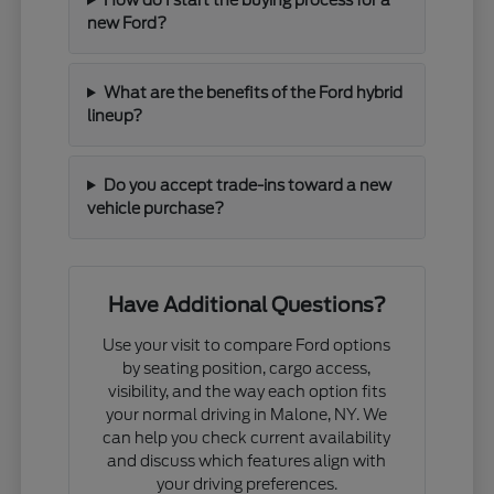
new Ford?
What are the benefits of the Ford hybrid
lineup?
Do you accept trade-ins toward a new
vehicle purchase?
Have Additional Questions?
Use your visit to compare Ford options
by seating position, cargo access,
visibility, and the way each option fits
your normal driving in Malone, NY. We
can help you check current availability
and discuss which features align with
your driving preferences.