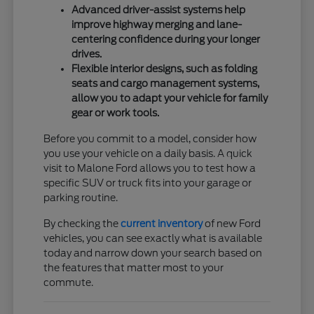
Advanced driver-assist systems help
improve highway merging and lane-
centering confidence during your longer
drives.
Flexible interior designs, such as folding
seats and cargo management systems,
allow you to adapt your vehicle for family
gear or work tools.
Before you commit to a model, consider how
you use your vehicle on a daily basis. A quick
visit to Malone Ford allows you to test how a
specific SUV or truck fits into your garage or
parking routine.
By checking the
current inventory
of new Ford
vehicles, you can see exactly what is available
today and narrow down your search based on
the features that matter most to your
commute.