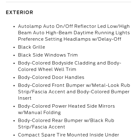
EXTERIOR
Autolamp Auto On/Off Reflector Led Low/High
Beam Auto High-Beam Daytime Running Lights
Preference Setting Headlamps w/Delay-Off
Black Grille
Black Side Windows Trim
Body-Colored Bodyside Cladding and Body-
Colored Wheel Well Trim
Body-Colored Door Handles
Body-Colored Front Bumper w/Metal-Look Rub
Strip/Fascia Accent and Body-Colored Bumper
Insert
Body-Colored Power Heated Side Mirrors
w/Manual Folding
Body-Colored Rear Bumper w/Black Rub
Strip/Fascia Accent
Compact Spare Tire Mounted Inside Under