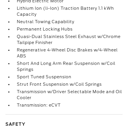
Hybrid Electric Motor
Lithium Ion (li-Ion) Traction Battery 1.1 kWh
Capacity
Neutral Towing Capability
Permanent Locking Hubs
Quasi-Dual Stainless Steel Exhaust w/Chrome
Tailpipe Finisher
Regenerative 4-Wheel Disc Brakes w/4-Wheel
ABS
Short And Long Arm Rear Suspension w/Coil
Springs
Sport Tuned Suspension
Strut Front Suspension w/Coil Springs
Transmission w/Driver Selectable Mode and Oil
Cooler
Transmission: eCVT
SAFETY