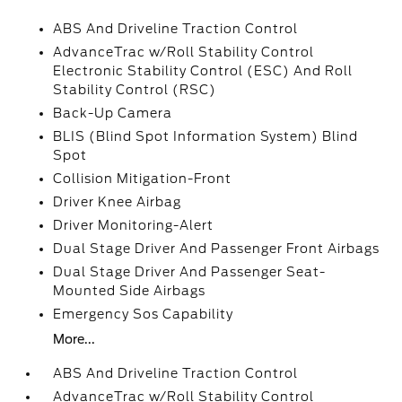
ABS And Driveline Traction Control
AdvanceTrac w/Roll Stability Control
Electronic Stability Control (ESC) And Roll
Stability Control (RSC)
Back-Up Camera
BLIS (Blind Spot Information System) Blind
Spot
Collision Mitigation-Front
Driver Knee Airbag
Driver Monitoring-Alert
Dual Stage Driver And Passenger Front Airbags
Dual Stage Driver And Passenger Seat-
Mounted Side Airbags
Emergency Sos Capability
More...
ABS And Driveline Traction Control
AdvanceTrac w/Roll Stability Control