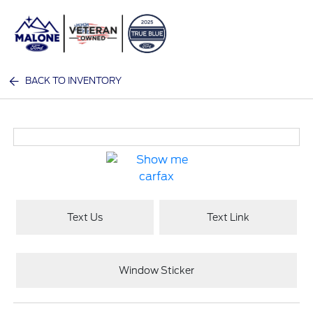
Sign In
BACK TO INVENTORY
Text Us
Text Link
Window Sticker