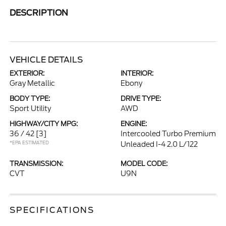
DESCRIPTION
VEHICLE DETAILS
EXTERIOR:
INTERIOR:
Gray Metallic
Ebony
BODY TYPE:
DRIVE TYPE:
Sport Utility
AWD
HIGHWAY/CITY MPG:
ENGINE:
36 / 42
[3]
Intercooled Turbo Premium
*EPA ESTIMATED
Unleaded I-4 2.0 L/122
TRANSMISSION:
MODEL CODE:
CVT
U9N
SPECIFICATIONS