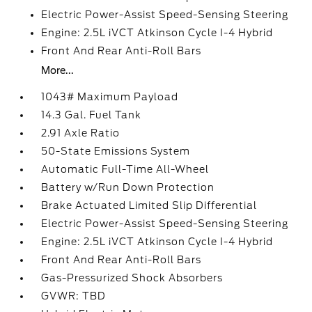
Electric Power-Assist Speed-Sensing Steering
Engine: 2.5L iVCT Atkinson Cycle I-4 Hybrid
Front And Rear Anti-Roll Bars
More...
1043# Maximum Payload
14.3 Gal. Fuel Tank
2.91 Axle Ratio
50-State Emissions System
Automatic Full-Time All-Wheel
Battery w/Run Down Protection
Brake Actuated Limited Slip Differential
Electric Power-Assist Speed-Sensing Steering
Engine: 2.5L iVCT Atkinson Cycle I-4 Hybrid
Front And Rear Anti-Roll Bars
Gas-Pressurized Shock Absorbers
GVWR: TBD