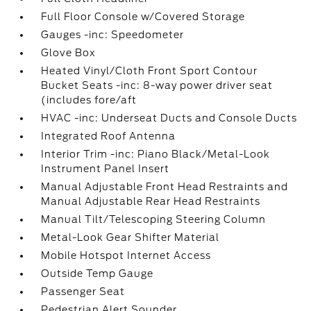
Full Floor Console w/Covered Storage
Gauges -inc: Speedometer
Glove Box
Heated Vinyl/Cloth Front Sport Contour
Bucket Seats -inc: 8-way power driver seat
(includes fore/aft
HVAC -inc: Underseat Ducts and Console Ducts
Integrated Roof Antenna
Interior Trim -inc: Piano Black/Metal-Look
Instrument Panel Insert
Manual Adjustable Front Head Restraints and
Manual Adjustable Rear Head Restraints
Manual Tilt/Telescoping Steering Column
Metal-Look Gear Shifter Material
Mobile Hotspot Internet Access
Outside Temp Gauge
Passenger Seat
Pedestrian Alert Sounder