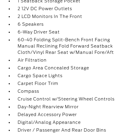
1 Seatback Storage Pocket
2 12V DC Power Outlets
2 LCD Monitors In The Front
6 Speakers
6-Way Driver Seat
60-40 Folding Split-Bench Front Facing
Manual Reclining Fold Forward Seatback
Cloth/Vinyl Rear Seat w/Manual Fore/Aft
Air Filtration
Cargo Area Concealed Storage
Cargo Space Lights
Carpet Floor Trim
Compass
Cruise Control w/Steering Wheel Controls
Day-Night Rearview Mirror
Delayed Accessory Power
Digital/Analog Appearance
Driver / Passenger And Rear Door Bins