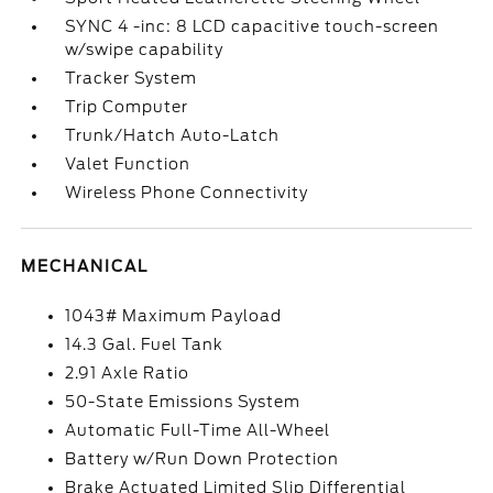
SYNC 4 -inc: 8 LCD capacitive touch-screen
w/swipe capability
Tracker System
Trip Computer
Trunk/Hatch Auto-Latch
Valet Function
Wireless Phone Connectivity
MECHANICAL
1043# Maximum Payload
14.3 Gal. Fuel Tank
2.91 Axle Ratio
50-State Emissions System
Automatic Full-Time All-Wheel
Battery w/Run Down Protection
Brake Actuated Limited Slip Differential