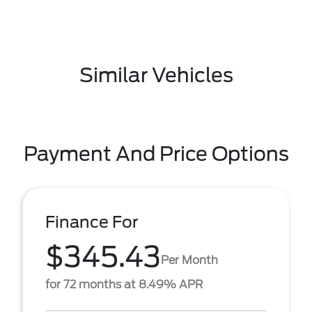
Similar Vehicles
Payment And Price Options
Finance For
$345.43
Per Month
for 72 months at 8.49% APR