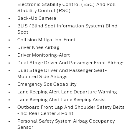
Electronic Stability Control (ESC) And Roll
Stability Control (RSC)
Back-Up Camera
BLIS (Blind Spot Information System) Blind
Spot
Collision Mitigation-Front
Driver Knee Airbag
Driver Monitoring-Alert
Dual Stage Driver And Passenger Front Airbags
Dual Stage Driver And Passenger Seat-
Mounted Side Airbags
Emergency Sos Capability
Lane Keeping Alert Lane Departure Warning
Lane Keeping Alert Lane Keeping Assist
Outboard Front Lap And Shoulder Safety Belts
-inc: Rear Center 3 Point
Personal Safety System Airbag Occupancy
Sensor