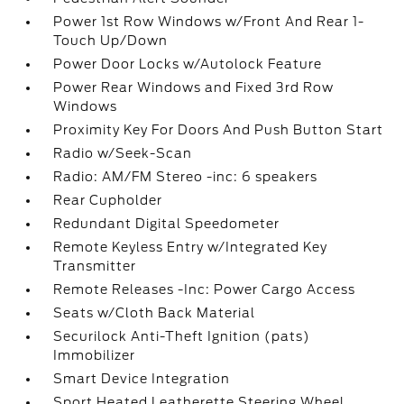
Power 1st Row Windows w/Front And Rear 1-
Touch Up/Down
Power Door Locks w/Autolock Feature
Power Rear Windows and Fixed 3rd Row
Windows
Proximity Key For Doors And Push Button Start
Radio w/Seek-Scan
Radio: AM/FM Stereo -inc: 6 speakers
Rear Cupholder
Redundant Digital Speedometer
Remote Keyless Entry w/Integrated Key
Transmitter
Remote Releases -Inc: Power Cargo Access
Seats w/Cloth Back Material
Securilock Anti-Theft Ignition (pats)
Immobilizer
Smart Device Integration
Sport Heated Leatherette Steering Wheel