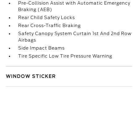
Pre-Collision Assist with Automatic Emergency
Braking (AEB)
Rear Child Safety Locks
Rear Cross-Traffic Braking
Safety Canopy System Curtain 1st And 2nd Row
Airbags
Side Impact Beams
Tire Specific Low Tire Pressure Warning
WINDOW STICKER