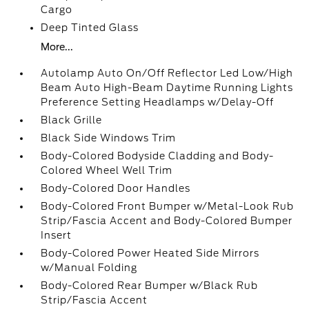
Cargo
Deep Tinted Glass
More...
Autolamp Auto On/Off Reflector Led Low/High
Beam Auto High-Beam Daytime Running Lights
Preference Setting Headlamps w/Delay-Off
Black Grille
Black Side Windows Trim
Body-Colored Bodyside Cladding and Body-
Colored Wheel Well Trim
Body-Colored Door Handles
Body-Colored Front Bumper w/Metal-Look Rub
Strip/Fascia Accent and Body-Colored Bumper
Insert
Body-Colored Power Heated Side Mirrors
w/Manual Folding
Body-Colored Rear Bumper w/Black Rub
Strip/Fascia Accent