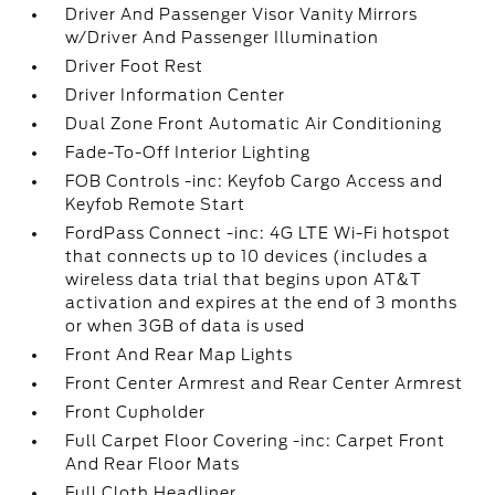
Driver And Passenger Visor Vanity Mirrors
w/Driver And Passenger Illumination
Driver Foot Rest
Driver Information Center
Dual Zone Front Automatic Air Conditioning
Fade-To-Off Interior Lighting
FOB Controls -inc: Keyfob Cargo Access and
Keyfob Remote Start
FordPass Connect -inc: 4G LTE Wi-Fi hotspot
that connects up to 10 devices (includes a
wireless data trial that begins upon AT&T
activation and expires at the end of 3 months
or when 3GB of data is used
Front And Rear Map Lights
Front Center Armrest and Rear Center Armrest
Front Cupholder
Full Carpet Floor Covering -inc: Carpet Front
And Rear Floor Mats
Full Cloth Headliner