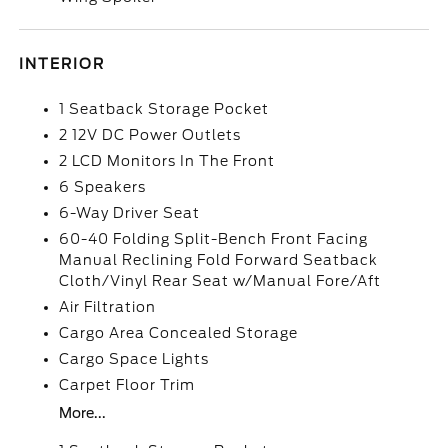
INTERIOR
1 Seatback Storage Pocket
2 12V DC Power Outlets
2 LCD Monitors In The Front
6 Speakers
6-Way Driver Seat
60-40 Folding Split-Bench Front Facing
Manual Reclining Fold Forward Seatback
Cloth/Vinyl Rear Seat w/Manual Fore/Aft
Air Filtration
Cargo Area Concealed Storage
Cargo Space Lights
Carpet Floor Trim
More...