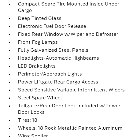
Compact Spare Tire Mounted Inside Under
Cargo
Deep Tinted Glass
Electronic Fuel Door Release
Fixed Rear Window w/Wiper and Defroster
Front Fog Lamps
Fully Galvanized Steel Panels
Headlights-Automatic Highbeams
LED Brakelights
Perimeter/Approach Lights
Power Liftgate Rear Cargo Access
Speed Sensitive Variable Intermittent Wipers
Steel Spare Wheel
Tailgate/Rear Door Lock Included w/Power
Door Locks
Tires: 18
Wheels: 18 Rock Metallic Painted Aluminum
Wing Spoiler