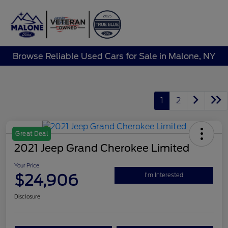
Sign In
Browse Reliable Used Cars for Sale in Malone, NY
1
2
Great Deal
2021 Jeep Grand Cherokee Limited
Your Price
$24,906
I'm Interested
Disclosure