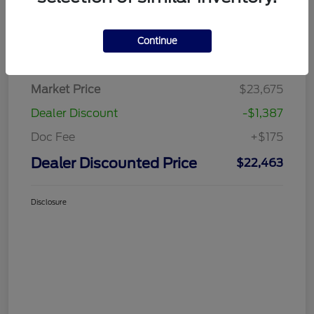
Continue
Details
Pricing
Market Price
$23,675
Dealer Discount
-$1,387
Doc Fee
+$175
Dealer Discounted Price
$22,463
Disclosure