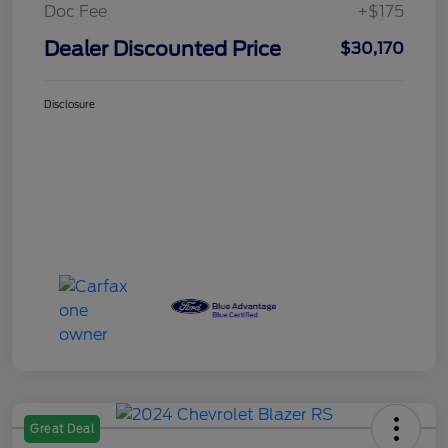
Doc Fee
+$175
Dealer Discounted Price
$30,170
Disclosure
Great Deal