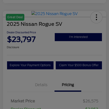
Great Deal
2025 Nissan Rogue SV
Dealer Discounted Price
$23,797
I'm Interested
Disclosure
Explore Your Payment Options
Claim Your $500 Bonus Offer
Details
Pricing
Market Price
$26,575