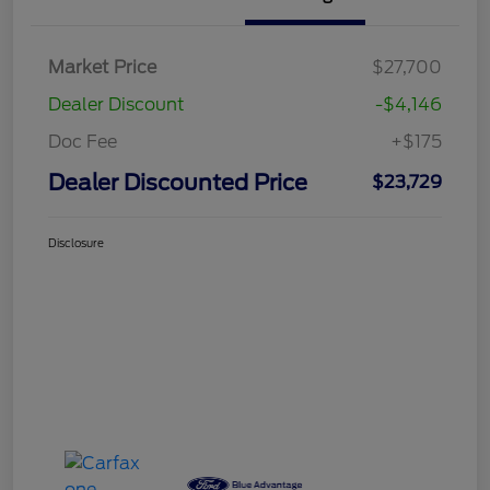
Market Price
$27,700
Dealer Discount
-$4,146
Doc Fee
+$175
Dealer Discounted Price
$23,729
Disclosure