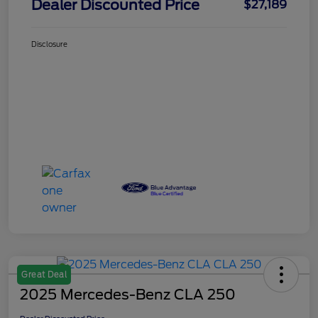
Dealer Discounted Price
$27,189
Disclosure
Great Deal
2025 Mercedes-Benz CLA 250