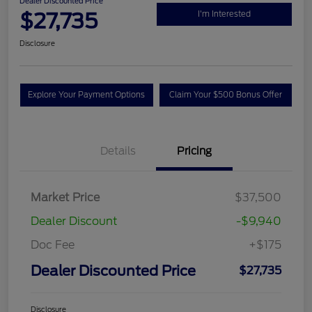
Dealer Discounted Price
$27,735
I'm Interested
Disclosure
Explore Your Payment Options
Claim Your $500 Bonus Offer
Details
Pricing
Market Price
$37,500
Dealer Discount
-$9,940
Doc Fee
+$175
Dealer Discounted Price
$27,735
Disclosure