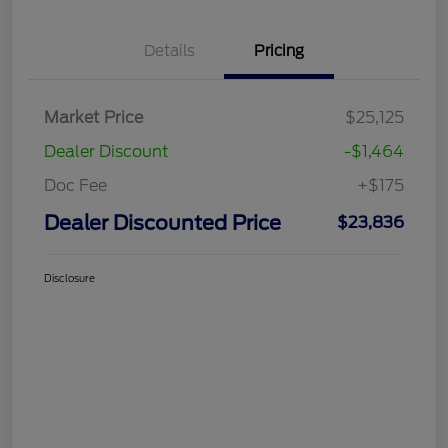
Details
Pricing
Market Price
$25,125
Dealer Discount
-$1,464
Doc Fee
+$175
Dealer Discounted Price
$23,836
Disclosure