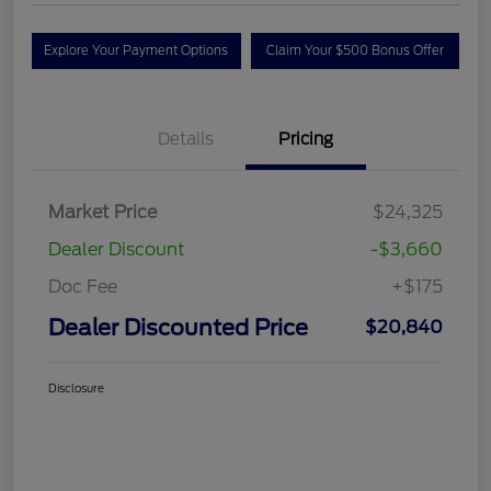
Explore Your Payment Options
Claim Your $500 Bonus Offer
Details
Pricing
Market Price
$24,325
Dealer Discount
-$3,660
Doc Fee
+$175
Dealer Discounted Price
$20,840
Disclosure