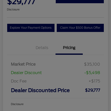
$29,777
Disclosure
Explore Your Payment Options
Claim Your $500 Bonus Offer
Details
Pricing
Market Price
$35,100
Dealer Discount
-$5,498
Doc Fee
+$175
Dealer Discounted Price
$29,777
Disclosure