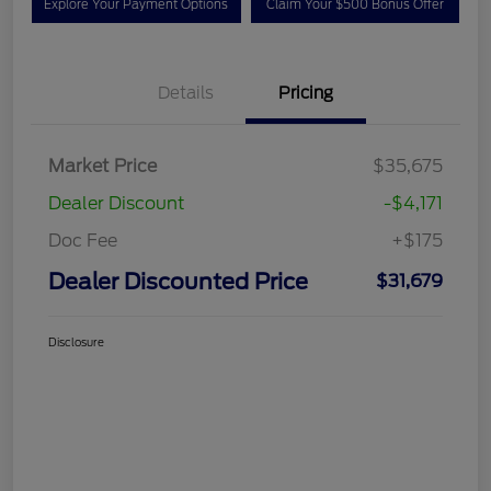
Explore Your Payment Options
Claim Your $500 Bonus Offer
Details
Pricing
Market Price
$35,675
Dealer Discount
-$4,171
Doc Fee
+$175
Dealer Discounted Price
$31,679
Disclosure