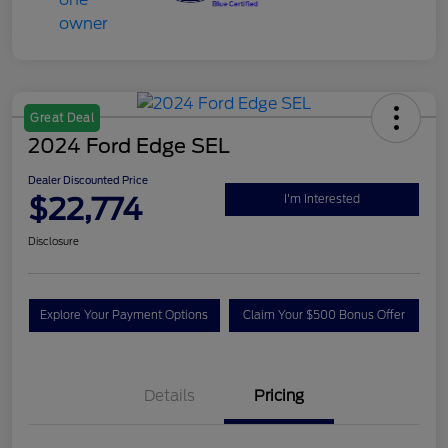
Great Deal
2024 Ford Edge SEL
Dealer Discounted Price
$22,774
I'm Interested
Disclosure
Explore Your Payment Options
Claim Your $500 Bonus Offer
Details
Pricing