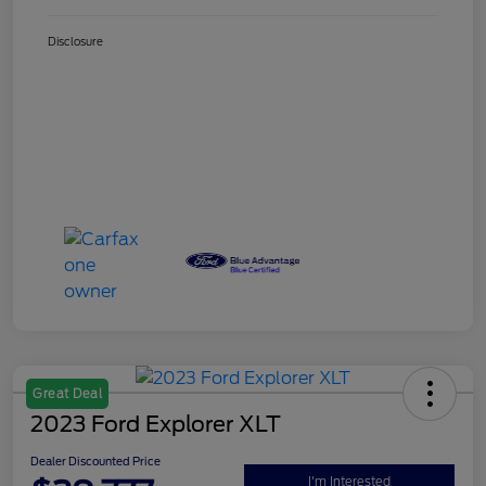
Disclosure
Great Deal
2023 Ford Explorer XLT
Dealer Discounted Price
I'm Interested