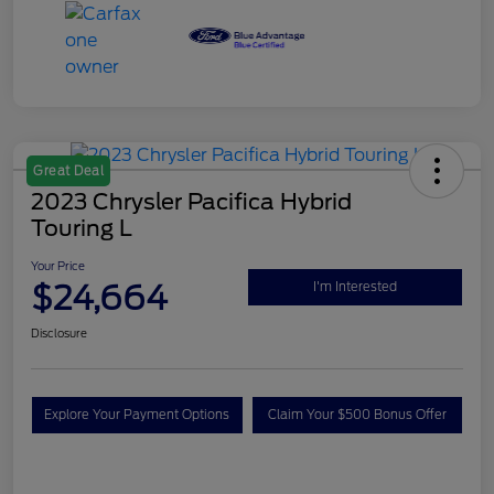
Great Deal
2023 Chrysler Pacifica Hybrid
Touring L
Your Price
$24,664
I'm Interested
Disclosure
Explore Your Payment Options
Claim Your $500 Bonus Offer