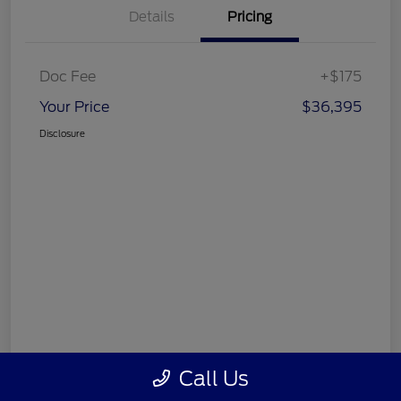
Details
Pricing
Doc Fee
+$175
Your Price
$36,395
Disclosure
Call Us