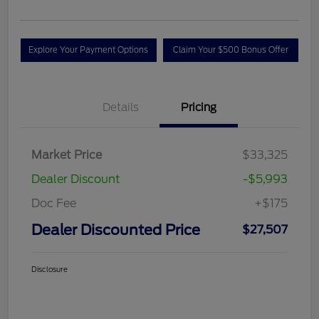
Explore Your Payment Options
Claim Your $500 Bonus Offer
Details
Pricing
Market Price
$33,325
Dealer Discount
-$5,993
Doc Fee
+$175
Dealer Discounted Price
$27,507
Disclosure