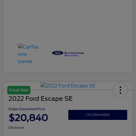
Great Deal
2022 Ford Escape SE
Dealer Discounted Price
$20,840
I'm Interested
Disclosure