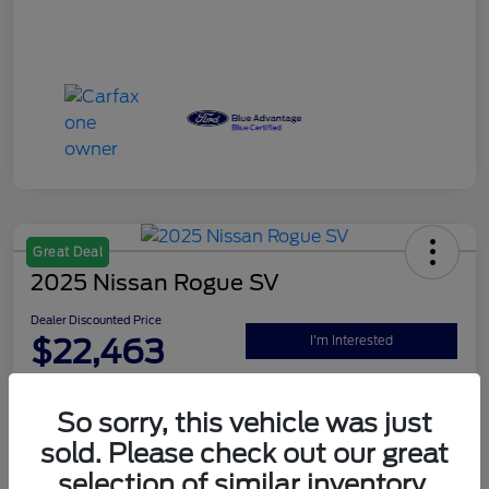
Great Deal
2025 Nissan Rogue SV
Dealer Discounted Price
$22,463
I'm Interested
Disclosure
So sorry, this vehicle was just
sold. Please check out our great
Explore Your Payment Options
Claim Your $500 Bonus Offer
selection of similar inventory.