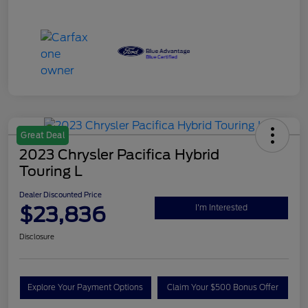
Great Deal
2023 Chrysler Pacifica Hybrid
Touring L
Dealer Discounted Price
$23,836
I'm Interested
Disclosure
Explore Your Payment Options
Claim Your $500 Bonus Offer