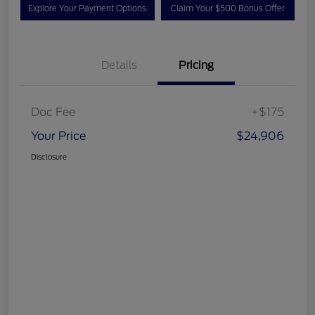
Explore Your Payment Options
Claim Your $500 Bonus Offer
Details
Pricing
Doc Fee
+$175
Your Price
$24,906
Disclosure