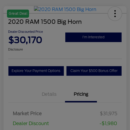
Great Deal
2020 RAM 1500 Big Horn
Dealer Discounted Price
$30,170
I'm Interested
Disclosure
Explore Your Payment Options
Claim Your $500 Bonus Offer
Details
Pricing
Market Price
$31,975
Dealer Discount
-$1,980