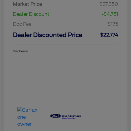
Market Price
$27,350
Dealer Discount
-$4,751
Doc Fee
+$175
Dealer Discounted Price
$22,774
Disclosure