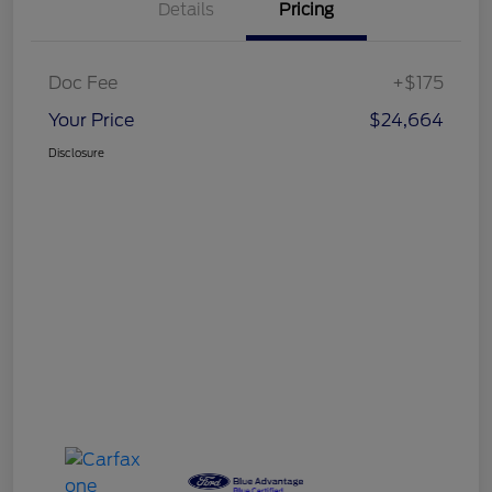
Details
Pricing
Doc Fee
+$175
Your Price
$24,664
Disclosure