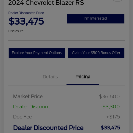
2024 Chevrolet Blazer RS
Dealer Discounted Price
$33,475
I'm Interested
Disclosure
Explore Your Payment Options
Claim Your $500 Bonus Offer
Details
Pricing
Market Price
$36,600
Dealer Discount
-$3,300
Doc Fee
+$175
Dealer Discounted Price
$33,475