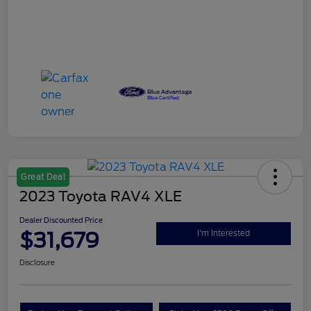
Great Deal
2023 Toyota RAV4 XLE
Dealer Discounted Price
$31,679
I'm Interested
Disclosure