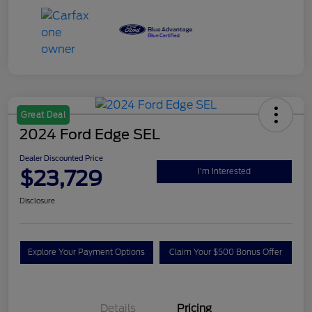
Great Deal
2024 Ford Edge SEL
Dealer Discounted Price
$23,729
I'm Interested
Disclosure
Explore Your Payment Options
Claim Your $500 Bonus Offer
Details
Pricing