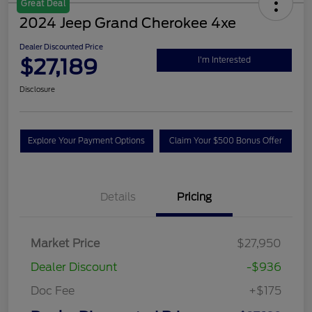
Great Deal
2024 Jeep Grand Cherokee 4xe
Dealer Discounted Price
$27,189
I'm Interested
Disclosure
Explore Your Payment Options
Claim Your $500 Bonus Offer
Details
Pricing
Market Price
$27,950
Dealer Discount
-$936
Doc Fee
+$175