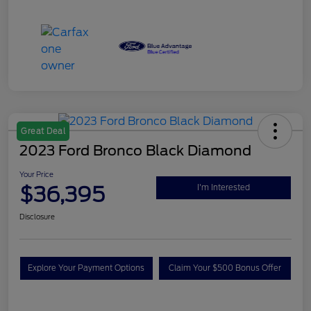
Great Deal
2023 Ford Bronco Black Diamond
Your Price
$36,395
I'm Interested
Disclosure
Explore Your Payment Options
Claim Your $500 Bonus Offer