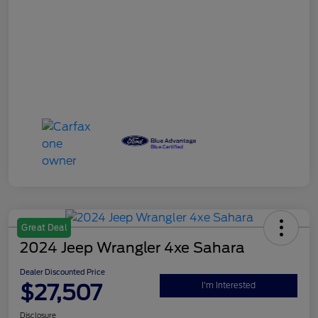
Great Deal
2024 Jeep Wrangler 4xe Sahara
Dealer Discounted Price
$27,507
I'm Interested
Disclosure