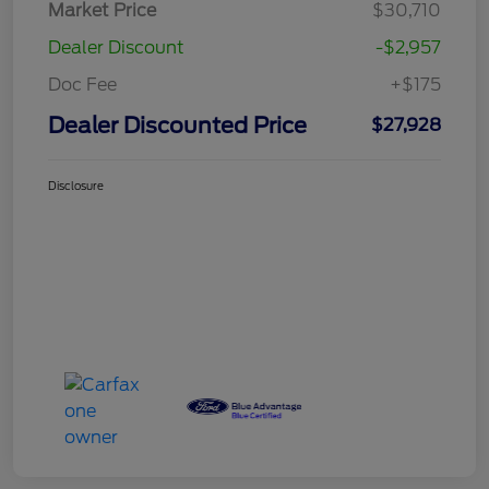
Market Price
$30,710
Dealer Discount
-$2,957
Doc Fee
+$175
Dealer Discounted Price
$27,928
Disclosure