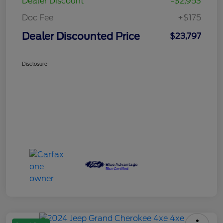
Dealer Discount
-$2,953
Doc Fee
+$175
Dealer Discounted Price
$23,797
Disclosure