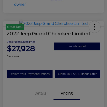
Great Deal
2022 Jeep Grand Cherokee Limited
Dealer Discounted Price
$27,928
I'm Interested
Disclosure
Explore Your Payment Options
Claim Your $500 Bonus Offer
Details
Pricing