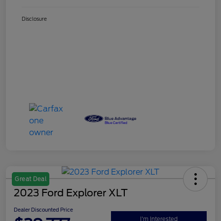
Disclosure
Great Deal
2023 Ford Explorer XLT
Dealer Discounted Price
I'm Interested