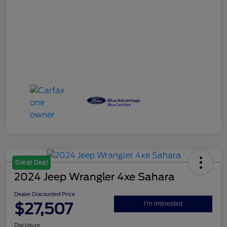
Great Deal
2024 Jeep Wrangler 4xe Sahara
Dealer Discounted Price
$27,507
I'm Interested
Disclosure