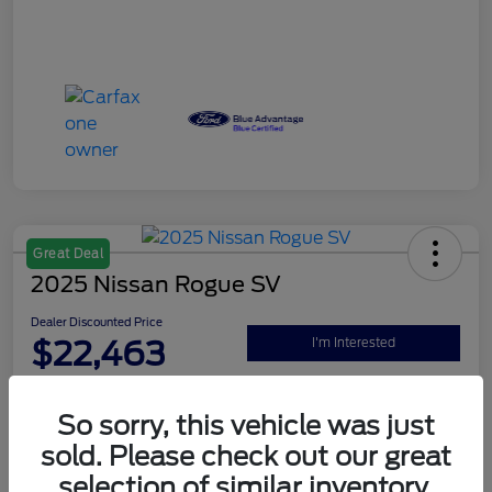
Great Deal
2025 Nissan Rogue SV
Dealer Discounted Price
$22,463
I'm Interested
Disclosure
So sorry, this vehicle was just
sold. Please check out our great
Explore Your Payment Options
Claim Your $500 Bonus Offer
selection of similar inventory.