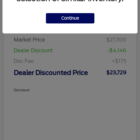
Continue
Details
Pricing
Market Price
$27,700
Dealer Discount
-$4,146
Doc Fee
+$175
Dealer Discounted Price
$23,729
Disclosure