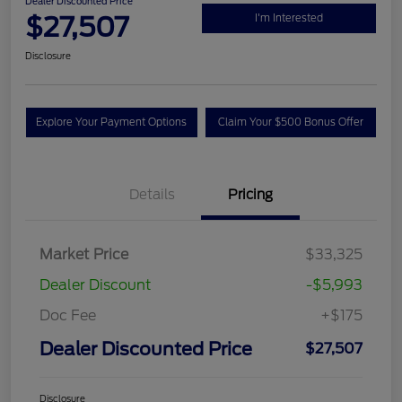
Dealer Discounted Price
$27,507
I'm Interested
Disclosure
Explore Your Payment Options
Claim Your $500 Bonus Offer
Details
Pricing
Market Price
$33,325
Dealer Discount
-$5,993
Doc Fee
+$175
Dealer Discounted Price
$27,507
Disclosure