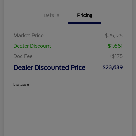
Details
Pricing
Market Price
$25,125
Dealer Discount
-$1,661
Doc Fee
+$175
Dealer Discounted Price
$23,639
Disclosure