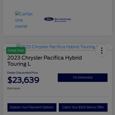
Great Deal
2023 Chrysler Pacifica Hybrid
Touring L
Dealer Discounted Price
$23,639
I'm Interested
Disclosure
Explore Your Payment Options
Claim Your $500 Bonus Offer