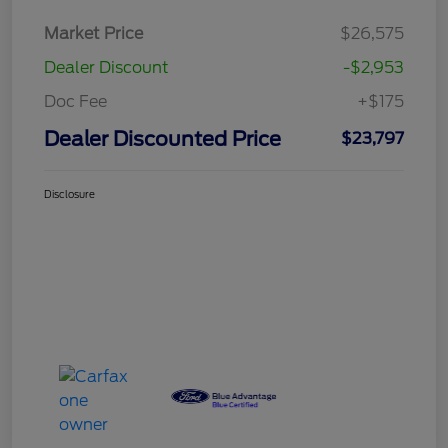
Market Price
$26,575
Dealer Discount
-$2,953
Doc Fee
+$175
Dealer Discounted Price
$23,797
Disclosure