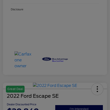
Disclosure
Great Deal
2022 Ford Escape SE
Dealer Discounted Price
I'm Interested