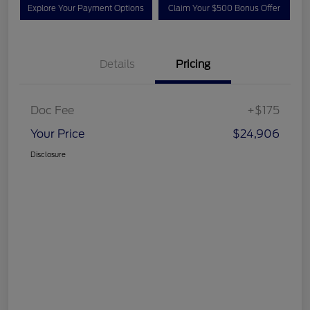
Explore Your Payment Options
Claim Your $500 Bonus Offer
Details
Pricing
Doc Fee
+$175
Your Price
$24,906
Disclosure