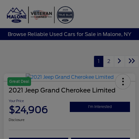
Sign In
Browse Reliable Used Cars for Sale in Malone, NY
1
2
Great Deal
2021 Jeep Grand Cherokee Limited
Your Price
$24,906
I'm Interested
Disclosure