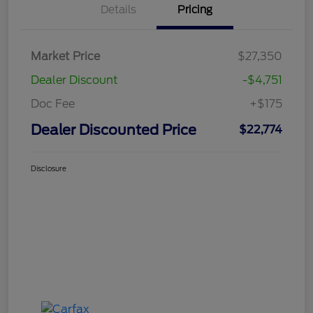
Details
Pricing
Market Price
$27,350
Dealer Discount
-$4,751
Doc Fee
+$175
Dealer Discounted Price
$22,774
Disclosure