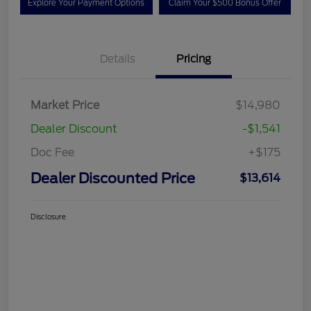
Explore Your Payment Options
Claim Your $500 Bonus Offer
Details
Pricing
Market Price
$14,980
Dealer Discount
-$1,541
Doc Fee
+$175
Dealer Discounted Price
$13,614
Disclosure