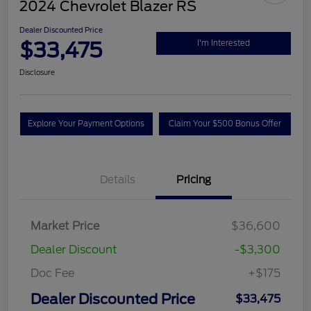
2024 Chevrolet Blazer RS
Dealer Discounted Price
$33,475
I'm Interested
Disclosure
Explore Your Payment Options
Claim Your $500 Bonus Offer
Details
Pricing
Market Price
$36,600
Dealer Discount
-$3,300
Doc Fee
+$175
Dealer Discounted Price
$33,475