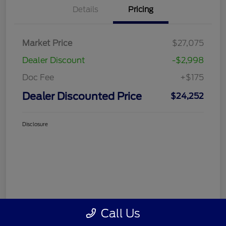
Details
Pricing
Market Price
$27,075
Dealer Discount
-$2,998
Doc Fee
+$175
Dealer Discounted Price
$24,252
Disclosure
Call Us