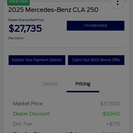
Great Deal
2025 Mercedes-Benz CLA 250
Dealer Discounted Price
$27,735
I'm Interested
Disclosure
Explore Your Payment Options
Claim Your $500 Bonus Offer
Details
Pricing
Market Price
$37,500
Dealer Discount
-$9,940
Doc Fee
+$175