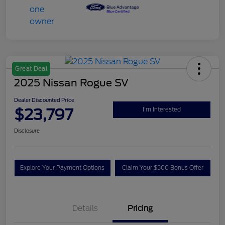
Great Deal
2025 Nissan Rogue SV
Dealer Discounted Price
$23,797
I'm Interested
Disclosure
Explore Your Payment Options
Claim Your $500 Bonus Offer
Details
Pricing