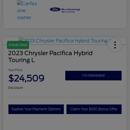
Great Deal
2023 Chrysler Pacifica Hybrid
Touring L
Your Price
$24,509
I'm Interested
Disclosure
Explore Your Payment Options
Claim Your $500 Bonus Offer