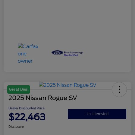
Great Deal
2025 Nissan Rogue SV
Dealer Discounted Price
$22,463
I'm Interested
Disclosure