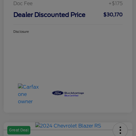
Doc Fee
+$175
Dealer Discounted Price
$30,170
Disclosure
Great Deal