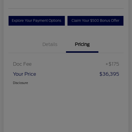
Explore Your Payment Options
Claim Your $500 Bonus Offer
Details
Pricing
Doc Fee
+$175
Your Price
$36,395
Disclosure