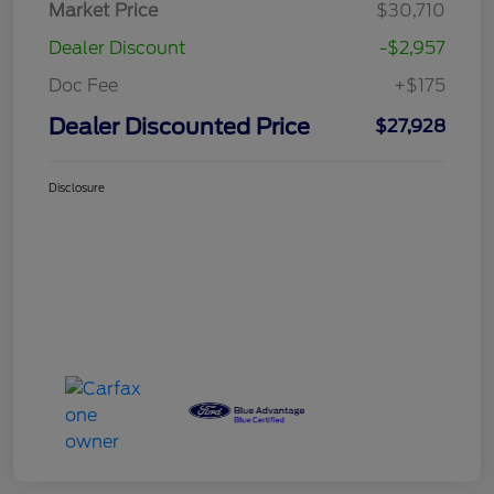
Market Price
$30,710
Dealer Discount
-$2,957
Doc Fee
+$175
Dealer Discounted Price
$27,928
Disclosure