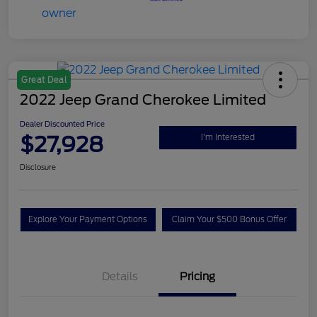
Great Deal
2022 Jeep Grand Cherokee Limited
Dealer Discounted Price
$27,928
I'm Interested
Disclosure
Explore Your Payment Options
Claim Your $500 Bonus Offer
Details
Pricing