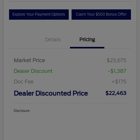
Explore Your Payment Options
Claim Your $500 Bonus Offer
Details
Pricing
Market Price
$23,675
Dealer Discount
-$1,387
Doc Fee
+$175
Dealer Discounted Price
$22,463
Disclosure