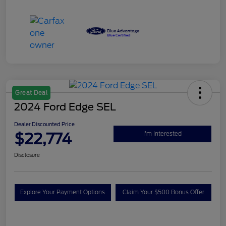
Great Deal
2024 Ford Edge SEL
Dealer Discounted Price
$22,774
I'm Interested
Disclosure
Explore Your Payment Options
Claim Your $500 Bonus Offer