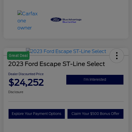
Great Deal
2023 Ford Escape ST-Line Select
Dealer Discounted Price
$24,252
I'm Interested
Disclosure
Explore Your Payment Options
Claim Your $500 Bonus Offer