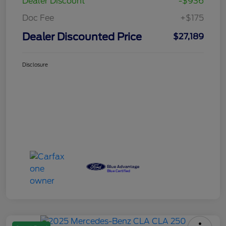
Dealer Discount
-$936
Doc Fee
+$175
Dealer Discounted Price
$27,189
Disclosure