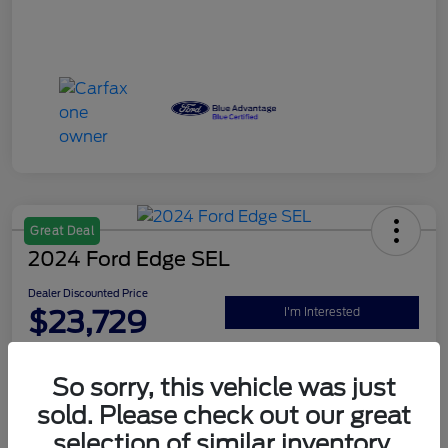
Great Deal
2024 Ford Edge SEL
Dealer Discounted Price
$23,729
I'm Interested
Disclosure
So sorry, this vehicle was just
sold. Please check out our great
Explore Your Payment Options
Claim Your $500 Bonus Offer
selection of similar inventory.