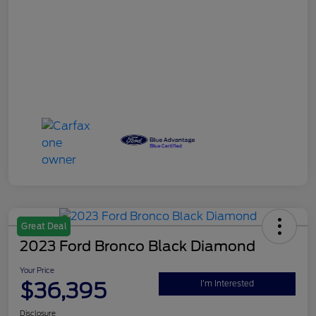
Great Deal
2023 Ford Bronco Black Diamond
Your Price
$36,395
I'm Interested
Disclosure