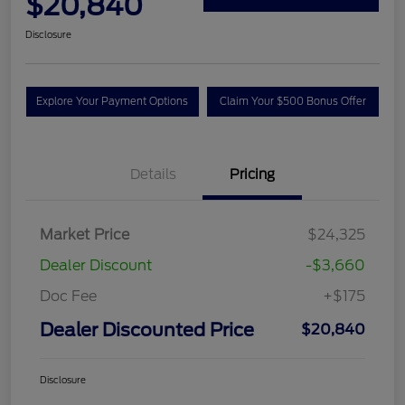
$20,840
Disclosure
Explore Your Payment Options
Claim Your $500 Bonus Offer
Details
Pricing
Market Price
$24,325
Dealer Discount
-$3,660
Doc Fee
+$175
Dealer Discounted Price
$20,840
Disclosure