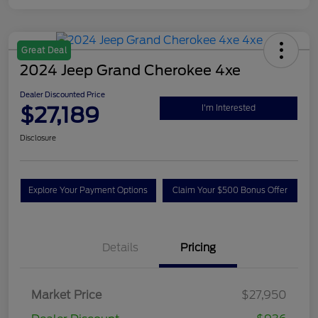
Great Deal
2024 Jeep Grand Cherokee 4xe
Dealer Discounted Price
$27,189
I'm Interested
Disclosure
Explore Your Payment Options
Claim Your $500 Bonus Offer
Details
Pricing
Market Price
$27,950