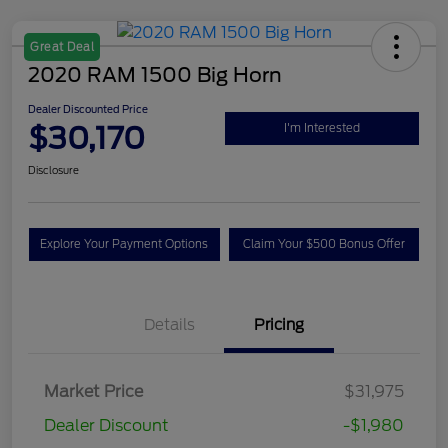
Great Deal
2020 RAM 1500 Big Horn
Dealer Discounted Price
$30,170
I'm Interested
Disclosure
Explore Your Payment Options
Claim Your $500 Bonus Offer
Details
Pricing
Market Price
$31,975
Dealer Discount
-$1,980