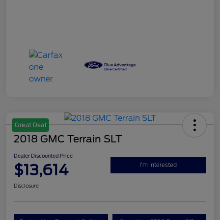
Great Deal
2018 GMC Terrain SLT
Dealer Discounted Price
$13,614
I'm Interested
Disclosure