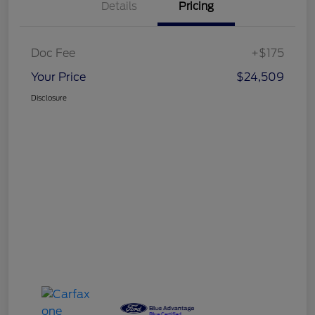
Details
Pricing
Doc Fee
+$175
Your Price
$24,509
Disclosure