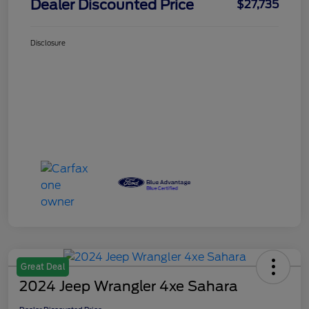
Dealer Discounted Price
$27,735
Disclosure
Great Deal
2024 Jeep Wrangler 4xe Sahara