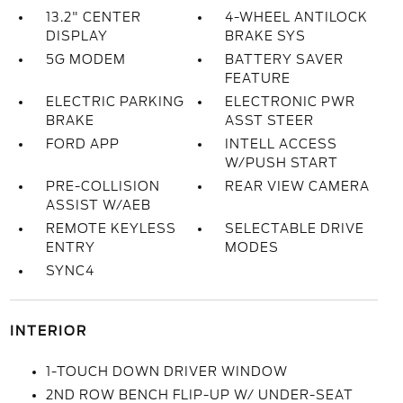
13.2" CENTER
4-WHEEL ANTILOCK
DISPLAY
BRAKE SYS
5G MODEM
BATTERY SAVER
FEATURE
ELECTRIC PARKING
ELECTRONIC PWR
BRAKE
ASST STEER
FORD APP
INTELL ACCESS
W/PUSH START
PRE-COLLISION
REAR VIEW CAMERA
ASSIST W/AEB
REMOTE KEYLESS
SELECTABLE DRIVE
ENTRY
MODES
SYNC4
INTERIOR
1-TOUCH DOWN DRIVER WINDOW
2ND ROW BENCH FLIP-UP W/ UNDER-SEAT