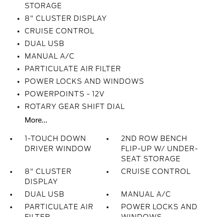
STORAGE
8" CLUSTER DISPLAY
CRUISE CONTROL
DUAL USB
MANUAL A/C
PARTICULATE AIR FILTER
POWER LOCKS AND WINDOWS
POWERPOINTS - 12V
ROTARY GEAR SHIFT DIAL
More...
1-TOUCH DOWN
2ND ROW BENCH
DRIVER WINDOW
FLIP-UP W/ UNDER-
SEAT STORAGE
8" CLUSTER
CRUISE CONTROL
DISPLAY
DUAL USB
MANUAL A/C
PARTICULATE AIR
POWER LOCKS AND