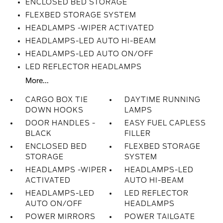
ENCLOSED BED STORAGE
FLEXBED STORAGE SYSTEM
HEADLAMPS -WIPER ACTIVATED
HEADLAMPS-LED AUTO HI-BEAM
HEADLAMPS-LED AUTO ON/OFF
LED REFLECTOR HEADLAMPS
More...
CARGO BOX TIE
DAYTIME RUNNING
DOWN HOOKS
LAMPS
DOOR HANDLES -
EASY FUEL CAPLESS
BLACK
FILLER
ENCLOSED BED
FLEXBED STORAGE
STORAGE
SYSTEM
HEADLAMPS -WIPER
HEADLAMPS-LED
ACTIVATED
AUTO HI-BEAM
HEADLAMPS-LED
LED REFLECTOR
AUTO ON/OFF
HEADLAMPS
POWER MIRRORS
POWER TAILGATE