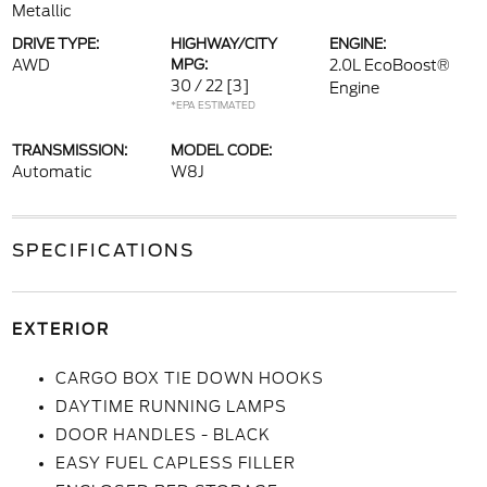
Metallic
DRIVE TYPE:
HIGHWAY/CITY
ENGINE:
AWD
MPG:
2.0L EcoBoost®
30 / 22
[3]
Engine
*EPA ESTIMATED
TRANSMISSION:
MODEL CODE:
Automatic
W8J
SPECIFICATIONS
EXTERIOR
CARGO BOX TIE DOWN HOOKS
DAYTIME RUNNING LAMPS
DOOR HANDLES - BLACK
EASY FUEL CAPLESS FILLER