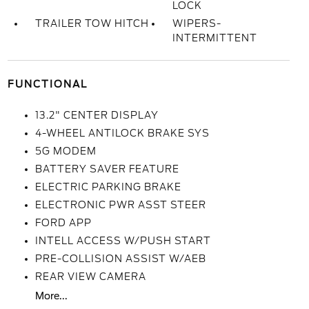
LOCK
TRAILER TOW HITCH
WIPERS-
INTERMITTENT
FUNCTIONAL
13.2" CENTER DISPLAY
4-WHEEL ANTILOCK BRAKE SYS
5G MODEM
BATTERY SAVER FEATURE
ELECTRIC PARKING BRAKE
ELECTRONIC PWR ASST STEER
FORD APP
INTELL ACCESS W/PUSH START
PRE-COLLISION ASSIST W/AEB
REAR VIEW CAMERA
More...