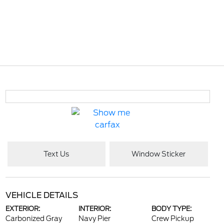
Text Us
Window Sticker
VEHICLE DETAILS
EXTERIOR:
INTERIOR:
BODY TYPE:
Carbonized Gray
Navy Pier
Crew Pickup