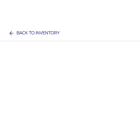
BACK TO INVENTORY