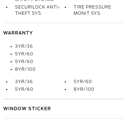
SECURILOCK ANTI-
TIRE PRESSURE
THEFT SYS
MONIT SYS
WARRANTY
3YR/36
5YR/60
5YR/60
8YR/100
3YR/36
5YR/60
5YR/60
8YR/100
WINDOW STICKER