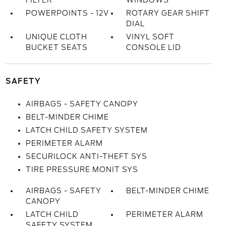
FILTER
WINDOWS
POWERPOINTS - 12V
ROTARY GEAR SHIFT
DIAL
UNIQUE CLOTH
VINYL SOFT
BUCKET SEATS
CONSOLE LID
SAFETY
AIRBAGS - SAFETY CANOPY
BELT-MINDER CHIME
LATCH CHILD SAFETY SYSTEM
PERIMETER ALARM
SECURILOCK ANTI-THEFT SYS
TIRE PRESSURE MONIT SYS
AIRBAGS - SAFETY
BELT-MINDER CHIME
CANOPY
LATCH CHILD
PERIMETER ALARM
SAFETY SYSTEM