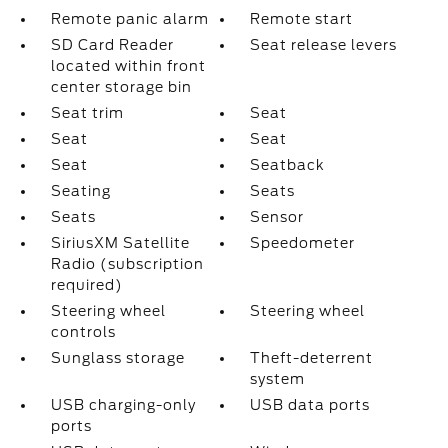
Remote panic alarm
Remote start
SD Card Reader
Seat release levers
located within front
center storage bin
Seat trim
Seat
Seat
Seat
Seat
Seatback
Seating
Seats
Seats
Sensor
SiriusXM Satellite
Speedometer
Radio (subscription
required)
Steering wheel
Steering wheel
controls
Sunglass storage
Theft-deterrent
system
USB charging-only
USB data ports
ports