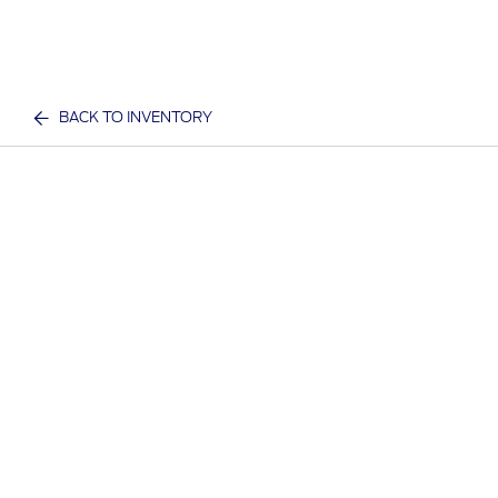
BACK TO INVENTORY