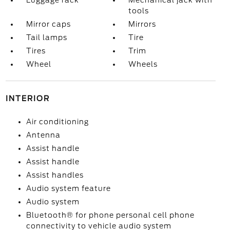
Luggage rack
Mechanical jack with
tools
Mirror caps
Mirrors
Tail lamps
Tire
Tires
Trim
Wheel
Wheels
INTERIOR
Air conditioning
Antenna
Assist handle
Assist handle
Assist handles
Audio system feature
Audio system
Bluetooth® for phone personal cell phone
connectivity to vehicle audio system