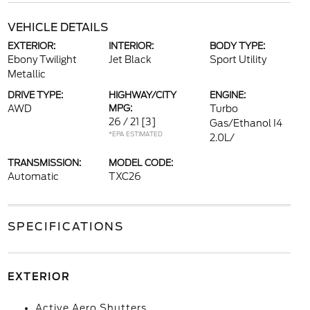
VEHICLE DETAILS
EXTERIOR:
INTERIOR:
BODY TYPE:
Ebony Twilight
Jet Black
Sport Utility
Metallic
DRIVE TYPE:
HIGHWAY/CITY
ENGINE:
AWD
MPG:
Turbo
26 / 21
[3]
Gas/Ethanol I4
*EPA ESTIMATED
2.0L/
TRANSMISSION:
MODEL CODE:
Automatic
TXC26
SPECIFICATIONS
EXTERIOR
Active Aero Shutters