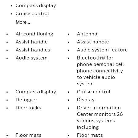
Compass display
Cruise control
More...
Air conditioning
Antenna
Assist handle
Assist handle
Assist handles
Audio system feature
Audio system
Bluetooth® for
phone personal cell
phone connectivity
to vehicle audio
system
Compass display
Cruise control
Defogger
Display
Door locks
Driver Information
Center monitors 26
various systems
including
Floor mats
Floor mats