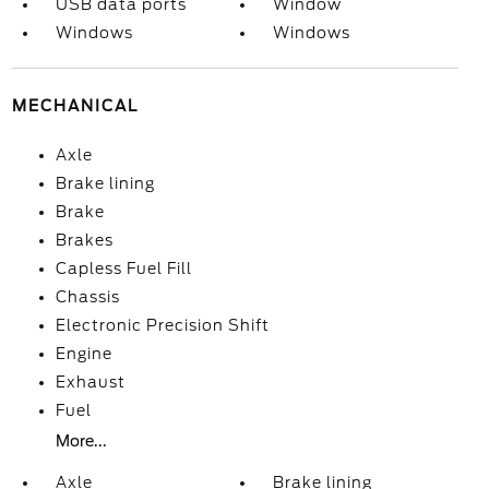
USB data ports
Window
Windows
Windows
MECHANICAL
Axle
Brake lining
Brake
Brakes
Capless Fuel Fill
Chassis
Electronic Precision Shift
Engine
Exhaust
Fuel
More...
Axle
Brake lining