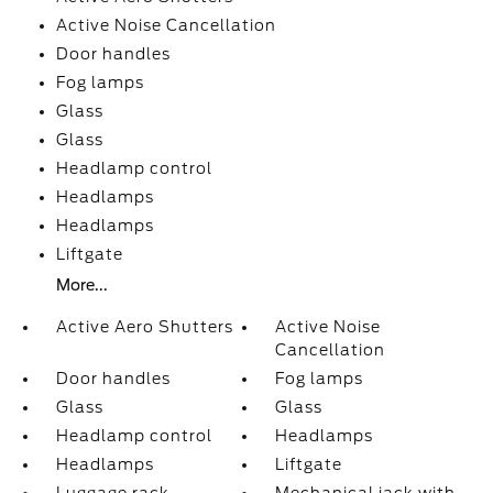
Active Noise Cancellation
Door handles
Fog lamps
Glass
Glass
Headlamp control
Headlamps
Headlamps
Liftgate
More...
Active Aero Shutters
Active Noise
Cancellation
Door handles
Fog lamps
Glass
Glass
Headlamp control
Headlamps
Headlamps
Liftgate