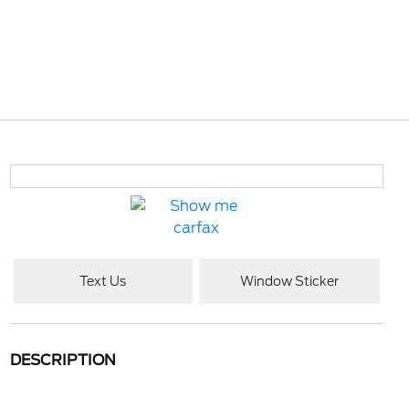
Text Us
Window Sticker
DESCRIPTION