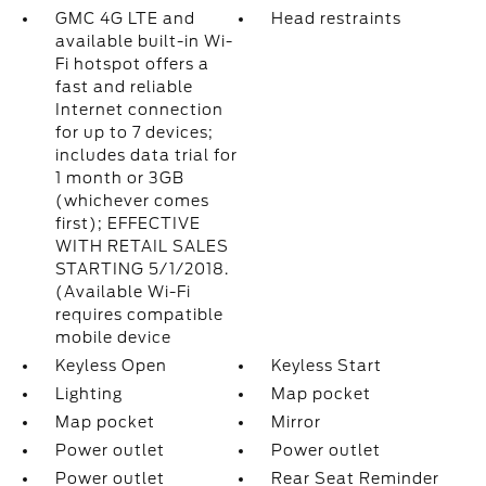
GMC 4G LTE and
Head restraints
available built-in Wi-
Fi hotspot offers a
fast and reliable
Internet connection
for up to 7 devices;
includes data trial for
1 month or 3GB
(whichever comes
first); EFFECTIVE
WITH RETAIL SALES
STARTING 5/1/2018.
(Available Wi-Fi
requires compatible
mobile device
Keyless Open
Keyless Start
Lighting
Map pocket
Map pocket
Mirror
Power outlet
Power outlet
Power outlet
Rear Seat Reminder