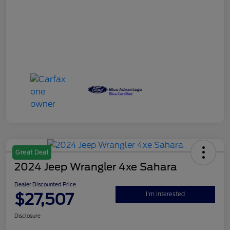
Great Deal
2024 Jeep Wrangler 4xe Sahara
Dealer Discounted Price
$27,507
I'm Interested
Disclosure