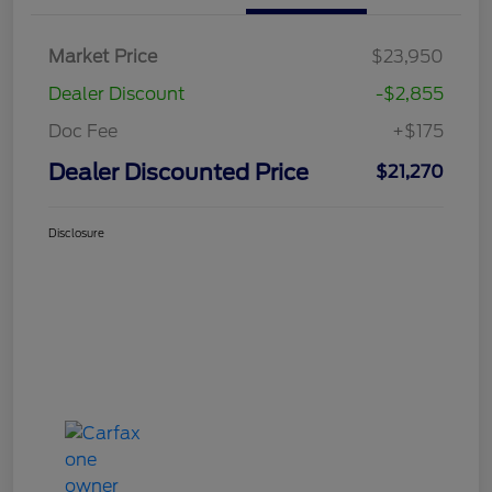
Market Price
$23,950
Dealer Discount
-$2,855
Doc Fee
+$175
Dealer Discounted Price
$21,270
Disclosure