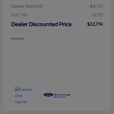
Dealer Discount
-$4,751
Doc Fee
+$175
Dealer Discounted Price
$22,774
Disclosure