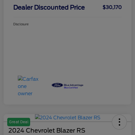
Dealer Discounted Price
$30,170
Disclosure
Great Deal
2024 Chevrolet Blazer RS