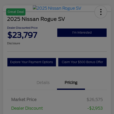
Great Deal
2025 Nissan Rogue SV
Dealer Discounted Price
$23,797
I'm Interested
Disclosure
Explore Your Payment Options
Claim Your $500 Bonus Offer
Details
Pricing
Market Price
$26,575
Dealer Discount
-$2,953