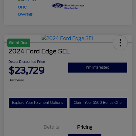
Great Deal
2024 Ford Edge SEL
Dealer Discounted Price
$23,729
I'm Interested
Disclosure
Explore Your Payment Options
Claim Your $500 Bonus Offer
Details
Pricing