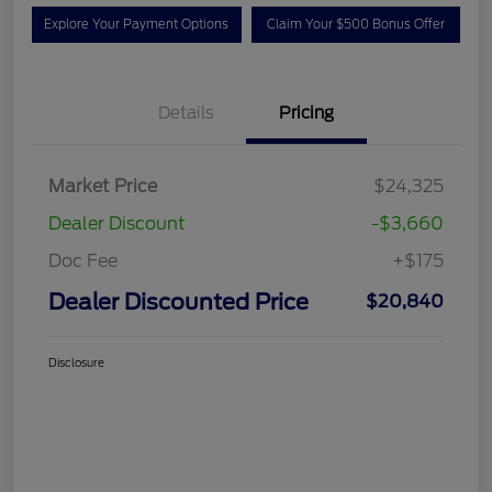
Explore Your Payment Options
Claim Your $500 Bonus Offer
Details
Pricing
Market Price
$24,325
Dealer Discount
-$3,660
Doc Fee
+$175
Dealer Discounted Price
$20,840
Disclosure