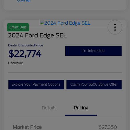
Great Deal
2024 Ford Edge SEL
Dealer Discounted Price
$22,774
I'm Interested
Disclosure
Explore Your Payment Options
Claim Your $500 Bonus Offer
Details
Pricing
Market Price
$27,350