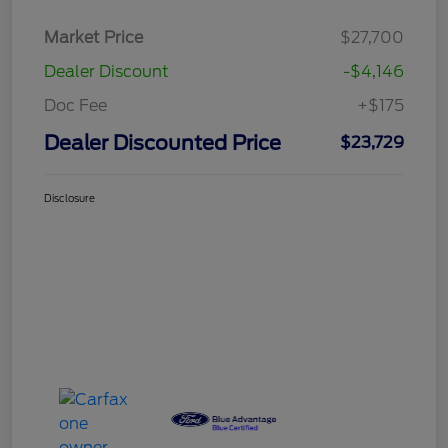
Market Price
$27,700
Dealer Discount
-$4,146
Doc Fee
+$175
Dealer Discounted Price
$23,729
Disclosure