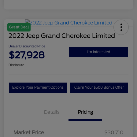
Great Deal
2022 Jeep Grand Cherokee Limited
Dealer Discounted Price
$27,928
I'm Interested
Disclosure
Explore Your Payment Options
Claim Your $500 Bonus Offer
Details
Pricing
Market Price
$30,710