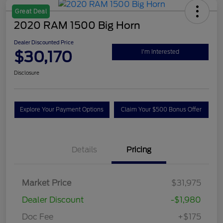
Great Deal
2020 RAM 1500 Big Horn
Dealer Discounted Price
$30,170
I'm Interested
Disclosure
Explore Your Payment Options
Claim Your $500 Bonus Offer
Details
Pricing
Market Price
$31,975
Dealer Discount
-$1,980
Doc Fee
+$175