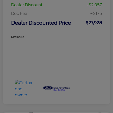
Dealer Discount
-$2,957
Doc Fee
+$175
Dealer Discounted Price
$27,928
Disclosure