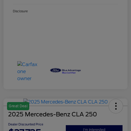
Disclosure
Great Deal
2025 Mercedes-Benz CLA 250
Dealer Discounted Price
I'm Interested