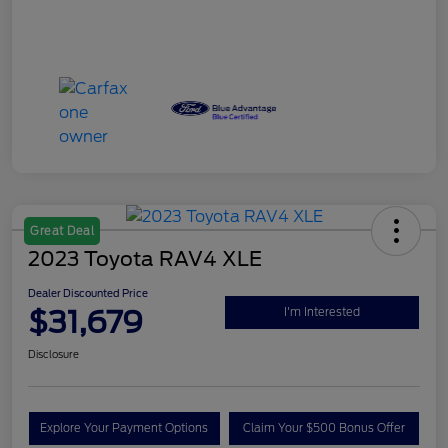
Great Deal
2023 Toyota RAV4 XLE
Dealer Discounted Price
$31,679
I'm Interested
Disclosure
Explore Your Payment Options
Claim Your $500 Bonus Offer