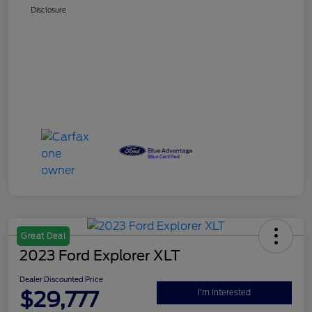
Disclosure
Great Deal
2023 Ford Explorer XLT
Dealer Discounted Price
$29,777
I'm Interested