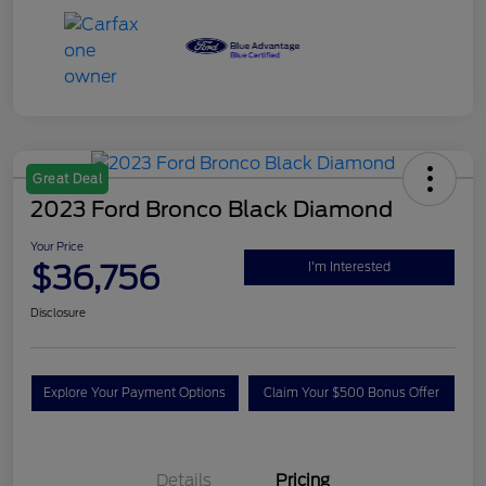
Great Deal
2023 Ford Bronco Black Diamond
Your Price
$36,756
I'm Interested
Disclosure
Explore Your Payment Options
Claim Your $500 Bonus Offer
Details
Pricing