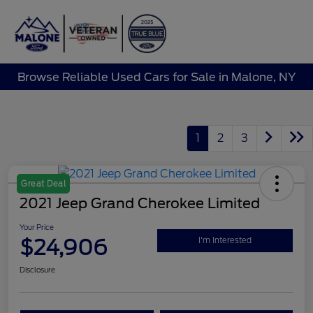
Sign In
Browse Reliable Used Cars for Sale in Malone, NY
1
2
3
Great Deal
2021 Jeep Grand Cherokee Limited
Your Price
$24,906
I'm Interested
Disclosure