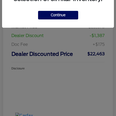
Details
Pricing
Continue
Market Price
$23,675
Dealer Discount
-$1,387
Doc Fee
+$175
Dealer Discounted Price
$22,463
Disclosure