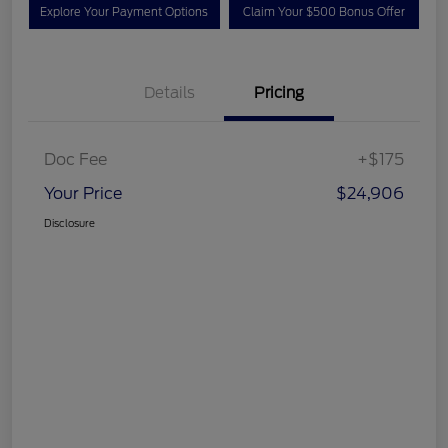
Explore Your Payment Options
Claim Your $500 Bonus Offer
Details
Pricing
Doc Fee
+$175
Your Price
$24,906
Disclosure