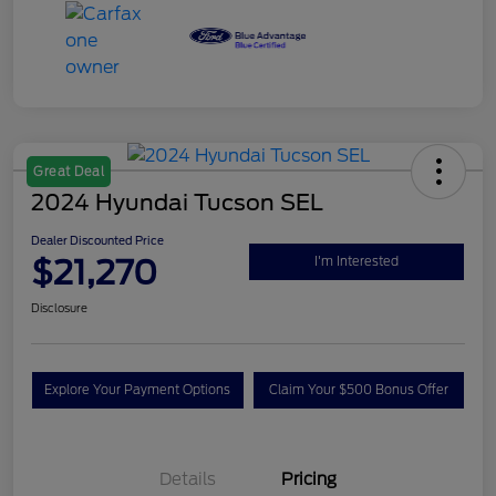
Great Deal
2024 Hyundai Tucson SEL
Dealer Discounted Price
$21,270
I'm Interested
Disclosure
Explore Your Payment Options
Claim Your $500 Bonus Offer
Details
Pricing