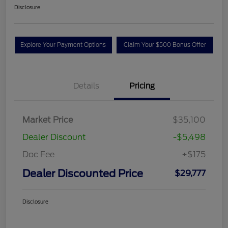
Disclosure
Explore Your Payment Options
Claim Your $500 Bonus Offer
Details
Pricing
Market Price
$35,100
Dealer Discount
-$5,498
Doc Fee
+$175
Dealer Discounted Price
$29,777
Disclosure