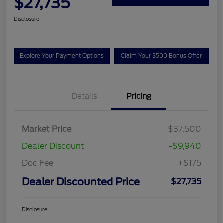
$27,735
Disclosure
Explore Your Payment Options
Claim Your $500 Bonus Offer
Details
Pricing
Market Price
$37,500
Dealer Discount
-$9,940
Doc Fee
+$175
Dealer Discounted Price
$27,735
Disclosure