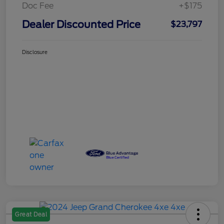
Doc Fee
+$175
Dealer Discounted Price
$23,797
Disclosure
Great Deal