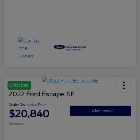
Great Deal
2022 Ford Escape SE
Dealer Discounted Price
$20,840
I'm Interested
Disclosure