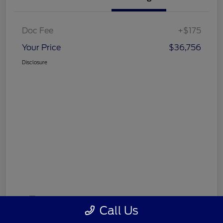
Doc Fee
+$175
Your Price
$36,756
Disclosure
Call Us