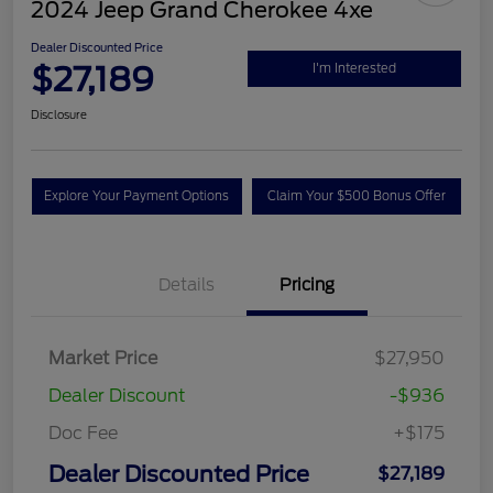
2024 Jeep Grand Cherokee 4xe
Dealer Discounted Price
$27,189
I'm Interested
Disclosure
Explore Your Payment Options
Claim Your $500 Bonus Offer
Details
Pricing
Market Price
$27,950
Dealer Discount
-$936
Doc Fee
+$175
Dealer Discounted Price
$27,189