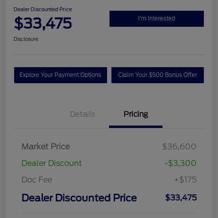
Dealer Discounted Price
$33,475
I'm Interested
Disclosure
Explore Your Payment Options
Claim Your $500 Bonus Offer
Details
Pricing
Market Price
$36,600
Dealer Discount
-$3,300
Doc Fee
+$175
Dealer Discounted Price
$33,475