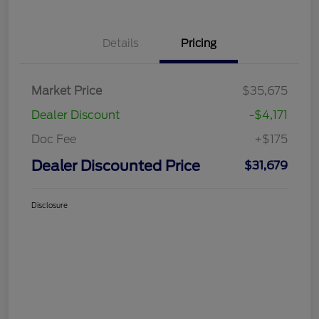
Details
Pricing
Market Price
$35,675
Dealer Discount
-$4,171
Doc Fee
+$175
Dealer Discounted Price
$31,679
Disclosure