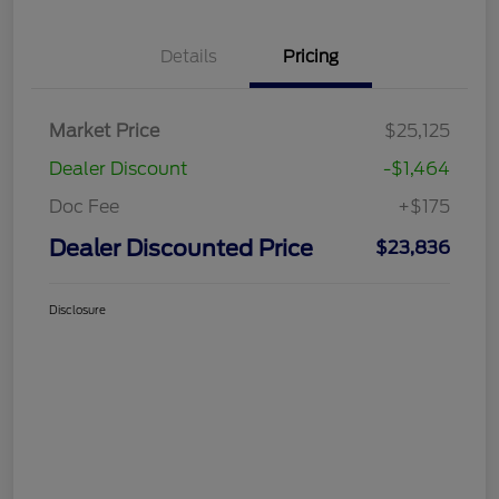
Details
Pricing
Market Price
$25,125
Dealer Discount
-$1,464
Doc Fee
+$175
Dealer Discounted Price
$23,836
Disclosure