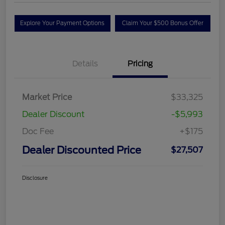
Explore Your Payment Options
Claim Your $500 Bonus Offer
Details
Pricing
Market Price
$33,325
Dealer Discount
-$5,993
Doc Fee
+$175
Dealer Discounted Price
$27,507
Disclosure