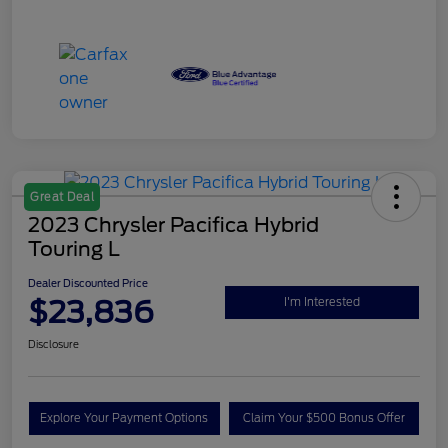
Great Deal
2023 Chrysler Pacifica Hybrid
Touring L
Dealer Discounted Price
$23,836
I'm Interested
Disclosure
Explore Your Payment Options
Claim Your $500 Bonus Offer