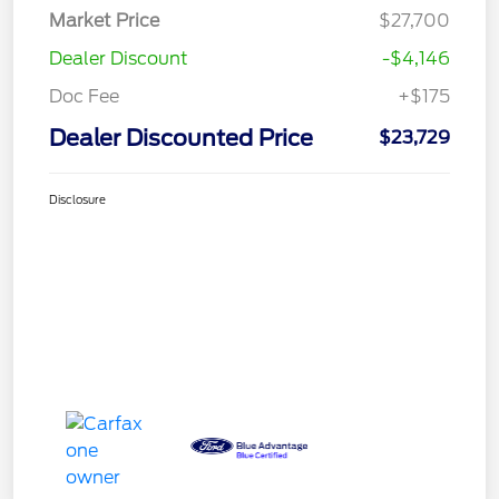
Market Price
$27,700
Dealer Discount
-$4,146
Doc Fee
+$175
Dealer Discounted Price
$23,729
Disclosure