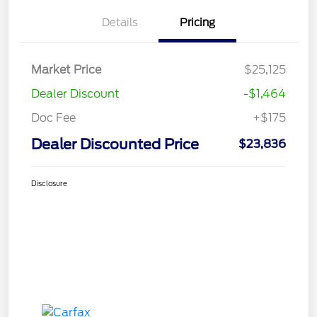
Details
Pricing
Market Price
$25,125
Dealer Discount
-$1,464
Doc Fee
+$175
Dealer Discounted Price
$23,836
Disclosure