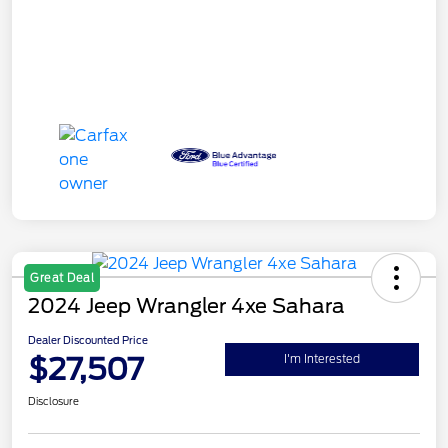
Great Deal
2024 Jeep Wrangler 4xe Sahara
Dealer Discounted Price
$27,507
I'm Interested
Disclosure