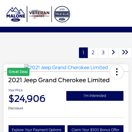
Sign In
1
2
3
Great Deal
2021 Jeep Grand Cherokee Limited
Your Price
$24,906
I'm Interested
Disclosure
Explore Your Payment Options
Claim Your $500 Bonus Offer