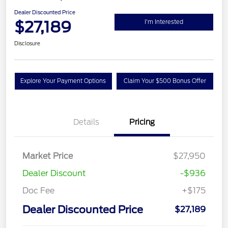
Dealer Discounted Price
$27,189
I'm Interested
Disclosure
Explore Your Payment Options
Claim Your $500 Bonus Offer
Details
Pricing
Market Price
$27,950
Dealer Discount
-$936
Doc Fee
+$175
Dealer Discounted Price
$27,189