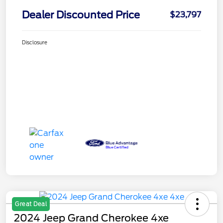
Dealer Discounted Price
$23,797
Disclosure
Great Deal
2024 Jeep Grand Cherokee 4xe