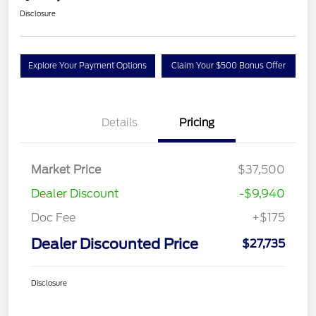
Disclosure
Explore Your Payment Options
Claim Your $500 Bonus Offer
Details
Pricing
Market Price
$37,500
Dealer Discount
-$9,940
Doc Fee
+$175
Dealer Discounted Price
$27,735
Disclosure