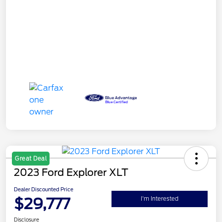
Great Deal
2023 Ford Explorer XLT
Dealer Discounted Price
$29,777
I'm Interested
Disclosure