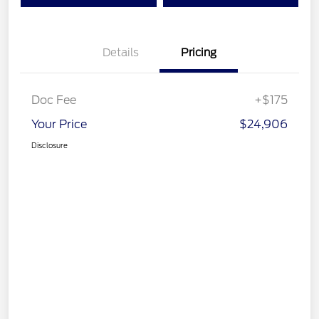
Details
Pricing
Doc Fee
+$175
Your Price
$24,906
Disclosure