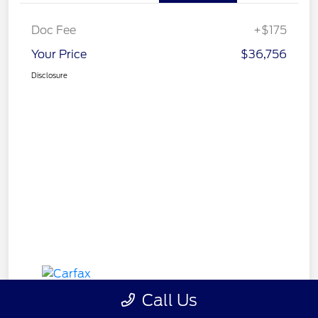
Doc Fee
+$175
Your Price
$36,756
Disclosure
Call Us