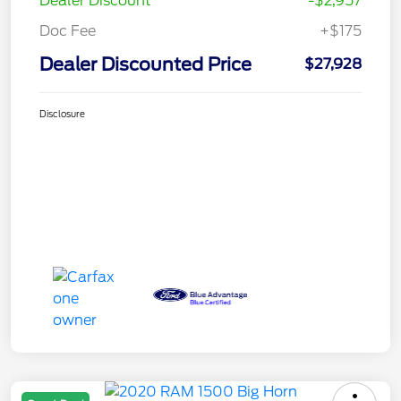
Dealer Discount
-$2,957
Doc Fee
+$175
Dealer Discounted Price
$27,928
Disclosure