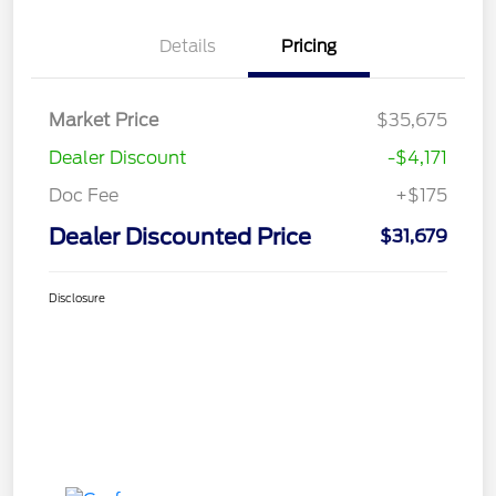
Details
Pricing
Market Price
$35,675
Dealer Discount
-$4,171
Doc Fee
+$175
Dealer Discounted Price
$31,679
Disclosure