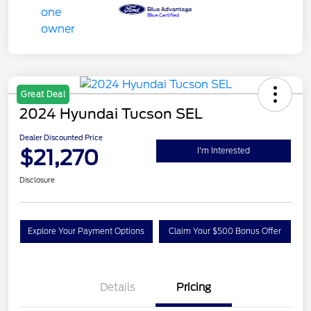
Great Deal
2024 Hyundai Tucson SEL
Dealer Discounted Price
$21,270
I'm Interested
Disclosure
Explore Your Payment Options
Claim Your $500 Bonus Offer
Details
Pricing