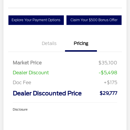
Explore Your Payment Options
Claim Your $500 Bonus Offer
Details
Pricing
Market Price
$35,100
Dealer Discount
-$5,498
Doc Fee
+$175
Dealer Discounted Price
$29,777
Disclosure