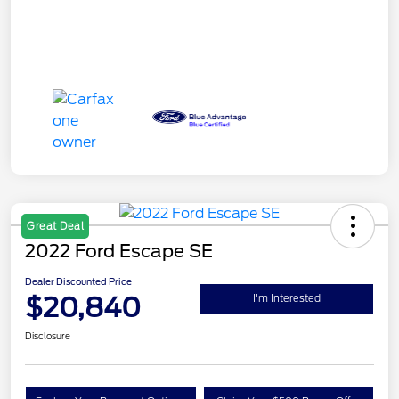
Great Deal
2022 Ford Escape SE
Dealer Discounted Price
$20,840
I'm Interested
Disclosure