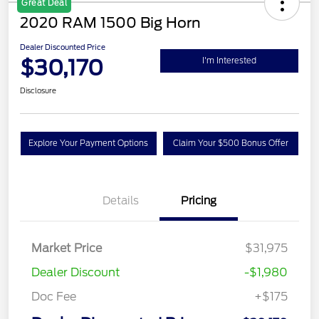
Great Deal
2020 RAM 1500 Big Horn
Dealer Discounted Price
$30,170
I'm Interested
Disclosure
Explore Your Payment Options
Claim Your $500 Bonus Offer
Details
Pricing
Market Price
$31,975
Dealer Discount
-$1,980
Doc Fee
+$175