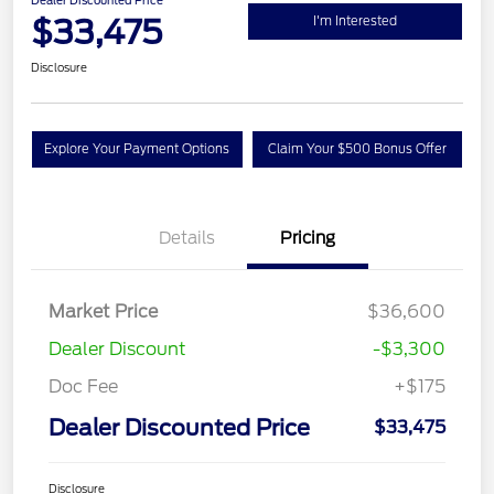
Dealer Discounted Price
$33,475
I'm Interested
Disclosure
Explore Your Payment Options
Claim Your $500 Bonus Offer
Details
Pricing
Market Price
$36,600
Dealer Discount
-$3,300
Doc Fee
+$175
Dealer Discounted Price
$33,475
Disclosure