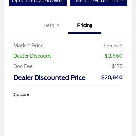
Explore Your Payment Options
Claim Your $500 Bonus Offer
Details
Pricing
Market Price
$24,325
Dealer Discount
-$3,660
Doc Fee
+$175
Dealer Discounted Price
$20,840
Disclosure