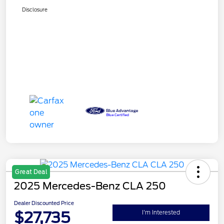
Disclosure
Great Deal
2025 Mercedes-Benz CLA 250
Dealer Discounted Price
$27,735
I'm Interested