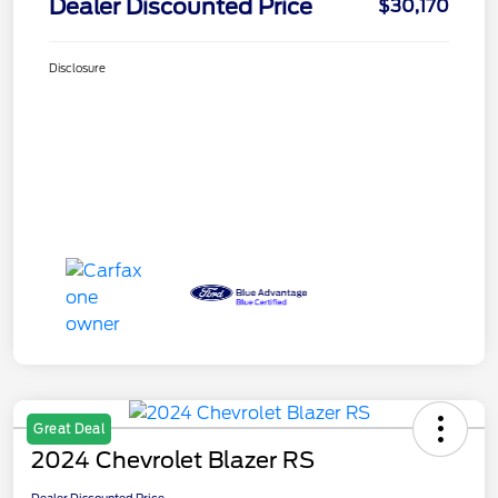
Dealer Discounted Price
$30,170
Disclosure
Great Deal
2024 Chevrolet Blazer RS