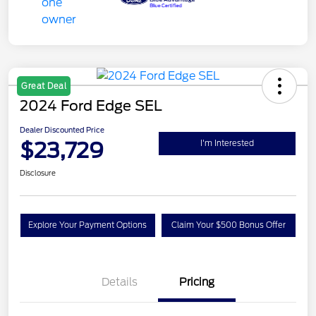
Great Deal
2024 Ford Edge SEL
Dealer Discounted Price
$23,729
I'm Interested
Disclosure
Explore Your Payment Options
Claim Your $500 Bonus Offer
Details
Pricing