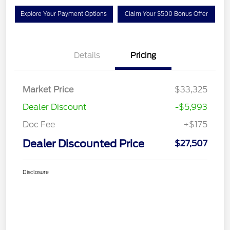
Explore Your Payment Options
Claim Your $500 Bonus Offer
Details
Pricing
Market Price
$33,325
Dealer Discount
-$5,993
Doc Fee
+$175
Dealer Discounted Price
$27,507
Disclosure