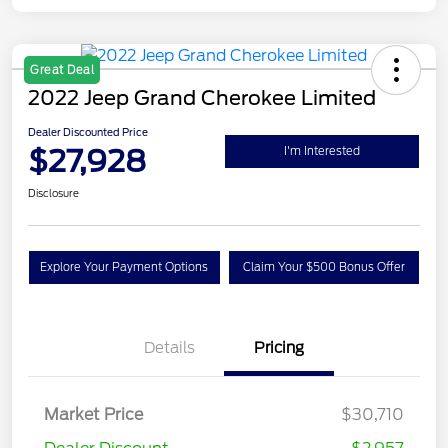
Great Deal
2022 Jeep Grand Cherokee Limited
Dealer Discounted Price
$27,928
I'm Interested
Disclosure
Explore Your Payment Options
Claim Your $500 Bonus Offer
Details
Pricing
Market Price
$30,710