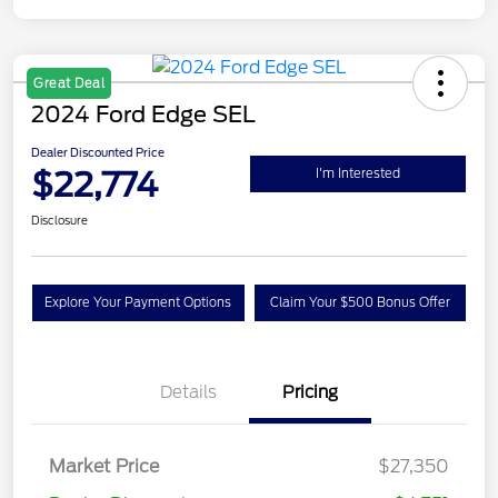
Great Deal
2024 Ford Edge SEL
Dealer Discounted Price
$22,774
I'm Interested
Disclosure
Explore Your Payment Options
Claim Your $500 Bonus Offer
Details
Pricing
Market Price
$27,350