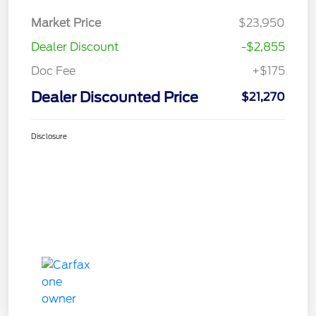
Market Price
$23,950
Dealer Discount
-$2,855
Doc Fee
+$175
Dealer Discounted Price
$21,270
Disclosure