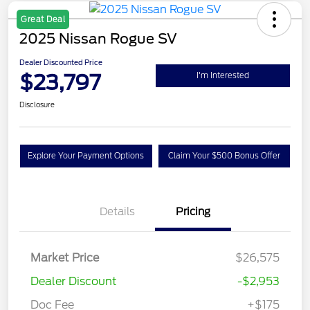
Great Deal
2025 Nissan Rogue SV
Dealer Discounted Price
$23,797
I'm Interested
Disclosure
Explore Your Payment Options
Claim Your $500 Bonus Offer
Details
Pricing
Market Price
$26,575
Dealer Discount
-$2,953
Doc Fee
+$175