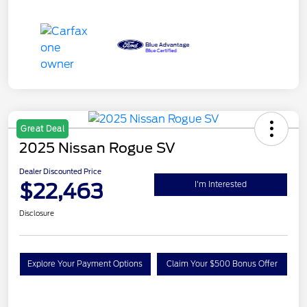
Great Deal
2025 Nissan Rogue SV
Dealer Discounted Price
$22,463
I'm Interested
Disclosure
Explore Your Payment Options
Claim Your $500 Bonus Offer