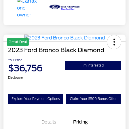
Great Deal
2023 Ford Bronco Black Diamond
Your Price
$36,756
I'm Interested
Disclosure
Explore Your Payment Options
Claim Your $500 Bonus Offer
Details
Pricing