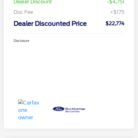
Dealer Discount
-$4,751
Doc Fee
+$175
Dealer Discounted Price
$22,774
Disclosure