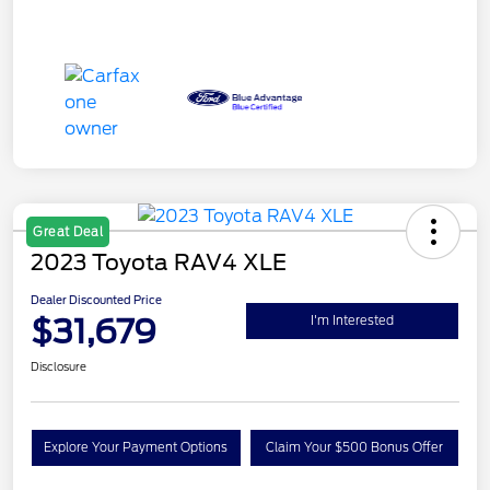
Great Deal
2023 Toyota RAV4 XLE
Dealer Discounted Price
$31,679
I'm Interested
Disclosure
Explore Your Payment Options
Claim Your $500 Bonus Offer