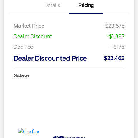
Details
Pricing
Market Price
$23,675
Dealer Discount
-$1,387
Doc Fee
+$175
Dealer Discounted Price
$22,463
Disclosure