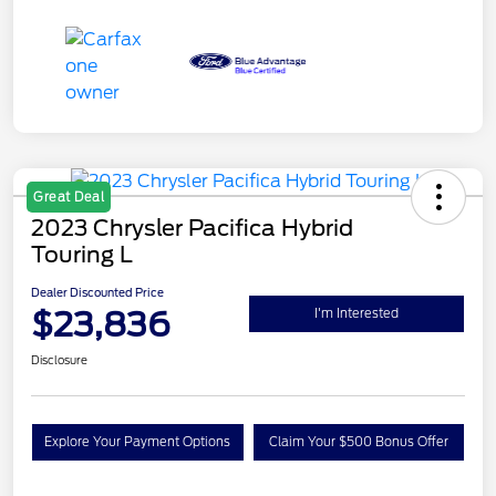
Great Deal
2023 Chrysler Pacifica Hybrid
Touring L
Dealer Discounted Price
$23,836
I'm Interested
Disclosure
Explore Your Payment Options
Claim Your $500 Bonus Offer